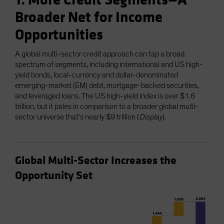
1. More Credit Segments—A
Broader Net for Income
Opportunities
A global multi-sector credit approach can tap a broad
spectrum of segments, including international and US high-
yield bonds, local-currency and dollar-denominated
emerging-market (EM) debt, mortgage-backed securities,
and leveraged loans. The US high-yield index is over $1.6
trillion, but it pales in comparison to a broader global multi-
sector universe that’s nearly $9 trillion (
Display
).
Global Multi-Sector Increases the
Opportunity Set