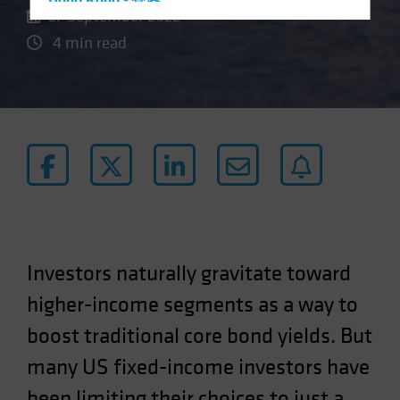
Hong Kong - 香港
07 September 2022
Hungary
4 min read
Iceland
Italy - Italia
Japan - 日本
Latin America
Luxembourg and Other EMEA
Netherlands
New Zealand
Norway
Investors naturally gravitate toward
Other Asia-Pacific
higher-income segments as a way to
Poland
boost traditional core bond yields. But
Portugal
Singapore
many US fixed-income investors have
South Korea - 대한민국
been limiting their choices to just a