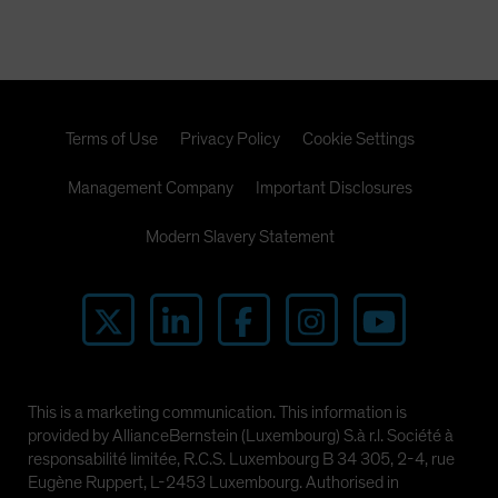
Terms of Use
Privacy Policy
Cookie Settings
Management Company
Important Disclosures
Modern Slavery Statement
This is a marketing communication. This information is
provided by AllianceBernstein (Luxembourg) S.à r.l. Société à
responsabilité limitée, R.C.S. Luxembourg B 34 305, 2-4, rue
Eugène Ruppert, L-2453 Luxembourg. Authorised in