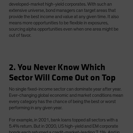
developed-market high-yield corporates. With such an
extensive universe, bond managers can target areas that
provide the best income and value at any given time. It also
means more opportunities to be flexible in exposures,
sourcing alpha opportunities even when one area might be
out of favor.
2. You Never Know Which
Sector Will Come Out on Top
No single fixed-income sector can dominate year after year.
Ever-changing global economic and market conditions mean
every category has the chance of being the best or worst
performing in any given year.
For example, in 2021, bank loans topped all sectors with a
5.4% return. But in 2020, US high-yield and EM corporate
bonds each returned a credit-market-leading 7.1%. And in