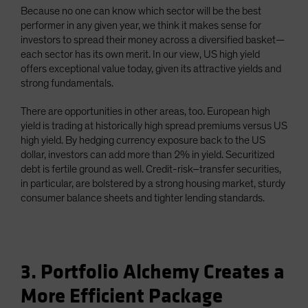
Because no one can know which sector will be the best
performer in any given year, we think it makes sense for
investors to spread their money across a diversified basket—
each sector has its own merit. In our view, US high yield
offers exceptional value today, given its attractive yields and
strong fundamentals.
There are opportunities in other areas, too. European high
yield is trading at historically high spread premiums versus US
high yield. By hedging currency exposure back to the US
dollar, investors can add more than 2% in yield. Securitized
debt is fertile ground as well. Credit-risk–transfer securities,
in particular, are bolstered by a strong housing market, sturdy
consumer balance sheets and tighter lending standards.
3. Portfolio Alchemy Creates a
More Efficient Package