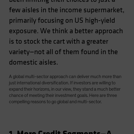
Spain
few aisles in the income supermarket,
Sweden
primarily focusing on US high-yield
Switzerland
exposure. We think a better approach
Taiwan - 台灣
is to stock the cart with a greater
UK
variety—not all of them found in the
United States (US Citizens)
domestic aisles.
US (Non-US Citizens/NRC)
A global multi-sector approach can deliver much more than
just international diversification. If investors are willing to
expand their horizons, in our view, they stand a much better
chance of meeting their investment goals. Here are three
compelling reasons to go global and multi-sector.