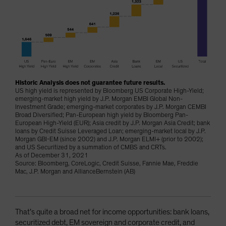
Historic Analysis does not guarantee future results.
US high yield is represented by Bloomberg US Corporate High-Yield;
emerging-market high yield by J.P. Morgan EMBI Global Non-
Investment Grade; emerging-market corporates by J.P. Morgan CEMBI
Broad Diversified; Pan-European high yield by Bloomberg Pan-
European High-Yield (EUR); Asia credit by J.P. Morgan Asia Credit; bank
loans by Credit Suisse Leveraged Loan; emerging-market local by J.P.
Morgan GBI-EM (since 2002) and J.P. Morgan ELMI+ (prior to 2002);
and US Securitized by a summation of CMBS and CRTs.
As of December 31, 2021
Source: Bloomberg, CoreLogic, Credit Suisse, Fannie Mae, Freddie
Mac, J.P. Morgan and AllianceBernstein (AB)
That’s quite a broad net for income opportunities: bank loans,
securitized debt, EM sovereign and corporate credit, and