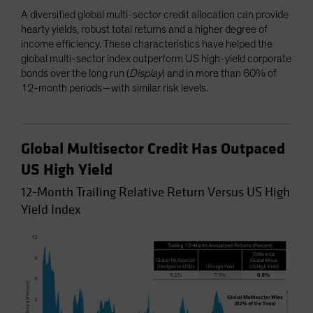
A diversified global multi-sector credit allocation can provide
hearty yields, robust total returns and a higher degree of
income efficiency. These characteristics have helped the
global multi-sector index outperform US high-yield corporate
bonds over the long run (
Display
) and in more than 60% of
12-month periods—with similar risk levels.
Global Multisector Credit Has Outpaced
US High Yield
12-Month Trailing Relative Return Versus US High
Yield Index