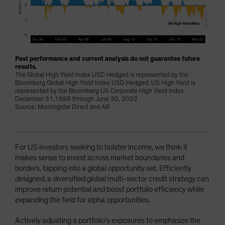
Past performance and current analysis do not guarantee future
results.
The Global High Yield Index USD Hedged is represented by the
Bloomberg Global High Yield Index USD Hedged; US High Yield is
represented by the Bloomberg US Corporate High Yield Index
December 31,1999 through June 30, 2022
Source: Morningstar Direct and AB
For US investors seeking to bolster income, we think it
makes sense to invest across market boundaries and
borders, tapping into a global opportunity set. Efficiently
designed, a diversified global multi-sector credit strategy can
improve return potential and boost portfolio efficiency while
expanding the field for alpha opportunities.
Actively adjusting a portfolio’s exposures to emphasize the