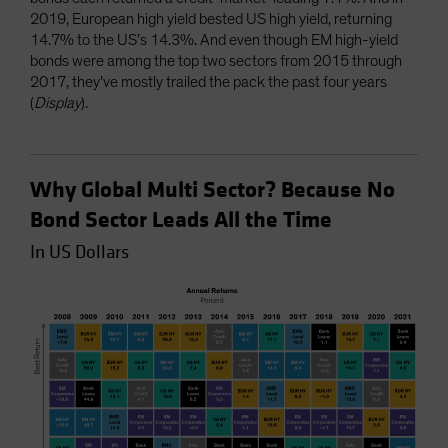
2019, European high yield bested US high yield, returning
14.7% to the US’s 14.3%. And even though EM high-yield
bonds were among the top two sectors from 2015 through
2017, they’ve mostly trailed the pack the past four years
(
Display
).
Why Global Multi Sector? Because No
Bond Sector Leads All the Time
In US Dollars