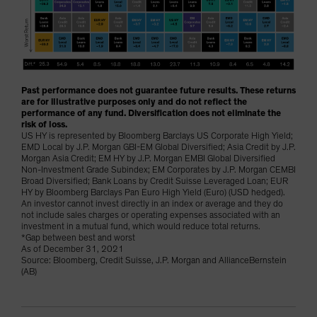
Past performance does not guarantee future results. These returns
are for illustrative purposes only and do not reflect the
performance of any fund. Diversification does not eliminate the
risk of loss.
US HY is represented by Bloomberg Barclays US Corporate High Yield;
EMD Local by J.P. Morgan GBI-EM Global Diversified; Asia Credit by J.P.
Morgan Asia Credit; EM HY by J.P. Morgan EMBI Global Diversified
Non-Investment Grade Subindex; EM Corporates by J.P. Morgan CEMBI
Broad Diversified; Bank Loans by Credit Suisse Leveraged Loan; EUR
HY by Bloomberg Barclays Pan Euro High Yield (Euro) (USD hedged).
An investor cannot invest directly in an index or average and they do
not include sales charges or operating expenses associated with an
investment in a mutual fund, which would reduce total returns.
*Gap between best and worst
As of December 31, 2021
Source: Bloomberg, Credit Suisse, J.P. Morgan and AllianceBernstein
(AB)