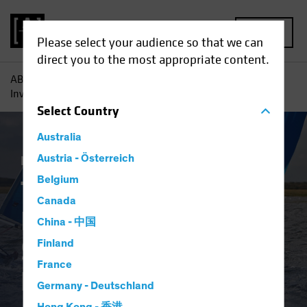
MENU
Please select your audience so that we can
direct you to the most appropriate content.
AB
Insights
Investment Insights
Three Reasons Why
Investors Need to Source Income Efficiently
Select
Country
Australia
Fixed Income
Austria - Österreich
Blog
Belgium
Three Reasons Why
Canada
Investors Need to
China - 中国
Source Income
Finland
France
Efficiently
Germany - Deutschland