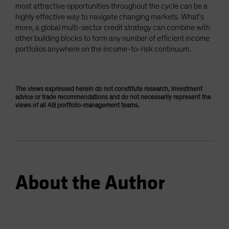
most attractive opportunities throughout the cycle can be a
highly effective way to navigate changing markets. What’s
more, a global multi-sector credit strategy can combine with
other building blocks to form any number of efficient income
portfolios anywhere on the income-to-risk continuum.
The views expressed herein do not constitute research, investment
advice or trade recommendations and do not necessarily represent the
views of all AB portfolio-management teams.
About the Author