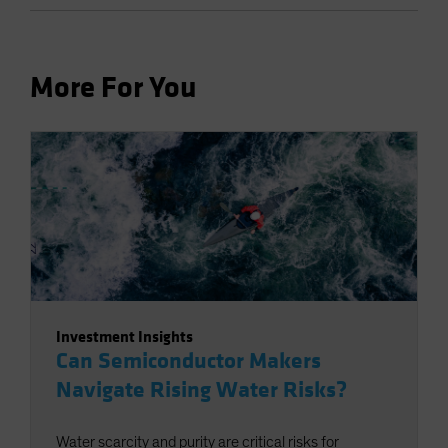
More For You
Investment Insights
Can Semiconductor Makers
Navigate Rising Water Risks?
Water scarcity and purity are critical risks for