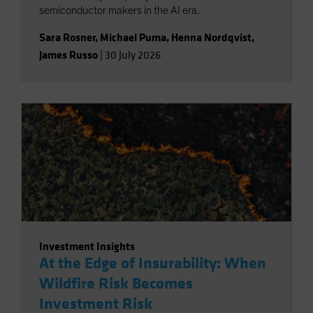
semiconductor makers in the AI era.
Sara Rosner
,
Michael Puma
,
Henna Nordqvist
,
James Russo
|
30 July 2026
Investment Insights
At the Edge of Insurability: When
Wildfire Risk Becomes
Investment Risk