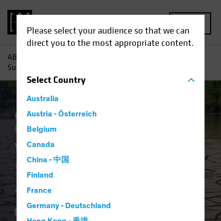
MENU
Please select your audience so that we can
direct you to the most appropriate content.
AB
Insights
Investment Insights
Water Scarcity:
Sustainable Investors Address a Growing Scourge
Select
Country
Australia
Climate Change
Austria - Österreich
Responsible Investing
(ESG)
Equities
Blog
Belgium
Water Scarcity
Canada
China - 中国
Sustainable Investors
Finland
Address a Growing Scourge
France
Germany - Deutschland
18 April 2023