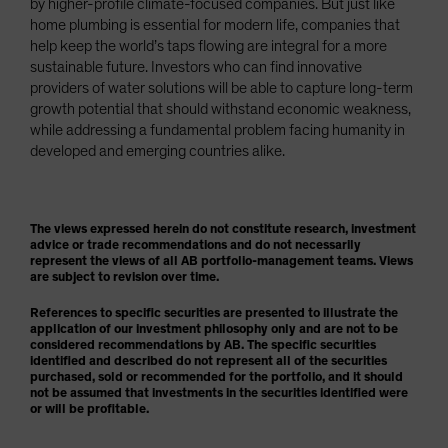
by higher-profile climate-focused companies. But just like
home plumbing is essential for modern life, companies that
help keep the world’s taps flowing are integral for a more
sustainable future. Investors who can find innovative
providers of water solutions will be able to capture long-term
growth potential that should withstand economic weakness,
while addressing a fundamental problem facing humanity in
developed and emerging countries alike.
The views expressed herein do not constitute research, investment
advice or trade recommendations and do not necessarily
represent the views of all AB portfolio-management teams. Views
are subject to revision over time.
References to specific securities are presented to illustrate the
application of our investment philosophy only and are not to be
considered recommendations by AB. The specific securities
identified and described do not represent all of the securities
purchased, sold or recommended for the portfolio, and it should
not be assumed that investments in the securities identified were
or will be profitable.