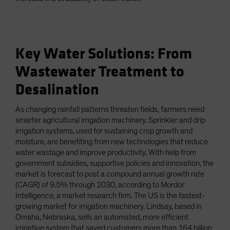
Key Water Solutions: From
Wastewater Treatment to
Desalination
As changing rainfall patterns threaten fields, farmers need
smarter agricultural irrigation machinery. Sprinkler and drip
irrigation systems, used for sustaining crop growth and
moisture, are benefiting from new technologies that reduce
water wastage and improve productivity. With help from
government subsidies, supportive policies and innovation, the
market is forecast to post a compound annual growth rate
(CAGR) of 9.5% through 2030, according to Mordor
Intelligence, a market research firm. The US is the fastest-
growing market for irrigation machinery. Lindsay, based in
Omaha, Nebraska, sells an automated, more efficient
irrigation system that saved customers more than 164 billion