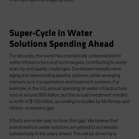
Super-Cycle in Water
Solutions Spending Ahead
For decades, the world has dramatically underinvested in
water infrastructure and technologies, contributing to water
scarcity and quality challenges. Developed markets have
aging and deteriorating pipeline systems, while emerging
markets lack transportation and treatment systems. For
example, in the US, annual spending on water infrastructure
runs at around $50 billion, but the actual investment needed
is north of $100 billion, according to studies by McKinsey and
others—a massive gap.
Efforts are under way to close that gap. We believe that
investments in water solutions are poised to accelerate
substantially in the years ahead. This will be driven by a