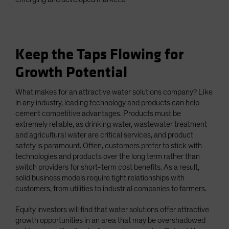
Keep the Taps Flowing for
Growth Potential
What makes for an attractive water solutions company? Like
in any industry, leading technology and products can help
cement competitive advantages. Products must be
extremely reliable, as drinking water, wastewater treatment
and agricultural water are critical services, and product
safety is paramount. Often, customers prefer to stick with
technologies and products over the long term rather than
switch providers for short-term cost benefits. As a result,
solid business models require tight relationships with
customers, from utilities to industrial companies to farmers.
Equity investors will find that water solutions offer attractive
growth opportunities in an area that may be overshadowed