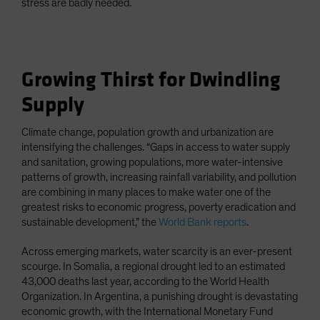
stress are badly needed.
Growing Thirst for Dwindling
Supply
Climate change, population growth and urbanization are
intensifying the challenges. “Gaps in access to water supply
and sanitation, growing populations, more water-intensive
patterns of growth, increasing rainfall variability, and pollution
are combining in many places to make water one of the
greatest risks to economic progress, poverty eradication and
sustainable development,” the
World Bank reports
.
Across emerging markets, water scarcity is an ever-present
scourge. In Somalia, a regional drought led to an estimated
43,000 deaths last year, according to the World Health
Organization. In Argentina, a punishing drought is devastating
economic growth, with the International Monetary Fund