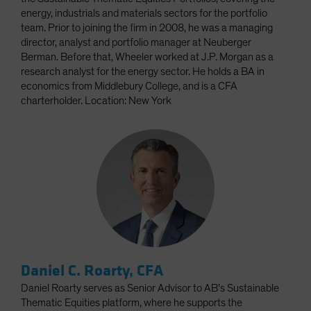
energy, industrials and materials sectors for the portfolio
team. Prior to joining the firm in 2008, he was a managing
director, analyst and portfolio manager at Neuberger
Berman. Before that, Wheeler worked at J.P. Morgan as a
research analyst for the energy sector. He holds a BA in
economics from Middlebury College, and is a CFA
charterholder. Location: New York
Daniel C. Roarty, CFA
Daniel Roarty serves as Senior Advisor to AB’s Sustainable
Thematic Equities platform, where he supports the