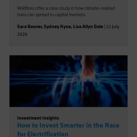
Wildfires offer a case study in how climate-related
risks can spread to capital markets.
Sara Rosner
,
Sydney Kyne
,
Lisa Allyn Dale
|
22 July
2026
Investment Insights
How to Invest Smarter in the Race
for Electrification