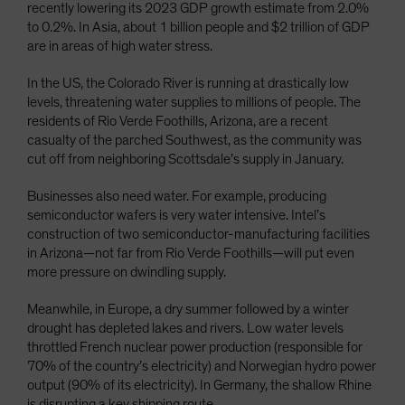
recently lowering its 2023 GDP growth estimate from 2.0%
to 0.2%. In Asia, about 1 billion people and $2 trillion of GDP
are in areas of high water stress.
In the US, the Colorado River is running at drastically low
levels, threatening water supplies to millions of people. The
residents of Rio Verde Foothills, Arizona, are a recent
casualty of the parched Southwest, as the community was
cut off from neighboring Scottsdale’s supply in January.
Businesses also need water. For example, producing
semiconductor wafers is very water intensive. Intel’s
construction of two semiconductor-manufacturing facilities
in Arizona—not far from Rio Verde Foothills—will put even
more pressure on dwindling supply.
Meanwhile, in Europe, a dry summer followed by a winter
drought has depleted lakes and rivers. Low water levels
throttled French nuclear power production (responsible for
70% of the country’s electricity) and Norwegian hydro power
output (90% of its electricity). In Germany, the shallow Rhine
is disrupting a key shipping route.