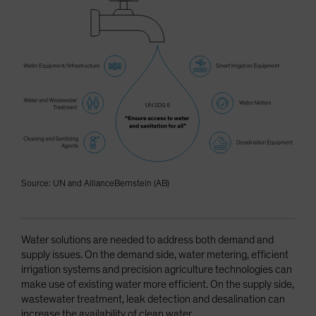
Source: UN and AllianceBernstein (AB)
Water solutions are needed to address both demand and
supply issues. On the demand side, water metering, efficient
irrigation systems and precision agriculture technologies can
make use of existing water more efficient. On the supply side,
wastewater treatment, leak detection and desalination can
increase the availability of clean water.