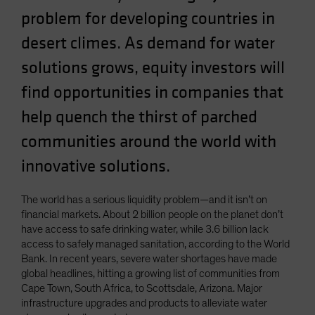
Spain
problem for developing countries in
Sweden
desert climes. As demand for water
Switzerland
solutions grows, equity investors will
Taiwan - 台灣
find opportunities in companies that
UK
help quench the thirst of parched
United States (US Citizens)
communities around the world with
US (Non-US Citizens/NRC)
innovative solutions.
The world has a serious liquidity problem—and it isn’t on
financial markets. About 2 billion people on the planet don’t
have access to safe drinking water, while 3.6 billion lack
access to safely managed sanitation, according to the World
Bank. In recent years, severe water shortages have made
global headlines, hitting a growing list of communities from
Cape Town, South Africa, to Scottsdale, Arizona. Major
infrastructure upgrades and products to alleviate water