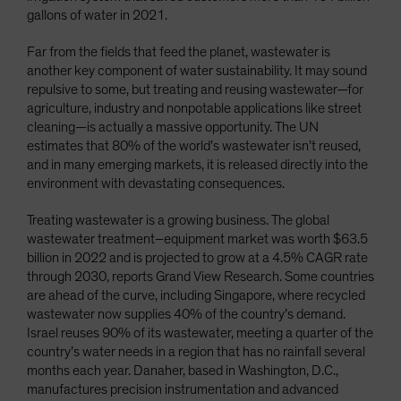
gallons of water in 2021.
Far from the fields that feed the planet, wastewater is
another key component of water sustainability. It may sound
repulsive to some, but treating and reusing wastewater—for
agriculture, industry and nonpotable applications like street
cleaning—is actually a massive opportunity. The UN
estimates that 80% of the world’s wastewater isn’t reused,
and in many emerging markets, it is released directly into the
environment with devastating consequences.
Treating wastewater is a growing business. The global
wastewater treatment–equipment market was worth $63.5
billion in 2022 and is projected to grow at a 4.5% CAGR rate
through 2030, reports Grand View Research. Some countries
are ahead of the curve, including Singapore, where recycled
wastewater now supplies 40% of the country’s demand.
Israel reuses 90% of its wastewater, meeting a quarter of the
country’s water needs in a region that has no rainfall several
months each year. Danaher, based in Washington, D.C.,
manufactures precision instrumentation and advanced