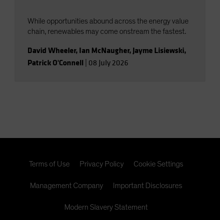
While opportunities abound across the energy value
chain, renewables may come onstream the fastest.
David Wheeler
,
Ian McNaugher
,
Jayme Lisiewski
,
Patrick O'Connell
|
08 July 2026
Terms of Use
Privacy Policy
Cookie Settings
Management Company
Important Disclosures
Modern Slavery Statement