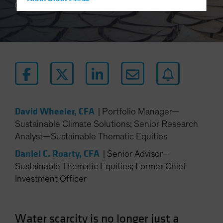
Hong Kong - 香港
5 min read
Hungary
Iceland
Italy - Italia
Japan - 日本
Latin America
Luxembourg and Other EMEA
Netherlands
David Wheeler, CFA
|
Portfolio Manager—
Sustainable Climate Solutions; Senior Research
New Zealand
Analyst—Sustainable Thematic Equities
Norway
Daniel C. Roarty, CFA
|
Senior Advisor—
Other Asia-Pacific
Sustainable Thematic Equities; Former Chief
Poland
Investment Officer
Portugal
Singapore
Water scarcity is no longer just a
South Korea - 대한민국