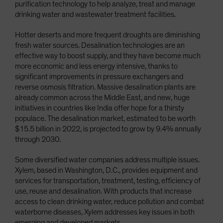
purification technology to help analyze, treat and manage
drinking water and wastewater treatment facilities.
Hotter deserts and more frequent droughts are diminishing
fresh water sources. Desalination technologies are an
effective way to boost supply, and they have become much
more economic and less energy intensive, thanks to
significant improvements in pressure exchangers and
reverse osmosis filtration. Massive desalination plants are
already common across the Middle East, and new, huge
initiatives in countries like India offer hope for a thirsty
populace. The desalination market, estimated to be worth
$15.5 billion in 2022, is projected to grow by 9.4% annually
through 2030.
Some diversified water companies address multiple issues.
Xylem, based in Washington, D.C., provides equipment and
services for transportation, treatment, testing, efficiency of
use, reuse and desalination. With products that increase
access to clean drinking water, reduce pollution and combat
waterborne diseases, Xylem addresses key issues in both
emerging and developed markets.