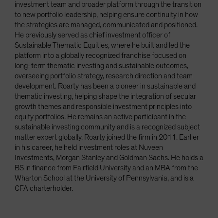
investment team and broader platform through the transition
to new portfolio leadership, helping ensure continuity in how
the strategies are managed, communicated and positioned.
He previously served as chief investment officer of
Sustainable Thematic Equities, where he built and led the
platform into a globally recognized franchise focused on
long-term thematic investing and sustainable outcomes,
overseeing portfolio strategy, research direction and team
development. Roarty has been a pioneer in sustainable and
thematic investing, helping shape the integration of secular
growth themes and responsible investment principles into
equity portfolios. He remains an active participant in the
sustainable investing community and is a recognized subject
matter expert globally. Roarty joined the firm in 2011. Earlier
in his career, he held investment roles at Nuveen
Investments, Morgan Stanley and Goldman Sachs. He holds a
BS in finance from Fairfield University and an MBA from the
Wharton School at the University of Pennsylvania, and is a
CFA charterholder.