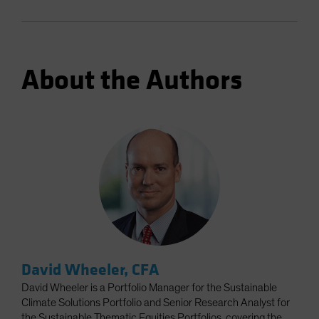
About the Authors
David Wheeler, CFA
David Wheeler is a Portfolio Manager for the Sustainable
Climate Solutions Portfolio and Senior Research Analyst for
the Sustainable Thematic Equities Portfolios, covering the