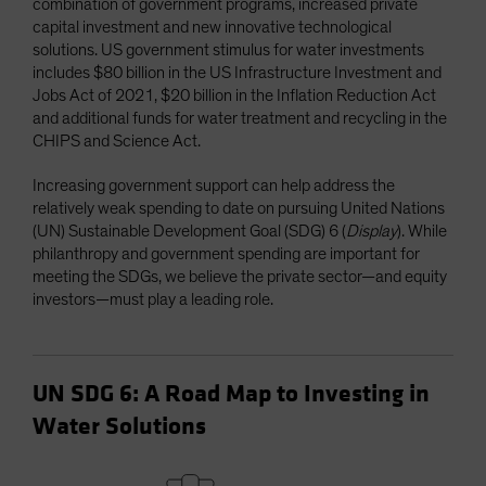
combination of government programs, increased private
capital investment and new innovative technological
solutions. US government stimulus for water investments
includes $80 billion in the US Infrastructure Investment and
Jobs Act of 2021, $20 billion in the Inflation Reduction Act
and additional funds for water treatment and recycling in the
CHIPS and Science Act.
Increasing government support can help address the
relatively weak spending to date on pursuing United Nations
(UN) Sustainable Development Goal (SDG) 6 (
Display
). While
philanthropy and government spending are important for
meeting the SDGs, we believe the private sector—and equity
investors—must play a leading role.
UN SDG 6: A Road Map to Investing in
Water Solutions