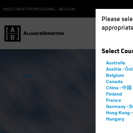
INVESTMENT PROFESSIONAL - BELGIUM
Please sele
appropriate
Select
Cou
Australia
Austria - Ös
Belgium
Canada
China - 中国
Finland
France
Germany - D
Hong Kong 
Hungary