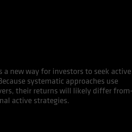
 a new way for investors to seek active
 Because systematic approaches use
rs, their returns will likely differ from
l active strategies.