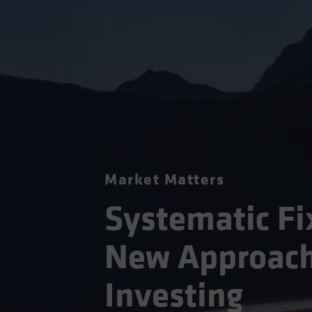
Market Matters
Systematic Fi
New Approach
Investing