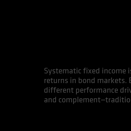
Systematic fixed income is
returns in bond markets.
different performance drive
and complement—traditiona