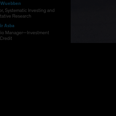
 Wuebben
or, Systematic Investing and
tative Research
ir Asba
olio Manager—Investment
Credit