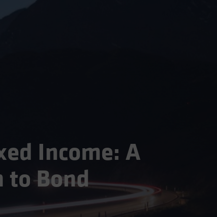
xed Income: A
 to Bond