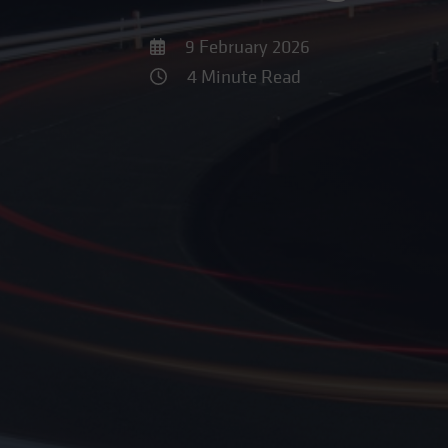
9 February 2026
4 Minute Read