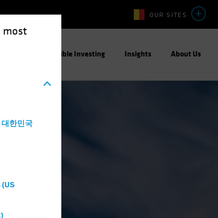
OUR SITES
e most
ight
Responsible Investing
Insights
About Us
a - 대한민국
 (US
)