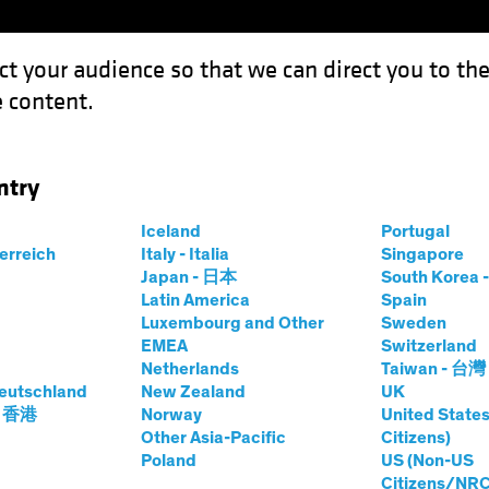
ct your audience so that we can direct you to th
 content.
Funds
Capabilities
Investment Spotl
ntry
Iceland
Portugal
terreich
Italy - Italia
Singapore
Japan - 日本
South Kore
Latin America
Spain
Luxembourg and Other
Sweden
EMEA
Switzerland
Netherlands
Taiwan - 台灣
eutschland
New Zealand
UK
- 香港
Norway
United States
Other Asia-Pacific
Citizens)
Poland
US (Non-US
Citizens/NRC