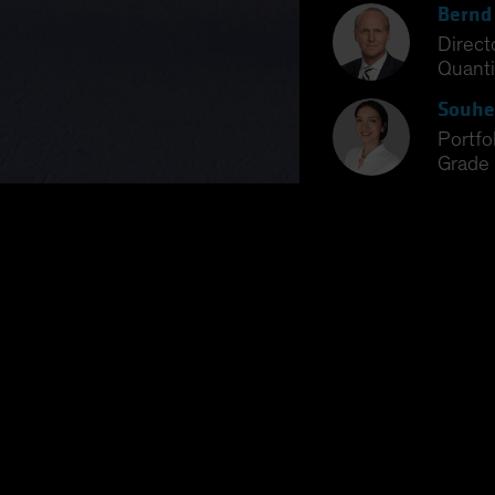
Bernd
Direct
Quanti
Souhe
Portf
Grade 