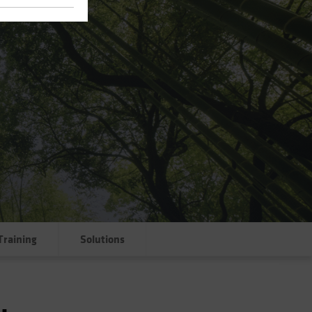
Training
Solutions