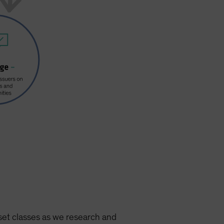
set classes as we research and