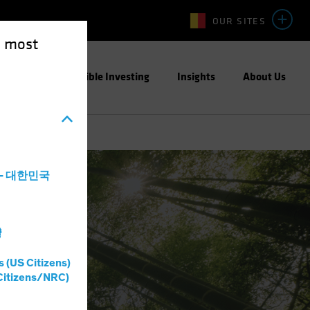
OUR SITES
e most
ight
Responsible Investing
Insights
About Us
a - 대한민국
灣
s (US Citizens)
Citizens/NRC)