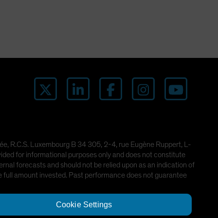
imitée, R.C.S. Luxembourg B 34 305, 2-4, rue Eugène Ruppert, L-
ded for informational purposes only and does not constitute
rnal forecasts and should not be relied upon as an indication of
he full amount invested. Past performance does not guarantee
Cookie Settings