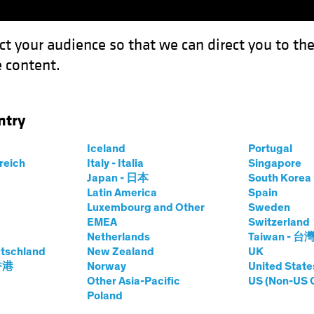
ct your audience so that we can direct you to th
 content.
Funds
Capabilities
Investment Spotl
ntry
Iceland
Portugal
rreich
Italy - Italia
Singapore
Japan - 日本
South Kore
Latin America
Spain
Luxembourg and Other
Sweden
EMEA
Switzerland
Netherlands
Taiwan - 台
tschland
New Zealand
UK
 香港
Norway
United State
Other Asia-Pacific
US (Non-US 
Investing:
Poland