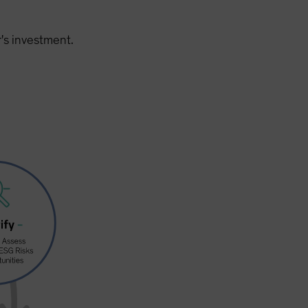
's investment.