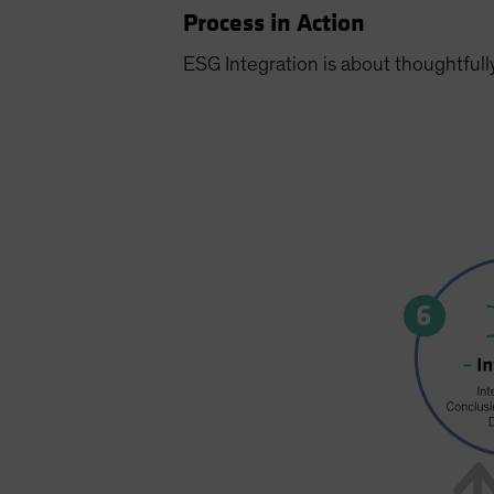
Process in Action
ESG Integration is about thoughtfull