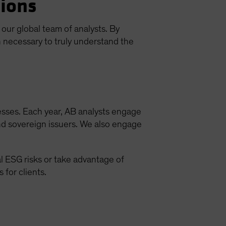
sions
ur global team of analysts. By
 necessary to truly understand the
esses. Each year, AB analysts engage
and sovereign issuers. We also engage
l ESG risks or take advantage of
for clients.