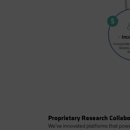
Proprietary Research Collab
We’ve innovated platforms that powe