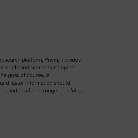
esearch platform, Prism, provides
sments and scores that impact
he goal, of course, is
 and faster information should
s and result in stronger portfolios.