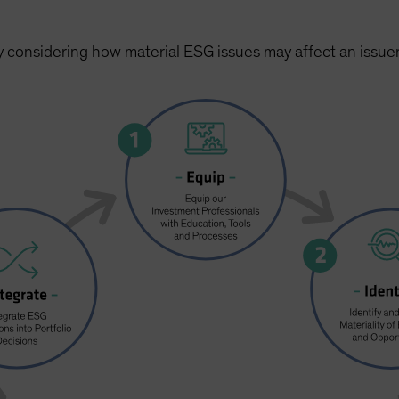
y considering how material ESG issues may affect an issuer