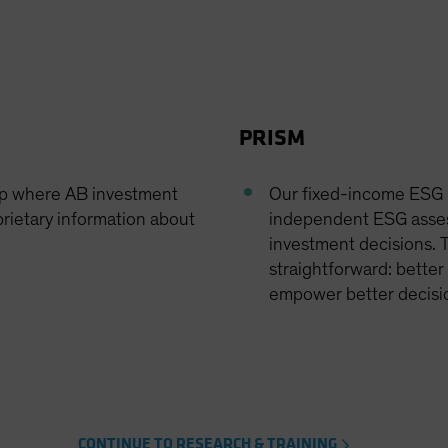
PRISM
op where AB investment
Our fixed-income ESG r
rietary information about
independent ESG asses
investment decisions. T
straightforward: better
empower better decision
CONTINUE TO RESEARCH & TRAINING