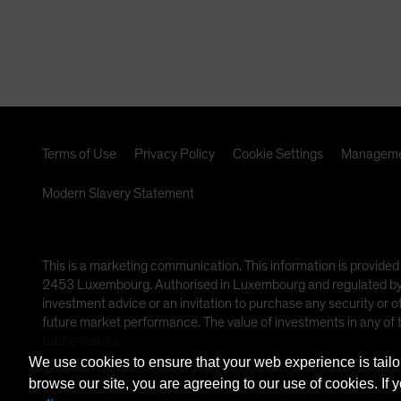
Terms of Use
Privacy Policy
Cookie Settings
Manageme
Modern Slavery Statement
This is a marketing communication. This information is provided
2453 Luxembourg. Authorised in Luxembourg and regulated by th
investment advice or an invitation to purchase any security or 
future market performance. The value of investments in any of
future results.
We use cookies to ensure that your web experience is tailo
This information is directed at Professional Clients only and is n
browse our site, you are agreeing to our use of cookies. If 