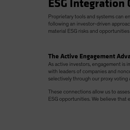
ESG Integration 
Proprietary tools and systems can e
following an investor-driven approa
material ESG risks and opportunities 
The Active Engagement Adv
As active investors, engagement is 
with leaders of companies and noncor
selectively through our proxy voting a
These connections allow us to assess
ESG opportunities. We believe that 