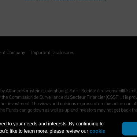
nt Company
Important Disclosures
 by AllianceBernstein (Luxembourg) S.à r.l. Société à responsabilité l
e Commission de Surveillance du Secteur Financier (CSSF). It is provi
other investment. The views and opinions expressed are based on our inte
 the Funds can go down as well as up and investors may not get back t
red to your needs and interests. By continuing to
ot intended for public use.
you'd like to learn more, please review our
cookie