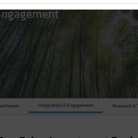
 Engagement
Integration & Engagement
mmitment
Research & 