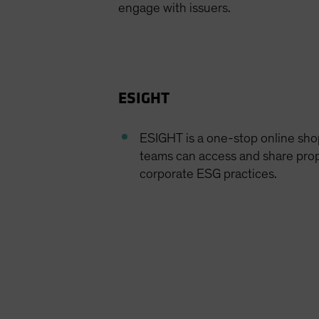
engage with issuers.
ESIGHT
ESIGHT is a one-stop online sh
teams can access and share prop
corporate ESG practices.