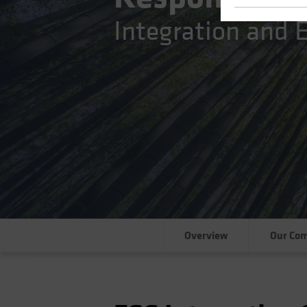
Integration and
Overview
Our Co