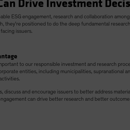
Can Drive Investment Deci
nable ESG engagement, research and collaboration among o
ch, they’re positioned to do the deep fundamental research
facing issuers.
antage
important to our responsible investment and research proc
porate entities, including municipalities, supranational 
ctivities.
, discuss and encourage issuers to better address materia
engagement can drive better research and better outcomes 