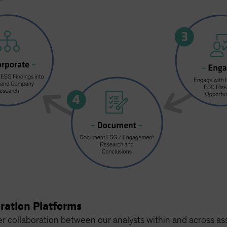
oration Platforms
r collaboration between our analysts within and across as