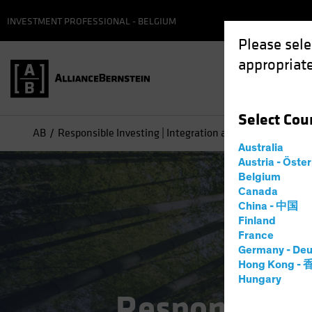
INVESTMENT PROFESSIONAL - BELGIUM
Please sele
appropriate
Select
Cou
AB
Responsible Investing | Integration and Engagement
Australia
Austria - Öste
Belgium
Canada
China - 中国
Finland
France
Germany - Deu
Hong Kong -
Hungary
Responsible 