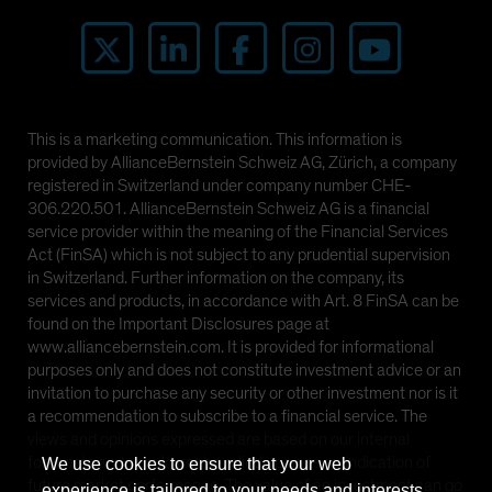
This is a marketing communication. This information is
provided by AllianceBernstein Schweiz AG, Zürich, a company
registered in Switzerland under company number CHE-
306.220.501. AllianceBernstein Schweiz AG is a financial
service provider within the meaning of the Financial Services
Act (FinSA) which is not subject to any prudential supervision
in Switzerland. Further information on the company, its
services and products, in accordance with Art. 8 FinSA can be
found on the Important Disclosures page at
www.alliancebernstein.com. It is provided for informational
purposes only and does not constitute investment advice or an
invitation to purchase any security or other investment nor is it
a recommendation to subscribe to a financial service. The
views and opinions expressed are based on our internal
forecasts and should not be relied upon as an indication of
We use cookies to ensure that your web
future market performance. The value of an investment can go
experience is tailored to your needs and interests.