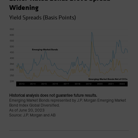
Widening
Yield Spreads (Basis Points)
Historical analysis does not guarantee future results.
Emerging Market Bonds represented by J.P. Morgan Emerging Market
Bond Index Global Diversified.
As of June 20, 2023
Source: J.P. Morgan and AB