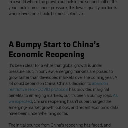
In a world where the growth outlook in the second half of this
year could come under pressure, this lower-quality portion is
where investors should be most selective.
A Bumpy Start to China’s
Economic Reopening
It’s been clear for a while that global growth is under
pressure. But, in our view, emerging markets are poised to
grow faster than developed markets over the coming year. A
lot could depend on China. China’s decision to
abandon
restrictive zero-COVID protocols
has provided marginal
benefits to emerging markets, but it’s been a bumpy road.
As
we expected
, China’s reopening hasn’t supercharged the
emerging-market growth outlook, and recent economic data
have been underwhelming so far.
The initial bounce from China’s reopening has faded, and