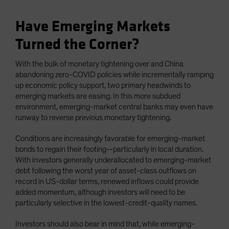
Have Emerging Markets
Turned the Corner?
With the bulk of monetary tightening over and China
abandoning zero-COVID policies while incrementally ramping
up economic policy support, two primary headwinds to
emerging markets are easing. In this more subdued
environment, emerging-market central banks may even have
runway to reverse previous monetary tightening.
Conditions are increasingly favorable for emerging-market
bonds to regain their footing—particularly in local duration.
With investors generally underallocated to emerging-market
debt following the worst year of asset-class outflows on
record in US-dollar terms, renewed inflows could provide
added momentum, although investors will need to be
particularly selective in the lowest-credit-quality names.
Investors should also bear in mind that, while emerging-