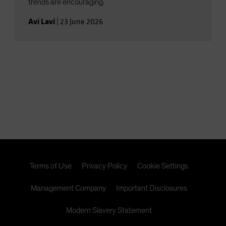
trends are encouraging.
Avi Lavi
|
23 June 2026
Terms of Use
Privacy Policy
Cookie Settings
Management Company
Important Disclosures
Modern Slavery Statement