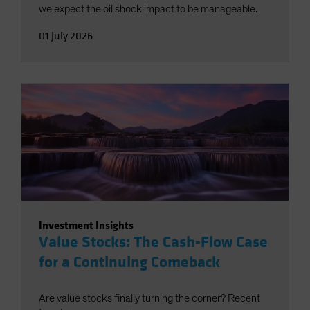
we expect the oil shock impact to be manageable.
01 July 2026
Investment Insights
Value Stocks: The Cash-Flow Case
for a Continuing Comeback
Are value stocks finally turning the corner? Recent