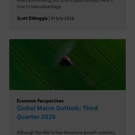
Risks are evolving, but so are opportunities. Here’s
how to take advantage.
Scott DiMaggio
|
01 July 2026
Economic Perspectives
Global Macro Outlook: Third
Quarter 2026
Although the War in Iran threatens growth outlooks,