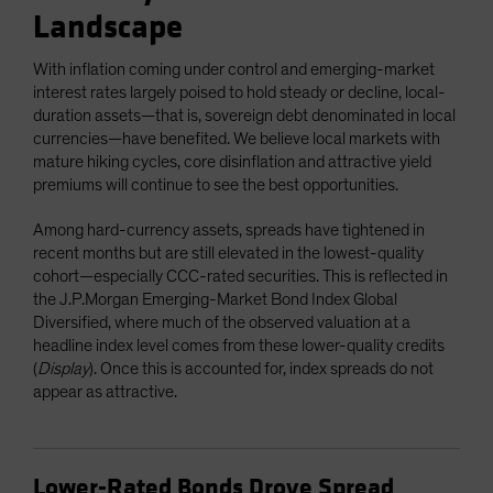
Landscape
With inflation coming under control and emerging-market
interest rates largely poised to hold steady or decline, local-
duration assets—that is, sovereign debt denominated in local
currencies—have benefited. We believe local markets with
mature hiking cycles, core disinflation and attractive yield
premiums will continue to see the best opportunities.
Among hard-currency assets, spreads have tightened in
recent months but are still elevated in the lowest-quality
cohort—especially CCC-rated securities. This is reflected in
the J.P.Morgan Emerging-Market Bond Index Global
Diversified, where much of the observed valuation at a
headline index level comes from these lower-quality credits
(
Display
). Once this is accounted for, index spreads do not
appear as attractive.
Lower-Rated Bonds Drove Spread