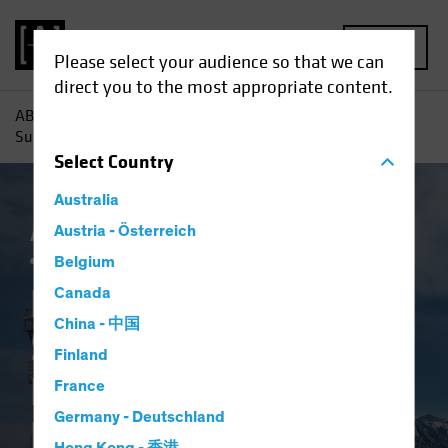
MENU
Please select your audience so that we can
direct you to the most appropriate content.
AB
Insights
Investment Insights
Return to Normal?
Surveying the Landscape for Emerging-Market Bonds
Select
Country
Australia
AB IQ
Austria - Österreich
China
Emerging Markets
Inflation
Fixed Income
Blog
Belgium
Return to Normal?
Canada
China - 中国
Surveying the
Finland
Landscape for
France
Germany - Deutschland
Emerging-Market