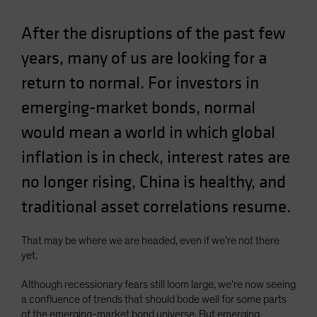
Spain
After the disruptions of the past few
Sweden
years, many of us are looking for a
Switzerland
return to normal. For investors in
Taiwan - 台灣
UK
emerging-market bonds, normal
United States (US Citizens)
would mean a world in which global
US (Non-US Citizens/NRC)
inflation is in check, interest rates are
no longer rising, China is healthy, and
traditional asset correlations resume.
That may be where we are headed, even if we’re not there
yet.
Although recessionary fears still loom large, we’re now seeing
a confluence of trends that should bode well for some parts
of the emerging-market bond universe. But emerging