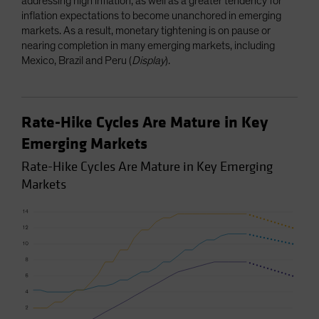
addressing high inflation, as well as a greater tendency for
inflation expectations to become unanchored in emerging
markets. As a result, monetary tightening is on pause or
nearing completion in many emerging markets, including
Mexico, Brazil and Peru (
Display
).
Rate-Hike Cycles Are Mature in Key
Emerging Markets
Rate-Hike Cycles Are Mature in Key Emerging
Markets