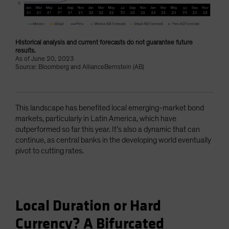
Historical analysis and current forecasts do not guarantee future
results.
As of June 20, 2023
Source: Bloomberg and AllianceBernstein (AB)
This landscape has benefited local emerging-market bond
markets, particularly in Latin America, which have
outperformed so far this year. It’s also a dynamic that can
continue, as central banks in the developing world eventually
pivot to cutting rates.
Local Duration or Hard
Currency? A Bifurcated