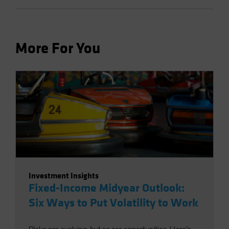
More For You
Investment Insights
Fixed-Income Midyear Outlook:
Six Ways to Put Volatility to Work