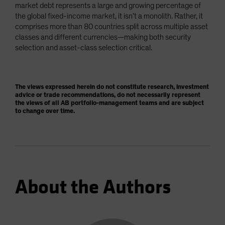
market debt represents a large and growing percentage of
the global fixed-income market, it isn’t a monolith. Rather, it
comprises more than 80 countries split across multiple asset
classes and different currencies—making both security
selection and asset-class selection critical.
The views expressed herein do not constitute research, investment
advice or trade recommendations, do not necessarily represent
the views of all AB portfolio-management teams and are subject
to change over time.
About the Authors