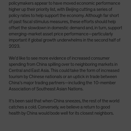
policymakers appear to have moved economic performance
higher up their priority list, with Beijing cutting a series of
policy rates to help support the economy. Although far short
of past fiscal stimulus measures, these efforts should help
offset the slowdown in domestic demand and, in turn, support
emerging-market asset price performance—particularly
important if global growth underwhelms in the second half of
2023.
We’d like to see more evidence of increased consumer
spending from China spilling over to neighboring markets in
Central and East Asia. This could take the form of increased
tourism by Chinese nationals or an uptick in trade between
China’s major trading partners—including the 10-member
Association of Southeast Asian Nations.
It’s been said that when China sneezes, the rest of the world
catches a cold. Conversely, we believe a return to good
health by China would bode well for its closest neighbors.