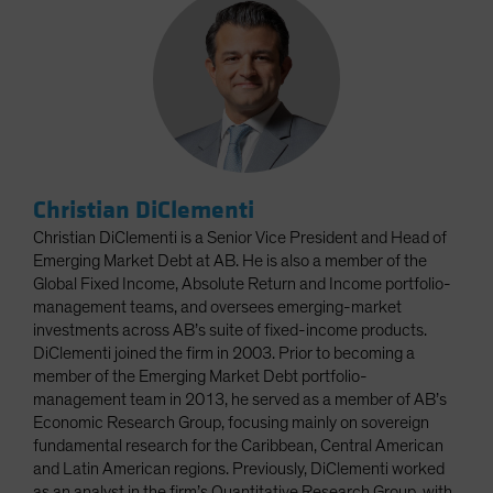
Christian DiClementi
Christian DiClementi is a Senior Vice President and Head of
Emerging Market Debt at AB. He is also a member of the
Global Fixed Income, Absolute Return and Income portfolio-
management teams, and oversees emerging-market
investments across AB’s suite of fixed-income products.
DiClementi joined the firm in 2003. Prior to becoming a
member of the Emerging Market Debt portfolio-
management team in 2013, he served as a member of AB’s
Economic Research Group, focusing mainly on sovereign
fundamental research for the Caribbean, Central American
and Latin American regions. Previously, DiClementi worked
as an analyst in the firm’s Quantitative Research Group, with