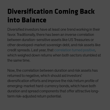
Diversification Coming Back
into Balance
Diversified investors have at least one trend working in their
favor. Traditionally, there has been an inverse correlation
between duration-sensitive assets like US Treasuries or
other developed-market sovereign debt, and risk assets like
credit spreads. Last year, that
correlation turned positive
,
which weighed down returns when both sectors stumbled at
the same time.
Now, the correlation between duration and risk assets has
returned to negative, which should aid investors’
diversification efforts and improve the risk/return profile of
emerging-market hard-currency bonds, which have both
duration and spread components that offer attractive long-
term risk-adjusted return potential.