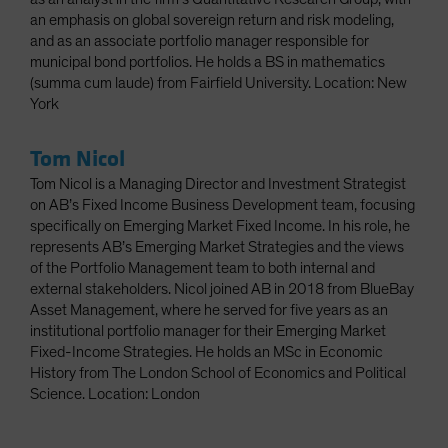
an emphasis on global sovereign return and risk modeling,
and as an associate portfolio manager responsible for
municipal bond portfolios. He holds a BS in mathematics
(summa cum laude) from Fairfield University. Location: New
York
Tom Nicol
Tom Nicol is a Managing Director and Investment Strategist
on AB’s Fixed Income Business Development team, focusing
specifically on Emerging Market Fixed Income. In his role, he
represents AB’s Emerging Market Strategies and the views
of the Portfolio Management team to both internal and
external stakeholders. Nicol joined AB in 2018 from BlueBay
Asset Management, where he served for five years as an
institutional portfolio manager for their Emerging Market
Fixed-Income Strategies. He holds an MSc in Economic
History from The London School of Economics and Political
Science. Location: London