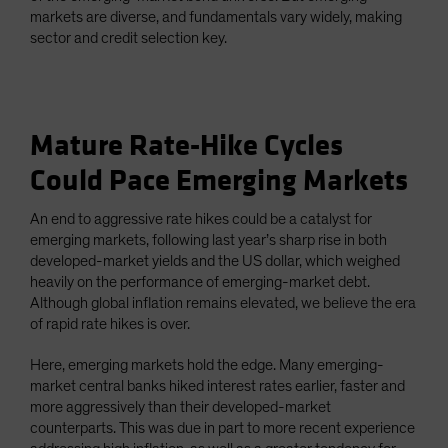
markets are diverse, and fundamentals vary widely, making
sector and credit selection key.
Mature Rate-Hike Cycles
Could Pace Emerging Markets
An end to aggressive rate hikes could be a catalyst for
emerging markets, following last year’s sharp rise in both
developed-market yields and the US dollar, which weighed
heavily on the performance of emerging-market debt.
Although global inflation remains elevated, we believe the era
of rapid rate hikes is over.
Here, emerging markets hold the edge. Many emerging-
market central banks hiked interest rates earlier, faster and
more aggressively than their developed-market
counterparts. This was due in part to more recent experience