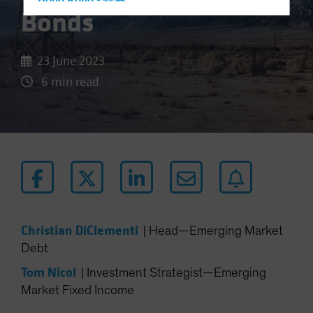
Hong Kong - 香港
Bonds
Hungary
Iceland
23 June 2023
Italy - Italia
6 min read
Japan - 日本
Latin America
Luxembourg and Other EMEA
Netherlands
New Zealand
Norway
Other Asia-Pacific
Christian DiClementi
|
Head—Emerging Market
Poland
Debt
Portugal
Tom Nicol
|
Investment Strategist—Emerging
Singapore
Market Fixed Income
South Korea - 대한민국