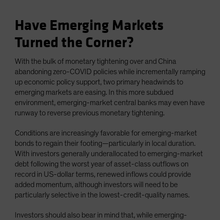
Have Emerging Markets
Turned the Corner?
With the bulk of monetary tightening over and China
abandoning zero-COVID policies while incrementally ramping
up economic policy support, two primary headwinds to
emerging markets are easing. In this more subdued
environment, emerging-market central banks may even have
runway to reverse previous monetary tightening.
Conditions are increasingly favorable for emerging-market
bonds to regain their footing—particularly in local duration.
With investors generally underallocated to emerging-market
debt following the worst year of asset-class outflows on
record in US-dollar terms, renewed inflows could provide
added momentum, although investors will need to be
particularly selective in the lowest-credit-quality names.
Investors should also bear in mind that, while emerging-