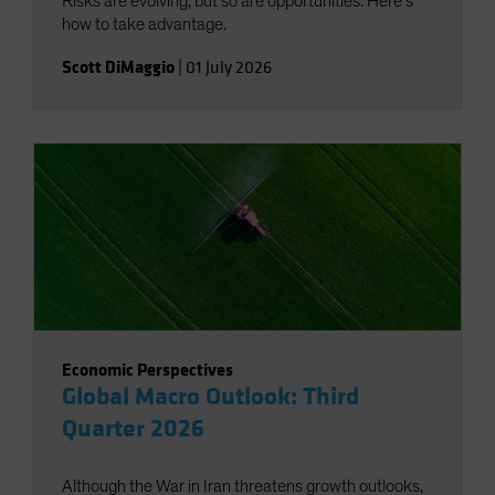
Risks are evolving, but so are opportunities. Here’s
how to take advantage.
Scott DiMaggio
|
01 July 2026
Economic Perspectives
Global Macro Outlook: Third
Quarter 2026
Although the War in Iran threatens growth outlooks,