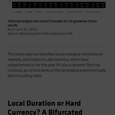
Historical analysis and current forecasts do not guarantee future
results.
As of June 20, 2023
Source: Bloomberg and AllianceBernstein (AB)
This landscape has benefited local emerging-market bond
markets, particularly in Latin America, which have
outperformed so far this year. It’s also a dynamic that can
continue, as central banks in the developing world eventually
pivot to cutting rates.
Local Duration or Hard
Currency? A Bifurcated