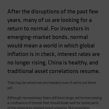
After the disruptions of the past few
years, many of us are looking for a
return to normal. For investors in
emerging-market bonds, normal
would mean a world in which global
inflation is in check, interest rates are
no longer rising, China is healthy, and
traditional asset correlations resume.
That may be where we are headed, even if we’re not there
yet.
Although recessionary fears still loom large, we’re now seeing
a confluence of trends that should bode well for some parts
of the emerging-market bond universe. But emerging