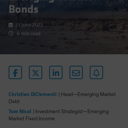
Bonds
23 June 2023
6 min read
Christian DiClementi
|
Head—Emerging Market
Debt
Tom Nicol
|
Investment Strategist—Emerging
Market Fixed Income