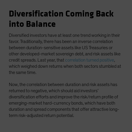
Diversification Coming Back
into Balance
Diversified investors have at least one trend working in their
favor. Traditionally, there has been an inverse correlation
between duration-sensitive assets like US Treasuries or
other developed-market sovereign debt, and risk assets like
credit spreads. Last year, that
correlation turned positive
,
which weighed down returns when both sectors stumbled at
the same time.
Now, the correlation between duration and risk assets has
returned to negative, which should aid investors’
diversification efforts and improve the risk/return profile of
emerging-market hard-currency bonds, which have both
duration and spread components that offer attractive long-
term risk-adjusted return potential.