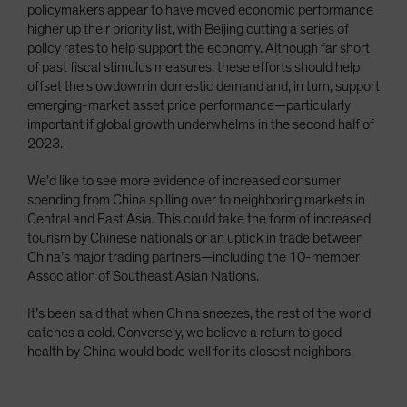
policymakers appear to have moved economic performance
higher up their priority list, with Beijing cutting a series of
policy rates to help support the economy. Although far short
of past fiscal stimulus measures, these efforts should help
offset the slowdown in domestic demand and, in turn, support
emerging-market asset price performance—particularly
important if global growth underwhelms in the second half of
2023.
We’d like to see more evidence of increased consumer
spending from China spilling over to neighboring markets in
Central and East Asia. This could take the form of increased
tourism by Chinese nationals or an uptick in trade between
China’s major trading partners—including the 10-member
Association of Southeast Asian Nations.
It’s been said that when China sneezes, the rest of the world
catches a cold. Conversely, we believe a return to good
health by China would bode well for its closest neighbors.