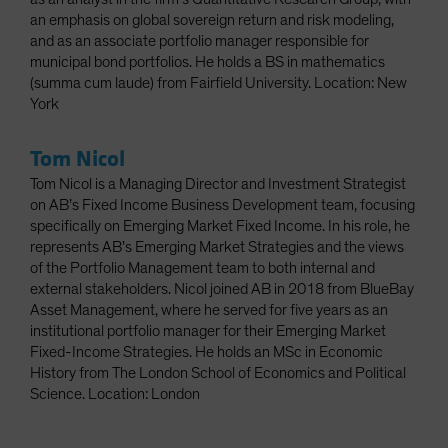
an emphasis on global sovereign return and risk modeling,
and as an associate portfolio manager responsible for
municipal bond portfolios. He holds a BS in mathematics
(summa cum laude) from Fairfield University. Location: New
York
Tom Nicol
Tom Nicol is a Managing Director and Investment Strategist
on AB’s Fixed Income Business Development team, focusing
specifically on Emerging Market Fixed Income. In his role, he
represents AB’s Emerging Market Strategies and the views
of the Portfolio Management team to both internal and
external stakeholders. Nicol joined AB in 2018 from BlueBay
Asset Management, where he served for five years as an
institutional portfolio manager for their Emerging Market
Fixed-Income Strategies. He holds an MSc in Economic
History from The London School of Economics and Political
Science. Location: London