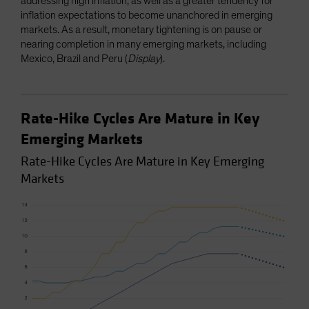
addressing high inflation, as well as a greater tendency for
inflation expectations to become unanchored in emerging
markets. As a result, monetary tightening is on pause or
nearing completion in many emerging markets, including
Mexico, Brazil and Peru (
Display
).
Rate-Hike Cycles Are Mature in Key
Emerging Markets
Rate-Hike Cycles Are Mature in Key Emerging
Markets