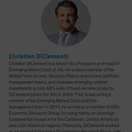
Christian DiClementi
Christian DiClementi is a Senior Vice President and Head of
Emerging Market Debt at AB. He is also a member of the
Global Fixed Income, Absolute Return and Income portfolio-
management teams, and oversees emerging-market
investments across AB’s suite of fixed-income products.
DiClementi joined the firm in 2003. Prior to becoming a
member of the Emerging Market Debt portfolio-
management team in 2013, he served as a member of AB’s
Economic Research Group, focusing mainly on sovereign
fundamental research for the Caribbean, Central American
and Latin American regions. Previously, DiClementi worked
as an analyst in the firm’s Quantitative Research Group, with