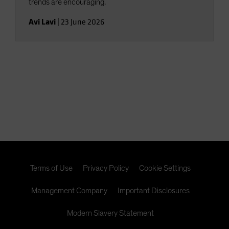
trends are encouraging.
Avi Lavi
|
23 June 2026
Terms of Use
Privacy Policy
Cookie Settings
Management Company
Important Disclosures
Modern Slavery Statement