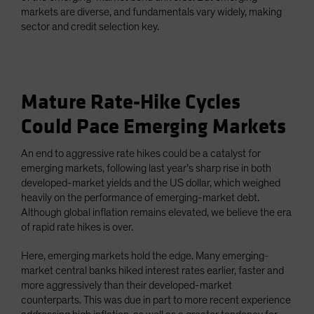
markets are diverse, and fundamentals vary widely, making
sector and credit selection key.
Mature Rate-Hike Cycles
Could Pace Emerging Markets
An end to aggressive rate hikes could be a catalyst for
emerging markets, following last year’s sharp rise in both
developed-market yields and the US dollar, which weighed
heavily on the performance of emerging-market debt.
Although global inflation remains elevated, we believe the era
of rapid rate hikes is over.
Here, emerging markets hold the edge. Many emerging-
market central banks hiked interest rates earlier, faster and
more aggressively than their developed-market
counterparts. This was due in part to more recent experience