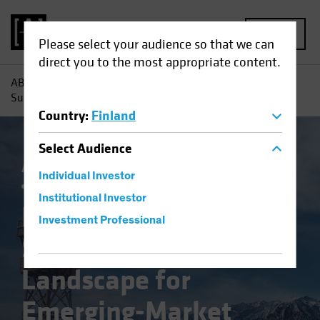
MENU
Please select your audience so that we can
direct you to the most appropriate content.
AB
Insights
Investment Insights
Return to Normal?
Surveying the Landscape for Emerging-Market Bonds
Country
:
Finland
Select
Audience
AB IQ
China
Emerging Markets
Inflation
Individual Investor
Fixed Income
Blog
Institutional Investor
Return to Normal?
Investment Professional
Surveying the
Landscape for
Emerging-Market