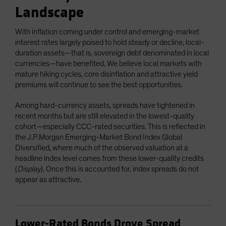
Landscape
With inflation coming under control and emerging-market
interest rates largely poised to hold steady or decline, local-
duration assets—that is, sovereign debt denominated in local
currencies—have benefited. We believe local markets with
mature hiking cycles, core disinflation and attractive yield
premiums will continue to see the best opportunities.
Among hard-currency assets, spreads have tightened in
recent months but are still elevated in the lowest-quality
cohort—especially CCC-rated securities. This is reflected in
the J.P.Morgan Emerging-Market Bond Index Global
Diversified, where much of the observed valuation at a
headline index level comes from these lower-quality credits
(
Display
). Once this is accounted for, index spreads do not
appear as attractive.
Lower-Rated Bonds Drove Spread