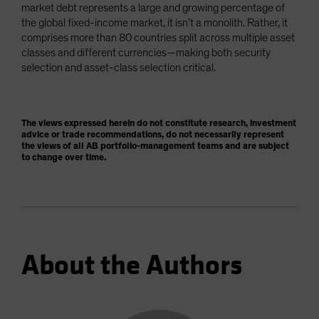
market debt represents a large and growing percentage of
the global fixed-income market, it isn’t a monolith. Rather, it
comprises more than 80 countries split across multiple asset
classes and different currencies—making both security
selection and asset-class selection critical.
The views expressed herein do not constitute research, investment
advice or trade recommendations, do not necessarily represent
the views of all AB portfolio-management teams and are subject
to change over time.
About the Authors