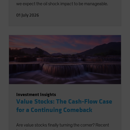
we expect the oil shock impact to be manageable.
01 July 2026
Investment Insights
Value Stocks: The Cash-Flow Case
for a Continuing Comeback
Are value stocks finally turning the corner? Recent