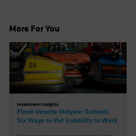
More For You
Investment Insights
Fixed-Income Midyear Outlook:
Six Ways to Put Volatility to Work