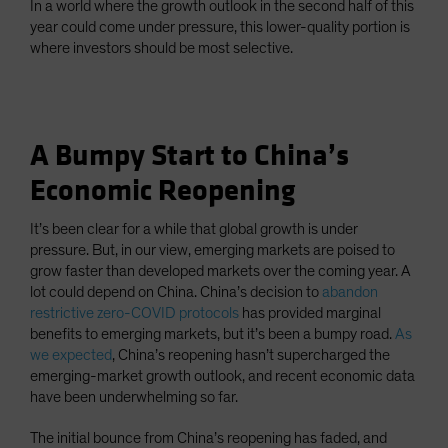
In a world where the growth outlook in the second half of this
year could come under pressure, this lower-quality portion is
where investors should be most selective.
A Bumpy Start to China’s
Economic Reopening
It’s been clear for a while that global growth is under
pressure. But, in our view, emerging markets are poised to
grow faster than developed markets over the coming year. A
lot could depend on China. China’s decision to
abandon
restrictive zero-COVID protocols
has provided marginal
benefits to emerging markets, but it’s been a bumpy road.
As
we expected
, China’s reopening hasn’t supercharged the
emerging-market growth outlook, and recent economic data
have been underwhelming so far.
The initial bounce from China’s reopening has faded, and