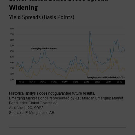
Widening
Yield Spreads (Basis Points)
Historical analysis does not guarantee future results.
Emerging Market Bonds represented by J.P. Morgan Emerging Market
Bond Index Global Diversified.
As of June 20, 2023
Source: J.P. Morgan and AB