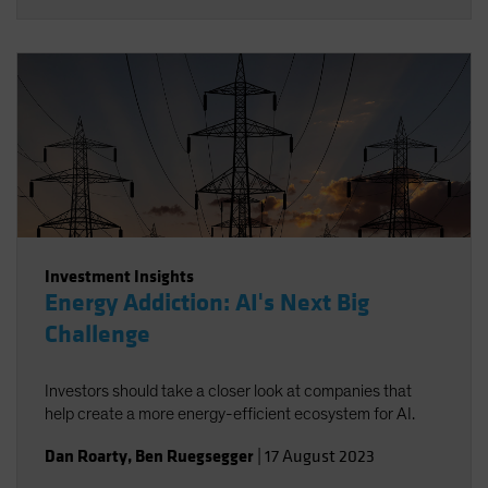
Investment Insights
Energy Addiction: AI's Next Big
Challenge
Investors should take a closer look at companies that
help create a more energy-efficient ecosystem for AI.
Dan Roarty
,
Ben Ruegsegger
|
17 August 2023