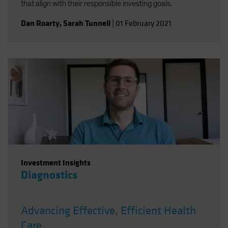
that align with their responsible investing goals.
Dan Roarty
,
Sarah Tunnell
|
01 February 2021
Investment Insights
Diagnostics
Advancing Effective, Efficient Health
Care