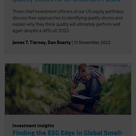
Three chief investment officers of our US equity portfolios
discuss their approaches to identifying quality stocks and
explain why they think quality will ultimately perform well
again despite a difficult 2022.
James T. Tierney
,
Dan Roarty
|
15 November 2022
Investment Insights
Finding the ESG Edge in Global Small-