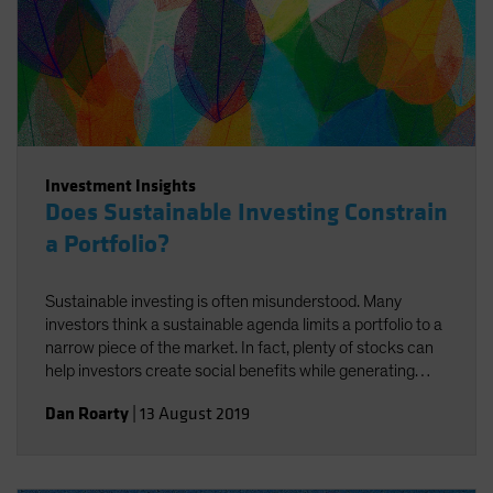
Investment Insights
Does Sustainable Investing Constrain
a Portfolio?
Sustainable investing is often misunderstood. Many
investors think a sustainable agenda limits a portfolio to a
narrow piece of the market. In fact, plenty of stocks can
help investors create social benefits while generating
strong returns—if you know how to find them.
Dan Roarty
|
13 August 2019