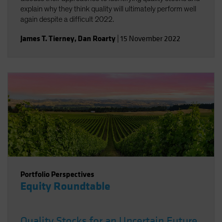
explain why they think quality will ultimately perform well
again despite a difficult 2022.
James T. Tierney
,
Dan Roarty
|
15 November 2022
Portfolio Perspectives
Equity Roundtable
Quality Stocks for an Uncertain Future