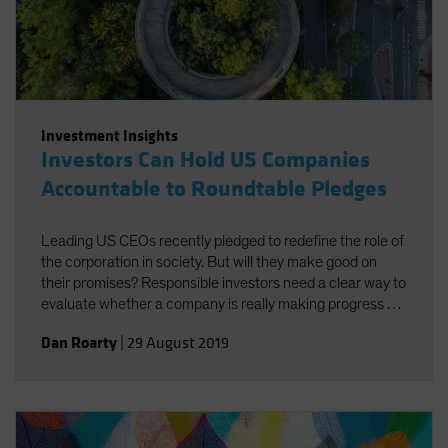
Investment Insights
Investors Can Hold US Companies
Accountable to Roundtable Pledges
Leading US CEOs recently pledged to redefine the role of
the corporation in society. But will they make good on
their promises? Responsible investors need a clear way to
evaluate whether a company is really making progress by
doing good for both society and investors.
Dan Roarty
|
29 August 2019