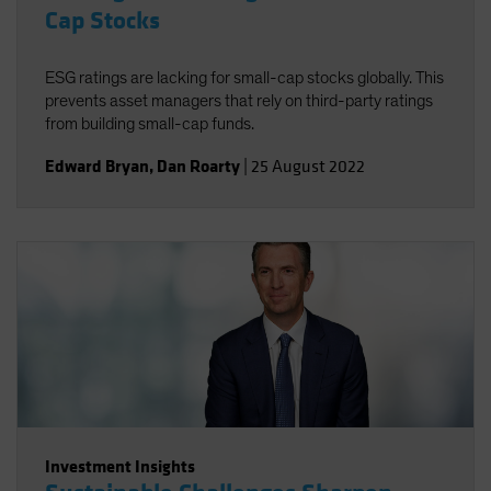
Cap Stocks
ESG ratings are lacking for small-cap stocks globally. This
prevents asset managers that rely on third-party ratings
from building small-cap funds.
Edward Bryan
,
Dan Roarty
|
25 August 2022
Investment Insights