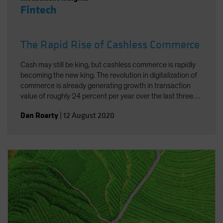
Fintech
The Rapid Rise of Cashless Commerce
Cash may still be king, but cashless commerce is rapidly
becoming the new king. The revolution in digitalization of
commerce is already generating growth in transaction
value of roughly 24 percent per year over the last three
years. And the added concerns connected to the current
Dan Roarty
|
12 August 2020
pandemic have underscored the need and benefits of
cashless commerce.