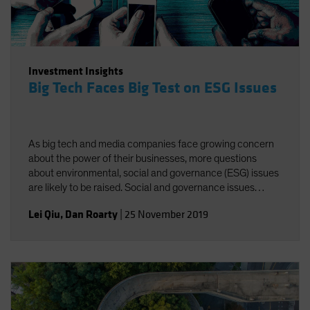
Investment Insights
Big Tech Faces Big Test on ESG Issues
As big tech and media companies face growing concern
about the power of their businesses, more questions
about environmental, social and governance (ESG) issues
are likely to be raised. Social and governance issues
deserve greater attention amid increasing regulatory
Lei Qiu
,
Dan Roarty
|
25 November 2019
scrutiny of industry giants.