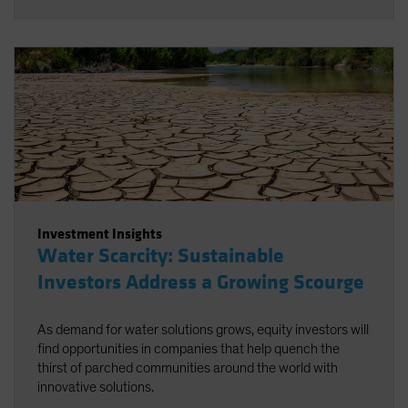
Investment Insights
Water Scarcity: Sustainable
Investors Address a Growing Scourge
As demand for water solutions grows, equity investors will
find opportunities in companies that help quench the
thirst of parched communities around the world with
innovative solutions.