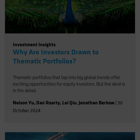
Investment Insights
Why Are Investors Drawn to
Thematic Portfolios?
Thematic portfolios that tap into big global trends offer
exciting opportunities for equity investors. But the devil is
in the detail.
Nelson Yu
,
Dan Roarty
,
Lei Qiu
,
Jonathan Berkow
|
30
October 2024