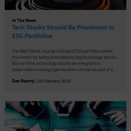
In The News
Tech Stocks Should Be Prominent in
ESG Portfolios
The Wall Street Journal criticized ESG portfolios earlier
this month for being dominated by big technology stocks.
But we think technology stocks are integral to a
responsible investing agenda when chosen as part of a
well-defined process targeting companies that foster
Dan Roarty
|
20 February 2020
environmental, social and governance (ESG)
improvements.