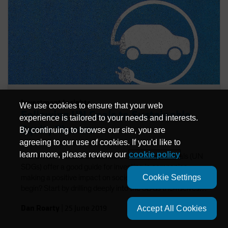
Investment Insights
We use cookies to ensure that your web
Following UN Goals to Sustainable
experience is tailored to your needs and interests.
Equity Themes
By continuing to browse our site, you are
agreeing to our use of cookies. If you'd like to
learn more, please review our
cookie policy
The United Nations Sustainable Development Goals (UN
SDGs) offer a good guide for investing in companies
Cookie Settings
making a positive impact on society. But where do you
begin? Start by drilling deeply into the SDGs themselves
to identify investible themes.
Dan Roarty
|
25 June 2019
Accept All Cookies