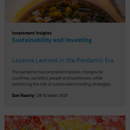
Investment Insights
Sustainability and Investing
Lessons Learned in the Pandemic Era
The pandemic has prompted massive changes for
countries, societies, people and businesses, while
reinforcing the role of sustainable investing strategies.
Dan Roarty
|
28 October 2021