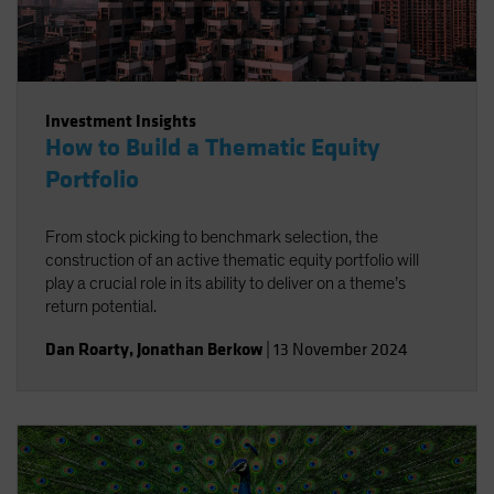
Investment Insights
How to Build a Thematic Equity
Portfolio
From stock picking to benchmark selection, the
construction of an active thematic equity portfolio will
play a crucial role in its ability to deliver on a theme’s
return potential.
Dan Roarty
,
Jonathan Berkow
|
13 November 2024