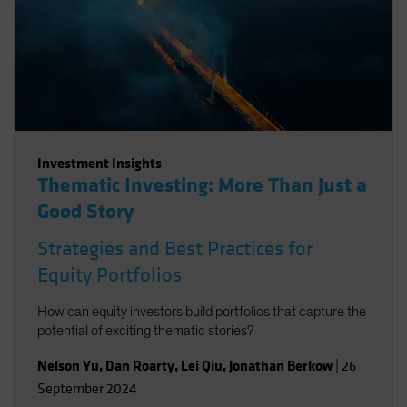
Investment Insights
Thematic Investing: More Than Just a
Good Story
Strategies and Best Practices for
Equity Portfolios
How can equity investors build portfolios that capture the
potential of exciting thematic stories?
Nelson Yu
,
Dan Roarty
,
Lei Qiu
,
Jonathan Berkow
|
26
September 2024