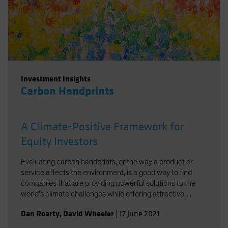
Investment Insights
Carbon Handprints
A Climate-Positive Framework for
Equity Investors
Evaluating carbon handprints, or the way a product or
service affects the environment, is a good way to find
companies that are providing powerful solutions to the
world’s climate challenges while offering attractive
growth potential.
Dan Roarty
,
David Wheeler
|
17 June 2021