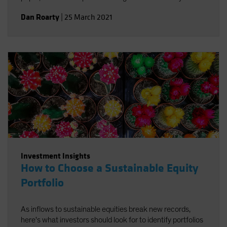
integrate environmental, social and governance factors in
Dan Roarty
|
25 March 2021
a sustainable equity strategy. Using stock examples, we
demonstrate how to identify companies that support the
UN Sustainable Development Goals (SDGs) and offer
sources of long-term return potential.
Investment Insights
How to Choose a Sustainable Equity
Portfolio
As inflows to sustainable equities break new records,
here's what investors should look for to identify portfolios