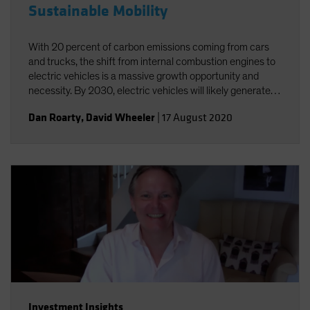
Sustainable Mobility
With 20 percent of carbon emissions coming from cars
and trucks, the shift from internal combustion engines to
electric vehicles is a massive growth opportunity and
necessity. By 2030, electric vehicles will likely generate
annual sales of US$25-30 million and a US$5 trillion
Dan Roarty
,
David Wheeler
|
17 August 2020
revenue opportunity.
Investment Insights