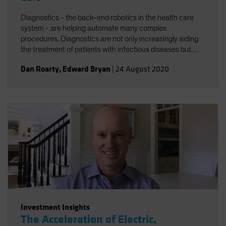
Diagnostics - the back-end robotics in the health care
system - are helping automate many complex
procedures. Diagnostics are not only increasingly aiding
the treatment of patients with infectious diseases but
accelerating the broader trend toward personalized
Dan Roarty
,
Edward Bryan
|
24 August 2020
health care.
Investment Insights
The Acceleration of Electric,