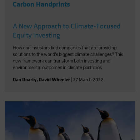
Carbon Handprints
A New Approach to Climate-Focused
Equity Investing
How can investors find companies that are providing
solutions to the world’s biggest climate challenges? This
new framework can transform both investing and
environmental outcomes in climate portfolios
Dan Roarty
,
David Wheeler
|
27 March 2022