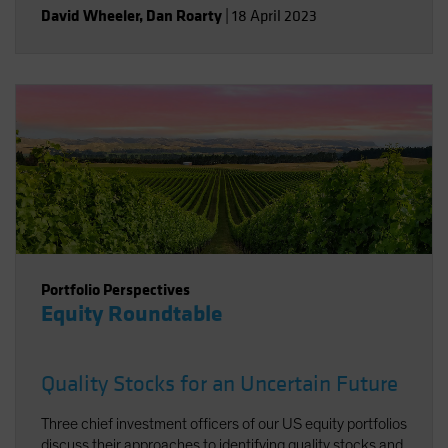
David Wheeler
,
Dan Roarty
|
18 April 2023
Portfolio Perspectives
Equity Roundtable
Quality Stocks for an Uncertain Future
Three chief investment officers of our US equity portfolios
discuss their approaches to identifying quality stocks and