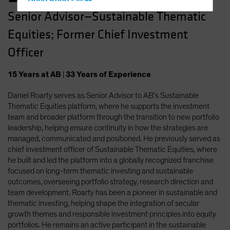
Hong Kong - 香港
Senior Advisor—Sustainable Thematic
Hungary
Equities; Former Chief Investment
Iceland
Italy - Italia
Officer
Japan - 日本
15
Years
at AB
|
33
Years
of Experience
Latin America
Daniel Roarty serves as Senior Advisor to AB’s Sustainable
Luxembourg and Other EMEA
Thematic Equities platform, where he supports the investment
Netherlands
team and broader platform through the transition to new portfolio
New Zealand
leadership, helping ensure continuity in how the strategies are
managed, communicated and positioned. He previously served as
Norway
chief investment officer of Sustainable Thematic Equities, where
Other Asia-Pacific
he built and led the platform into a globally recognized franchise
focused on long-term thematic investing and sustainable
Poland
outcomes, overseeing portfolio strategy, research direction and
Portugal
team development. Roarty has been a pioneer in sustainable and
thematic investing, helping shape the integration of secular
Singapore
growth themes and responsible investment principles into equity
South Korea - 대한민국
portfolios. He remains an active participant in the sustainable