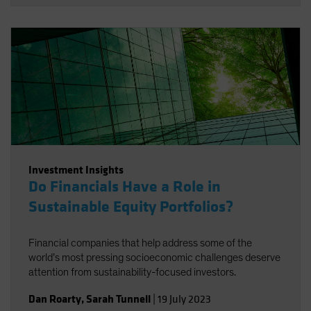
Investment Insights
Do Financials Have a Role in
Sustainable Equity Portfolios?
Financial companies that help address some of the
world’s most pressing socioeconomic challenges deserve
attention from sustainability-focused investors.
Dan Roarty
,
Sarah Tunnell
|
19 July 2023