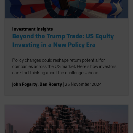
Investment Insights
Beyond the Trump Trade: US Equity
Investing in a New Policy Era
Policy changes could reshape return potential for
companies across the US market. Here’s how investors
can start thinking about the challenges ahead.
John Fogarty
,
Dan Roarty
|
26 November 2024