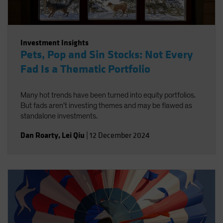
Investment Insights
Pets, Pop and Sin Stocks: Not Every
Fad Is a Thematic Portfolio
Many hot trends have been turned into equity portfolios.
But fads aren’t investing themes and may be flawed as
standalone investments.
Dan Roarty
,
Lei Qiu
|
12 December 2024