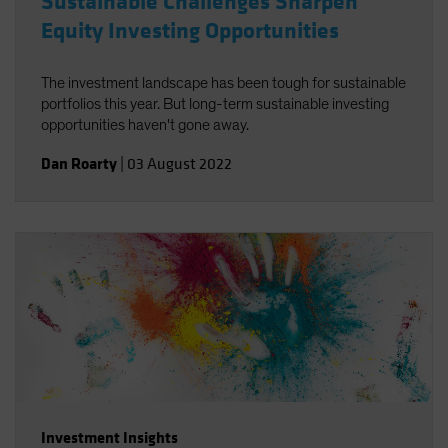
Sustainable Challenges Sharpen
Equity Investing Opportunities
The investment landscape has been tough for sustainable
portfolios this year. But long-term sustainable investing
opportunities haven't gone away.
Dan Roarty
|
03 August 2022
Investment Insights