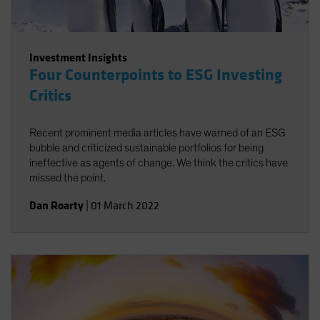
Investment Insights
Four Counterpoints to ESG Investing
Critics
Recent prominent media articles have warned of an ESG
bubble and criticized sustainable portfolios for being
ineffective as agents of change. We think the critics have
missed the point.
Dan Roarty
|
01 March 2022