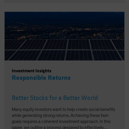
Investment Insights
Responsible Returns
Better Stocks for a Better World
Many equity investors want to help create social benefits
while generating strong returns. Achieving these twin
goals requires a coherent investment approach. In this
paper, we outline a process designed to effectively