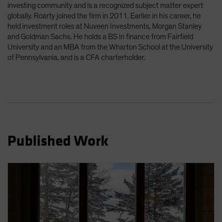
investing community and is a recognized subject matter expert
Spain
globally. Roarty joined the firm in 2011. Earlier in his career, he
Sweden
held investment roles at Nuveen Investments, Morgan Stanley
and Goldman Sachs. He holds a BS in finance from Fairfield
Switzerland
University and an MBA from the Wharton School at the University
Taiwan - 台灣
of Pennsylvania, and is a CFA charterholder.
UK
United States (US Citizens)
US (Non-US Citizens/NRC)
Published Work