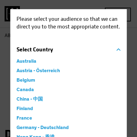
MENU
Please select your audience so that we can
direct you to the most appropriate content.
AB
Dan Roarty
Select
Country
Australia
Austria - Österreich
Belgium
Canada
China - 中国
Finland
France
Germany - Deutschland
Daniel C. Roarty, CFA