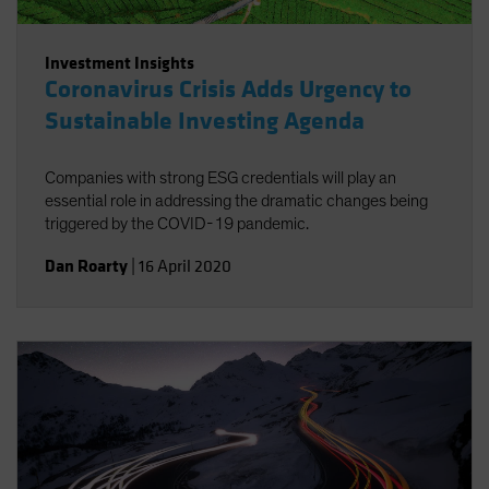
Investment Insights
Coronavirus Crisis Adds Urgency to
Sustainable Investing Agenda
Companies with strong ESG credentials will play an
essential role in addressing the dramatic changes being
triggered by the COVID-19 pandemic.
Dan Roarty
|
16 April 2020