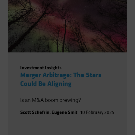
Investment Insights
Merger Arbitrage: The Stars
Could Be Aligning
Is an M&A boom brewing?
Scott Schefrin
,
Eugene Smit
|
10 February 2025