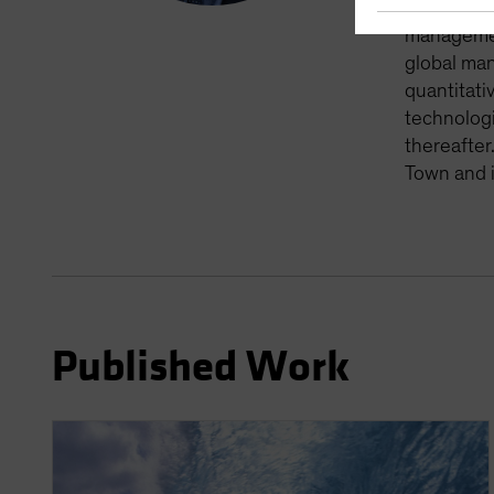
monitoring
management
global man
quantitati
technologi
thereafter
Town and i
Published Work