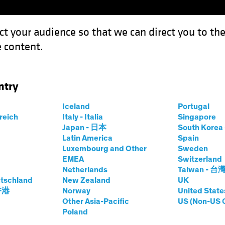
ct your audience so that we can direct you to th
 content.
Funds
Our Clients
Capabil
ntry
Iceland
Portugal
rreich
Italy - Italia
Singapore
ene Smit, CFA
Japan - 日本
South Kore
Latin America
Spain
Luxembourg and Other
Sweden
olio Analyst and Manager—AB Hedg
EMEA
Switzerland
Netherlands
Taiwan - 台
tschland
at AB
|
21
Years
New Zealand
of Experience
UK
 香港
Norway
United State
Other Asia-Pacific
US (Non-US 
t is a Portfolio Analyst and Manager on the AB Hedge Fun
Poland
onducts research on alpha and portfolio construction, and