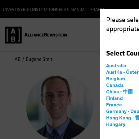
INVESTISSEUR INSTITUTIONNEL EN MANDAT - FRANCE
Please sele
appropriate
Select
Cou
AB
Eugene Smit
Australia
Austria - Öste
Eug
Belgium
Canada
China - 中国
Portf
Finland
France
Germany - Deu
15
Years
Hong Kong -
Hungary
Eugene Smi
role, he c