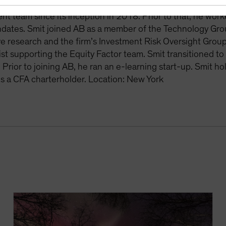
. Smit has been the primary quantitative analyst for Merge
 team since its inception in 2018. Prior to that, he work
dates. Smit joined AB as a member of the Technology Grou
ve research and the firm’s Investment Risk Oversight Group
st supporting the Equity Factor team. Smit transitioned t
. Prior to joining AB, he ran an e-learning start-up. Smit h
s a CFA charterholder. Location: New York