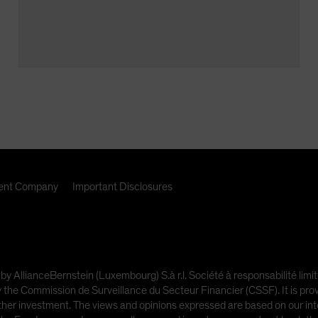
nt Company
Important Disclosures
 by AllianceBernstein (Luxembourg) S.à r.l. Société à responsabilité l
e Commission de Surveillance du Secteur Financier (CSSF). It is provi
other investment. The views and opinions expressed are based on our inte