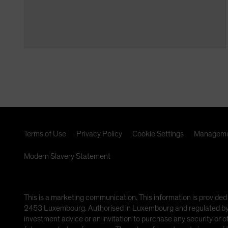
Terms of Use
Privacy Policy
Cookie Settings
Manageme
Modern Slavery Statement
This is a marketing communication. This information is provided
2453 Luxembourg. Authorised in Luxembourg and regulated by th
investment advice or an invitation to purchase any security or 