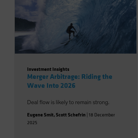
Investment Insights
Merger Arbitrage: Riding the
Wave Into 2026
Deal flow is likely to remain strong.
Eugene Smit
,
Scott Schefrin
|
18 December
2025