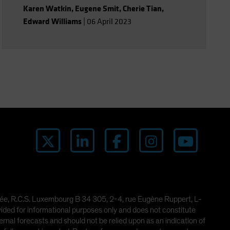
growth-led markets.
Karen Watkin
,
Eugene Smit
,
Cherie Tian
,
Edward Williams
|
06 April 2023
imitée, R.C.S. Luxembourg B 34 305, 2-4, rue Eugène Ruppert, L-
ded for informational purposes only and does not constitute
rnal forecasts and should not be relied upon as an indication of