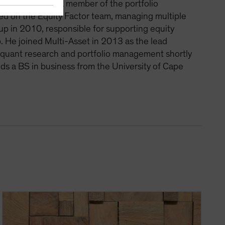
r Arbitrage and a member of the portfolio
ed on the Equity Factor team, managing multiple
p in 2010, responsible for supporting equity
. He joined Multi-Asset in 2013 as the lead
o quant research and portfolio management shortly
olds a BS in business from the University of Cape