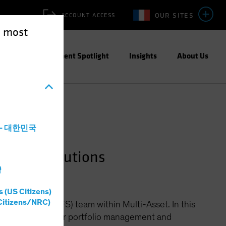
OUR SITES
ACCOUNT ACCESS
e most
ities
Investment Spotlight
Insights
About Us
a - 대한민국
e Fund Solutions
灣
s (US Citizens)
Citizens/NRC)
d Solutions (HFS) team within Multi-Asset. In this
 builds systems for portfolio management and