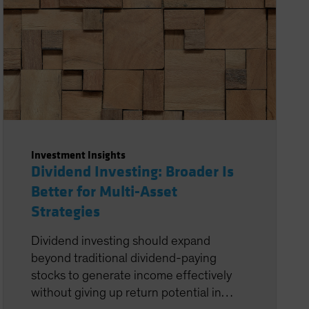
Investment Insights
Dividend Investing: Broader Is
Better for Multi-Asset
Strategies
Dividend investing should expand
beyond traditional dividend-paying
stocks to generate income effectively
without giving up return potential in