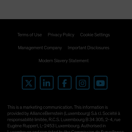
Spain
Sweden
Switzerland
Taiwan - 台灣
Terms of Use
Privacy Policy
Cookie Settings
UK
Management Company
Important Disclosures
United States (US Citizens)
US (Non-US Citizens/NRC)
Modern Slavery Statement
This is a marketing communication. This information is
provided by AllianceBernstein (Luxembourg) S.à r.l. Société à
responsabilité limitée, R.C.S. Luxembourg B 34 305, 2-4, rue
Eugène Ruppert, L-2453 Luxembourg. Authorised in