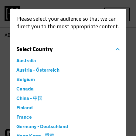
MENU
Please select your audience so that we can
direct you to the most appropriate content.
AB
Gates Moss
Select
Country
Australia
Austria - Österreich
Belgium
Canada
China - 中国
Finland
France
Germany - Deutschland
Gates Moss