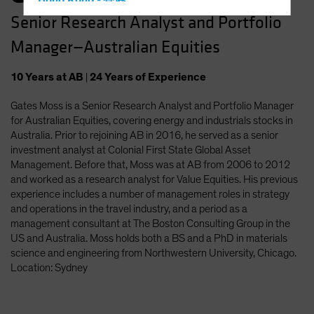
Hong Kong - 香港
Senior Research Analyst and Portfolio
Hungary
Manager—Australian Equities
Iceland
Italy - Italia
10
Years
at AB
|
24
Years
of Experience
Japan - 日本
Gates Moss is a Senior Research Analyst and Portfolio Manager
Latin America
for Australian Equities, covering energy and industrials stocks in
Luxembourg and Other EMEA
Australia. Prior to rejoining AB in 2016, he served as a senior
investment analyst at Colonial First State Global Asset
Netherlands
Management. Before that, Moss was at AB from 2006 to 2012
New Zealand
and worked as a research analyst for Value Equities. His previous
experience includes a number of management roles in strategy
Norway
and operations in the travel industry, and a period as a
Other Asia-Pacific
management consultant at The Boston Consulting Group in the
US and Australia. Moss holds both a BS and a PhD in materials
Poland
science and engineering from Northwestern University, Chicago.
Portugal
Location: Sydney
Singapore
South Korea - 대한민국