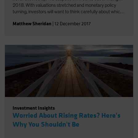
2018. With valuations stretched and monetary policy
turning, investors will want to think carefully about which
risks they take.
Matthew Sheridan
|
12 December 2017
Investment Insights
Worried About Rising Rates? Here's
Why You Shouldn't Be