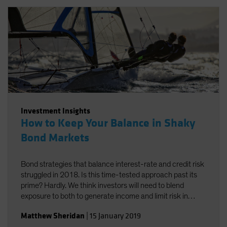
Investment Insights
How to Keep Your Balance in Shaky
Bond Markets
Bond strategies that balance interest-rate and credit risk
struggled in 2018. Is this time-tested approach past its
prime? Hardly. We think investors will need to blend
exposure to both to generate income and limit risk in
2019.
Matthew Sheridan
|
15 January 2019