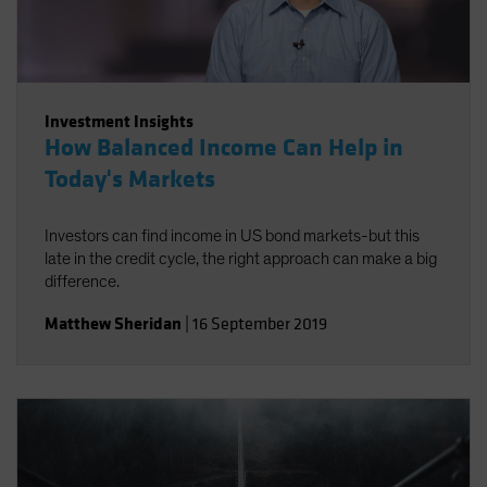
Investment Insights
How Balanced Income Can Help in
Today's Markets
Investors can find income in US bond markets-but this
late in the credit cycle, the right approach can make a big
difference.
Matthew Sheridan
|
16 September 2019