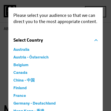
MENU
Please select your audience so that we can
direct you to the most appropriate content.
AB
Matthew Sheridan
Select
Country
Australia
Austria - Österreich
Belgium
Canada
China - 中国
Finland
France
Germany - Deutschland
Matthew Sheridan, CFA