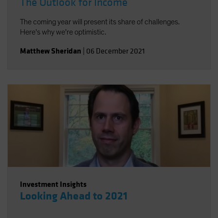
The Outlook for Income
The coming year will present its share of challenges.
Here's why we're optimistic.
Matthew Sheridan
|
06 December 2021
Investment Insights
Looking Ahead to 2021