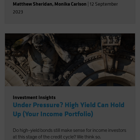
Matthew Sheridan
,
Monika Carlson
|
12 September
2023
Investment Insights
Under Pressure? High Yield Can Hold
Up (Your Income Portfolio)
Do high-yield bonds still make sense for income investors
at this stage of the credit cycle? We think so.