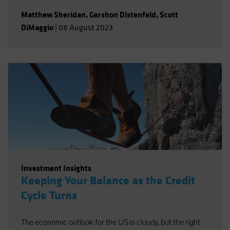
Matthew Sheridan
,
Gershon Distenfeld
,
Scott
DiMaggio
|
08 August 2023
Investment Insights
Keeping Your Balance as the Credit
Cycle Turns
The economic outlook for the US is cloudy, but the right