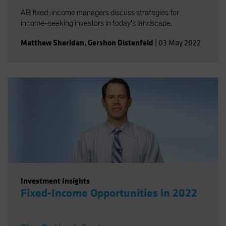
AB fixed-income managers discuss strategies for
income-seeking investors in today's landscape.
Matthew Sheridan
,
Gershon Distenfeld
|
03 May 2022
Investment Insights
Fixed-Income Opportunities in 2022