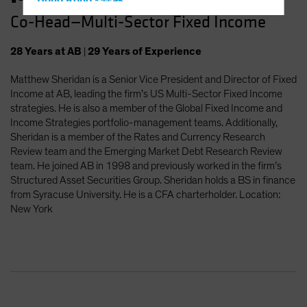
Hong Kong - 香港
Co-Head—Multi-Sector Fixed Income
Hungary
Iceland
28
Years
at AB
|
29
Years
of Experience
Italy - Italia
Matthew Sheridan is a Senior Vice President and Director of Fixed
Japan - 日本
Income at AB, leading the firm’s US Multi-Sector Fixed Income
Latin America
strategies. He is also a member of the Global Fixed Income and
Income Strategies portfolio-management teams. Additionally,
Luxembourg and Other EMEA
Sheridan is a member of the Rates and Currency Research
Netherlands
Review team and the Emerging Market Debt Research Review
team. He joined AB in 1998 and previously worked in the firm’s
New Zealand
Structured Asset Securities Group. Sheridan holds a BS in finance
Norway
from Syracuse University. He is a CFA charterholder. Location:
New York
Other Asia-Pacific
Poland
Portugal
Singapore
South Korea - 대한민국