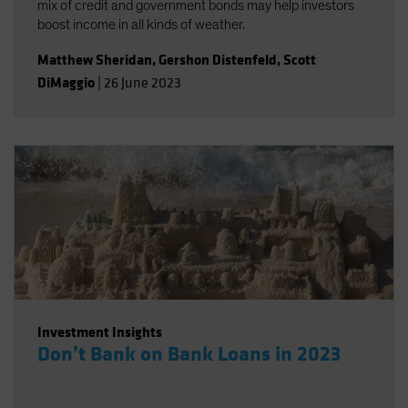
mix of credit and government bonds may help investors
boost income in all kinds of weather.
Matthew Sheridan
,
Gershon Distenfeld
,
Scott
DiMaggio
|
26 June 2023
Investment Insights
Don’t Bank on Bank Loans in 2023