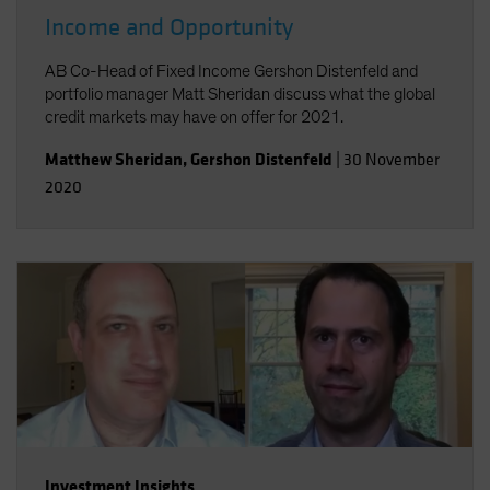
Income and Opportunity
AB Co-Head of Fixed Income Gershon Distenfeld and
portfolio manager Matt Sheridan discuss what the global
credit markets may have on offer for 2021.
Matthew Sheridan
,
Gershon Distenfeld
|
30 November
2020
Investment Insights