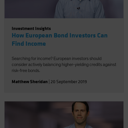
Investment Insights
How European Bond Investors Can
Find Income
Searching for income? European investors should
consider actively balancing higher-yielding credits against
risk-free bonds.
Matthew Sheridan
|
20 September 2019