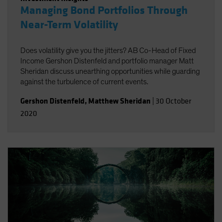
Managing Bond Portfolios Through
Near-Term Volatility
Does volatility give you the jitters? AB Co-Head of Fixed
Income Gershon Distenfeld and portfolio manager Matt
Sheridan discuss unearthing opportunities while guarding
against the turbulence of current events.
Gershon Distenfeld
,
Matthew Sheridan
|
30 October
2020