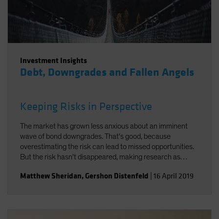
Investment Insights
Debt, Downgrades and Fallen Angels
Keeping Risks in Perspective
The market has grown less anxious about an imminent
wave of bond downgrades. That's good, because
overestimating the risk can lead to missed opportunities.
But the risk hasn't disappeared, making research as
important as ever.
Matthew Sheridan
,
Gershon Distenfeld
|
16 April 2019