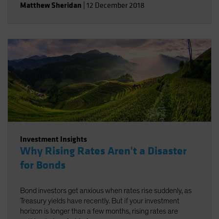
Matthew Sheridan
|
12 December 2018
Investment Insights
Why Rising Rates Aren't a Disaster
for Bonds
Bond investors get anxious when rates rise suddenly, as
Treasury yields have recently. But if your investment
horizon is longer than a few months, rising rates are