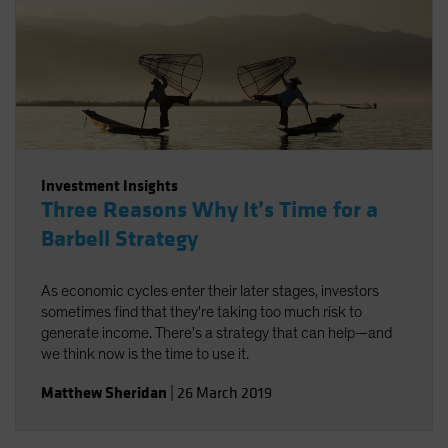
Investment Insights
Three Reasons Why It’s Time for a
Barbell Strategy
As economic cycles enter their later stages, investors
sometimes find that they're taking too much risk to
generate income. There's a strategy that can help—and
we think now is the time to use it.
Matthew Sheridan
|
26 March 2019