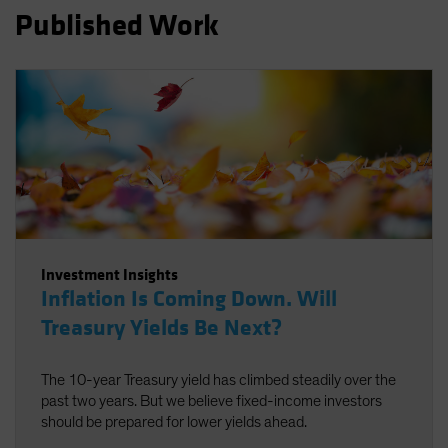
Published Work
Spain
Sweden
Switzerland
Taiwan - 台灣
UK
United States (US Citizens)
US (Non-US Citizens/NRC)
Investment Insights
Inflation Is Coming Down. Will
Treasury Yields Be Next?
The 10-year Treasury yield has climbed steadily over the
past two years. But we believe fixed-income investors
should be prepared for lower yields ahead.