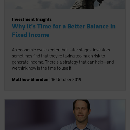
Investment Insights
Why It’s Time for a Better Balance in
Fixed Income
As economic cycles enter their later stages, investors
sometimes find that they're taking too much risk to
generate income. There's a strategy that can help—and
we think now is the time to use it.
Matthew Sheridan
|
16 October 2019