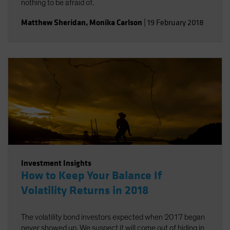
nothing to be afraid of.
Matthew Sheridan
,
Monika Carlson
|
19 February 2018
Investment Insights
How to Keep Your Balance If
Volatility Returns in 2018
The volatility bond investors expected when 2017 began
never showed up. We suspect it will come out of hiding in