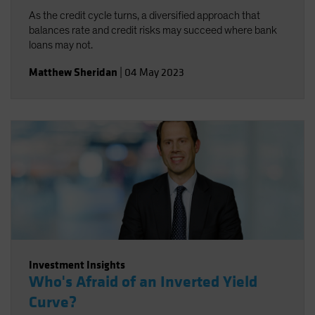
As the credit cycle turns, a diversified approach that
balances rate and credit risks may succeed where bank
loans may not.
Matthew Sheridan
|
04 May 2023
Investment Insights
Who's Afraid of an Inverted Yield
Curve?