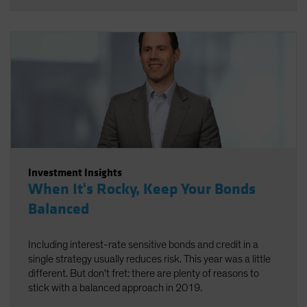
Investment Insights
When It's Rocky, Keep Your Bonds
Balanced
Including interest-rate sensitive bonds and credit in a
single strategy usually reduces risk. This year was a little
different. But don't fret: there are plenty of reasons to
stick with a balanced approach in 2019.