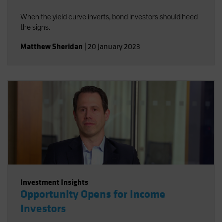
When the yield curve inverts, bond investors should heed
the signs.
Matthew Sheridan
|
20 January 2023
Investment Insights
Opportunity Opens for Income
Investors