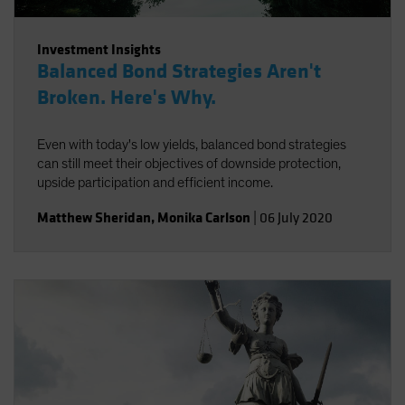
Investment Insights
Balanced Bond Strategies Aren't
Broken. Here's Why.
Even with today's low yields, balanced bond strategies
can still meet their objectives of downside protection,
upside participation and efficient income.
Matthew Sheridan
,
Monika Carlson
|
06 July 2020