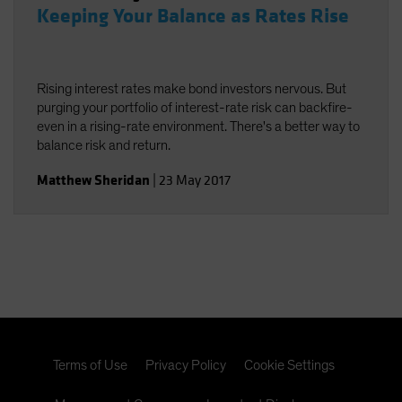
Keeping Your Balance as Rates Rise
Rising interest rates make bond investors nervous. But
purging your portfolio of interest-rate risk can backfire-
even in a rising-rate environment. There's a better way to
balance risk and return.
Matthew Sheridan
|
23 May 2017
Terms of Use
Privacy Policy
Cookie Settings