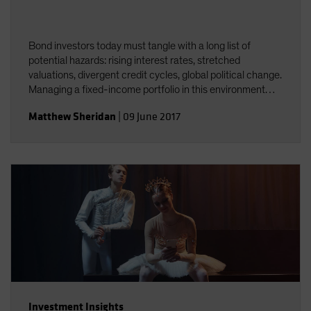
Bond investors today must tangle with a long list of
potential hazards: rising interest rates, stretched
valuations, divergent credit cycles, global political change.
Managing a fixed-income portfolio in this environment
requires constant attention to interest-rate and credit
Matthew Sheridan
|
09 June 2017
risk&mdash;and the interplay between the two.
Investment Insights