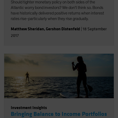
Should tighter monetary policy on both sides of the
Atlantic worry bond investors? We don't think so. Bonds
have historically delivered positive returns when interest
rates rise-particularly when they rise gradually.
Matthew Sheridan
,
Gershon Distenfeld
|
18 September
2017
Investment Insights
Bringing Balance to Income Portfolios