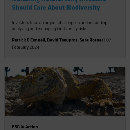
Should Care About Biodiversity
Investors face an urgent challenge in understanding,
analyzing and managing biodiversity risks.
Patrick O'Connell
,
David Tsoupros
,
Sara Rosner
|
07
February 2024
ESG in Action