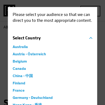
MENU
Please select your audience so that we can
direct you to the most appropriate content.
AB
Sara Rosner
Select
Country
Australia
Austria - Österreich
Belgium
Canada
China - 中国
Finland
France
Germany - Deutschland
Sara Rosner