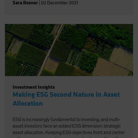
Sara Rosner
|
02 December 2021
Investment Insights
Making ESG Second Nature in Asset
Allocation
ESG is increasingly fundamental to investing, and multi-
asset investors face an added ESG dimension: strategic
asset allocation. Keeping ESG objectives front and center