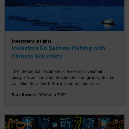
Investment Insights
Investors Go Salmon Fishing with
Climate Scientists
The intersection of climate science and investment
discipline can uncover new climate-change insights that
can ultimately drive better investment decisions.
Sara Rosner
|
02 March 2022