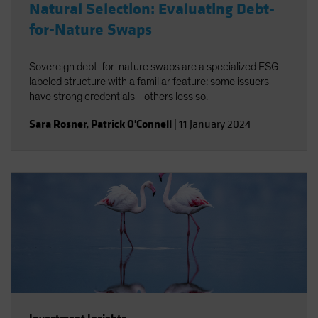
Natural Selection: Evaluating Debt-
for-Nature Swaps
Sovereign debt-for-nature swaps are a specialized ESG-
labeled structure with a familiar feature: some issuers
have strong credentials—others less so.
Sara Rosner
,
Patrick O'Connell
|
11 January 2024