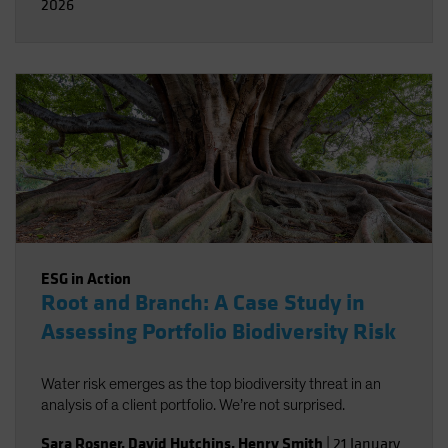
2026
ESG in Action
Root and Branch: A Case Study in
Assessing Portfolio Biodiversity Risk
Water risk emerges as the top biodiversity threat in an
analysis of a client portfolio. We’re not surprised.
Sara Rosner
,
David Hutchins
,
Henry Smith
|
21 January