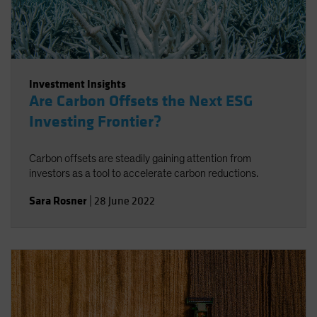
Investment Insights
Are Carbon Offsets the Next ESG
Investing Frontier?
Carbon offsets are steadily gaining attention from
investors as a tool to accelerate carbon reductions.
Sara Rosner
|
28 June 2022