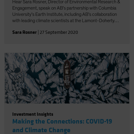
Hear Sara Rosner, Director of Environmental Research &
Engagement, speak on AB’s partnership with Columbia
University’s Earth Institute, including AB’s collaboration
with leading climate scientists at the Lamont-Doherty
Earth Observatory.
Sara Rosner
|
27 September 2020
Investment Insights
Making the Connections: COVID-19
and Climate Change