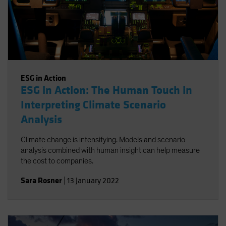
ESG in Action
ESG in Action: The Human Touch in
Interpreting Climate Scenario
Analysis
Climate change is intensifying. Models and scenario
analysis combined with human insight can help measure
the cost to companies.
Sara Rosner
|
13 January 2022