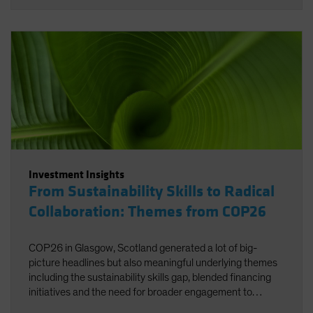
Investment Insights
From Sustainability Skills to Radical
Collaboration: Themes from COP26
COP26 in Glasgow, Scotland generated a lot of big-
picture headlines but also meaningful underlying themes
including the sustainability skills gap, blended financing
initiatives and the need for broader engagement to
facilitate net zero.