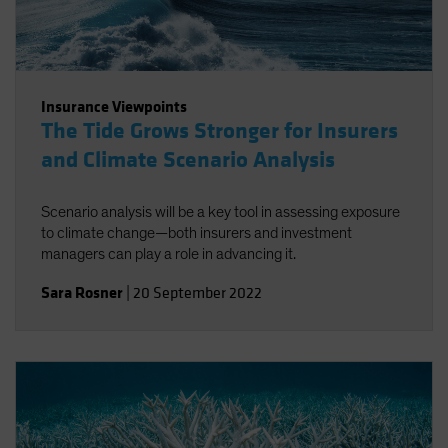
Insurance Viewpoints
The Tide Grows Stronger for Insurers
and Climate Scenario Analysis
Scenario analysis will be a key tool in assessing exposure
to climate change—both insurers and investment
managers can play a role in advancing it.
Sara Rosner
|
20 September 2022