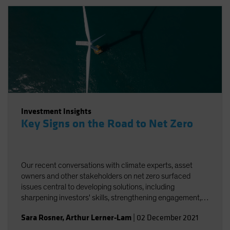
Investment Insights
Key Signs on the Road to Net Zero
Our recent conversations with climate experts, asset
owners and other stakeholders on net zero surfaced
issues central to developing solutions, including
sharpening investors' skills, strengthening engagement,
and striving for better and more accessible data.
Sara Rosner
,
Arthur Lerner-Lam
|
02 December 2021