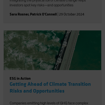
Integrating the physical toll of climate change helps
investors spot key risks—and opportunities
Sara Rosner
,
Patrick O'Connell
|
29 October 2024
ESG in Action
Getting Ahead of Climate Transition
Risks and Opportunities
Companies emitting high levels of GHG face complex