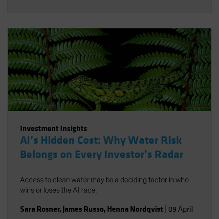
Investment Insights
AI’s Hidden Cost: Why Water Risk
Belongs on Every Investor’s Radar
Access to clean water may be a deciding factor in who
wins or loses the AI race.
Sara Rosner
,
James Russo
,
Henna Nordqvist
|
09 April