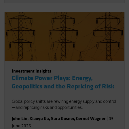
Investment Insights
Climate Power Plays: Energy,
Geopolitics and the Repricing of Risk
Global policy shifts are rewiring energy supply and control
—and repricing risks and opportunities.
John Lin
,
Xiaoyu Gu
,
Sara Rosner
,
Gernot Wagner
|
03
June 2026