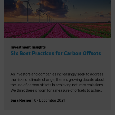
Investment Insights
Six Best Practices for Carbon Offsets
As investors and companies increasingly seek to address
the risks of climate change, there is growing debate about
the use of carbon offsets in achieving net-zero emissions.
We think there's room for a measure of offsets to achieve
carbon neutrality, provided best practices are followed.
Sara Rosner
|
07 December 2021