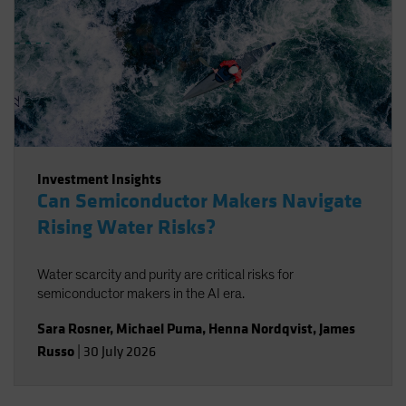
Investment Insights
Can Semiconductor Makers Navigate
Rising Water Risks?
Water scarcity and purity are critical risks for
semiconductor makers in the AI era.
Sara Rosner
,
Michael Puma
,
Henna Nordqvist
,
James
Russo
|
30 July 2026