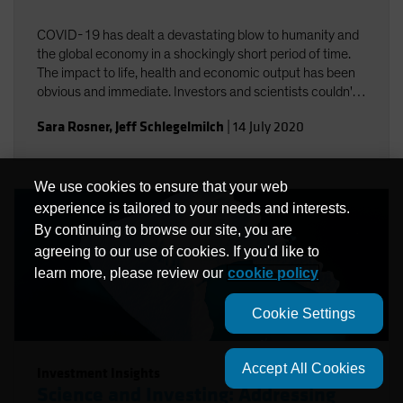
COVID-19 has dealt a devastating blow to humanity and
the global economy in a shockingly short period of time.
The impact to life, health and economic output has been
obvious and immediate. Investors and scientists couldn't
help but notice the connections between COVID-19 and
Sara Rosner
,
Jeff Schlegelmilch
|
14 July 2020
climate change.
We use cookies to ensure that your web
experience is tailored to your needs and interests.
By continuing to browse our site, you are
agreeing to our use of cookies. If you'd like to
learn more, please review our
cookie policy
Cookie Settings
Accept All Cookies
Investment Insights
Science and Investing: Addressing