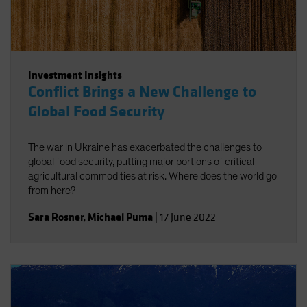
Investment Insights
Conflict Brings a New Challenge to
Global Food Security
The war in Ukraine has exacerbated the challenges to
global food security, putting major portions of critical
agricultural commodities at risk. Where does the world go
from here?
Sara Rosner
,
Michael Puma
|
17 June 2022