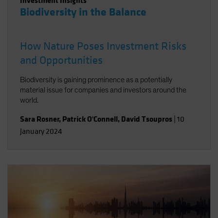
Investment Insights
Biodiversity in the Balance
How Nature Poses Investment Risks
and Opportunities
Biodiversity is gaining prominence as a potentially
material issue for companies and investors around the
world.
Sara Rosner
,
Patrick O'Connell
,
David Tsoupros
|
10
January 2024