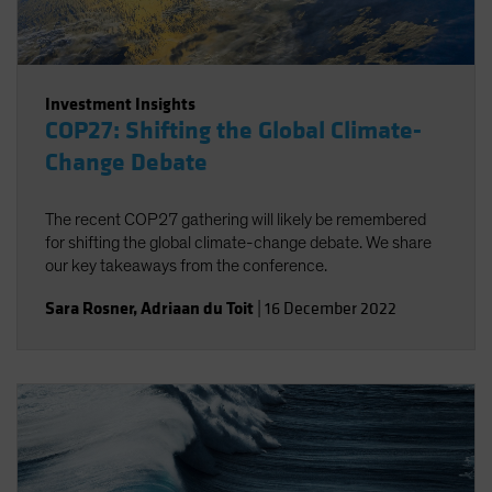
Investment Insights
COP27: Shifting the Global Climate-
Change Debate
The recent COP27 gathering will likely be remembered
for shifting the global climate-change debate. We share
our key takeaways from the conference.
Sara Rosner
,
Adriaan du Toit
|
16 December 2022