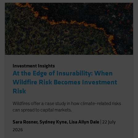
Investment Insights
At the Edge of Insurability: When
Wildfire Risk Becomes Investment
Risk
Wildfires offer a case study in how climate-related risks
can spread to capital markets.
Sara Rosner
,
Sydney Kyne
,
Lisa Allyn Dale
|
22 July
2026