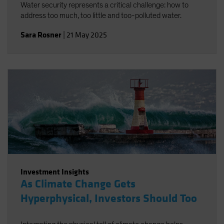
Water security represents a critical challenge: how to
address too much, too little and too-polluted water.
Sara Rosner
|
21 May 2025
Investment Insights
As Climate Change Gets
Hyperphysical, Investors Should Too