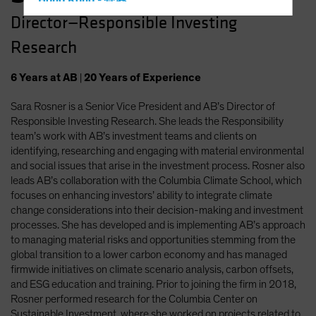
Hong Kong - 香港
Director—Responsible Investing
Hungary
Research
Iceland
Italy - Italia
6
Years
at AB
|
20
Years
of Experience
Japan - 日本
Sara Rosner is a Senior Vice President and AB’s Director of
Latin America
Responsible Investing Research. She leads the Responsibility
Luxembourg and Other EMEA
team’s work with AB’s investment teams and clients on
identifying, researching and engaging with material environmental
Netherlands
and social issues that arise in the investment process. Rosner also
New Zealand
leads AB’s collaboration with the Columbia Climate School, which
focuses on enhancing investors’ ability to integrate climate
Norway
change considerations into their decision-making and investment
Other Asia-Pacific
processes. She has developed and is implementing AB’s approach
to managing material risks and opportunities stemming from the
Poland
global transition to a lower carbon economy and has managed
Portugal
firmwide initiatives on climate scenario analysis, carbon offsets,
and ESG education and training. Prior to joining the firm in 2018,
Singapore
Rosner performed research for the Columbia Center on
South Korea - 대한민국
Sustainable Investment, where she worked on projects related to