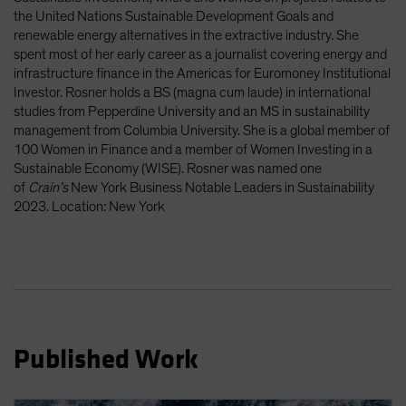
Spain
the United Nations Sustainable Development Goals and
renewable energy alternatives in the extractive industry. She
Sweden
spent most of her early career as a journalist covering energy and
Switzerland
infrastructure finance in the Americas for Euromoney Institutional
Investor. Rosner holds a BS (magna cum laude) in international
Taiwan - 台灣
studies from Pepperdine University and an MS in sustainability
UK
management from Columbia University. She is a global member of
100 Women in Finance and a member of Women Investing in a
United States (US Citizens)
Sustainable Economy (WISE). Rosner was named one
US (Non-US Citizens/NRC)
of
Crain’s
New York Business Notable Leaders in Sustainability
2023. Location: New York
Published Work