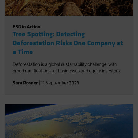
ESG in Action
Tree Spotting: Detecting
Deforestation Risks One Company at
a Time
Deforestation is a global sustainability challenge, with
broad ramifications for businesses and equity investors.
Sara Rosner
|
11 September 2023