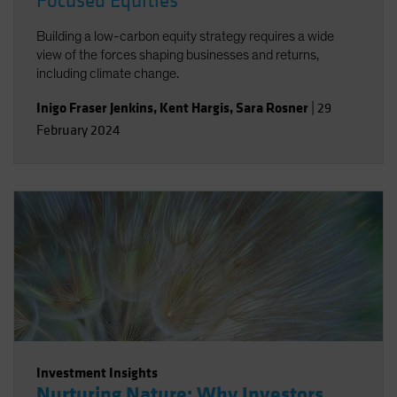
Focused Equities
Building a low-carbon equity strategy requires a wide
view of the forces shaping businesses and returns,
including climate change.
Inigo Fraser Jenkins
,
Kent Hargis
,
Sara Rosner
|
29
February 2024
Investment Insights
Nurturing Nature: Why Investors