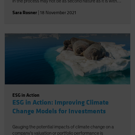
in the process may not be as second nature as it is with
traditional risk/return objectives, but alignment-and a
Sara Rosner
|
18 November 2021
strong investment policy statement-can help.
ESG in Action
ESG in Action: Improving Climate
Change Models for Investments
Gauging the potential impacts of climate change on a
company’s valuation or portfolio performance is