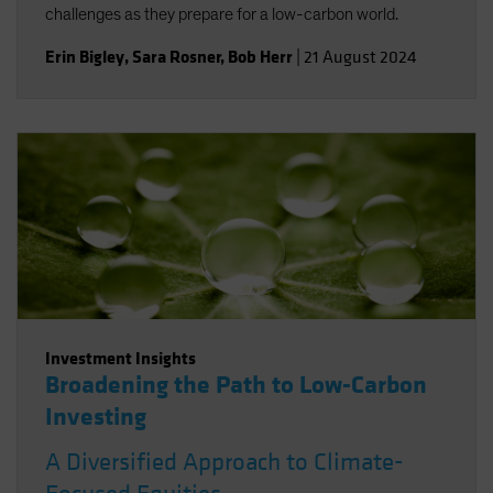
challenges as they prepare for a low-carbon world.
Erin Bigley
,
Sara Rosner
,
Bob Herr
|
21 August 2024
Investment Insights
Broadening the Path to Low-Carbon
Investing
A Diversified Approach to Climate-