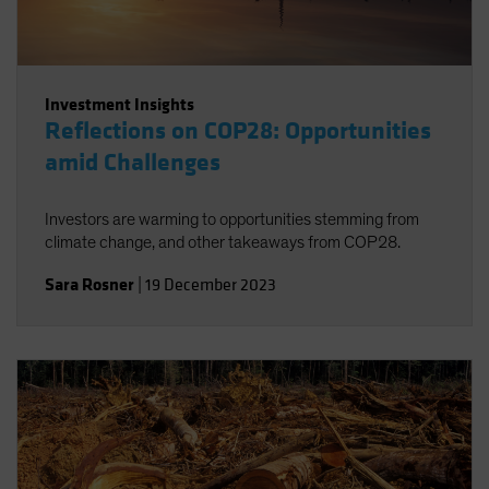
Investment Insights
Reflections on COP28: Opportunities
amid Challenges
Investors are warming to opportunities stemming from
climate change, and other takeaways from COP28.
Sara Rosner
|
19 December 2023