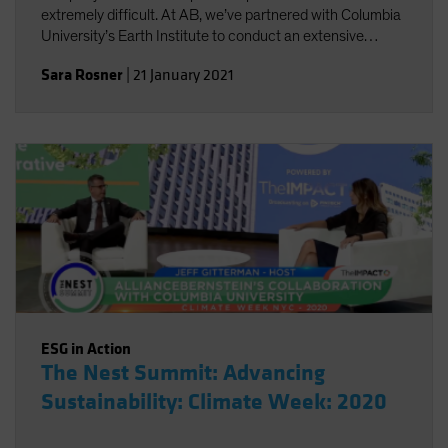
extremely difficult. At AB, we’ve partnered with Columbia
University’s Earth Institute to conduct an extensive
review of existing climate change scenario-analysis
Sara Rosner
|
21 January 2021
providers and their various approaches.
ESG in Action
The Nest Summit: Advancing
Sustainability: Climate Week: 2020