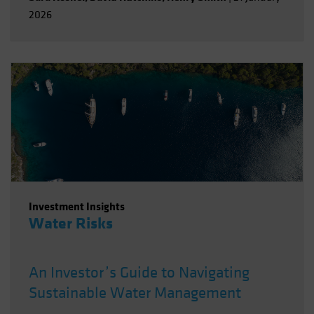
2026
Investment Insights
Water Risks
An Investor’s Guide to Navigating
Sustainable Water Management