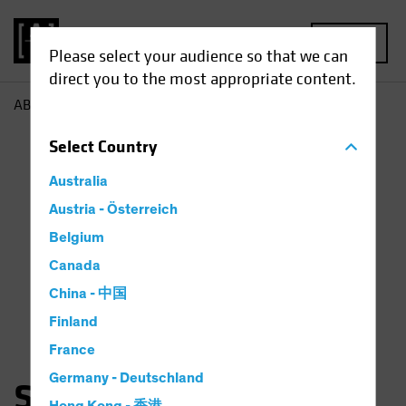
MENU
Please select your audience so that we can
direct you to the most appropriate content.
AB
Saskia Chick
Select
Country
Australia
Austria - Österreich
Belgium
Canada
China - 中国
Finland
France
Germany - Deutschland
Saskia Kort-Chick