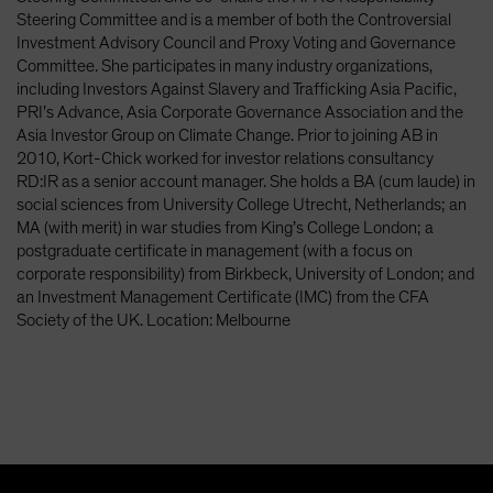
Spain
Steering Committee and is a member of both the Controversial
Investment Advisory Council and Proxy Voting and Governance
Sweden
Committee. She participates in many industry organizations,
Switzerland
including Investors Against Slavery and Trafficking Asia Pacific,
PRI’s Advance, Asia Corporate Governance Association and the
Taiwan - 台灣
Asia Investor Group on Climate Change. Prior to joining AB in
UK
2010, Kort-Chick worked for investor relations consultancy
RD:IR as a senior account manager. She holds a BA (cum laude) in
United States (US Citizens)
social sciences from University College Utrecht, Netherlands; an
US (Non-US Citizens/NRC)
MA (with merit) in war studies from King’s College London; a
postgraduate certificate in management (with a focus on
corporate responsibility) from Birkbeck, University of London; and
an Investment Management Certificate (IMC) from the CFA
Society of the UK. Location: Melbourne