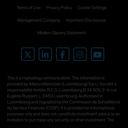
Terms of Use
Privacy Policy
Cookie Settings
Management Company
Important Disclosures
Modern Slavery Statement
This is a marketing communication. This information is
provided by AllianceBernstein (Luxembourg) S.à r.l. Société à
responsabilité limitée, R.C.S. Luxembourg B 34 305, 2-4, rue
Eugène Ruppert, L-2453 Luxembourg. Authorised in
Luxembourg and regulated by the Commission de Surveillance
du Secteur Financier (CSSF). It is provided for informational
purposes only and does not constitute investment advice or an
invitation to purchase any security or other investment. The
views and opinions expressed are based on our internal