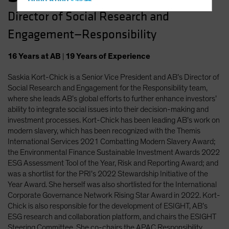
Hong Kong - 香港
Director of Social Research and
Hungary
Engagement—Responsibility
Iceland
Italy - Italia
16
Years
at AB
|
19
Years
of Experience
Japan - 日本
Saskia Kort-Chick is a Senior Vice President and AB’s Director of
Latin America
Social Research and Engagement for the Responsibility team,
Luxembourg and Other EMEA
where she leads AB’s global efforts to further enhance investors’
ability to integrate social issues into their decision-making and
Netherlands
investment processes. Kort-Chick has been leading AB’s work on
New Zealand
modern slavery, which has been recognized with the Themis
International Services 2021 Combatting Modern Slavery Award;
Norway
the Environmental Finance Sustainable Investment Awards 2022
Other Asia-Pacific
ESG Assessment Tool of the Year, Risk and Reporting Award; and
was a shortlist for the PRI’s 2022 Stewardship Initiative of the
Poland
Year Award. She herself was also shortlisted for the International
Portugal
Corporate Governance Network Rising Star Award in 2022. Kort-
Chick is also responsible for the development of ESIGHT, AB’s
Singapore
ESG research and collaboration platform, and chairs the ESIGHT
South Korea - 대한민국
Steering Committee. She co-chairs the APAC Responsibility