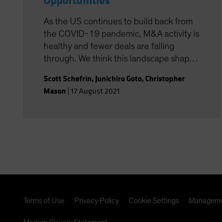
Opportunities
As the US continues to build back from
the COVID-19 pandemic, M&A activity is
healthy and fewer deals are falling
through. We think this landscape shapes
up very favorably for systematic
Scott Schefrin
,
Junichiro Goto
,
Christopher
strategies that have the potential to
Mason
|
17 August 2021
isolate merger arbitrage returns at a
lower cost.
Terms of Use
Privacy Policy
Cookie Settings
Manageme