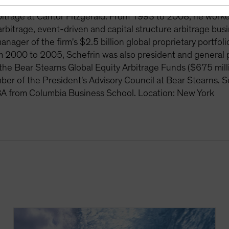
its investment committee. Prior to joining Magnetar, Sche
itrage at Cantor Fitzgerald. From 1993 to 2008, he worke
k arbitrage, event-driven and capital structure arbitrage bu
manager of the firm's $2.5 billion global proprietary portf
 2000 to 2005, Schefrin was also president and general p
 the Bear Stearns Global Equity Arbitrage Funds ($675 mil
er of the President's Advisory Council at Bear Stearns. S
A from Columbia Business School. Location: New York