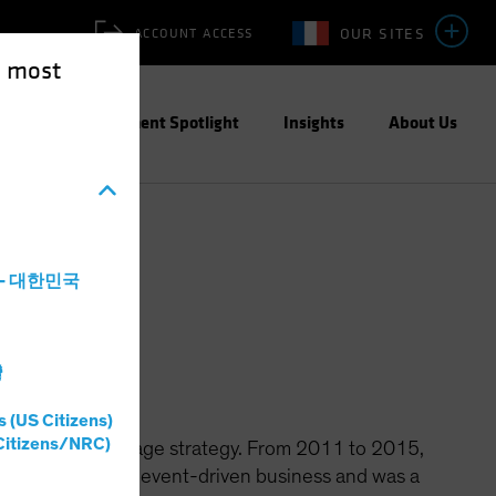
OUR SITES
ACCOUNT ACCESS
e most
ities
Investment Spotlight
Insights
About Us
a - 대한민국
ions
灣
s (US Citizens)
Citizens/NRC)
ns' merger arbitrage strategy. From 2011 to 2015,
er for the firm's event-driven business and was a