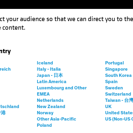
ct your audience so that we can direct you to th
 content.
Funds
Our Clients
Capabil
ntry
Iceland
Portugal
rreich
Italy - Italia
Singapore
tt Schefrin
Japan - 日本
South Kore
Latin America
Spain
Luxembourg and Other
Sweden
olio Manager—AB Hedge Fund Solut
EMEA
Switzerland
Netherlands
Taiwan - 台
tschland
t AB
|
31
Years
of Experience
New Zealand
UK
 香港
Norway
United State
Other Asia-Pacific
US (Non-US 
frin is a Portfolio Manager of the AB Hedge Fund Solutio
Poland
at Magnetar Capital, where he served as a portfolio manag