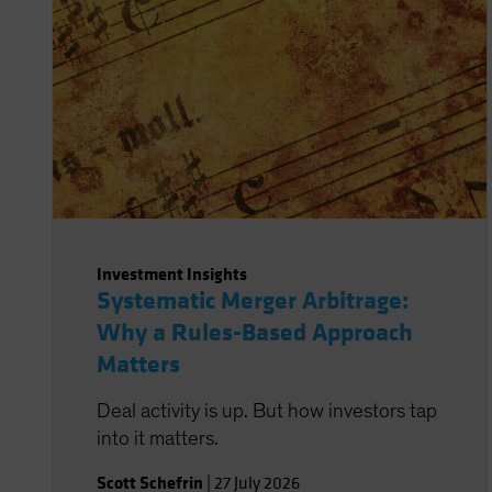
Investment Insights
Systematic Merger Arbitrage:
Why a Rules-Based Approach
Matters
Deal activity is up. But how investors tap
into it matters.
Scott Schefrin
|
27 July 2026