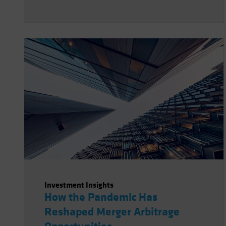
Investment Insights
How the Pandemic Has
Reshaped Merger Arbitrage