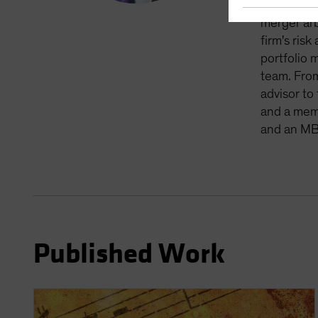
member of 
merger arb
firm's ris
portfolio 
team. From
advisor to
and a memb
and an MB
Published Work