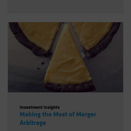
Investment Insights
Making the Most of Merger
Arbitrage