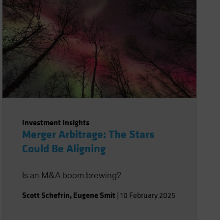
Investment Insights
Merger Arbitrage: The Stars
Could Be Aligning
Is an M&A boom brewing?
Scott Schefrin
,
Eugene Smit
|
10 February 2025