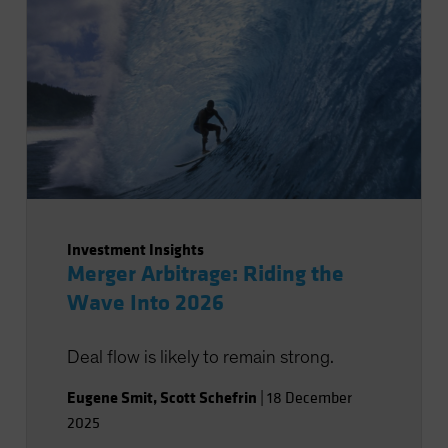
Investment Insights
Merger Arbitrage: Riding the
Wave Into 2026
Deal flow is likely to remain strong.
Eugene Smit
,
Scott Schefrin
|
18 December
2025