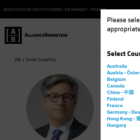
INVESTISSEUR INSTITUTIONNEL EN MANDAT - FRANCE
Please sele
appropriate
Select
Cou
AB
Scott Schefrin
Australia
Austria - Öste
Sco
Belgium
Canada
China - 中国
Portf
Finland
France
Germany - Deu
6
Years
a
Hong Kong -
Hungary
Scott Sche
he worked 