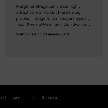
Merger arbitrage can create highly
attractive returns. But there's a big
problem: hedge fund managers typically
take 30% - 50% in fees. We advocate a
smarter way to approach merger
Scott Schefrin
|
21 February 2020
arbitrage investing, with much lower
fees.
nt Company
Important Disclosures