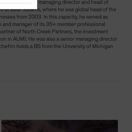
frin was a senior managing director and head of
d at Bear Stearns, where he was global head of the
sinesses from 2003. In this capacity, he served as
olio and manager of its 35+ member professional
artner of North Creek Partners, the investment
lion in AUM). He was also a senior managing director
chefrin holds a BS from the University of Michigan