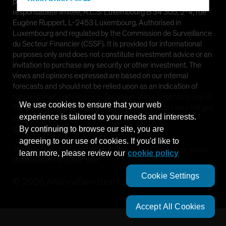
Hong Kong - 香港
provided by AllianceBernstein (Luxembourg) S.à r.l. Société à
responsabilité limitée, R.C.S. Luxembourg B 34 305, 2-4, rue
Hungary
Eugène Ruppert, L-2453 Luxembourg. Authorised in
Iceland
Luxembourg and regulated by the Commission de Surveillance
du Secteur Financier (CSSF). It is provided for informational
Italy - Italia
purposes only and does not constitute investment advice or an
Japan - 日本
invitation to purchase any security or other investment. The
views and opinions expressed are based on our internal
Latin America
forecasts and should not be relied upon as an indication of
Luxembourg and Other EMEA
future market performance. The value of investments in any of
We use cookies to ensure that your web
the Funds can go down as well as up and investors may not get
Netherlands
experience is tailored to your needs and interests.
back the full amount invested. Past performance does not
New Zealand
guarantee future results.
By continuing to browse our site, you are
agreeing to our use of cookies. If you'd like to
Norway
This information is directed at Professional Clients only and is
learn more, please review our
cookie policy
Other Asia-Pacific
not intended for public use.
Poland
Cookie Settings
©
2026
AllianceBernstein L.P.
Portugal
Singapore
Accept All Cookies
South Korea - 대한민국