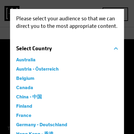
MENU
Please select your audience so that we can
direct you to the most appropriate content.
Select
Country
Terms of Use
Privacy Policy
Cookie Settings
Australia
Management Company
Important Disclosures
Austria - Österreich
Belgium
Modern Slavery Statement
Canada
China - 中国
Finland
France
Germany - Deutschland
This is a marketing communication. This information is