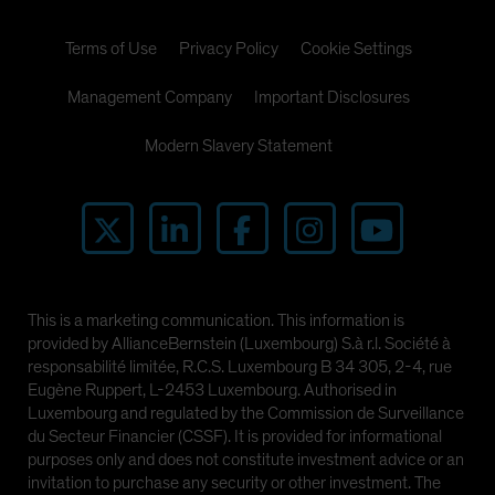
Terms of Use
Privacy Policy
Cookie Settings
Management Company
Important Disclosures
Modern Slavery Statement
This is a marketing communication. This information is
provided by AllianceBernstein (Luxembourg) S.à r.l. Société à
responsabilité limitée, R.C.S. Luxembourg B 34 305, 2-4, rue
Eugène Ruppert, L-2453 Luxembourg. Authorised in
Luxembourg and regulated by the Commission de Surveillance
du Secteur Financier (CSSF). It is provided for informational
purposes only and does not constitute investment advice or an
invitation to purchase any security or other investment. The