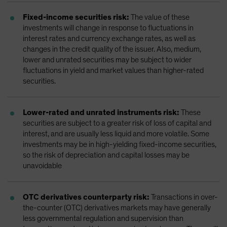
Fixed-income securities risk:
The value of these
investments will change in response to fluctuations in
interest rates and currency exchange rates, as well as
changes in the credit quality of the issuer. Also, medium,
lower and unrated securities may be subject to wider
fluctuations in yield and market values than higher-rated
securities.
Lower-rated and unrated instruments risk:
These
securities are subject to a greater risk of loss of capital and
interest, and are usually less liquid and more volatile. Some
investments may be in high-yielding fixed-income securities,
so the risk of depreciation and capital losses may be
unavoidable
OTC derivatives counterparty risk:
Transactions in over-
the-counter (OTC) derivatives markets may have generally
less governmental regulation and supervision than