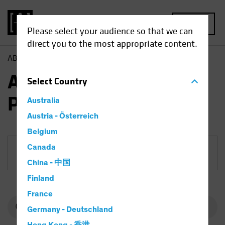
MENU
Please select your audience so that we can
direct you to the most appropriate content.
AB
Funds
Multi-Asset | AB All Market Income Portfolio
AB All Market Income
Select
Country
Portfolio
Australia
Austria - Österreich
Belgium
Canada
Share Class
China - 中国
Finland
France
Germany - Deutschland