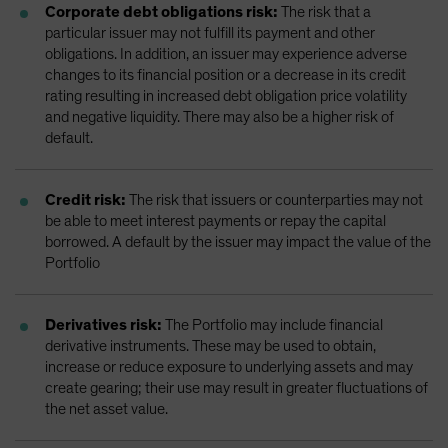
Corporate debt obligations risk:
The risk that a
particular issuer may not fulfill its payment and other
obligations. In addition, an issuer may experience adverse
changes to its financial position or a decrease in its credit
rating resulting in increased debt obligation price volatility
and negative liquidity. There may also be a higher risk of
default.
Credit risk:
The risk that issuers or counterparties may not
be able to meet interest payments or repay the capital
borrowed. A default by the issuer may impact the value of the
Portfolio
Derivatives risk:
The Portfolio may include financial
derivative instruments. These may be used to obtain,
increase or reduce exposure to underlying assets and may
create gearing; their use may result in greater fluctuations of
the net asset value.