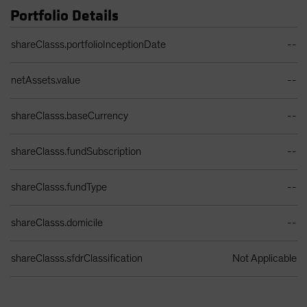
Portfolio Details
Portfolio Details Table
shareClasss.portfolioInceptionDate
--
netAssets.value
--
shareClasss.baseCurrency
--
shareClasss.fundSubscription
--
shareClasss.fundType
--
shareClasss.domicile
--
shareClasss.sfdrClassification
Not Applicable