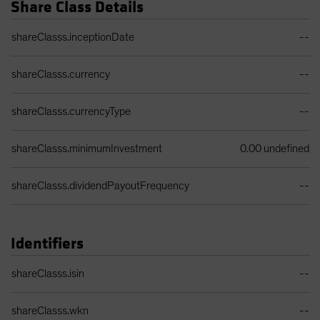
Share Class Details
Share Class Details Table
shareClasss.inceptionDate
--
shareClasss.currency
--
shareClasss.currencyType
--
shareClasss.minimumInvestment
0.00 undefined
shareClasss.dividendPayoutFrequency
--
Identifiers
Identifiers Table
shareClasss.isin
--
shareClasss.wkn
--