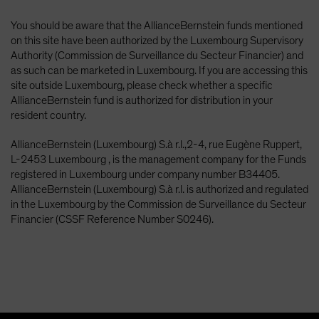
You should be aware that the AllianceBernstein funds mentioned
on this site have been authorized by the Luxembourg Supervisory
Authority (Commission de Surveillance du Secteur Financier) and
as such can be marketed in Luxembourg. If you are accessing this
site outside Luxembourg, please check whether a specific
AllianceBernstein fund is authorized for distribution in your
resident country.
AllianceBernstein (Luxembourg) S.à r.l.,2-4, rue Eugène Ruppert,
L-2453 Luxembourg , is the management company for the Funds
registered in Luxembourg under company number B34405.
AllianceBernstein (Luxembourg) S.à r.l. is authorized and regulated
in the Luxembourg by the Commission de Surveillance du Secteur
Financier (CSSF Reference Number S0246).