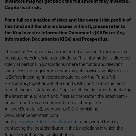
investors may not get back the full amount they invested.
Capital is at risk.
For a full explanation of risks and the overall risk profile of
this fund and the share classes within it, please refer to
the Key Investor Information Documents (KIIDs) or Key
Information Documents (KIDs) and Prospectus.
The sale of AB funds may be restricted or subject to adverse tax
consequences in certain jurisdictions. This information is directed
solely at persons in jurisdictions where the funds and relevant
share class are registered or who may otherwise lawfully receive
it. Before investing, investors should review the Fund’s full
Prospectus, together with the Fund’s KIID or KID and the most
recent financial statements. Copies of these documents, including
the latest annual report and, if issued thereafter, the latest semi-
annual report, may be obtained free of charge from
AllianceBernstein (Luxembourg) S.à r.l. by visiting
www.alliancebernstein.com
or
http://www.eifs.lu/alliancebernstein
, or in printed form by
contacting the local distributor in the jurisdictions in which the
funds are authorised for distribution.