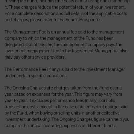
running the Fund, including the costs of marketing and distributing
it. These charges reduce the potential return of your investment.
For a complete description and full details of the applicable costs
and charges, please refer to the Fund’s Prospectus.
The Management Fee is an annual fee paid to the management
company to which the management of the Fund has been
delegated. Out of this fee, the management company pays the
investment management fee to the Investment Manager but also
may pay other service providers.
The Performance Fee (if any) is paid to the Investment Manager
under certain specific conditions.
The Ongoing Charges are charges taken from the Fund over a
year based on expenses for the year. This figure may vary from
year to year. It excludes performance fees (if any), portfolio
transaction costs, except in the case of an entry/exit charge paid
by the Fund, when buying or selling units in another collective
investment undertaking. The Ongoing Charges figure can help you
compare the annual operating expenses of different funds.