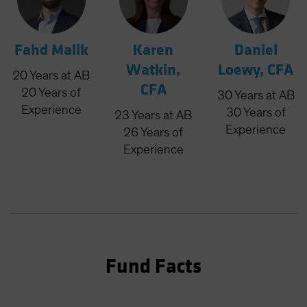
Fahd Malik
Karen
Daniel
Watkin,
Loewy, CFA
20
Years
at AB
CFA
20
Years
of
30
Years
at AB
Experience
30
Years
of
23
Years
at AB
Experience
26
Years
of
Experience
Fund Facts