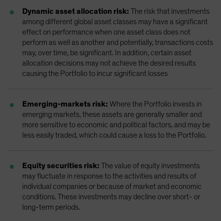
Dynamic asset allocation risk:
The risk that investments
among different global asset classes may have a significant
effect on performance when one asset class does not
perform as well as another and potentially, transactions costs
may, over time, be significant. In addition, certain asset
allocation decisions may not achieve the desired results
causing the Portfolio to incur significant losses
Emerging-markets risk:
Where the Portfolio invests in
emerging markets, these assets are generally smaller and
more sensitive to economic and political factors, and may be
less easily traded, which could cause a loss to the Portfolio.
Equity securities risk:
The value of equity investments
may fluctuate in response to the activities and results of
individual companies or because of market and economic
conditions. These investments may decline over short- or
long-term periods.