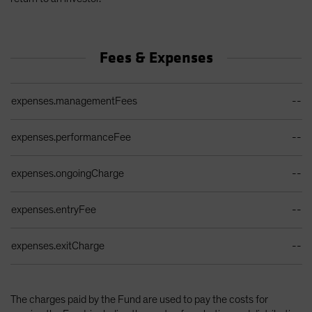
Fees & Expenses
Ongoing Sales Charges Table
expenses.managementFees
--
expenses.performanceFee
--
expenses.ongoingCharge
--
expenses.entryFee
--
expenses.exitCharge
--
The charges paid by the Fund are used to pay the costs for