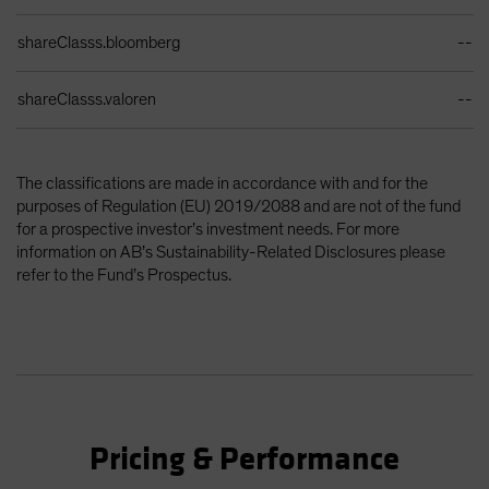
shareClasss.bloomberg
--
shareClasss.valoren
--
The classifications are made in accordance with and for the
purposes of Regulation (EU) 2019/2088 and are not of the fund
for a prospective investor’s investment needs. For more
information on AB’s Sustainability-Related Disclosures please
refer to the Fund’s Prospectus.
Pricing & Performance