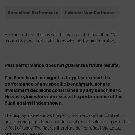
Annualised Performance
Calendar Year Performance
Com
For those share classes which have launched less than 12
months ago, we are unable to provide performance history.
Past performance does not guarantee future results.
The Fund is not managed to target or exceed the
performance of any specific benchmark, nor are
investment decisions constrained by any benchmark.
However, investors can assess the performance of the
Fund against index shown.
The display above shows the performance based on total return
net of management fees, but does not reflect sales charges or the
effect of taxes. The figures therefore do not reflect the actual
return to an investor.