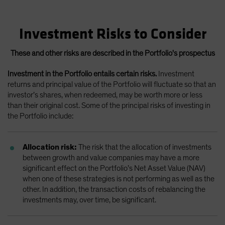
Investment Risks to Consider
These and other risks are described in the Portfolio's prospectus
Investment in the Portfolio entails certain risks.
Investment
returns and principal value of the Portfolio will fluctuate so that an
investor’s shares, when redeemed, may be worth more or less
than their original cost. Some of the principal risks of investing in
the Portfolio include:
Allocation risk:
The risk that the allocation of investments
between growth and value companies may have a more
significant effect on the Portfolio’s Net Asset Value (NAV)
when one of these strategies is not performing as well as the
other. In addition, the transaction costs of rebalancing the
investments may, over time, be significant.