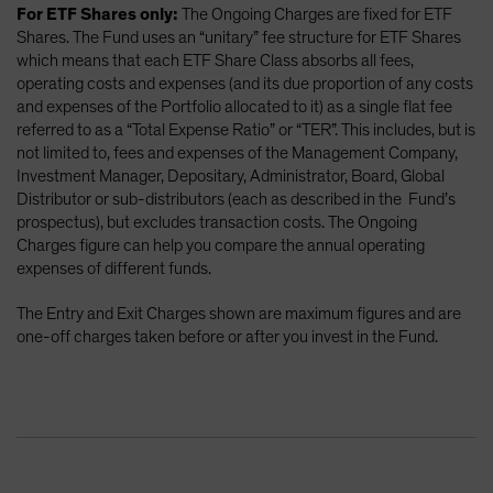
For ETF Shares only:
The Ongoing Charges are fixed for ETF
Shares. The Fund uses an “unitary” fee structure for ETF Shares
which means that each ETF Share Class absorbs all fees,
operating costs and expenses (and its due proportion of any costs
and expenses of the Portfolio allocated to it) as a single flat fee
referred to as a “Total Expense Ratio” or “TER”. This includes, but is
not limited to, fees and expenses of the Management Company,
Investment Manager, Depositary, Administrator, Board, Global
Distributor or sub-distributors (each as described in the Fund’s
prospectus), but excludes transaction costs. The Ongoing
Charges figure can help you compare the annual operating
expenses of different funds.
The Entry and Exit Charges shown are maximum figures and are
one-off charges taken before or after you invest in the Fund.