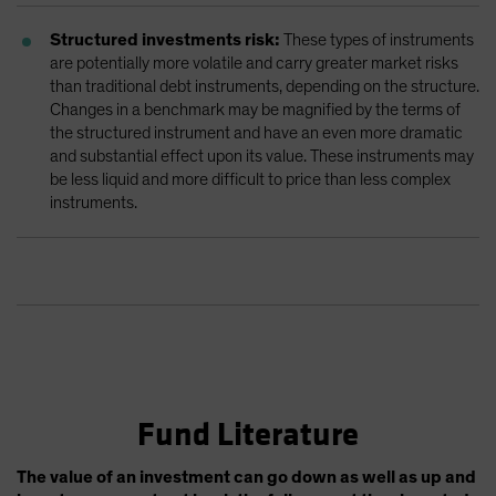
Structured investments risk:
These types of instruments
are potentially more volatile and carry greater market risks
than traditional debt instruments, depending on the structure.
Changes in a benchmark may be magnified by the terms of
the structured instrument and have an even more dramatic
and substantial effect upon its value. These instruments may
be less liquid and more difficult to price than less complex
instruments.
Fund Literature
The value of an investment can go down as well as up and