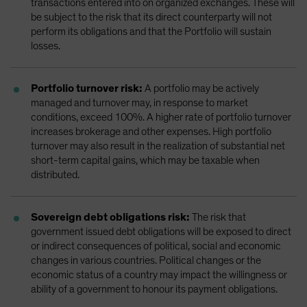
transactions entered into on organized exchanges. These will
be subject to the risk that its direct counterparty will not
perform its obligations and that the Portfolio will sustain
losses.
Portfolio turnover risk:
A portfolio may be actively
managed and turnover may, in response to market
conditions, exceed 100%. A higher rate of portfolio turnover
increases brokerage and other expenses. High portfolio
turnover may also result in the realization of substantial net
short-term capital gains, which may be taxable when
distributed.
Sovereign debt obligations risk:
The risk that
government issued debt obligations will be exposed to direct
or indirect consequences of political, social and economic
changes in various countries. Political changes or the
economic status of a country may impact the willingness or
ability of a government to honour its payment obligations.