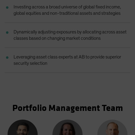
Spain
Investing across a broad universe of global fixed income,
global equities and non-traditional assets and strategies
Sweden
Switzerland
Dynamically adjusting exposures by allocating across asset
Taiwan - 台灣
classes based on changing market conditions
UK
United States (US Citizens)
Leveraging asset class experts at AB to provide superior
US (Non-US Citizens/NRC)
security selection
Portfolio Management Team