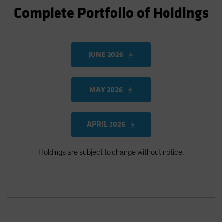
Complete Portfolio of Holdings
JUNE 2026
MAY 2026
APRIL 2026
Holdings are subject to change without notice.