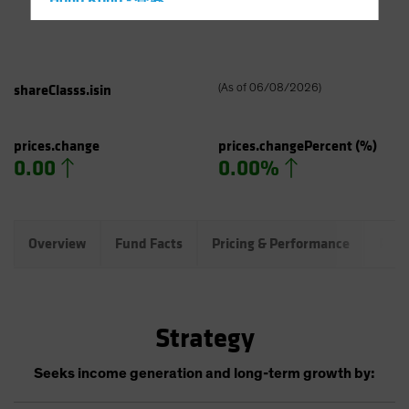
Hong Kong - 香港
Hungary
Iceland
Italy - Italia
shareClasss.isin
(
As of
06/08/2026
)
Japan - 日本
Latin America
prices.change
prices.changePercent
(%)
0.00
0.00%
Luxembourg and Other EMEA
Netherlands
New Zealand
Overview
Fund Facts
Pricing & Performance
Port
Norway
Other Asia-Pacific
Poland
Strategy
Portugal
Singapore
Seeks income generation and long-term growth by:
South Korea - 대한민국