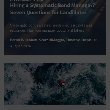
Hiring a Systematic Bond Manager?
Spain
Seven Questions for Candidates
Sweden
Switzerland
Systematic bond investing needs specialist skills and
Taiwan - 台灣
resources. Has your manager got what it takes?
UK
Bernd Wuebben
,
Scott DiMaggio
,
Timothy Kurpis
|
05
United States (US Citizens)
August 2026
US (Non-US Citizens/NRC)