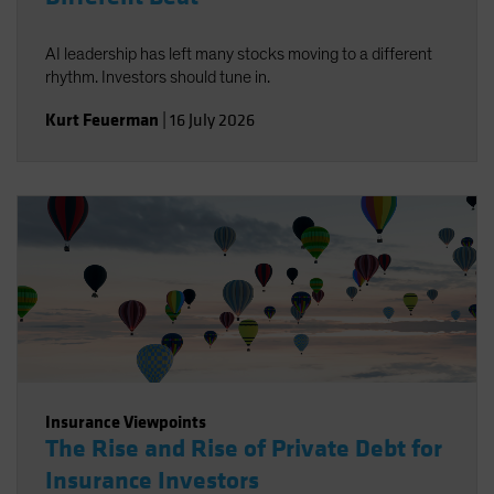
AI leadership has left many stocks moving to a different
rhythm. Investors should tune in.
Kurt Feuerman
|
16 July 2026
Insurance Viewpoints
The Rise and Rise of Private Debt for
Insurance Investors