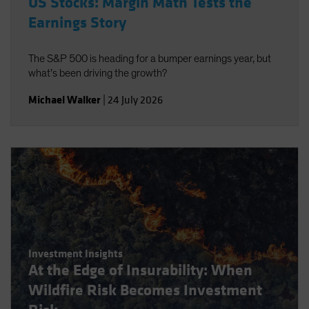
US Stocks: Margin Math Tests the
Earnings Story
The S&P 500 is heading for a bumper earnings year, but
what’s been driving the growth?
Michael Walker
|
24 July 2026
Investment Insights
At the Edge of Insurability: When
Wildfire Risk Becomes Investment