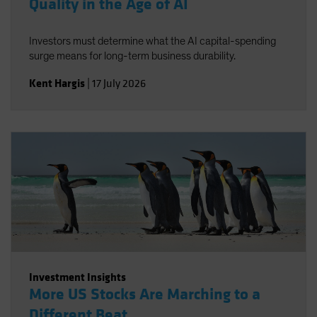
Quality in the Age of AI
Investors must determine what the AI capital-spending
surge means for long-term business durability.
Kent Hargis
|
17 July 2026
Investment Insights
More US Stocks Are Marching to a
Different Beat