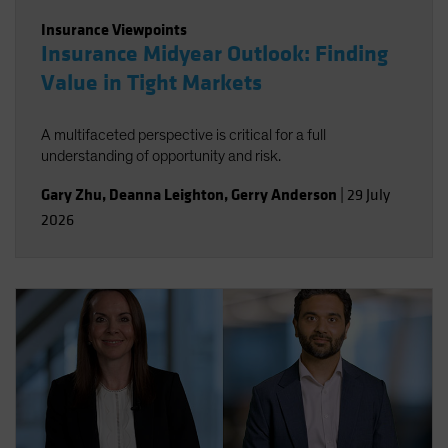
Insurance Viewpoints
Insurance Midyear Outlook: Finding
Value in Tight Markets
A multifaceted perspective is critical for a full
understanding of opportunity and risk.
Gary Zhu
,
Deanna Leighton
,
Gerry Anderson
|
29 July
2026