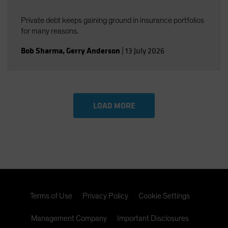
Private debt keeps gaining ground in insurance portfolios
for many reasons.
Bob Sharma
,
Gerry Anderson
|
13 July 2026
LOAD MORE
Terms of Use
Privacy Policy
Cookie Settings
Management Company
Important Disclosures