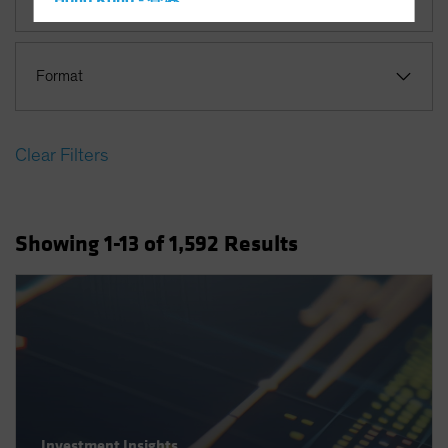
Hong Kong - 香港
Hungary
Iceland
Format
Italy - Italia
Japan - 日本
Clear Filters
Latin America
Luxembourg and Other EMEA
Netherlands
Showing
1
-13
of
1,592
Results
New Zealand
Norway
Other Asia-Pacific
Poland
Portugal
Singapore
South Korea - 대한민국
Investment Insights