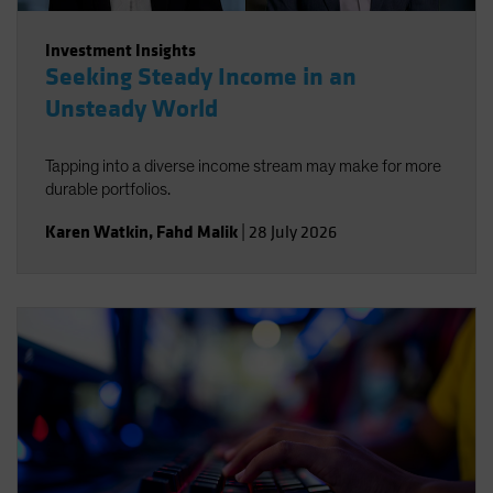
Investment Insights
Seeking Steady Income in an
Unsteady World
Tapping into a diverse income stream may make for more
durable portfolios.
Karen Watkin
,
Fahd Malik
|
28 July 2026