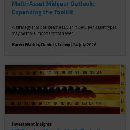
Multi-Asset Midyear Outlook:
Expanding the Toolkit
A strategy that can seamlessly shift between asset types
may be more important than ever.
Karen Watkin
,
Daniel J. Loewy
|
24 July 2026
Investment Insights