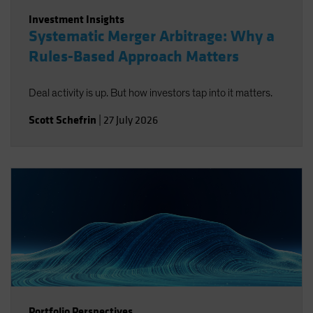
Investment Insights
Systematic Merger Arbitrage: Why a
Rules-Based Approach Matters
Deal activity is up. But how investors tap into it matters.
Scott Schefrin
|
27 July 2026
Portfolio Perspectives