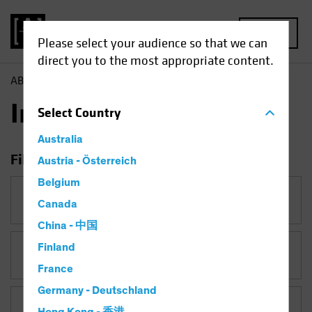
MENU
Please select your audience so that we can
direct you to the most appropriate content.
AB
Insights
Insights
Select
Country
Australia
Filter Insights
Austria - Österreich
Belgium
Category
Canada
China - 中国
Finland
Topic
France
Germany - Deutschland
Asset Class