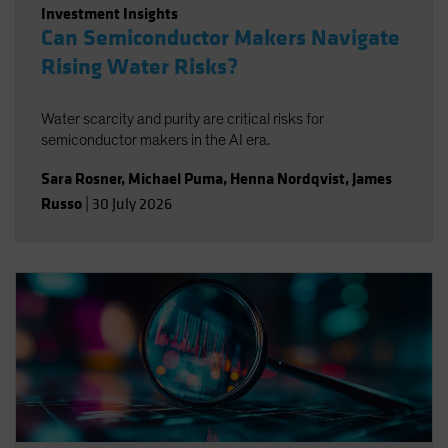
Investment Insights
Can Semiconductor Makers Navigate
Rising Water Risks?
Water scarcity and purity are critical risks for
semiconductor makers in the AI era.
Sara Rosner
,
Michael Puma
,
Henna Nordqvist
,
James
Russo
|
30 July 2026