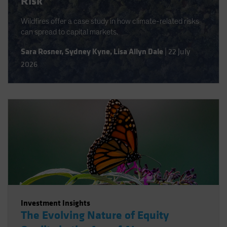
Risk
Wildfires offer a case study in how climate-related risks
can spread to capital markets.
Sara Rosner
,
Sydney Kyne
,
Lisa Allyn Dale
|
22 July
2026
Investment Insights
The Evolving Nature of Equity