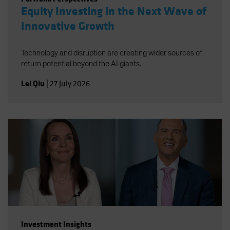
Equity Investing in the Next Wave of
Innovative Growth
Technology and disruption are creating wider sources of
return potential beyond the AI giants.
Lei Qiu
|
27 July 2026
Investment Insights