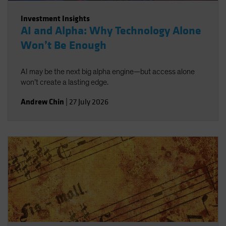
Investment Insights
AI and Alpha: Why Technology Alone
Won’t Be Enough
AI may be the next big alpha engine—but access alone
won’t create a lasting edge.
Andrew Chin
|
27 July 2026