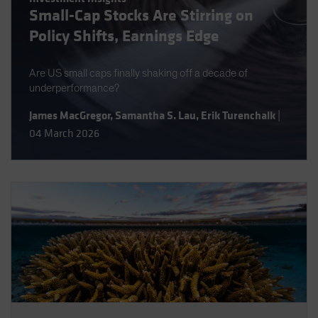
Small-Cap Stocks Are Stirring on
Spain
Policy Shifts, Earnings Edge
Sweden
Switzerland
Are US small caps finally shaking off a decade of
Taiwan - 台灣
underperformance?
UK
James MacGregor
,
Samantha S. Lau
,
Erik Turenchalk
|
United States (US Citizens)
04 March 2026
US (Non-US Citizens/NRC)