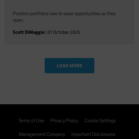
Position portfolios now to seize opportunities as they
ripen.
Scott DiMaggio
|
01 October 2025
LOAD MORE
Terms of Use
Privacy Policy
Cookie Settings
Management Company
Important Disclosures