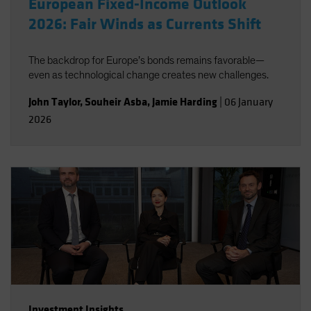
European Fixed-Income Outlook
2026: Fair Winds as Currents Shift
The backdrop for Europe’s bonds remains favorable—
even as technological change creates new challenges.
John Taylor
,
Souheir Asba
,
Jamie Harding
|
06 January
2026
Investment Insights