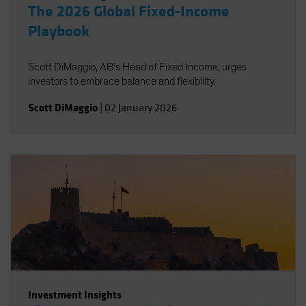
The 2026 Global Fixed-Income
Playbook
Scott DiMaggio, AB’s Head of Fixed Income, urges
investors to embrace balance and flexibility.
Scott DiMaggio
|
02 January 2026
Investment Insights