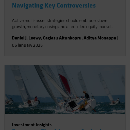
Navigating Key Controversies
Active multi-asset strategies should embrace slower
growth, monetary easing and a tech-led equity market.
Daniel J. Loewy
,
Caglasu Altunkopru
,
Aditya Monappa
|
06 January 2026
Investment Insights