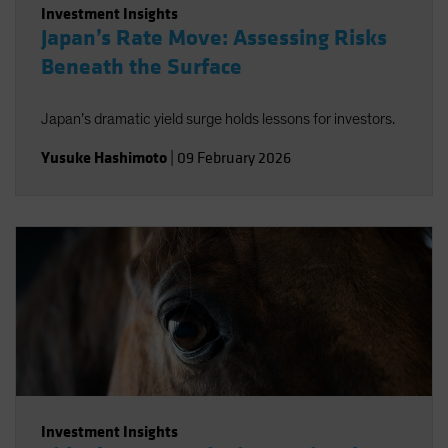
Investment Insights
Japan’s Rate Move: Assessing Risks
Beneath the Surface
Japan’s dramatic yield surge holds lessons for investors.
Yusuke Hashimoto
|
09 February 2026
Investment Insights