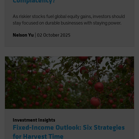
Complacency?
As riskier stocks fuel global equity gains, investors should
stay focused on durable businesses with staying power.
Nelson Yu
|
02 October 2025
Investment Insights
Fixed-Income Outlook: Six Strategies
for Harvest Time