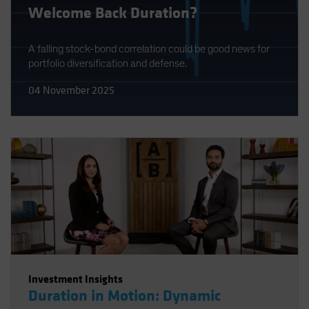
Welcome Back Duration?
A falling stock-bond correlation could be good news for
portfolio diversification and defense.
04 November 2025
Investment Insights
Duration in Motion: Dynamic