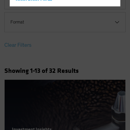
Hong Kong - 香港
Hungary
Iceland
Format
Italy - Italia
Japan - 日本
Clear Filters
Latin America
Luxembourg and Other EMEA
Netherlands
Showing
1
-13
of
32
Results
New Zealand
Norway
Other Asia-Pacific
Poland
Portugal
Singapore
South Korea - 대한민국
Investment Insights