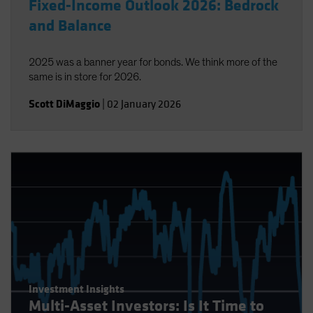
Fixed-Income Outlook 2026: Bedrock
and Balance
2025 was a banner year for bonds. We think more of the
same is in store for 2026.
Scott DiMaggio
|
02 January 2026
Investment Insights
Multi-Asset Investors: Is It Time to