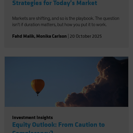
Strategies for Today’s Market
Markets are shifting, and so is the playbook. The question
isn’t if duration matters, but how you put it to work.
Fahd Malik
,
Monika Carlson
|
20 October 2025
Investment Insights
Equity Outlook: From Caution to