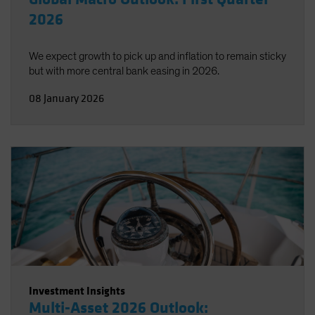
2026
We expect growth to pick up and inflation to remain sticky
but with more central bank easing in 2026.
08 January 2026
Investment Insights
Multi-Asset 2026 Outlook: