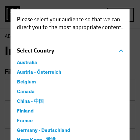
MENU
Please select your audience so that we can
direct you to the most appropriate content.
AB
Insights
Insights
Select
Country
Australia
Filter Insights
Austria - Österreich
Belgium
Category
Canada
China - 中国
Finland
Topic
Falling Rates
France
Germany - Deutschland
Asset Class