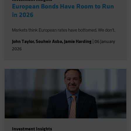
European Bonds Have Room to Run
in 2026
Markets think European rates have bottomed. We don’t.
John Taylor
,
Souheir Asba
,
Jamie Harding
|
06 January
2026
Investment Insights