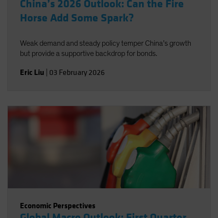
China’s 2026 Outlook: Can the Fire
Horse Add Some Spark?
Weak demand and steady policy temper China’s growth
but provide a supportive backdrop for bonds.
Eric Liu
|
03 February 2026
Economic Perspectives
Global Macro Outlook: First Quarter