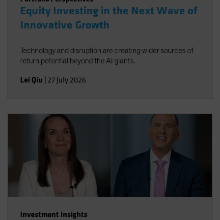
Equity Investing in the Next Wave of
Innovative Growth
Technology and disruption are creating wider sources of
return potential beyond the AI giants.
Lei Qiu
|
27 July 2026
Investment Insights