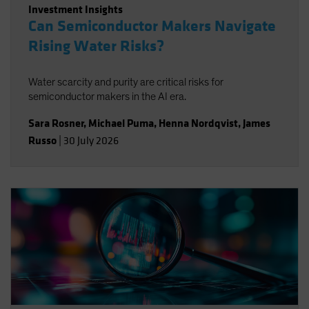
Investment Insights
Can Semiconductor Makers Navigate
Rising Water Risks?
Water scarcity and purity are critical risks for
semiconductor makers in the AI era.
Sara Rosner
,
Michael Puma
,
Henna Nordqvist
,
James
Russo
|
30 July 2026