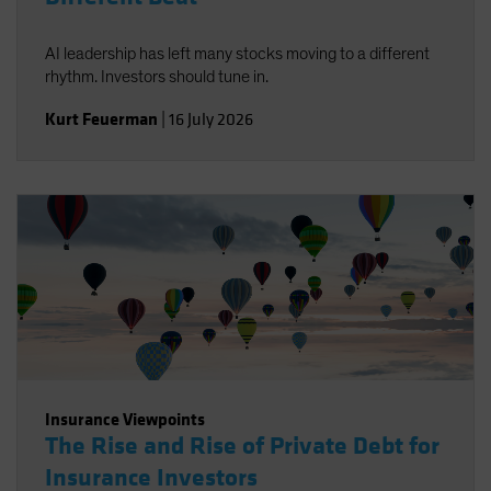
AI leadership has left many stocks moving to a different
rhythm. Investors should tune in.
Kurt Feuerman
|
16 July 2026
Insurance Viewpoints
The Rise and Rise of Private Debt for
Insurance Investors