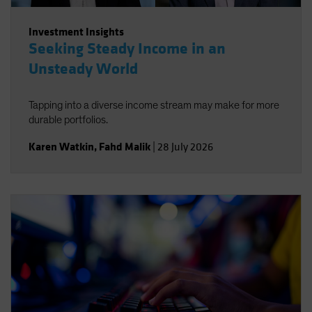
Investment Insights
Seeking Steady Income in an
Unsteady World
Tapping into a diverse income stream may make for more
durable portfolios.
Karen Watkin
,
Fahd Malik
|
28 July 2026