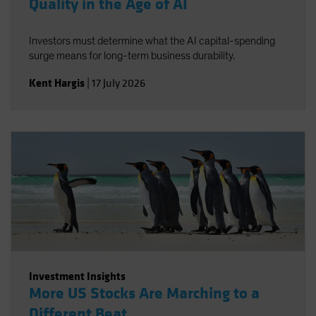
Quality in the Age of AI
Investors must determine what the AI capital-spending
surge means for long-term business durability.
Kent Hargis
|
17 July 2026
Investment Insights
More US Stocks Are Marching to a
Different Beat