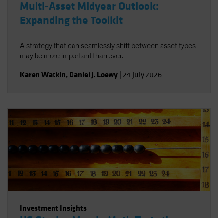
Multi-Asset Midyear Outlook:
Expanding the Toolkit
A strategy that can seamlessly shift between asset types
may be more important than ever.
Karen Watkin
,
Daniel J. Loewy
|
24 July 2026
Investment Insights