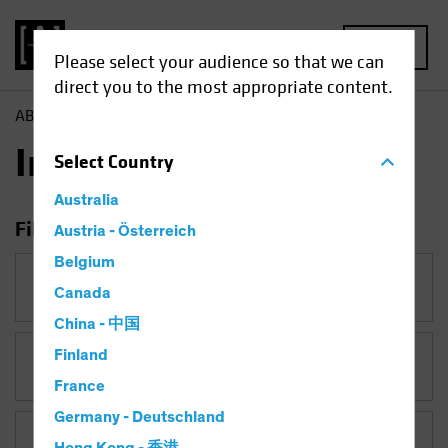
MENU
Please select your audience so that we can
direct you to the most appropriate content.
AB
Insights
Insights
Select
Country
Australia
Filter Insights
Austria - Österreich
Belgium
Category
Canada
China - 中国
Finland
Topic
France
Germany - Deutschland
Asset Class