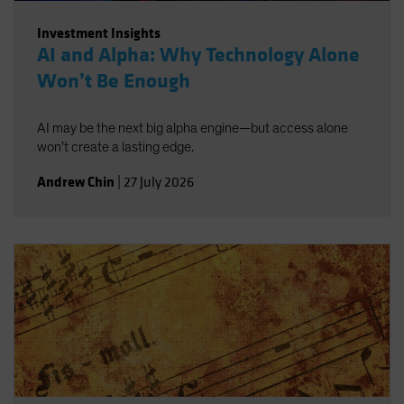
Investment Insights
AI and Alpha: Why Technology Alone
Won’t Be Enough
AI may be the next big alpha engine—but access alone
won’t create a lasting edge.
Andrew Chin
|
27 July 2026