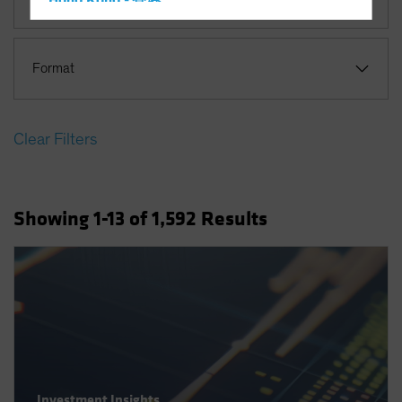
Hong Kong - 香港
Hungary
Iceland
Format
Italy - Italia
Japan - 日本
Clear Filters
Latin America
Luxembourg and Other EMEA
Netherlands
Showing
1
-13
of
1,592
Results
New Zealand
Norway
Other Asia-Pacific
Poland
Portugal
Singapore
South Korea - 대한민국
Investment Insights