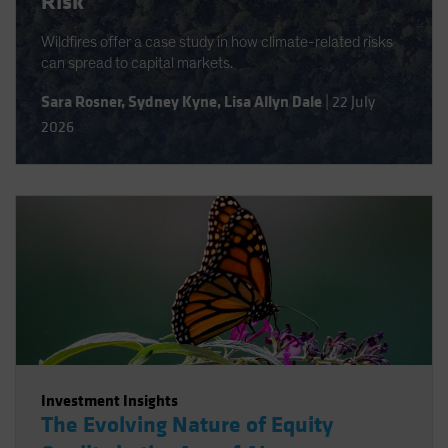
Risk
Wildfires offer a case study in how climate-related risks
can spread to capital markets.
Sara Rosner
,
Sydney Kyne
,
Lisa Allyn Dale
|
22 July
2026
Investment Insights
The Evolving Nature of Equity