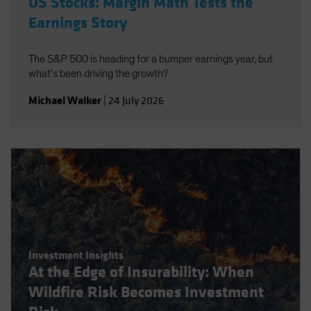
US Stocks: Margin Math Tests the
Earnings Story
The S&P 500 is heading for a bumper earnings year, but
what’s been driving the growth?
Michael Walker
|
24 July 2026
Investment Insights
At the Edge of Insurability: When
Wildfire Risk Becomes Investment