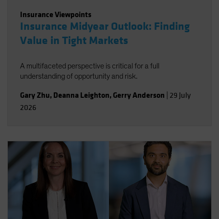
Insurance Viewpoints
Insurance Midyear Outlook: Finding
Value in Tight Markets
A multifaceted perspective is critical for a full
understanding of opportunity and risk.
Gary Zhu
,
Deanna Leighton
,
Gerry Anderson
|
29 July
2026