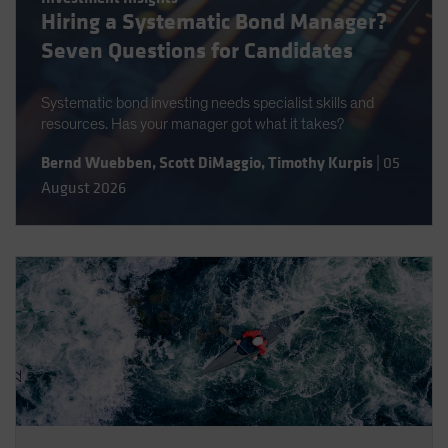
Hiring a Systematic Bond Manager?
Spain
Seven Questions for Candidates
Sweden
Switzerland
Systematic bond investing needs specialist skills and
Taiwan - 台灣
resources. Has your manager got what it takes?
UK
Bernd Wuebben
,
Scott DiMaggio
,
Timothy Kurpis
|
05
United States (US Citizens)
August 2026
US (Non-US Citizens/NRC)