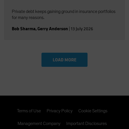
Private debt keeps gaining ground in insurance portfolios
for many reasons.
Bob Sharma
,
Gerry Anderson
|
13 July 2026
LOAD MORE
Terms of Use
Privacy Policy
Cookie Settings
Management Company
Important Disclosures