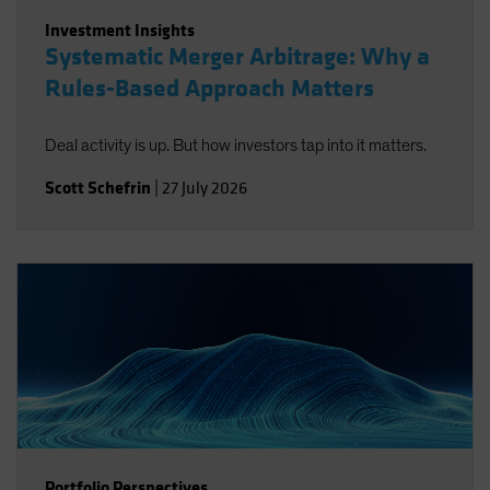
Investment Insights
Systematic Merger Arbitrage: Why a
Rules-Based Approach Matters
Deal activity is up. But how investors tap into it matters.
Scott Schefrin
|
27 July 2026
Portfolio Perspectives