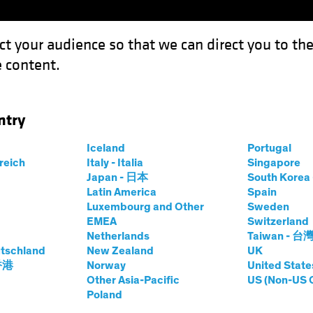
ct your audience so that we can direct you to th
 content.
Funds
Our Clients
Capabil
ntry
Iceland
Portugal
rreich
Italy - Italia
Singapore
Japan - 日本
South Kore
Latin America
Spain
Luxembourg and Other
Sweden
EMEA
Switzerland
Netherlands
Taiwan - 台
tschland
New Zealand
UK
Asset Class
Format
 香港
Norway
United State
Other Asia-Pacific
US (Non-US 
Poland