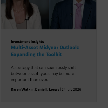
Investment Insights
Multi-Asset Midyear Outlook:
Expanding the Toolkit
A strategy that can seamlessly shift
between asset types may be more
important than ever.
Karen Watkin
,
Daniel J. Loewy
|
24 July 2026