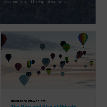
d risks can spread to capital markets.
Insurance Viewpoints
The Rise and Rise of Private