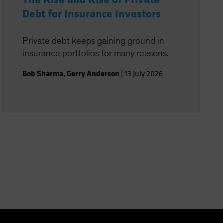
Debt for Insurance Investors
Private debt keeps gaining ground in
insurance portfolios for many reasons.
Bob Sharma
,
Gerry Anderson
|
13 July 2026