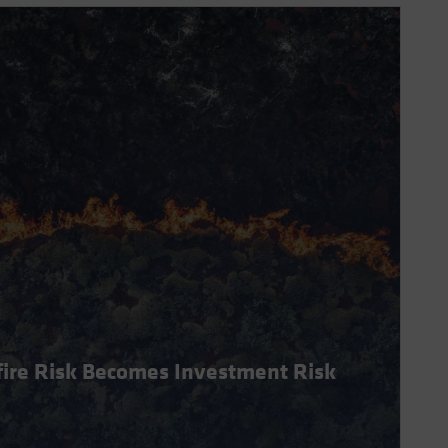
dfire Risk Becomes Investment Risk