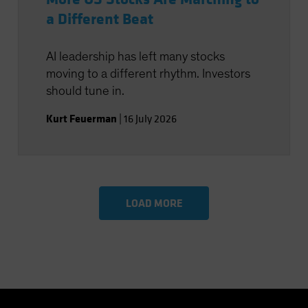
a Different Beat
AI leadership has left many stocks
moving to a different rhythm. Investors
should tune in.
Kurt Feuerman
|
16 July 2026
LOAD MORE