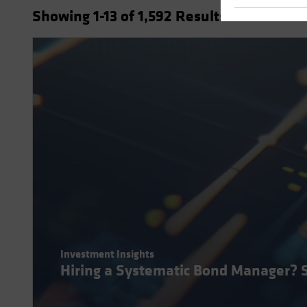
Showing
1
-13
of
1,592
Results
Investment Insights
Hiring a Systematic Bond Manager? 