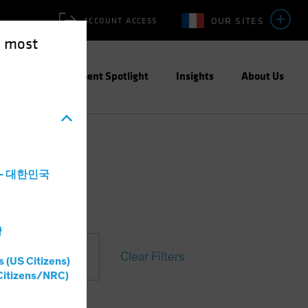
OUR SITES
ACCOUNT ACCESS
e most
ities
Investment Spotlight
Insights
About Us
a - 대한민국
灣
Clear Filters
s (US Citizens)
Citizens/NRC)