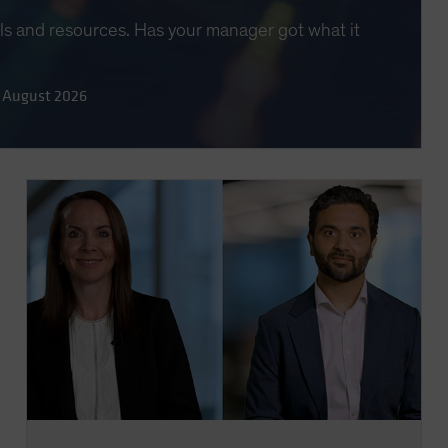
lls and resources. Has your manager got what it
 August 2026