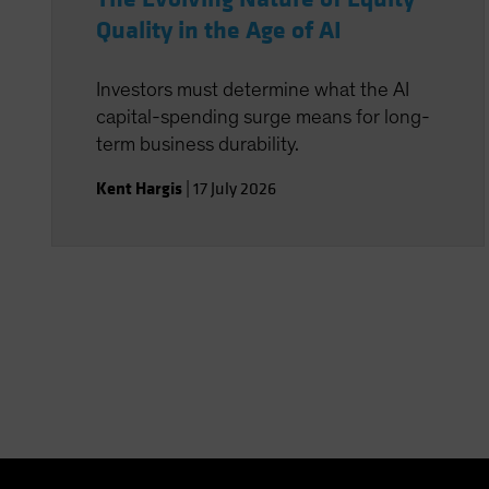
Quality in the Age of AI
Investors must determine what the AI
capital-spending surge means for long-
term business durability.
Kent Hargis
|
17 July 2026