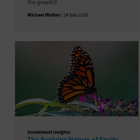
the growth?
Michael Walker
|
24 July 2026
Investment Insights
The Evolving Nature of Equity