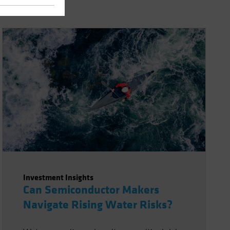
Investment Insights
Can Semiconductor Makers
Navigate Rising Water Risks?