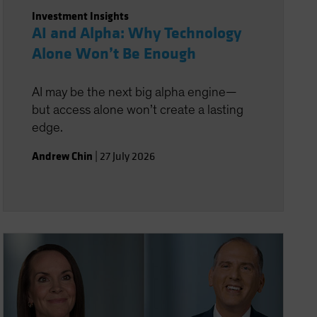
Investment Insights
AI and Alpha: Why Technology
Alone Won’t Be Enough
AI may be the next big alpha engine—
but access alone won’t create a lasting
edge.
Andrew Chin
|
27 July 2026