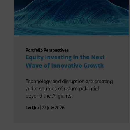
Portfolio Perspectives
Equity Investing in the Next
Wave of Innovative Growth
Technology and disruption are creating
wider sources of return potential
beyond the AI giants.
Lei Qiu
|
27 July 2026