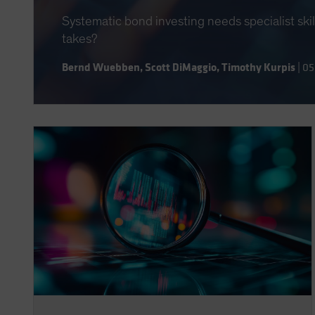
Systematic bond investing needs specialist ski
takes?
Bernd Wuebben
,
Scott DiMaggio
,
Timothy Kurpis
|
05