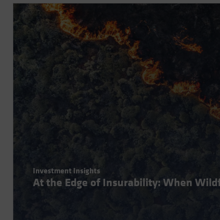
Investment Insights
At the Edge of Insurability: When Wil