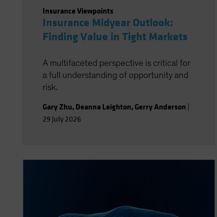
Insurance Viewpoints
Insurance Midyear Outlook:
Finding Value in Tight Markets
A multifaceted perspective is critical for
a full understanding of opportunity and
risk.
Gary Zhu
,
Deanna Leighton
,
Gerry Anderson
|
29 July 2026