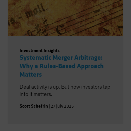
Investment Insights
Systematic Merger Arbitrage:
Why a Rules-Based Approach
Matters
Deal activity is up. But how investors tap
into it matters.
Scott Schefrin
|
27 July 2026