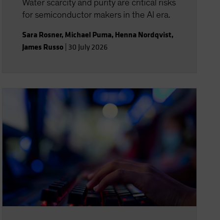
Water scarcity and purity are critical risks
for semiconductor makers in the AI era.
Sara Rosner
,
Michael Puma
,
Henna Nordqvist
,
James Russo
|
30 July 2026