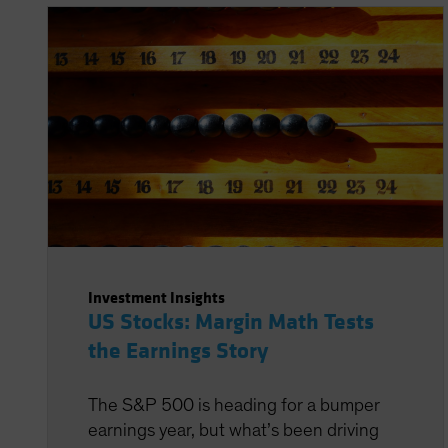
Investment Insights
US Stocks: Margin Math Tests
the Earnings Story
The S&P 500 is heading for a bumper
earnings year, but what’s been driving