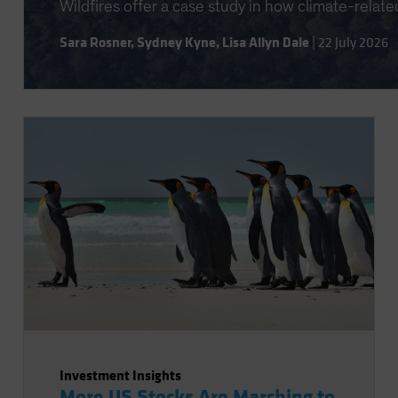
Wildfires offer a case study in how climate-relate
Sara Rosner
,
Sydney Kyne
,
Lisa Allyn Dale
|
22 July 2026
Investment Insights
More US Stocks Are Marching to