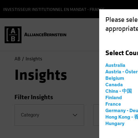
INVESTISSEUR INSTITUTIONNEL EN MANDAT - FRANCE
Please sele
appropriate
Select
Cou
AB
Insights
Australia
Insights
Austria - Öste
Belgium
Canada
China - 中国
Filter Insights
Finland
France
Germany - Deu
Category
Topic
Hong Kong -
Hungary