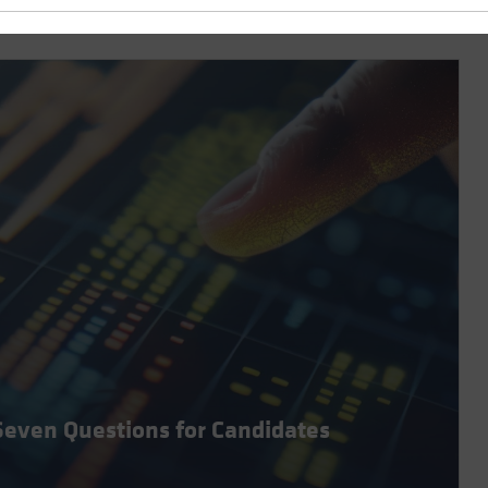
Seven Questions for Candidates