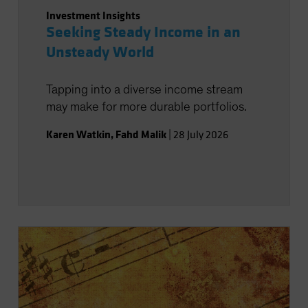
Investment Insights
Seeking Steady Income in an
Unsteady World
Tapping into a diverse income stream
may make for more durable portfolios.
Karen Watkin
,
Fahd Malik
|
28 July 2026