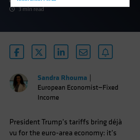
Hong Kong - 香港
3 min read
Hungary
Iceland
Italy - Italia
Japan - 日本
Latin America
Luxembourg and Other EMEA
Netherlands
Sandra Rhouma
|
New Zealand
European Economist—Fixed
Norway
Income
Other Asia-Pacific
Poland
Portugal
President Trump’s tariffs bring déjà
Singapore
vu for the euro-area economy: it’s
South Korea - 대한민국