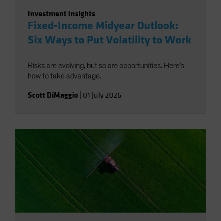
Investment Insights
Fixed-Income Midyear Outlook:
Six Ways to Put Volatility to Work
Risks are evolving, but so are opportunities. Here’s
how to take advantage.
Scott DiMaggio
|
01 July 2026