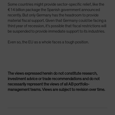
Some countries might provide sector-specific relief, like the
€14 billion package the Spanish government announced
recently. But only Germany has the headroom to provide
material fiscal support. Given that Germany could be facing a
third year of recession, it’s possible that fiscal restrictions will
be suspended to provide immediate support to its industries.
Even so, the EU as a whole faces a tough position.
The views expressed herein do not constitute research,
investment advice or trade recommendations and do not
necessarily represent the views of all AB portfolio-
management teams. Views are subject to revision over time.