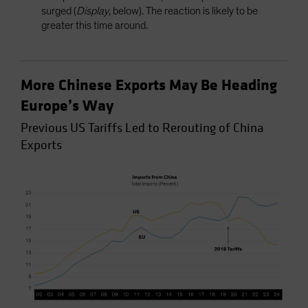
surged (
Display
, below). The reaction is likely to be
greater this time around.
More Chinese Exports May Be Heading
Europe’s Way
Previous US Tariffs Led to Rerouting of China
Exports