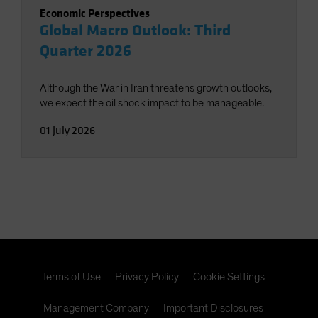
Economic Perspectives
Global Macro Outlook: Third
Quarter 2026
Although the War in Iran threatens growth outlooks,
we expect the oil shock impact to be manageable.
01 July 2026
Terms of Use
Privacy Policy
Cookie Settings
Management Company
Important Disclosures