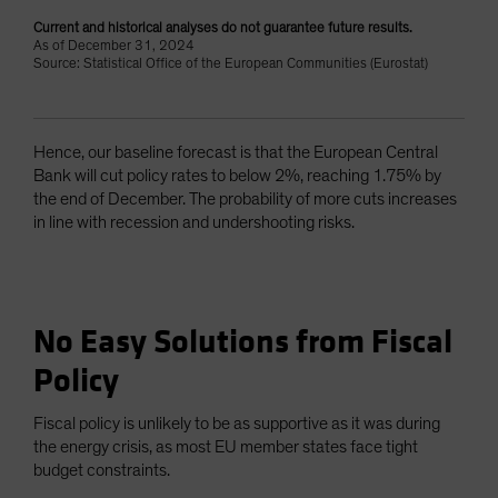
Current and historical analyses do not guarantee future results.
As of December 31, 2024
Source: Statistical Office of the European Communities (Eurostat)
Hence, our baseline forecast is that the European Central
Bank will cut policy rates to below 2%, reaching 1.75% by
the end of December. The probability of more cuts increases
in line with recession and undershooting risks.
No Easy Solutions from Fiscal
Policy
Fiscal policy is unlikely to be as supportive as it was during
the energy crisis, as most EU member states face tight
budget constraints.