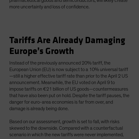
pharmaceutical goods and semiconductors, will likely create
more uncertainty and loss of confidence.
Tariffs Are Already Damaging
Europe’s Growth
Instead of the previously announced 20% tariff, the
European Union (EU) is now subject to a 10% universal tariff
—still a higher effective tariff rate than prior to the April 2 US
announcement. Meanwhile, the EU voted on April 9 to
impose tariffs on €21 billion of US goods—countermeasures
that have also been put on hold. Despite the tariff pauses, the
danger for euro-area economies is far from over, and
damage is already being done.
Based on our assessment, growth is set to fall, with risks
skewed to the downside. Compared with a counterfactual
scenario in which the new tariffs were never implemented,