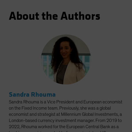
About the Authors
Sandra Rhouma
Sandra Rhouma is a Vice President and European economist
on the Fixed Income team. Previously, she was a global
economist and strategist at Millennium Global Investments, a
London-based currency investment manager. From 2019 to
2022, Rhouma worked for the European Central Bank as a