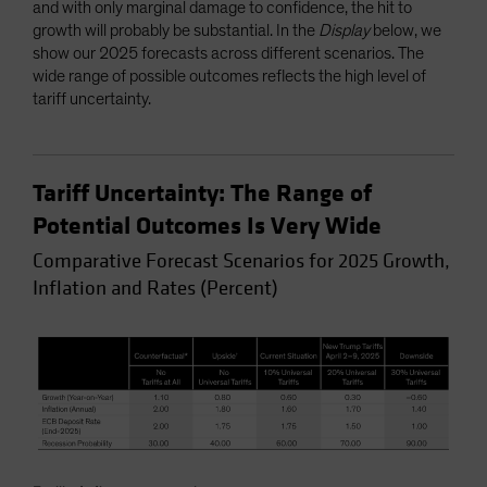
and with only marginal damage to confidence, the hit to
growth will probably be substantial. In the
Display
below, we
show our 2025 forecasts across different scenarios. The
wide range of possible outcomes reflects the high level of
tariff uncertainty.
Tariff Uncertainty: The Range of
Potential Outcomes Is Very Wide
Comparative Forecast Scenarios for 2025 Growth,
Inflation and Rates (Percent)