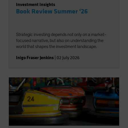
Investment Insights
Book Review Summer ‘26
Strategic investing depends not only on a market-
focused narrative, but also on understanding the
world that shapes the investment landscape.
Inigo Fraser Jenkins
|
02 July 2026