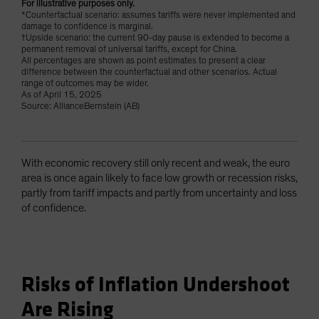
For illustrative purposes only.
*Counterfactual scenario: assumes tariffs were never implemented and
damage to confidence is marginal.
†Upside scenario: the current 90-day pause is extended to become a
permanent removal of universal tariffs, except for China.
All percentages are shown as point estimates to present a clear
difference between the counterfactual and other scenarios. Actual
range of outcomes may be wider.
As of April 15, 2025
Source: AllianceBernstein (AB)
With economic recovery still only recent and weak, the euro
area is once again likely to face low growth or recession risks,
partly from tariff impacts and partly from uncertainty and loss
of confidence.
Risks of Inflation Undershoot
Are Rising