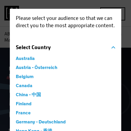
MENU
Please select your audience so that we can
direct you to the most appropriate content.
AB
Insights
Economic Perspectives
How Tariff Troubles
May Hurt Europe’s Growth
Select
Country
Australia
Economics
Austria - Österreich
Inflation
Trade Wars
Fixed
Income
Blog
Belgium
How Tariff Troubles
Canada
China - 中国
May Hurt Europe’s
Finland
Growth
France
Germany - Deutschland
17 April 2025