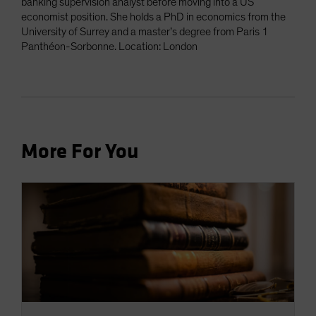
banking supervision analyst before moving into a US
economist position. She holds a PhD in economics from the
University of Surrey and a master’s degree from Paris 1
Panthéon-Sorbonne. Location: London
More For You