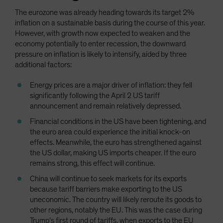
The eurozone was already heading towards its target 2%
inflation on a sustainable basis during the course of this year.
However, with growth now expected to weaken and the
economy potentially to enter recession, the downward
pressure on inflation is likely to intensify, aided by three
additional factors:
Energy prices are a major driver of inflation: they fell
significantly following the April 2 US tariff
announcement and remain relatively depressed.
Financial conditions in the US have been tightening, and
the euro area could experience the initial knock-on
effects. Meanwhile, the euro has strengthened against
the US dollar, making US imports cheaper. If the euro
remains strong, this effect will continue.
China will continue to seek markets for its exports
because tariff barriers make exporting to the US
uneconomic. The country will likely reroute its goods to
other regions, notably the EU. This was the case during
Trump’s first round of tariffs, when exports to the EU