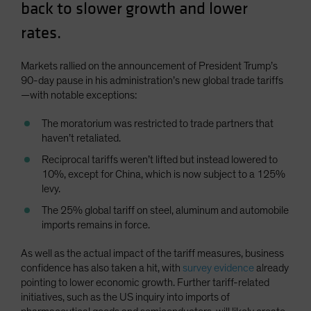
back to slower growth and lower
Spain
rates.
Sweden
Switzerland
Markets rallied on the announcement of President Trump’s
Taiwan - 台灣
90-day pause in his administration’s new global trade tariffs
—with notable exceptions:
UK
United States (US Citizens)
The moratorium was restricted to trade partners that
haven’t retaliated.
US (Non-US Citizens/NRC)
Reciprocal tariffs weren’t lifted but instead lowered to
10%, except for China, which is now subject to a 125%
levy.
The 25% global tariff on steel, aluminum and automobile
imports remains in force.
As well as the actual impact of the tariff measures, business
confidence has also taken a hit, with
survey evidence
already
pointing to lower economic growth. Further tariff-related
initiatives, such as the US inquiry into imports of