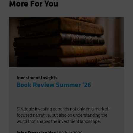
More For You
Investment Insights
Book Review Summer ‘26
Strategic investing depends not only on a market-
focused narrative, but also on understanding the
world that shapes the investment landscape.
Inigo Fraser Jenkins