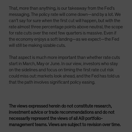
That, more than anything, is our takeaway from the Fed’s
messaging. The policy rate will come down—and by a lot. We
can’t say for sure when the first cut will happen, but with the
rate almost three percentage points above neutral, the scope
for rate cuts over the next few quarters is massive. Even if
the economy enjoys a soft landing—as we expect—the Fed
will still be making sizable cuts.
That aspect is much more important than whether rate cuts
start in March, May or June. In our view, investors who stay
on the sidelines and focus on timing the first rate cut risk
could miss out: markets look ahead, and the Fed has told us
that the path involves significant policy easing.
The views expressed herein do not constitute research,
investment advice or trade recommendations and do not
necessarily represent the views of all AB portfolio-
management teams. Views are subject to revision over time.