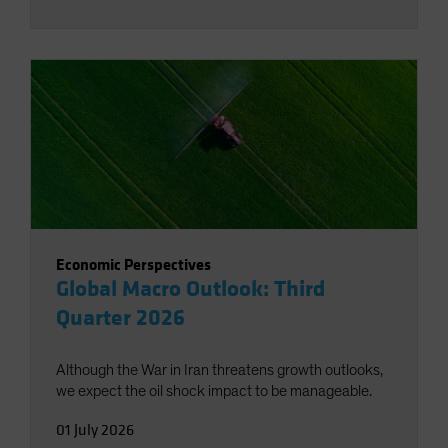
Economic Perspectives
Global Macro Outlook: Third
Quarter 2026
Although the War in Iran threatens growth outlooks,
we expect the oil shock impact to be manageable.
01 July 2026