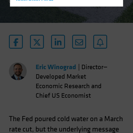
Hong Kong - 香港
2 min read
Hungary
Iceland
Italy - Italia
Japan - 日本
Latin America
Luxembourg and Other EMEA
Netherlands
Eric Winograd
|
Director—
New Zealand
Developed Market
Norway
Economic Research and
Other Asia-Pacific
Chief US Economist
Poland
Portugal
The Fed poured cold water on a March
Singapore
rate cut, but the underlying message
South Korea - 대한민국