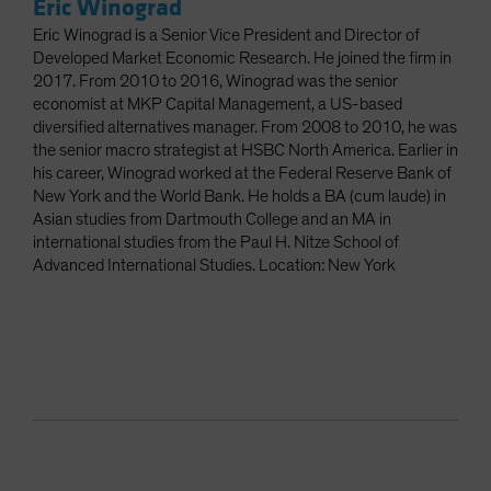
Eric Winograd
Eric Winograd is a Senior Vice President and Director of
Developed Market Economic Research. He joined the firm in
2017. From 2010 to 2016, Winograd was the senior
economist at MKP Capital Management, a US-based
diversified alternatives manager. From 2008 to 2010, he was
the senior macro strategist at HSBC North America. Earlier in
his career, Winograd worked at the Federal Reserve Bank of
New York and the World Bank. He holds a BA (cum laude) in
Asian studies from Dartmouth College and an MA in
international studies from the Paul H. Nitze School of
Advanced International Studies. Location: New York