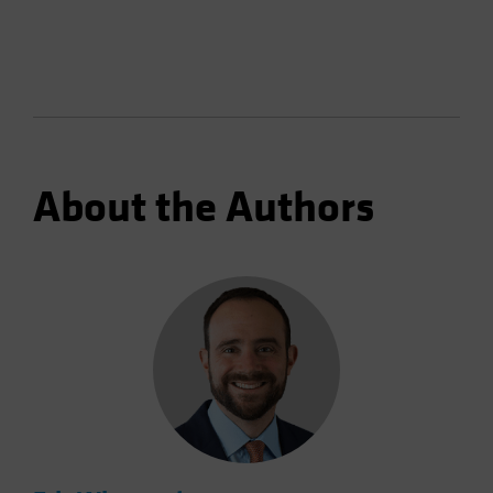
About the Authors