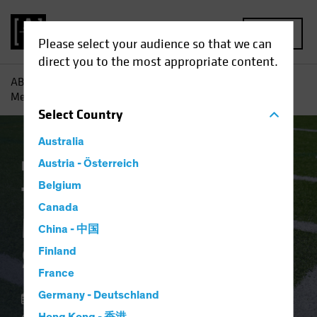
MENU
Please select your audience so that we can
direct you to the most appropriate content.
AB
Insights
Economic Perspectives
The Fed’s Rate
Message Makes the Sidelines Risky
Select
Country
Australia
Economics
Austria - Österreich
Fixed Income
Blog
Belgium
The Fed’s Rate
Canada
Message Makes the
China - 中国
Sidelines Risky
Finland
France
Germany - Deutschland
06 February 2024