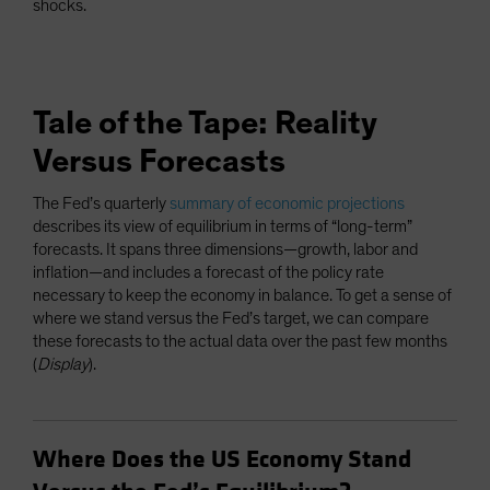
shocks.
Tale of the Tape: Reality
Versus Forecasts
The Fed’s quarterly
summary of economic projections
describes its view of equilibrium in terms of “long-term”
forecasts. It spans three dimensions—growth, labor and
inflation—and includes a forecast of the policy rate
necessary to keep the economy in balance. To get a sense of
where we stand versus the Fed’s target, we can compare
these forecasts to the actual data over the past few months
(
Display
).
Where Does the US Economy Stand