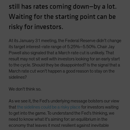
still has rates coming down—by a lot.
Spain
Sweden
Waiting for the starting point can be
Switzerland
risky for investors.
Taiwan - 台灣
At its January 31 meeting, the Federal Reserve didn’t change
UK
its target interest-rate range of 5.25%–5.50%. Chair Jay
United States (US Citizens)
Powell also signaled that a March rate cut is unlikely. That
result may not sit well with investors looking for an early start
US (Non-US Citizens/NRC)
to the cycle. Should they be disappointed? Is the signal that a
March rate cut won’t happen a good reason to stay on the
sidelines?
We don’t think so.
As we see it, the Fed’s underlying message bolsters our view
that
the sidelines could be a risky place
for investors waiting
to get into the game. To understand the Fed’s thinking, we
need to know what it’s aiming for: an equilibrium in the
economy that leaves it most resilient against inevitable