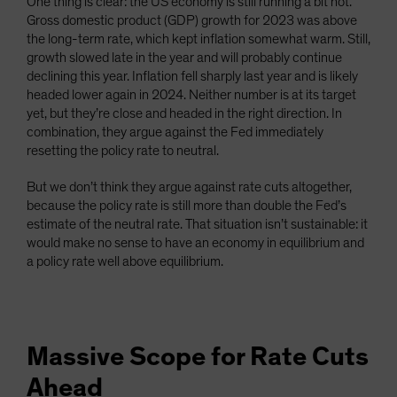
One thing is clear: the US economy is still running a bit hot.
Gross domestic product (GDP) growth for 2023 was above
the long-term rate, which kept inflation somewhat warm. Still,
growth slowed late in the year and will probably continue
declining this year. Inflation fell sharply last year and is likely
headed lower again in 2024. Neither number is at its target
yet, but they’re close and headed in the right direction. In
combination, they argue against the Fed immediately
resetting the policy rate to neutral.
But we don’t think they argue against rate cuts altogether,
because the policy rate is still more than double the Fed’s
estimate of the neutral rate. That situation isn’t sustainable: it
would make no sense to have an economy in equilibrium and
a policy rate well above equilibrium.
Massive Scope for Rate Cuts
Ahead