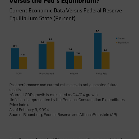
Versus the Fed’s Equilibrium?
Current Economic Data Versus Federal Reserve
Equilibrium State (Percent)
Past performance and current estimates do not guarantee future
results.
*Current GDP growth is calculated as Q4/Q4 growth.
†Inflation is represented by the Personal Consumption Expenditures
Price Index.
As of February 3, 2024
Source: Bloomberg, Federal Reserve and AllianceBernstein (AB)