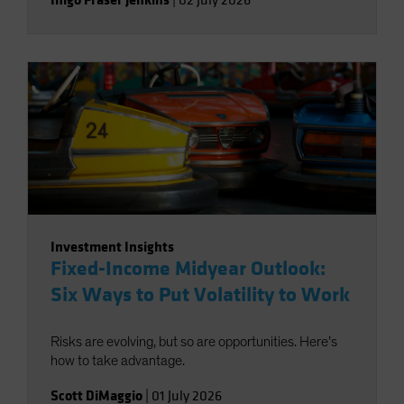
|
02 July 2026
Investment Insights
Fixed-Income Midyear Outlook:
Six Ways to Put Volatility to Work
Risks are evolving, but so are opportunities. Here’s
how to take advantage.
Scott DiMaggio
|
01 July 2026