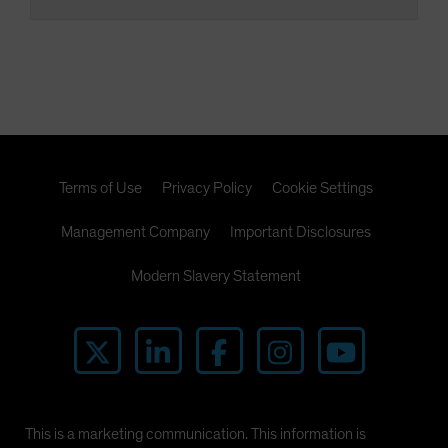
Terms of Use
Privacy Policy
Cookie Settings
Management Company
Important Disclosures
Modern Slavery Statement
This is a marketing communication. This information is