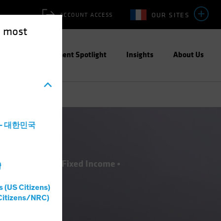
OUR SITES
ACCOUNT ACCESS
e most
ities
Investment Spotlight
Insights
About Us
a - 대한민국
ESG)
Equities
Fixed Income
灣
s (US Citizens)
Citizens/NRC)