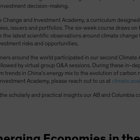
 investment decision-making.
e Change and Investment Academy, a curriculum designed t
s, issuers and portfolios. The six-week course draws on t
te the latest scientific observations around climate chan
vestment risks and opportunities.
ners around the world participated in our second Climate
lowed by virtual group Q&A sessions. During these in-dep
m trends in China’s energy mix to the evolution of carbon m
nvestment Academy, please reach out to us at
climate.ac
the scholarly and practical insights our AB and Columbia c
merging Economies in th