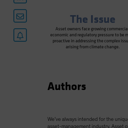
The Issue
Asset owners face growing commercial
economic and regulatory pressure to be 
proactive in addressing the complex iss
arising from climate change.
Authors
We’ve always intended for the uniqu
asset-management industry. Asset ow