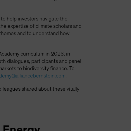
o help investors navigate the
he expertise of climate scholars and
ge themes and to understand how
 Academy curriculum in 2023, in
th dialogues, participants and panel
arkets to biodiversity finance. To
ademy@alliancebernstein.com
.
olleagues shared about these vitally
e Energy