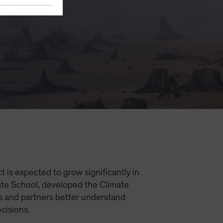
 is expected to grow significantly in
mate School, developed the Climate
s and partners better understand
ecisions.