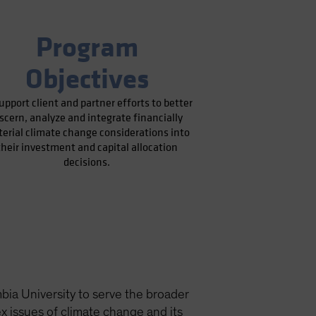
Program
Objectives
upport client and partner efforts to better
iscern, analyze and integrate financially
erial climate change considerations into
their investment and capital allocation
decisions.
ia University to serve the broader
 issues of climate change and its