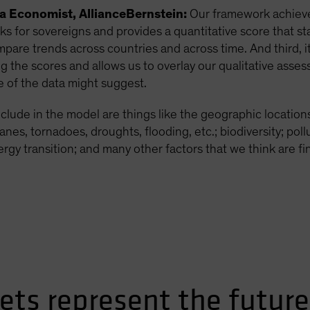
ca Economist, AllianceBernstein:
Our framework achieves
 for sovereigns and provides a quantitative score that st
mpare trends across countries and across time. And third, 
ng the scores and allows us to overlay our qualitative as
 of the data might suggest.
clude in the model are things like the geographic locations
nes, tornadoes, droughts, flooding, etc.; biodiversity; pol
gy transition; and many other factors that we think are fin
ts represent the future