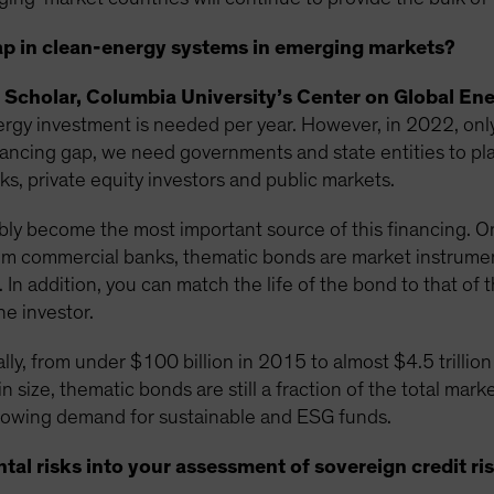
ap in clean-energy systems in emerging markets?
 Scholar, Columbia University’s Center on Global Ene
energy investment is needed per year. However, in 2022, onl
nancing gap, we need governments and state entities to play
, private equity investors and public markets.
bly become the most important source of this financing. One
m commercial banks, thematic bonds are market instruments
 In addition, you can match the life of the bond to that of t
he investor.
lly, from under $100 billion in 2015 to almost $4.5 trillion
n size, thematic bonds are still a fraction of the total mark
 growing demand for sustainable and ESG funds.
al risks into your assessment of sovereign credit ri