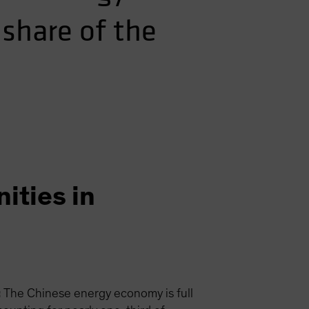
 share of the
ities in
:
The Chinese energy economy is full