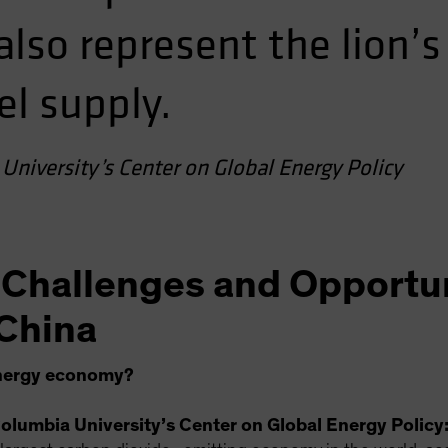
so represent the lion’s
el supply.
University’s Center on Global Energy Policy
 Challenges and Opportun
China
energy economy?
olumbia University’s Center on Global Energy Policy