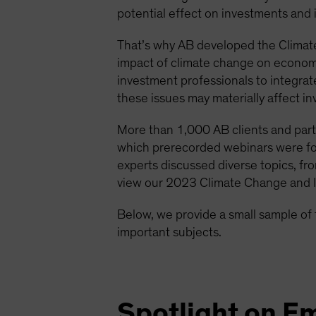
potential effect on investments and
That’s why AB developed the Climat
impact of climate change on economie
investment professionals to integra
these issues may materially affect in
More than 1,000 AB clients and part
which prerecorded webinars were fol
experts discussed diverse topics, fro
view our 2023 Climate Change and I
Below, we provide a small sample of 
important subjects.
Spotlight on E