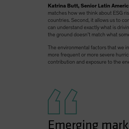
Katrina Butt, Senior Latin Ameri
matches how we think about ESG risks
countries. Second, it allows us to co
can understand exactly what is drivi
the ground doesn’t match what some
The environmental factors that we in
more frequent or more severe hurrica
contribution and exposure to the ener
Emerging marke