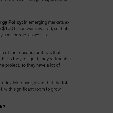
rgy Policy:
In emerging markets ex
y $150 billion was invested, so that’s
 a major role, as well as
 of the reasons for this is that,
, so they’re liquid, they’re tradable
he project, so they have a lot of
 today. Moreover, given that the total
et, with significant room to grow,
sk?