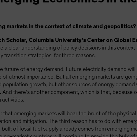
 markets in the context of climate and geopolitics?
rch Scholar, Columbia University’s Center on Global E
 a clear understanding of policy decisions in this context
 transition strategies, for three reasons.
 future of energy demand. Future electricity demand will b
 be of utmost importance. But all emerging markets are goin
 population growth, but other sources of energy demand w
ica. And there’s another component, which is that, because o
activities.
 that emerging markets will bear the brunt of the physical
ation and mitigation. The third reason has to do with emer
he bulk of fossil fuel supply already comes from emerging ma
ging-market countries will continue to provide the bulk of 