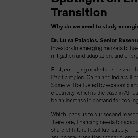
Transition
Why do we need to study emerging
Dr. Luisa Palacios, Senior Resea
investors in emerging markets to have
mitigation and adaptation, and energy
First, emerging markets represent the
Pacific region. China and India will
Some will be fueled by economic and
electricity, which is the case in Afr
be an increase in demand for cooling 
Which leads us to our second reason:
therefore, financing needs for adapt
share of future fossil fuel supply. T
any energy transition scenario, emer