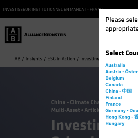
INVESTISSEUR INSTITUTIONNEL EN MANDAT - FRANCE
Please sele
appropriate
Select
Cou
AB
Insights
ESG in Action
Investing Lessons from Clim
Australia
Austria - Öste
Belgium
Canada
China - 中国
Finland
China
Climate Change
Emerging
France
Multi-Asset
Article
Germany - Deu
Hong Kong -
Investing Le
Hungary