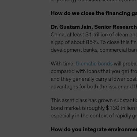
How do we close the financing g
Dr. Guatam Jain, Senior Research
China, at least $1 trillion of clean 
a gap of about 85%. To close this fi
development banks, commercial banks
With time,
thematic bonds
will proba
compared with loans that you get fro
and they generally carry a lower cost.
advantages for both the issuer and t
This asset class has grown substantia
bond market is roughly $130 trillion i
especially in the context of rapidly
How do you integrate environment