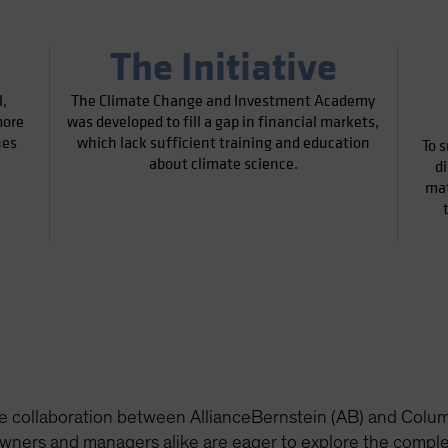
The Initiative
,
The Climate Change and Investment Academy
more
was developed to fill a gap in financial markets,
ues
which lack sufficient training and education
To s
about climate science.
d
mat
e collaboration between AllianceBernstein (AB) and Columb
ners and managers alike are eager to explore the complex