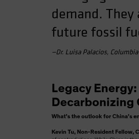
demand. They al
future fossil fu
—Dr. Luisa Palacios, Columbia 
Legacy Energy:
Decarbonizing 
What’s the outlook for China’s 
Kevin Tu, Non-Resident Fellow, C