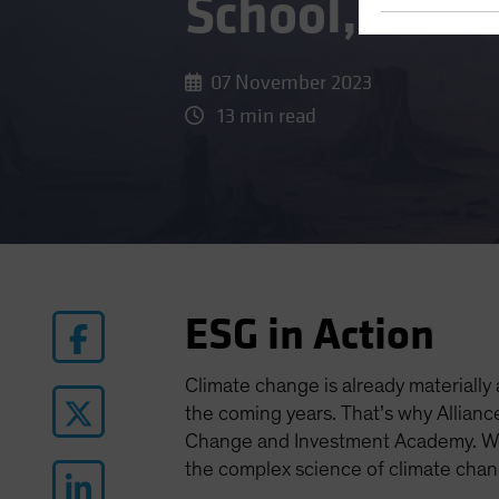
School, Class
07 November 2023
13 min read
ESG in Action
Climate change is already materially
the coming years. That’s why Allianc
Change and Investment Academy. We 
the complex science of climate chan