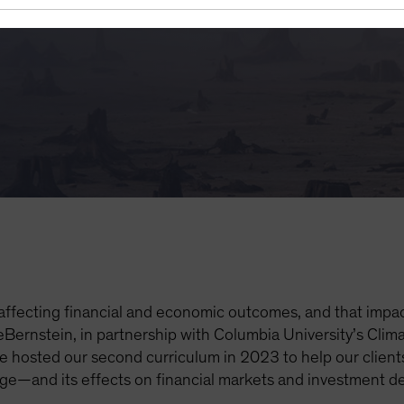
 of 2023
 affecting financial and economic outcomes, and that impact
eBernstein, in partnership with Columbia University’s Cli
hosted our second curriculum in 2023 to help our client
ge—and its effects on financial markets and investment d