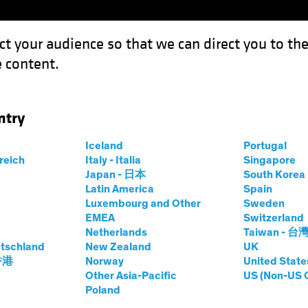
ct your audience so that we can direct you to th
 content.
Funds
Our Clients
Capabil
ntry
ate School, Class of 2023
Iceland
Portugal
rreich
Italy - Italia
Singapore
Japan - 日本
South Kore
Latin America
Spain
Luxembourg and Other
Sweden
EMEA
Switzerland
 Markets
Policy & Regulation
Responsible Investing (
Netherlands
Taiwan - 台
tschland
New Zealand
UK
 香港
Norway
United State
ssons from Climate
Other Asia-Pacific
US (Non-US 
Poland