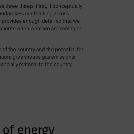
 three things: First, it conceptually
andardizes our thinking across
it provides enough detail so that we
sessments when what we are seeing on
 of the country and the potential for
lution; greenhouse gas emissions;
ancially material to the country.
 of energy