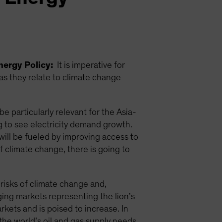
nergy Policy:
It is imperative for
 as they relate to climate change
e particularly relevant for the Asia-
g to see electricity demand growth.
ill be fueled by improving access to
f climate change, there is going to
 risks of climate change and,
ging markets representing the lion’s
rkets and is poised to increase. In
the world’s oil and gas supply needs.