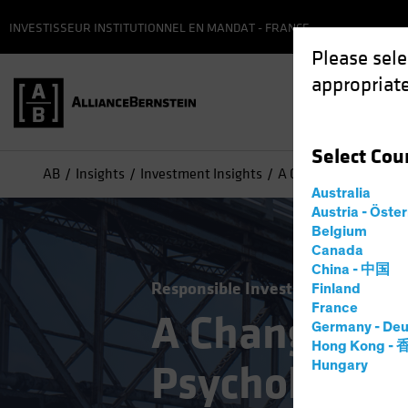
INVESTISSEUR INSTITUTIONNEL EN MANDAT - FRANCE
Please sele
appropriate
Select
Cou
AB
Insights
Investment Insights
A Changing World: Th
Australia
Austria - Öste
Belgium
Canada
China - 中国
Responsible Investing (ESG)
Equit
Finland
France
A Changing 
Germany - Deu
Hong Kong -
Psychologica
Hungary