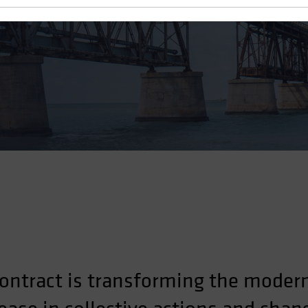
ontract is transforming the moder