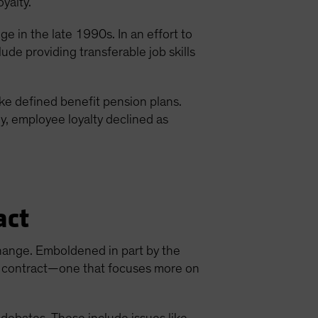
oyalty.
 in the late 1990s. In an effort to
de providing transferable job skills
e defined benefit pension plans.
ly, employee loyalty declined as
act
hange. Emboldened in part by the
ew contract—one that focuses more on