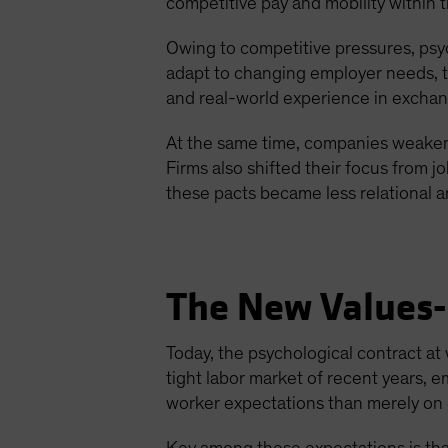
competitive pay and mobility within 
Owing to competitive pressures, psyc
adapt to changing employer needs, th
and real-world experience in excha
At the same time, companies weaken
Firms also shifted their focus from j
these pacts became less relational 
The New Values-
Today, the psychological contract 
tight labor market of recent years,
worker expectations than merely on