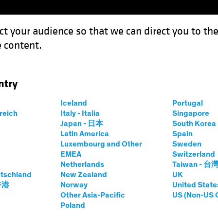
ct your audience so that we can direct you to th
 content.
Funds
Our Clients
Capabil
ntry
e New Psychological Workplace Contract
Iceland
Portugal
rreich
Italy - Italia
Singapore
Japan - 日本
South Kore
Latin America
Spain
Luxembourg and Other
Sweden
ies
Fixed Income
Multi-Asset
Blog
EMEA
Switzerland
Netherlands
Taiwan - 台
World: The New
tschland
New Zealand
UK
 香港
Norway
United State
l Workplace
Other Asia-Pacific
US (Non-US 
Poland