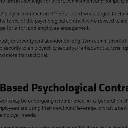
the firm in exchange for effort, commitment and company l
hological contracts in the developed world began to change
e terms of the psychological contract were revised to inclu
nge for effort and employee engagement.
ed job security and abandoned long-term commitments lik
ob security to employability security. Perhaps not surprising
and more transactional.
Based Psychological Contr
at work may be undergoing another once-in-a-generation c
 employees are using their newfound leverage to craft a n
 employer needs.