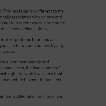
. This has taken on different forms,
orically associated with unions; and
 stages. In recent years, a number of
ick in collective actions.
form of petitions to unionize.
es file for union elections by July
d
to date.
its low union membership and
 in some cases, the involvement of
ast, right-to-work laws and a host
 union membership over the past 50
hin the traditional union model, and