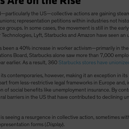
s Are on the Rise
—particularly the US—collective actions are gaining steam
 unions; representation petitions within industries not hist
 groups. In some cases, the movement is still in the early
echnologies, Lyft, Starbucks and Amazon have seen an upt
as been a 40% increase in worker activism—primarily in the 
ations Board, Starbucks alone saw more than 7,000 employe
 earlier. As a result, 360
Starbucks stores have unionize
ind its contemporaries, however, making it an exception in 
 part from less-restrictive legal frameworks in Europe and,
n of social benefits like unemployment insurance. By contr
ural barriers in the US that have contributed to declining
 is seeing a resurgence in collective action, sometimes wit
representation forms (
Display
).