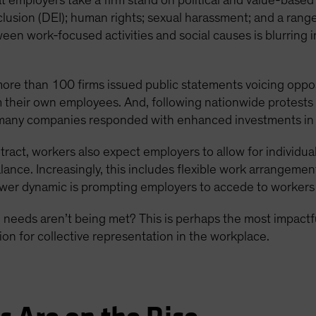
 employers take a firm stand on political and value-based
inclusion (DEI); human rights; sexual harassment; and a range
ween work-focused activities and social causes is blurring 
 more than 100 firms issued public statements voicing oppos
 their own employees. And, following nationwide protests
any companies responded with enhanced investments in DE
ntract, workers also expect employers to allow for individ
lance. Increasingly, this includes flexible work arrangeme
power dynamic is prompting employers to accede to workers
eeds aren’t being met? This is perhaps the most impactf
on for collective representation in the workplace.