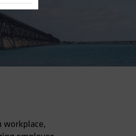
n workplace,