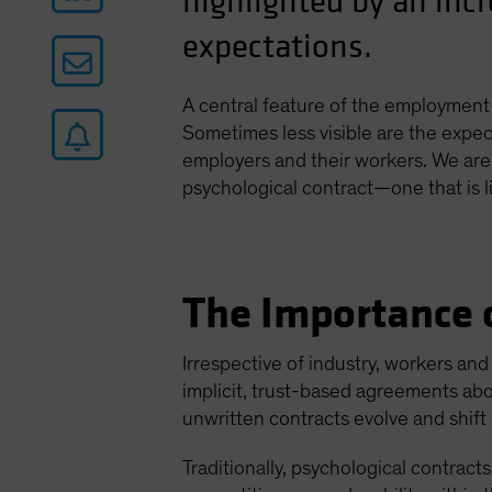
highlighted by an inc
expectations.
A central feature of the employment 
Sometimes less visible are the expect
employers and their workers. We are
psychological contract—one that is li
The Importance o
Irrespective of industry, workers an
implicit, trust-based agreements abo
unwritten contracts evolve and shif
Traditionally, psychological contract