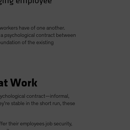
nging employee
 workers have of one another.
of a psychological contract between
undation of the existing
 at Work
psychological contract—informal,
’re stable in the short run, these
ffer their employees job security,