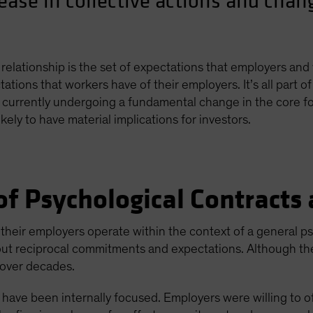
rease in collective actions and cha
relationship is the set of expectations that employers and
ations that workers have of their employers. It’s all part 
 currently undergoing a fundamental change in the core fo
kely to have material implications for investors.
f Psychological Contracts
d their employers operate within the context of a general 
ut reciprocal commitments and expectations. Although they
t over decades.
s have been internally focused. Employers were willing to o