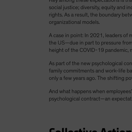
Key among these expectations is that
social justice; diversity, equity and 
rights. As a result, the boundary bet
organizational models.
A case in point: In 2021, leaders of
the US—due in part to pressure from
height of the COVID-19 pandemic, m
As part of the new psychological co
family commitments and work-life ba
only a few years ago. The shifting 
And what happens when employees’ n
psychological contract—an expectati