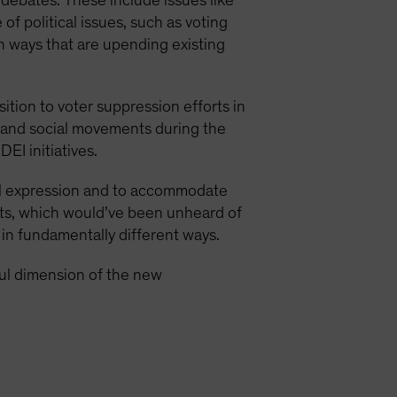
 debates. These include issues like
 of political issues, such as voting
in ways that are upending existing
ition to voter suppression efforts in
 and social movements during the
I initiatives.
ual expression and to accommodate
nts, which would’ve been unheard of
 in fundamentally different ways.
ul dimension of the new