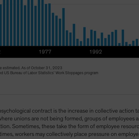
 estimated. As of October 31, 2023
 and US Bureau of Labor Statistics’ Work Stoppages program
psychological contract is the increase in collective action 
where unions are not being formed, groups of employees ar
ization. Sometimes, these take the form of employee reso
 times, workers may collectively place pressure on employers 