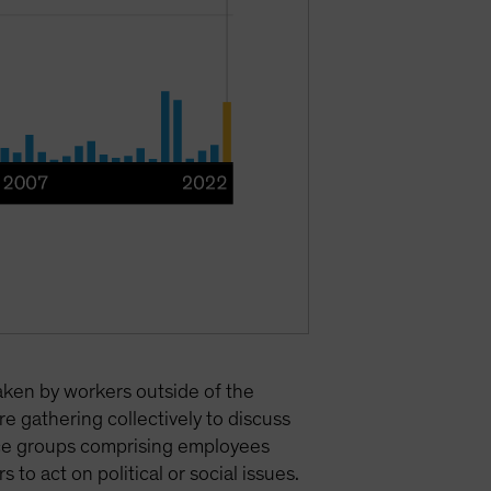
taken by workers outside of the
e gathering collectively to discuss
urce groups comprising employees
to act on political or social issues.