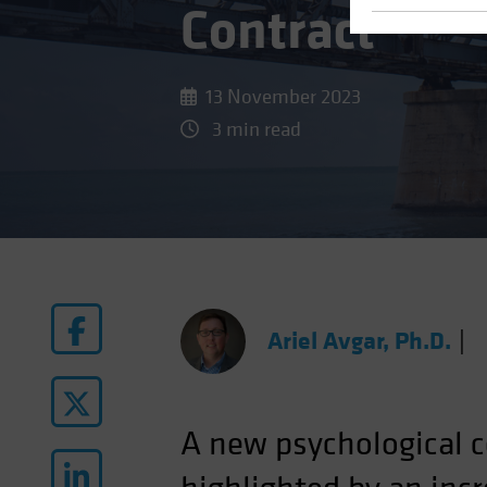
Contract
13 November 2023
3 min read
Ariel Avgar, Ph.D.
|
A new psychological c