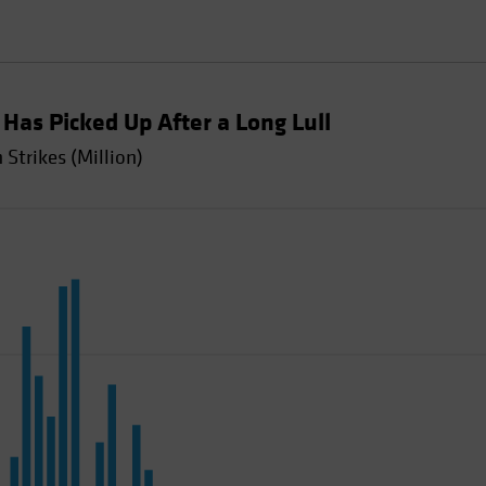
y Has Picked Up After a Long Lull
Strikes (Million)