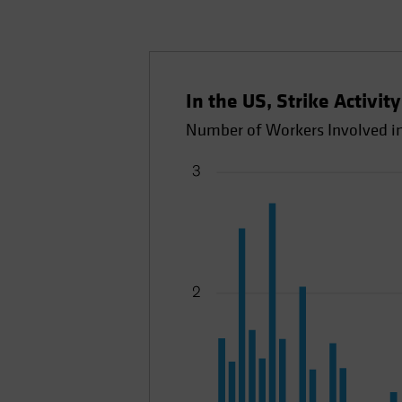
In the US, Strike Activit
Number of Workers Involved in 