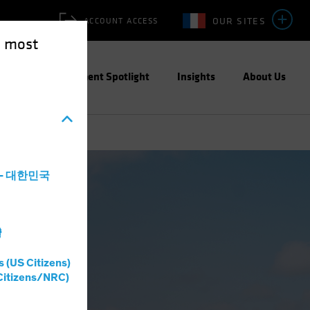
OUR SITES
ACCOUNT ACCESS
e most
ities
Investment Spotlight
Insights
About Us
a - 대한민국
灣
s (US Citizens)
Citizens/NRC)