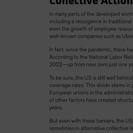
Collective Action
In many parts of the developed world
including a resurgence in traditional
even the growth of employee resource
well-known companies such as Uber T
In fact, since the pandemic, there h
According to the National Labor Rel
2022—up from near zero just one year
To be sure, the US is still well beh
coverage rates. This divide stems in
European unions in the administratio
of other factors have created struct
years.
But even with these barriers, the US
sometimes in alternative collective 