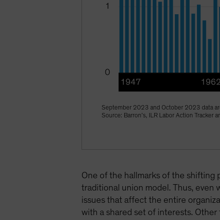
September 2023 and October 2023 data are
Source: Barron’s, ILR Labor Action Tracker
One of the hallmarks of the shifting 
traditional union model. Thus, even 
issues that affect the entire organ
with a shared set of interests. Other