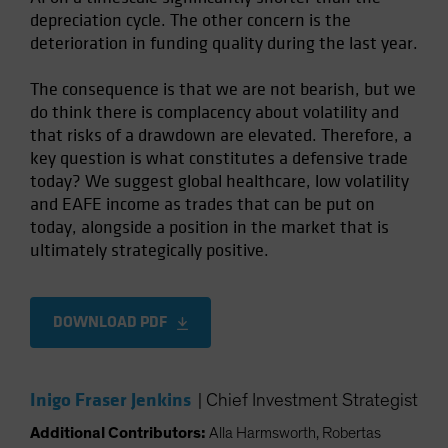
depreciation cycle. The other concern is the
deterioration in funding quality during the last year.
The consequence is that we are not bearish, but we
do think there is complacency about volatility and
that risks of a drawdown are elevated. Therefore, a
key question is what constitutes a defensive trade
today? We suggest global healthcare, low volatility
and EAFE income as trades that can be put on
today, alongside a position in the market that is
ultimately strategically positive.
DOWNLOAD PDF
Inigo Fraser Jenkins
|
Chief Investment Strategist
Additional Contributors:
Alla Harmsworth, Robertas