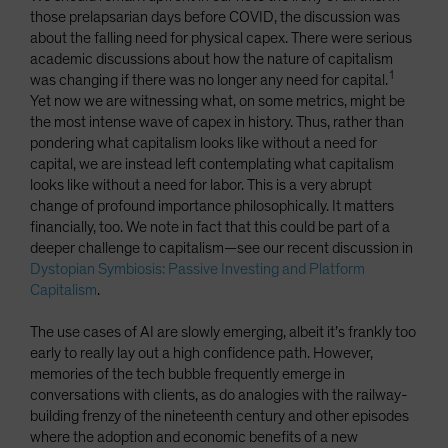
those prelapsarian days before COVID, the discussion was
about the falling need for physical capex. There were serious
academic discussions about how the nature of capitalism
1
was changing if there was no longer any need for capital.
Yet now we are witnessing what, on some metrics, might be
the most intense wave of capex in history. Thus, rather than
pondering what capitalism looks like without a need for
capital, we are instead left contemplating what capitalism
looks like without a need for labor. This is a very abrupt
change of profound importance philosophically. It matters
financially, too. We note in fact that this could be part of a
deeper challenge to capitalism—see our recent discussion in
Dystopian Symbiosis: Passive Investing and Platform
Capitalism
.
The use cases of AI are slowly emerging, albeit it’s frankly too
early to really lay out a high confidence path. However,
memories of the tech bubble frequently emerge in
conversations with clients, as do analogies with the railway-
building frenzy of the nineteenth century and other episodes
where the adoption and economic benefits of a new