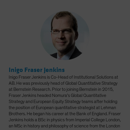
Inigo Fraser Jenkins
Inigo Fraser Jenkins is Co-Head of Institutional Solutions at
AB. He was previously head of Global Quantitative Strategy
at Bernstein Research. Prior to joining Bernstein in 2015,
Fraser Jenkins headed Nomura's Global Quantitative
Strategy and European Equity Strategy teams after holding
the position of European quantitative strategist at Lehman
Brothers. He began his career at the Bank of England. Fraser
Jenkins holds a BSc in physics from Imperial College London,
an MSc in history and philosophy of science from the London