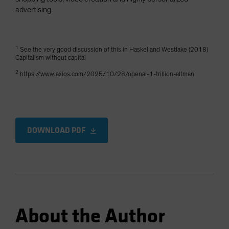
advertising.
1
See the very good discussion of this in Haskel and Westlake (2018)
Capitalism without capital
2
https://www.axios.com/2025/10/28/openai-1-trillion-altman
DOWNLOAD PDF
About the Author