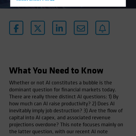
Hong Kong - 香港
Hungary
Iceland
Italy - Italia
Japan - 日本
Latin America
Luxembourg and Other EMEA
Netherlands
What You Need to Know
New Zealand
Whether or not AI constitutes a bubble is the
Norway
dominant question for financial markets today.
Other Asia-Pacific
There are really three distinct AI questions: 1) By
how much can AI raise productivity? 2) Does AI
Poland
inevitably imply job destruction? 3) Are the flow of
Portugal
capital into AI capex, and associated revenue
Singapore
projections overdone? This note focuses mainly on
the latter question, with our recent AI note
South Korea - 대한민국