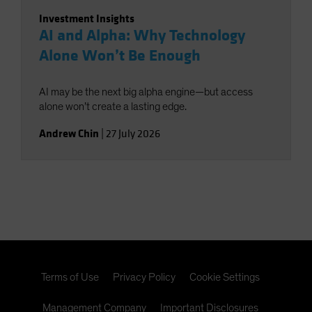
Investment Insights
AI and Alpha: Why Technology
Alone Won’t Be Enough
AI may be the next big alpha engine—but access
alone won’t create a lasting edge.
Andrew Chin
|
27 July 2026
Terms of Use
Privacy Policy
Cookie Settings
Management Company
Important Disclosures