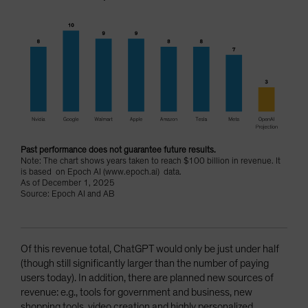
Past performance does not guarantee future results.
Note: The chart shows years taken to reach $100 billion in revenue. It
is based on Epoch AI (www.epoch.ai) data.
As of December 1, 2025
Source: Epoch AI and AB
Of this revenue total, ChatGPT would only be just under half
(though still significantly larger than the number of paying
users today). In addition, there are planned new sources of
revenue: e.g., tools for government and business, new
shopping tools, video creation and highly personalized