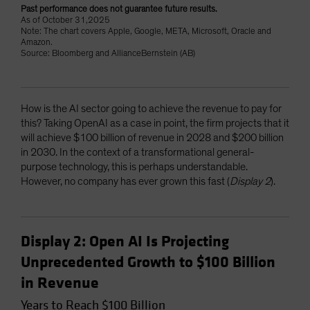
Past performance does not guarantee future results.
As of October 31,2025
Note: The chart covers Apple, Google, META, Microsoft, Oracle and
Amazon.
Source: Bloomberg and AllianceBernstein (AB)
How is the AI sector going to achieve the revenue to pay for
this? Taking OpenAI as a case in point, the firm projects that it
will achieve $100 billion of revenue in 2028 and $200 billion
in 2030. In the context of a transformational general-
purpose technology, this is perhaps understandable.
However, no company has ever grown this fast (
Display 2
).
Display 2: Open AI Is Projecting
Unprecedented Growth to $100 Billion
in Revenue
Years to Reach $100 Billion