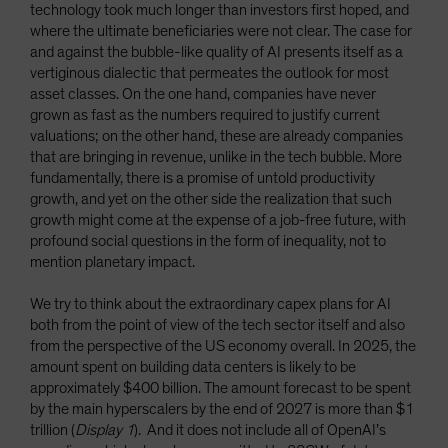
technology took much longer than investors first hoped, and
where the ultimate beneficiaries were not clear. The case for
and against the bubble-like quality of AI presents itself as a
vertiginous dialectic that permeates the outlook for most
asset classes. On the one hand, companies have never
grown as fast as the numbers required to justify current
valuations; on the other hand, these are already companies
that are bringing in revenue, unlike in the tech bubble. More
fundamentally, there is a promise of untold productivity
growth, and yet on the other side the realization that such
growth might come at the expense of a job-free future, with
profound social questions in the form of inequality, not to
mention planetary impact.
We try to think about the extraordinary capex plans for AI
both from the point of view of the tech sector itself and also
from the perspective of the US economy overall. In 2025, the
amount spent on building data centers is likely to be
approximately $400 billion. The amount forecast to be spent
by the main hyperscalers by the end of 2027 is more than $1
trillion (
Display 1
). And it does not include all of OpenAI’s