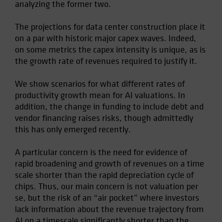
analyzing the former two.
Spain
Sweden
The projections for data center construction place it
on a par with historic major capex waves. Indeed,
Switzerland
on some metrics the capex intensity is unique, as is
Taiwan - 台灣
the growth rate of revenues required to justify it.
UK
We show scenarios for what different rates of
United States (US Citizens)
productivity growth mean for AI valuations. In
US (Non-US Citizens/NRC)
addition, the change in funding to include debt and
vendor financing raises risks, though admittedly
this has only emerged recently.
A particular concern is the need for evidence of
rapid broadening and growth of revenues on a time
scale shorter than the rapid depreciation cycle of
chips. Thus, our main concern is not valuation per
se, but the risk of an “air pocket” where investors
lack information about the revenue trajectory from
AI on a timescale significantly shorter than the