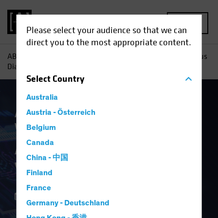
MENU
Please select your audience so that we can
direct you to the most appropriate content.
AB
Insights
Investment Insights
AI Capex: A Vertiginous
Dialectic
Select
Country
Australia
Artificial Intelligence (AI)
Austria - Österreich
Multi-Asset
White Paper
Belgium
AI Capex: A
Canada
China - 中国
Vertiginous Dialectic
Finland
France
15 December 2025
Germany - Deutschland