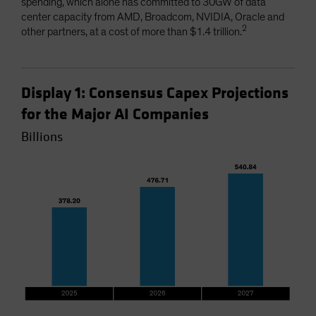
spending, which alone has committed to 30GW of data
center capacity from AMD, Broadcom, NVIDIA, Oracle and
2
other partners, at a cost of more than $1.4 trillion.
Display 1: Consensus Capex Projections
for the Major AI Companies
Billions