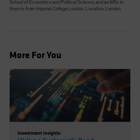
School of Economics and Political Science, and an MSc in
finance from Imperial College London. Location: London
More For You
Investment Insights