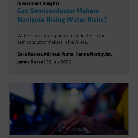
Investment Insights
Can Semiconductor Makers
Navigate Rising Water Risks?
Water scarcity and purity are critical risks for
semiconductor makers in the AI era.
Sara Rosner
,
Michael Puma
,
Henna Nordqvist
,
James Russo
|
30 July 2026