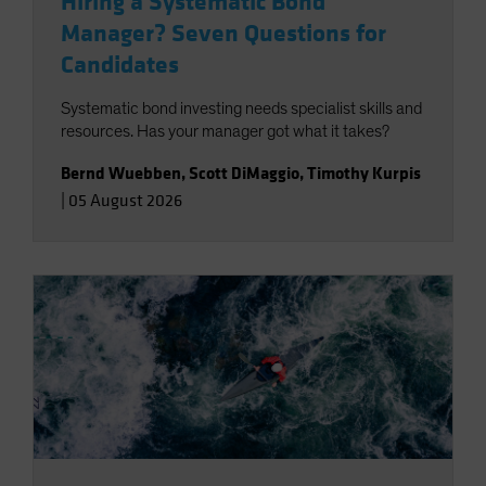
Hiring a Systematic Bond
Manager? Seven Questions for
Candidates
Systematic bond investing needs specialist skills and
resources. Has your manager got what it takes?
Bernd Wuebben
,
Scott DiMaggio
,
Timothy Kurpis
|
05 August 2026