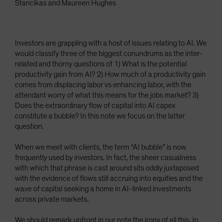
Stancikas and Maureen Hughes
Investors are grappling with a host of issues relating to AI. We
would classify three of the biggest conundrums as the inter-
related and thorny questions of 1) What is the potential
productivity gain from AI? 2) How much of a productivity gain
comes from displacing labor vs enhancing labor, with the
attendant worry of what this means for the jobs market? 3)
Does the extraordinary flow of capital into AI capex
constitute a bubble? In this note we focus on the latter
question.
When we meet with clients, the term “AI bubble” is now
frequently used by investors. In fact, the sheer casualness
with which that phrase is cast around sits oddly juxtaposed
with the evidence of flows still accruing into equities and the
wave of capital seeking a home in AI-linked investments
across private markets.
We should remark upfront in our note the irony of all this. In