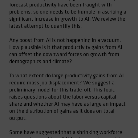
forecast productivity have been fraught with
Spain
problems, so one needs to be humble in ascribing a
Sweden
significant increase in growth to AI. We review the
Switzerland
latest attempt to quantify this.
Taiwan - 台灣
Any boost from AI is not happening in a vacuum.
UK
How plausible is it that productivity gains from AI
United States (US Citizens)
can offset the downward forces on growth from
demographics and climate?
US (Non-US Citizens/NRC)
To what extent do large productivity gains from AI
require mass job displacement? We suggest a
preliminary model for this trade-off. This topic
raises questions about the labor versus capital
share and whether AI may have as large an impact
on the distribution of gains as it does on total
output.
Some have suggested that a shrinking workforce