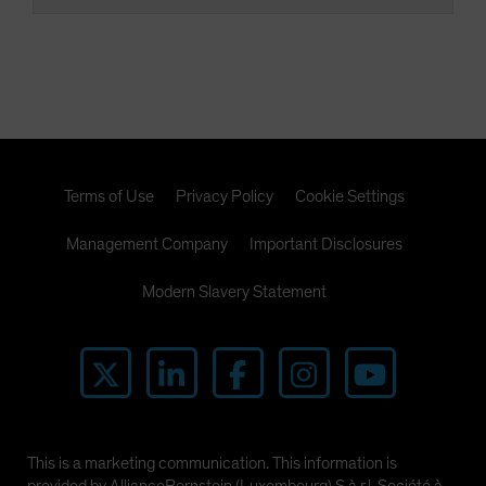
Terms of Use
Privacy Policy
Cookie Settings
Management Company
Important Disclosures
Modern Slavery Statement
This is a marketing communication. This information is
provided by AllianceBernstein (Luxembourg) S.à r.l. Société à