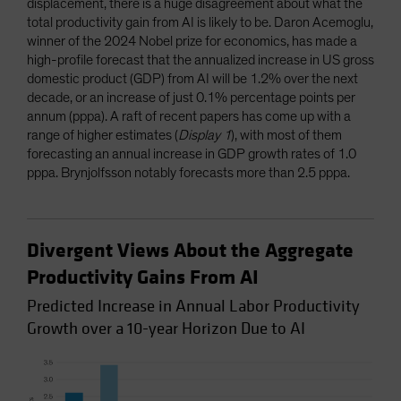
displacement, there is a huge disagreement about what the
total productivity gain from AI is likely to be. Daron Acemoglu,
winner of the 2024 Nobel prize for economics, has made a
high-profile forecast that the annualized increase in US gross
domestic product (GDP) from AI will be 1.2% over the next
decade, or an increase of just 0.1% percentage points per
annum (pppa). A raft of recent papers has come up with a
range of higher estimates (
Display 1
), with most of them
forecasting an annual increase in GDP growth rates of 1.0
pppa. Brynjolfsson notably forecasts more than 2.5 pppa.
Divergent Views About the Aggregate
Productivity Gains From AI
Predicted Increase in Annual Labor Productivity
Growth over a 10-year Horizon Due to AI