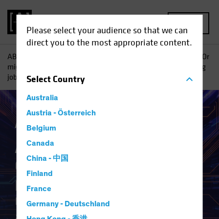
MENU
Please select your audience so that we can
direct you to the most appropriate content.
AB
Insights
Investment Insights
AI vs. Demographics: Or
might shrinking populations not be so bad if robots are taking
jobs, anyway?
Select
Country
Australia
Austria - Österreich
Artificial Intelligence (AI)
White Paper
Belgium
AI vs. Demographics
Canada
China - 中国
Or might shrinking
Finland
populations not be so bad if
France
robots are taking jobs,
Germany - Deutschland
anyway?