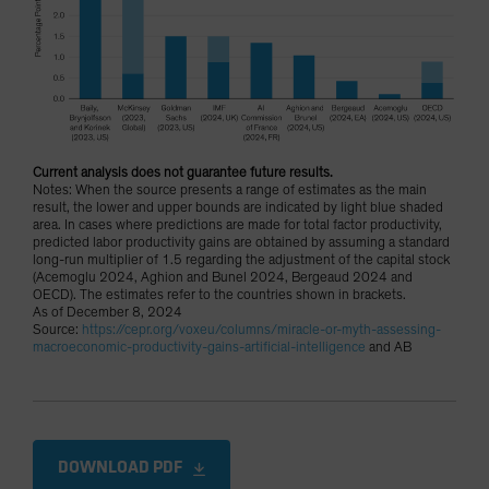
Current analysis does not guarantee future results.
Notes: When the source presents a range of estimates as the main
result, the lower and upper bounds are indicated by light blue shaded
area. In cases where predictions are made for total factor productivity,
predicted labor productivity gains are obtained by assuming a standard
long-run multiplier of 1.5 regarding the adjustment of the capital stock
(Acemoglu 2024, Aghion and Bunel 2024, Bergeaud 2024 and
OECD). The estimates refer to the countries shown in brackets.
As of December 8, 2024
Source:
https://cepr.org/voxeu/columns/miracle-or-myth-assessing-
macroeconomic-productivity-gains-artificial-intelligence
and AB
DOWNLOAD PDF