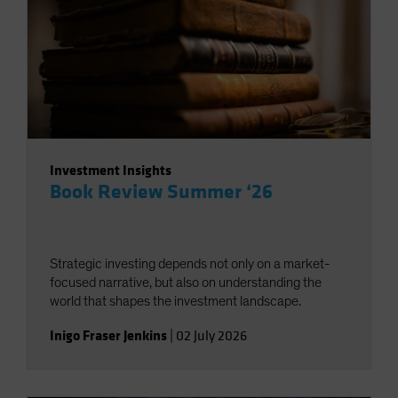
Investment Insights
Book Review Summer ‘26
Strategic investing depends not only on a market-
focused narrative, but also on understanding the
world that shapes the investment landscape.
Inigo Fraser Jenkins
|
02 July 2026