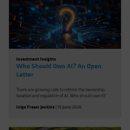
Investment Insights
Who Should Own AI? An Open
Letter
There are growing calls to rethink the ownership,
taxation and regulation of AI. Who should own it?
Inigo Fraser Jenkins
|
15 June 2026