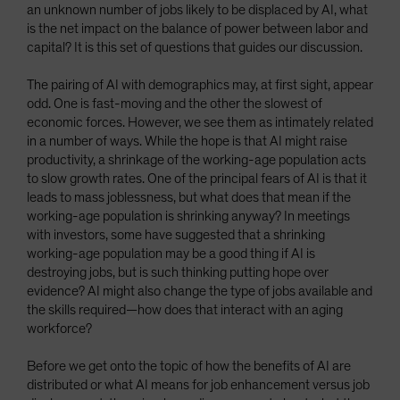
an unknown number of jobs likely to be displaced by AI, what
is the net impact on the balance of power between labor and
capital? It is this set of questions that guides our discussion.
The pairing of AI with demographics may, at first sight, appear
odd. One is fast-moving and the other the slowest of
economic forces. However, we see them as intimately related
in a number of ways. While the hope is that AI might raise
productivity, a shrinkage of the working-age population acts
to slow growth rates. One of the principal fears of AI is that it
leads to mass joblessness, but what does that mean if the
working-age population is shrinking anyway? In meetings
with investors, some have suggested that a shrinking
working-age population may be a good thing if AI is
destroying jobs, but is such thinking putting hope over
evidence? AI might also change the type of jobs available and
the skills required—how does that interact with an aging
workforce?
Before we get onto the topic of how the benefits of AI are
distributed or what AI means for job enhancement versus job