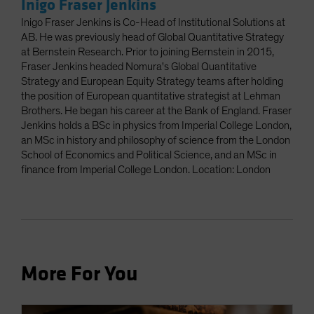
Inigo Fraser Jenkins
Inigo Fraser Jenkins is Co-Head of Institutional Solutions at
AB. He was previously head of Global Quantitative Strategy
at Bernstein Research. Prior to joining Bernstein in 2015,
Fraser Jenkins headed Nomura's Global Quantitative
Strategy and European Equity Strategy teams after holding
the position of European quantitative strategist at Lehman
Brothers. He began his career at the Bank of England. Fraser
Jenkins holds a BSc in physics from Imperial College London,
an MSc in history and philosophy of science from the London
School of Economics and Political Science, and an MSc in
finance from Imperial College London. Location: London
More For You