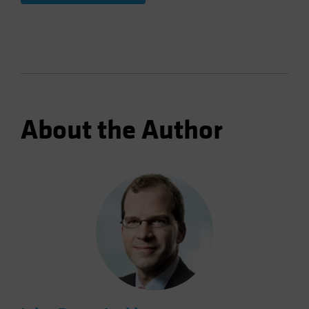
About the Author