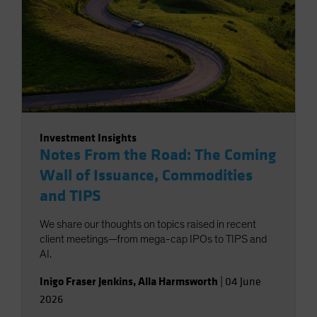
Investment Insights
Notes From the Road: The Coming
Wall of Issuance, Commodities
and TIPS
We share our thoughts on topics raised in recent
client meetings—from mega-cap IPOs to TIPS and
AI.
Inigo Fraser Jenkins
,
Alla Harmsworth
|
04 June
2026