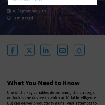
Hong Kong - 香港
Hungary
18 September 2025
Iceland
3 min read
Italy - Italia
Japan - 日本
Latin America
Luxembourg and Other EMEA
Netherlands
New Zealand
Norway
Other Asia-Pacific
Poland
What You Need to Know
Portugal
One of the key variables determining the strategic
Singapore
outlook is the degree to which artificial intelligence
South Korea - 대한민국
(AI) can deliver productivity gains. Past attempts to