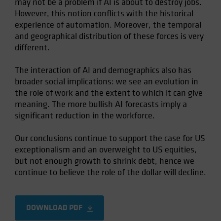
may not be a problem if AI is about to destroy jobs.
However, this notion conflicts with the historical
experience of automation. Moreover, the temporal
and geographical distribution of these forces is very
different.
The interaction of AI and demographics also has
broader social implications: we see an evolution in
the role of work and the extent to which it can give
meaning. The more bullish AI forecasts imply a
significant reduction in the workforce.
Our conclusions continue to support the case for US
exceptionalism and an overweight to US equities,
but not enough growth to shrink debt, hence we
continue to believe the role of the dollar will decline.
DOWNLOAD PDF