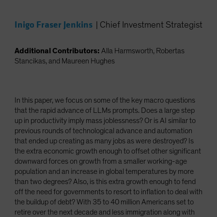
Inigo Fraser Jenkins
|
Chief Investment Strategist
Additional Contributors:
Alla Harmsworth, Robertas
Stancikas, and Maureen Hughes
In this paper, we focus on some of the key macro questions
that the rapid advance of LLMs prompts. Does a large step
up in productivity imply mass joblessness? Or is AI similar to
previous rounds of technological advance and automation
that ended up creating as many jobs as were destroyed? Is
the extra economic growth enough to offset other significant
downward forces on growth from a smaller working-age
population and an increase in global temperatures by more
than two degrees? Also, is this extra growth enough to fend
off the need for governments to resort to inflation to deal with
the buildup of debt? With 35 to 40 million Americans set to
retire over the next decade and less immigration along with