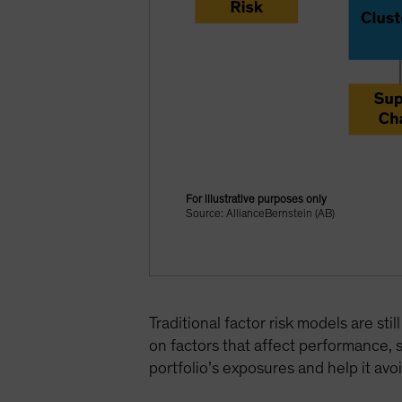
For illustrative purposes only
Source: AllianceBernstein (AB)
Traditional factor risk models are st
on factors that affect performance, 
portfolio’s exposures and help it avoi