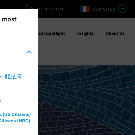
OUR SITES
ACCOUNT ACCESS
e most
ities
Investment Spotlight
Insights
About Us
a - 대한민국
灣
s (US Citizens)
Citizens/NRC)