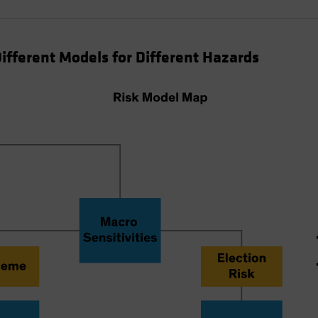
Different Models for Different Hazards