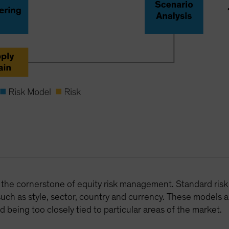
ill the cornerstone of equity risk management. Standard risk
such as style, sector, country and currency. These models a
d being too closely tied to particular areas of the market.