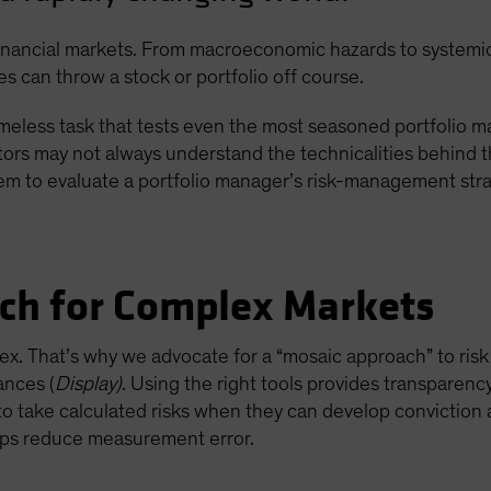
financial markets. From macroeconomic hazards to systemic v
s can throw a stock or portfolio off course.
meless task that tests even the most seasoned portfolio ma
tors may not always understand the technicalities behind 
hem to evaluate a portfolio manager’s risk-management stra
ch for Complex Markets
x. That’s why we advocate for a “mosaic approach” to ri
ances (
Display)
. Using the right tools provides transparenc
s to take calculated risks when they can develop conviction a
lps reduce measurement error.