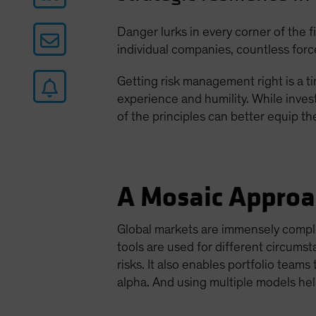
Danger lurks in every corner of the 
individual companies, countless force
Getting risk management right is a ti
experience and humility. While inves
of the principles can better equip t
A Mosaic Approa
Global markets are immensely comple
tools are used for different circumst
risks. It also enables portfolio team
alpha. And using multiple models he