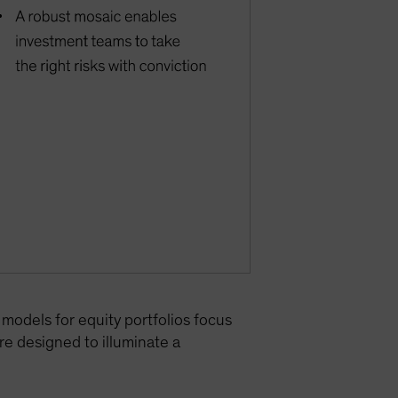
 models for equity portfolios focus
re designed to illuminate a