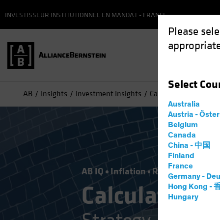
INVESTISSEUR INSTITUTIONNEL EN MANDAT - FRANCE
Please sele
appropriate
Select
Cou
AB
Insights
Investment Insights
Calculated Risk Manag
Australia
Austria - Öste
Belgium
Canada
China - 中国
Finland
France
AB IQ
Inflation
Rising Rates
Vol
Germany - Deu
Calculated 
Hong Kong -
Hungary