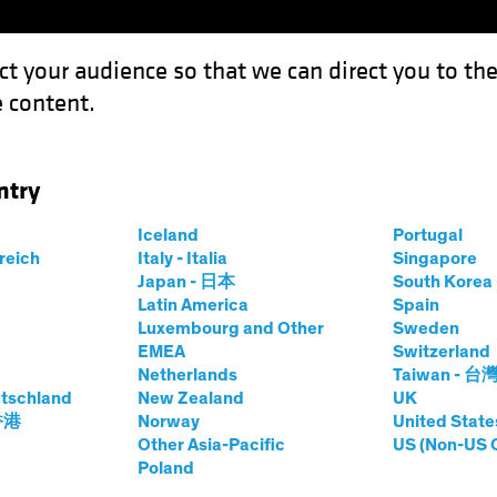
ct your audience so that we can direct you to th
 content.
Funds
Our Clients
Capabil
ntry
ement: Strategy, Tools and Culture for Equity Portfolios
Iceland
Portugal
rreich
Italy - Italia
Singapore
Japan - 日本
South Kore
Latin America
Spain
Luxembourg and Other
Sweden
EMEA
Switzerland
Netherlands
Taiwan - 台
atility
Equities
Blog
tschland
New Zealand
UK
Risk Management
 香港
Norway
United State
Other Asia-Pacific
US (Non-US 
Poland