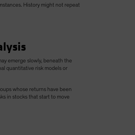
cumstances. History might not repeat
lysis
 may emerge slowly, beneath the
nal quantitative risk models or
 groups whose returns have been
sks in stocks that start to move