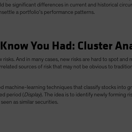
uld be significant differences in current and historical cir
nsettle a portfolio’s performance patterns.
 Know You Had: Cluster Ana
w risks. And in many cases, new risks are hard to spot and
rrelated sources of risk that may not be obvious to traditio
ted machine-learning techniques that classify stocks into
ed period (
Display
). The idea is to identify newly forming ri
seen as similar securities.