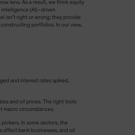
ow lens. As a result, we think equity
l intelligence (AI)–driven
el isn’t right or wrong; they provide
constructing portfolios. In our view,
rged and interest rates spiked,
es and oil prices. The right tools
ent macro circumstances.
pickers. In some sectors, the
 affect bank businesses, and oil