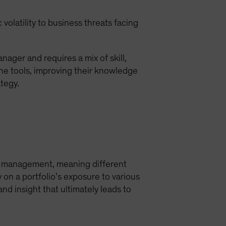
olatility to business threats facing
nager and requires a mix of skill,
the tools, improving their knowledge
tegy.
sk management, meaning different
y on a portfolio’s exposure to various
nd insight that ultimately leads to