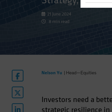
Strategy, Tools a
21 June 2024
8 min read
Nelson Yu
|
Head—Equities
Investors need a bett
strategic resilience i