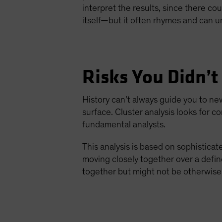
interpret the results, since there co
itself—but it often rhymes and can u
Risks You Didn’t
History can’t always guide you to ne
surface. Cluster analysis looks for co
fundamental analysts.
This analysis is based on sophistica
moving closely together over a defin
together but might not be otherwise 