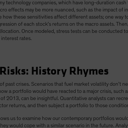
y technology companies, which have long-duration cash fl
 macro effects may be more nuanced, such as the impact of
te how these sensitivities affect different assets; one way 
gression of each stock’s returns on the macro assets. The
e allocation. Once modeled, stress tests can be conducted t
interest rates.
 Risks: History Rhymes
f past crises. Scenarios that fuel market volatility don’t nec
how a portfolio would have reacted to a major crisis, such 
 2013, can be insightful. Quantitative analysts can recrea
tor returns, and then subject a portfolio to those conditio
allows us to examine how our contemporary portfolios woul
hey would cope with a similar scenario in the future. Analy