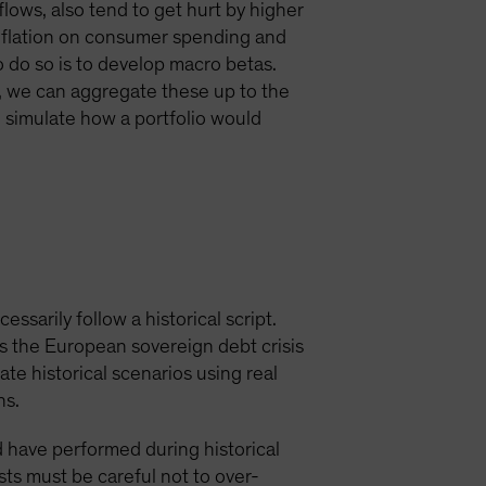
ows, also tend to get hurt by higher
 inflation on consumer spending and
to do so is to develop macro betas.
n, we can aggregate these up to the
o simulate how a portfolio would
essarily follow a historical script.
as the European sovereign debt crisis
te historical scenarios using real
ns.
d have performed during historical
sts must be careful not to over-