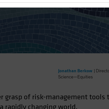
nd Culture for Equity Portfo
Jonathan Berkow
|
Direct
Science—Equities
er grasp of risk-management tools t
n a rapidly changing world.