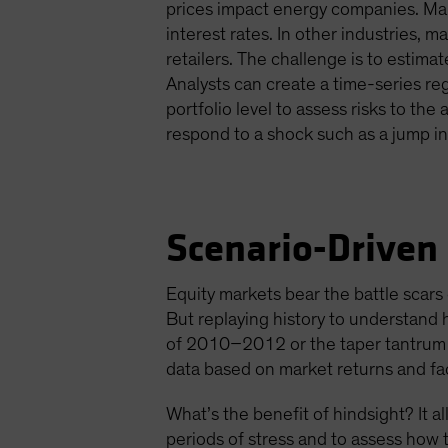
prices impact energy companies. Man
interest rates. In other industries,
retailers. The challenge is to estima
Analysts can create a time-series re
portfolio level to assess risks to th
respond to a shock such as a jump in 
Scenario-Driven
Equity markets bear the battle scars o
But replaying history to understand 
of 2010–2012 or the taper tantrum of
data based on market returns and fac
What’s the benefit of hindsight? It 
periods of stress and to assess how t