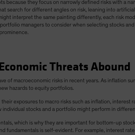
ts because they focus on narrowly defined risks with a narr
t search for different angles on risk, leaning into artificia
might interpret the same painting differently, each risk mod
or portfolio managers to consider when selecting stocks and 
d prominence.
 Economic Threats Abound
ave of macroeconomic risks in recent years. As inflation su
ew hazards to equity portfolios.
eir exposures to macro risks such as inflation, interest rat
w individual stocks and a portfolio might perform in differ
tals, which is why they are important for bottom-up stock 
fundamentals is self-evident. For example, interest rates