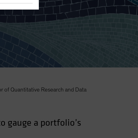
lios
or of Quantitative Research and Data
o gauge a portfolio’s