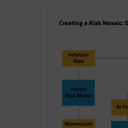
Creating a Risk Mosaic: 