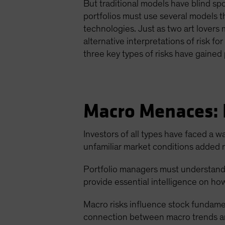
But traditional models have blind spo
portfolios must use several models tha
technologies. Just as two art lovers 
alternative interpretations of risk f
three key types of risks have gaine
Macro Menaces:
Investors of all types have faced a w
unfamiliar market conditions added n
Portfolio managers must understand th
provide essential intelligence on ho
Macro risks influence stock fundamen
connection between macro trends and 