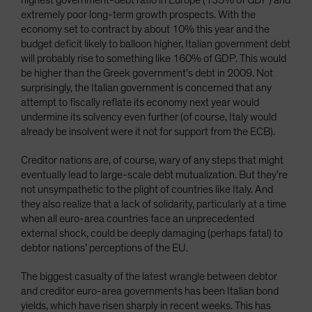
highest government-debt ratio in Europe (135% of GDP) and
extremely poor long-term growth prospects. With the
economy set to contract by about 10% this year and the
budget deficit likely to balloon higher, Italian government debt
will probably rise to something like 160% of GDP. This would
be higher than the Greek government’s debt in 2009. Not
surprisingly, the Italian government is concerned that any
attempt to fiscally reflate its economy next year would
undermine its solvency even further (of course, Italy would
already be insolvent were it not for support from the ECB).
Creditor nations are, of course, wary of any steps that might
eventually lead to large-scale debt mutualization. But they’re
not unsympathetic to the plight of countries like Italy. And
they also realize that a lack of solidarity, particularly at a time
when all euro-area countries face an unprecedented
external shock, could be deeply damaging (perhaps fatal) to
debtor nations’ perceptions of the EU.
The biggest casualty of the latest wrangle between debtor
and creditor euro-area governments has been Italian bond
yields, which have risen sharply in recent weeks. This has