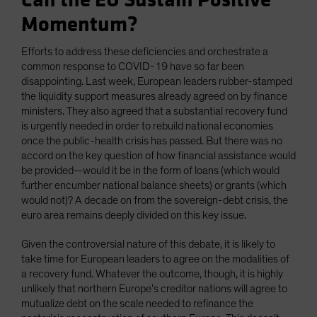
Can the EU Sustain Positive
Momentum?
Efforts to address these deficiencies and orchestrate a
common response to COVID-19 have so far been
disappointing. Last week, European leaders rubber-stamped
the liquidity support measures already agreed on by finance
ministers. They also agreed that a substantial recovery fund
is urgently needed in order to rebuild national economies
once the public-health crisis has passed. But there was no
accord on the key question of how financial assistance would
be provided—would it be in the form of loans (which would
further encumber national balance sheets) or grants (which
would not)? A decade on from the sovereign-debt crisis, the
euro area remains deeply divided on this key issue.
Given the controversial nature of this debate, it is likely to
take time for European leaders to agree on the modalities of
a recovery fund. Whatever the outcome, though, it is highly
unlikely that northern Europe’s creditor nations will agree to
mutualize debt on the scale needed to refinance the