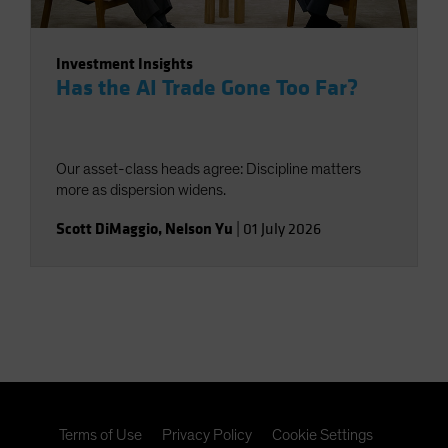
Investment Insights
Has the AI Trade Gone Too Far?
Our asset-class heads agree: Discipline matters
more as dispersion widens.
Scott DiMaggio
,
Nelson Yu
|
01 July 2026
Terms of Use
Privacy Policy
Cookie Settings