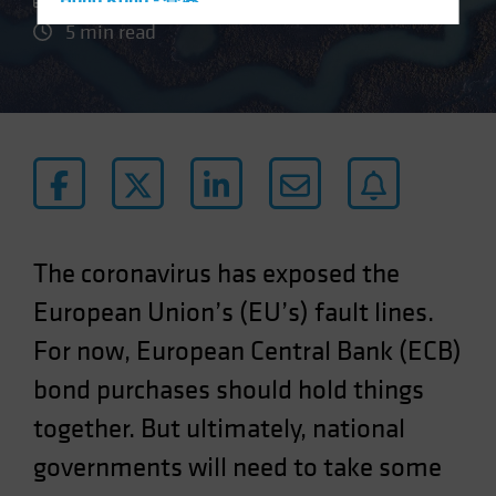
Hong Kong - 香港
5 min read
Hungary
Iceland
Italy - Italia
Japan - 日本
Latin America
Luxembourg and Other EMEA
Netherlands
The coronavirus has exposed the
New Zealand
European Union’s (EU’s) fault lines.
Norway
For now, European Central Bank (ECB)
Other Asia-Pacific
Poland
bond purchases should hold things
Portugal
together. But ultimately, national
Singapore
governments will need to take some
South Korea - 대한민국