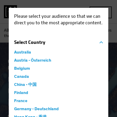
MENU
Please select your audience so that we can
direct you to the most appropriate content.
AB
Insights
Investment Insights
Coronavirus Challenges
the European Project
Select
Country
Australia
Coronavirus
Austria - Österreich
Economics
Fixed Income
Blog
Belgium
Coronavirus
Canada
China - 中国
Challenges the
Finland
European Project
France
Germany - Deutschland
27 April 2020