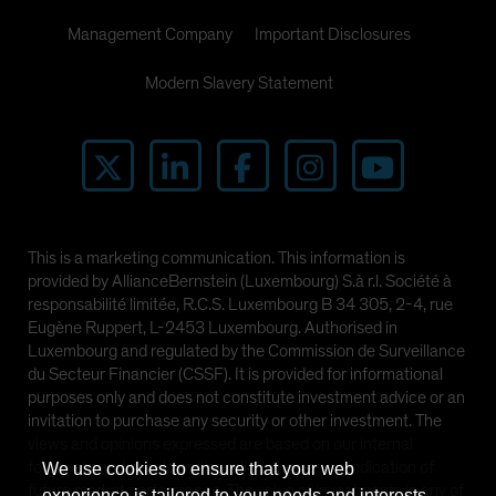
Management Company
Important Disclosures
Modern Slavery Statement
This is a marketing communication. This information is
provided by AllianceBernstein (Luxembourg) S.à r.l. Société à
responsabilité limitée, R.C.S. Luxembourg B 34 305, 2-4, rue
Eugène Ruppert, L-2453 Luxembourg. Authorised in
Luxembourg and regulated by the Commission de Surveillance
du Secteur Financier (CSSF). It is provided for informational
purposes only and does not constitute investment advice or an
invitation to purchase any security or other investment. The
views and opinions expressed are based on our internal
forecasts and should not be relied upon as an indication of
We use cookies to ensure that your web
future market performance. The value of investments in any of
experience is tailored to your needs and interests.