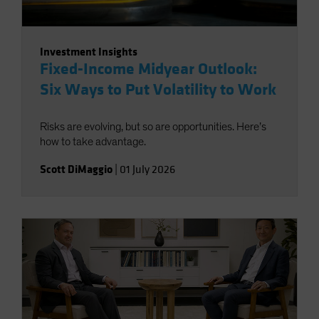
Investment Insights
Fixed-Income Midyear Outlook:
Six Ways to Put Volatility to Work
Risks are evolving, but so are opportunities. Here’s
how to take advantage.
Scott DiMaggio
|
01 July 2026