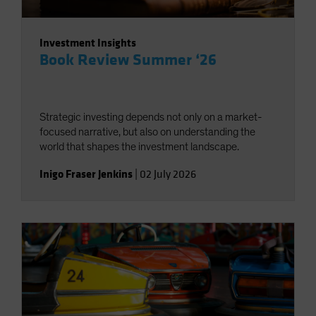
Investment Insights
Book Review Summer ‘26
Strategic investing depends not only on a market-
focused narrative, but also on understanding the
world that shapes the investment landscape.
Inigo Fraser Jenkins
|
02 July 2026