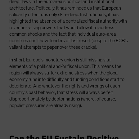
deep flaws in the euro area’s political and institutional
architecture. Politically, it has reminded us that European
solidarity often runs only skin-deep. Institutionally, it has
highlighted the absence of a centralized fiscal authority with
revenue-raising powers that would allow it to address
common shocks and the fact that individual euro-area
countries don’t have lenders of last resort (despite the ECB’s
valiant attempts to paper over these cracks).
In short, Europe’s monetary union is still missing vital
elements of a political and/or fiscal union. This means the
region will always suffer extreme stress when the global
economy runs into difficulty and funding conditions start to
deteriorate. And whatever the rights and wrongs of each
country’s past behavior, that stress will always be felt
disproportionately by debtor nations (where, of course,
populist pressures are already rising).