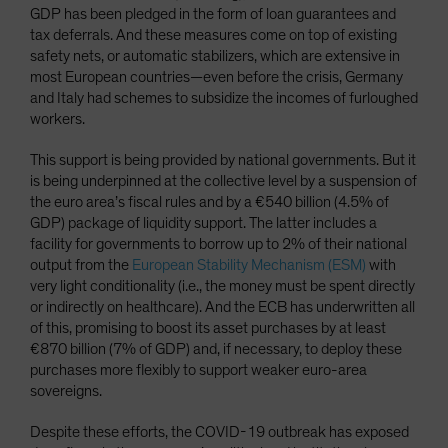
GDP has been pledged in the form of loan guarantees and
tax deferrals. And these measures come on top of existing
safety nets, or automatic stabilizers, which are extensive in
most European countries—even before the crisis, Germany
and Italy had schemes to subsidize the incomes of furloughed
workers.
This support is being provided by national governments. But it
is being underpinned at the collective level by a suspension of
the euro area’s fiscal rules and by a €540 billion (4.5% of
GDP) package of liquidity support. The latter includes a
facility for governments to borrow up to 2% of their national
output from the
European Stability Mechanism (ESM)
with
very light conditionality (i.e., the money must be spent directly
or indirectly on healthcare). And the ECB has underwritten all
of this, promising to boost its asset purchases by at least
€870 billion (7% of GDP) and, if necessary, to deploy these
purchases more flexibly to support weaker euro-area
sovereigns.
Despite these efforts, the COVID-19 outbreak has exposed