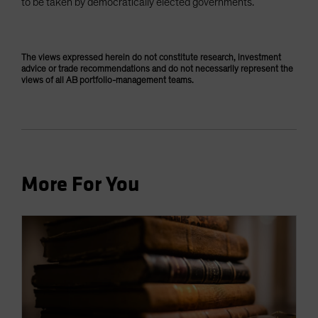
to be taken by democratically elected governments.
The views expressed herein do not constitute research, investment
advice or trade recommendations and do not necessarily represent the
views of all AB portfolio-management teams.
More For You