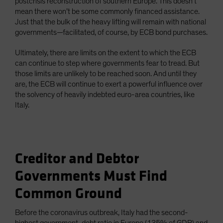
postcrisis reconstruction of southern Europe. This doesn’t
mean there won’t be some commonly financed assistance.
Just that the bulk of the heavy lifting will remain with national
governments—facilitated, of course, by ECB bond purchases.
Ultimately, there are limits on the extent to which the ECB
can continue to step where governments fear to tread. But
those limits are unlikely to be reached soon. And until they
are, the ECB will continue to exert a powerful influence over
the solvency of heavily indebted euro-area countries, like
Italy.
Creditor and Debtor
Governments Must Find
Common Ground
Before the coronavirus outbreak, Italy had the second-