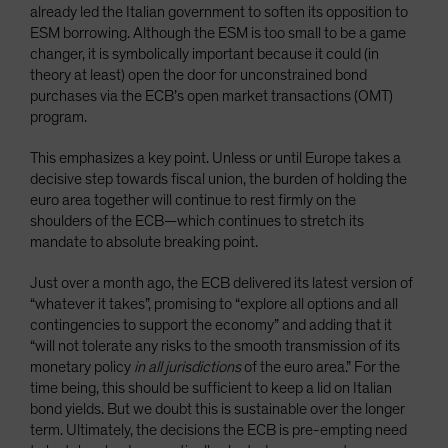
already led the Italian government to soften its opposition to
ESM borrowing. Although the ESM is too small to be a game
changer, it is symbolically important because it could (in
theory at least) open the door for unconstrained bond
purchases via the ECB’s open market transactions (OMT)
program.
This emphasizes a key point. Unless or until Europe takes a
decisive step towards fiscal union, the burden of holding the
euro area together will continue to rest firmly on the
shoulders of the ECB—which continues to stretch its
mandate to absolute breaking point.
Just over a month ago, the ECB delivered its latest version of
“whatever it takes”, promising to “explore all options and all
contingencies to support the economy” and adding that it
“will not tolerate any risks to the smooth transmission of its
monetary policy
in all jurisdictions
of the euro area.” For the
time being, this should be sufficient to keep a lid on Italian
bond yields. But we doubt this is sustainable over the longer
term. Ultimately, the decisions the ECB is pre-empting need