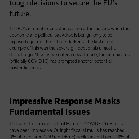
tough decisions to secure the EU’s
Spain
future.
Sweden
Switzerland
The EU’s internal inconsistencies are often masked when the
Taiwan - 台灣
economic and political backdrop is benign, only to be
exposed again as the outlook darkens. The last major
UK
example of this was the sovereign-debt crisis almost a
United States (US Citizens)
decade ago. Now, as we enter a new decade, the coronavirus
(officially COVID19) has prompted another potential
US (Non-US Citizens/NRC)
existential crisis.
Impressive Response Masks
Fundamental Issues
The speed and magnitude of Europe’s COVID-19 response
have been impressive. Outright fiscal stimulus has reached
3% of euro-area GDP (and rising), while an additional 16% of