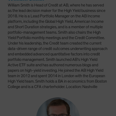
William Smith is Head of Credit at AB, where he has served
as the lead decision maker for the High Yield business since
2018. He is a Lead Portfolio Manager on the AB Income
platform, including the Global High Yield, American Income
and Short Duration strategies, and is a member of multiple
portfolio-management teams. Smith also chairs the High
Yield Portfolio monthly meetings and the Credit Committee.
Under his leadership, the Credit team created the current
data-driven range of credit outcomes underwriting approach
and embedded advanced quantitative factors into credit
portfolio management. Smith launched AB’s High Yield
Active ETF suite and has authored numerous blogs and
papers on high-yield investing. He joined the AB High Yield
team in 2012 and spent 2014 in London with the European
High Yield team. Smith holds a BA in economics from Boston
College and is a CFA charterholder. Location: Nashville