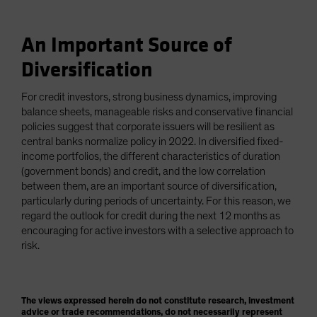
An Important Source of
Diversification
For credit investors, strong business dynamics, improving
balance sheets, manageable risks and conservative financial
policies suggest that corporate issuers will be resilient as
central banks normalize policy in 2022. In diversified fixed-
income portfolios, the different characteristics of duration
(government bonds) and credit, and the low correlation
between them, are an important source of diversification,
particularly during periods of uncertainty. For this reason, we
regard the outlook for credit during the next 12 months as
encouraging for active investors with a selective approach to
risk.
The views expressed herein do not constitute research, investment
advice or trade recommendations, do not necessarily represent