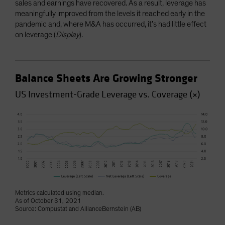
sales and earnings have recovered. As a result, leverage has
meaningfully improved from the levels it reached early in the
pandemic and, where M&A has occurred, it’s had little effect
on leverage (
Display
).
Balance Sheets Are Growing Stronger
US Investment-Grade Leverage vs. Coverage (×)
Metrics calculated using median.
As of October 31, 2021
Source: Compustat and AllianceBernstein (AB)