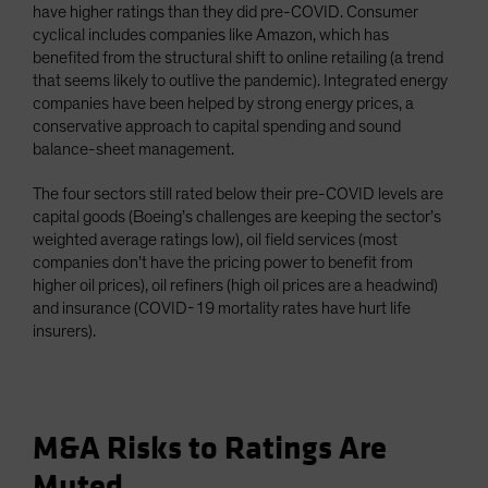
have higher ratings than they did pre-COVID. Consumer
cyclical includes companies like Amazon, which has
benefited from the structural shift to online retailing (a trend
that seems likely to outlive the pandemic). Integrated energy
companies have been helped by strong energy prices, a
conservative approach to capital spending and sound
balance-sheet management.
The four sectors still rated below their pre-COVID levels are
capital goods (Boeing’s challenges are keeping the sector’s
weighted average ratings low), oil field services (most
companies don’t have the pricing power to benefit from
higher oil prices), oil refiners (high oil prices are a headwind)
and insurance (COVID-19 mortality rates have hurt life
insurers).
M&A Risks to Ratings Are
Muted