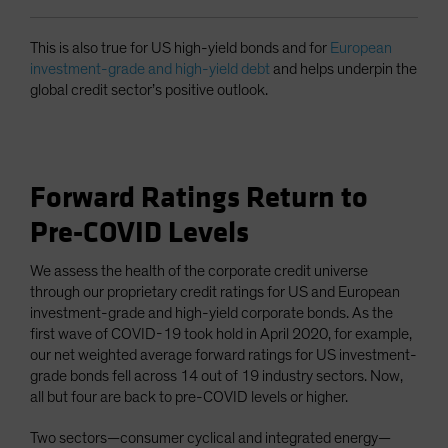
This is also true for US high-yield bonds and for
European
investment-grade and high-yield debt
and helps underpin the
global credit sector’s positive outlook.
Forward Ratings Return to
Pre-COVID Levels
We assess the health of the corporate credit universe
through our proprietary credit ratings for US and European
investment-grade and high-yield corporate bonds. As the
first wave of COVID-19 took hold in April 2020, for example,
our net weighted average forward ratings for US investment-
grade bonds fell across 14 out of 19 industry sectors. Now,
all but four are back to pre-COVID levels or higher.
Two sectors—consumer cyclical and integrated energy—