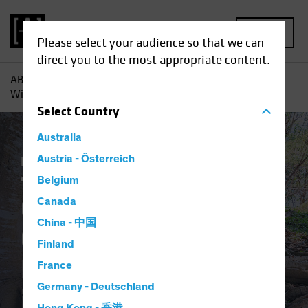
MENU
Please select your audience so that we can
direct you to the most appropriate content.
AB
Insights
Investment Insights
Corporate Credits Can
Withstand Policy Normalization in 2022
Select
Country
Australia
Income
Austria - Österreich
Late-Cycle Investing
Rising Rates
Fixed Income
Blog
Belgium
Corporate Credits
Canada
China - 中国
Can Withstand
Finland
Policy Normalization
France
Germany - Deutschland
in 2022