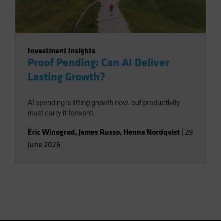
Investment Insights
Proof Pending: Can AI Deliver
Lasting Growth?
AI spending is lifting growth now, but productivity
must carry it forward.
Eric Winograd
,
James Russo
,
Henna Nordqvist
|
29
June 2026