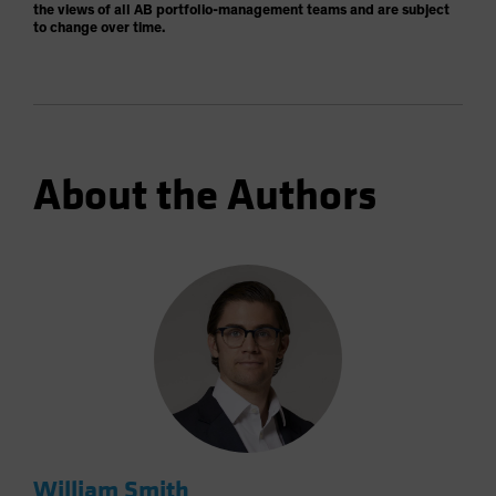
the views of all AB portfolio-management teams and are subject
to change over time.
About the Authors
William Smith