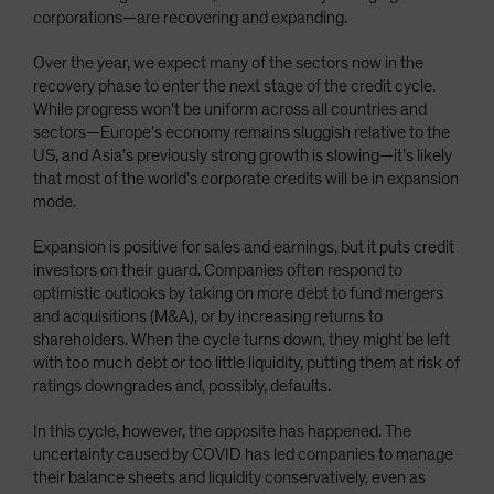
corporations—are recovering and expanding.
Over the year, we expect many of the sectors now in the
recovery phase to enter the next stage of the credit cycle.
While progress won’t be uniform across all countries and
sectors—Europe’s economy remains sluggish relative to the
US, and Asia’s previously strong growth is slowing—it’s likely
that most of the world’s corporate credits will be in expansion
mode.
Expansion is positive for sales and earnings, but it puts credit
investors on their guard. Companies often respond to
optimistic outlooks by taking on more debt to fund mergers
and acquisitions (M&A), or by increasing returns to
shareholders. When the cycle turns down, they might be left
with too much debt or too little liquidity, putting them at risk of
ratings downgrades and, possibly, defaults.
In this cycle, however, the opposite has happened. The
uncertainty caused by COVID has led companies to manage
their balance sheets and liquidity conservatively, even as