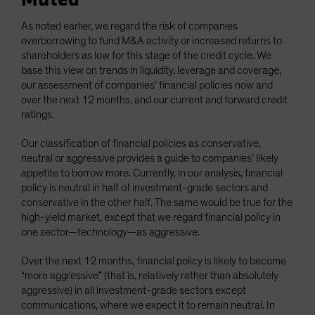
As noted earlier, we regard the risk of companies
overborrowing to fund M&A activity or increased returns to
shareholders as low for this stage of the credit cycle. We
base this view on trends in liquidity, leverage and coverage,
our assessment of companies’ financial policies now and
over the next 12 months, and our current and forward credit
ratings.
Our classification of financial policies as conservative,
neutral or aggressive provides a guide to companies’ likely
appetite to borrow more. Currently, in our analysis, financial
policy is neutral in half of investment-grade sectors and
conservative in the other half. The same would be true for the
high-yield market, except that we regard financial policy in
one sector—technology—as aggressive.
Over the next 12 months, financial policy is likely to become
“more aggressive” (that is, relatively rather than absolutely
aggressive) in all investment-grade sectors except
communications, where we expect it to remain neutral. In