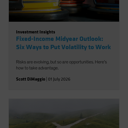
Investment Insights
Fixed-Income Midyear Outlook:
Six Ways to Put Volatility to Work
Risks are evolving, but so are opportunities. Here’s
how to take advantage.
Scott DiMaggio
|
01 July 2026