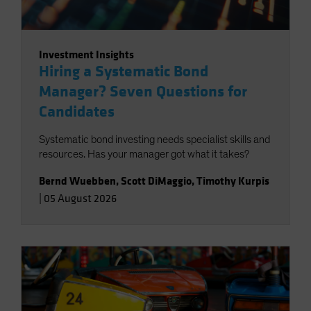
Investment Insights
Hiring a Systematic Bond
Manager? Seven Questions for
Candidates
Systematic bond investing needs specialist skills and
resources. Has your manager got what it takes?
Bernd Wuebben
,
Scott DiMaggio
,
Timothy Kurpis
|
05 August 2026