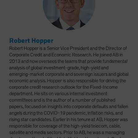
Robert Hopper
Robert Hopper is a Senior Vice President and the Director of
Corporate Credit and Economic Research. He joined AB in
2013 and now oversees the teams that provide fundamental
analysis of global investment-grade, high-yield and
emerging-market corporate and sovereign issuers and global
economic analysis. Hopper is also responsible for driving the
corporate credit research outlook for the Fixed-Income
department. He sits on various internal investment
committees and is the author of a number of published
papers, focused on insights into corporate defaults and fallen
angels during the COVID-19 pandemic, inflation risks, and
rising star candidates. Earlier in his tenure at AB, Hopper was
responsible for coverage of the high-yield telecom, cable,
satellite and media sectors. Prior to AB, he was a managing