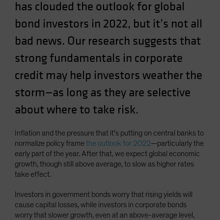
has clouded the outlook for global
Spain
bond investors in 2022, but it’s not all
Sweden
bad news. Our research suggests that
Switzerland
Taiwan - 台灣
strong fundamentals in corporate
UK
credit may help investors weather the
United States (US Citizens)
storm—as long as they are selective
US (Non-US Citizens/NRC)
about where to take risk.
Inflation and the pressure that it’s putting on central banks to
normalize policy frame
the outlook for 2022
—particularly the
early part of the year. After that, we expect global economic
growth, though still above average, to slow as higher rates
take effect.
Investors in government bonds worry that rising yields will
cause capital losses, while investors in corporate bonds
worry that slower growth, even at an above-average level,