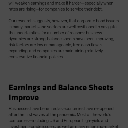
will weaken earnings and make it harder—especially when
rates are rising—for companies to service their debt.
Our research suggests, however, that corporate bond issuers
in many markets and sectors are well positioned to navigate
the uncertainties, for a number of reasons: business
dynamics are strong, balance sheets have been improving,
risk factors are low or manageable, free cash flow is
expanding, and companies are maintaining relatively
conservative financial policies.
Earnings and Balance Sheets
Improve
Businesses have benefited as economies have re-opened
after the first waves of the pandemic. Most of the world’s
companies—including US and European high-yield and
investment-grade issuers, as well as many emerging-market