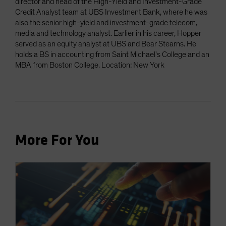
director and head of the High-Yield and Investment-Grade
Credit Analyst team at UBS Investment Bank, where he was
also the senior high-yield and investment-grade telecom,
media and technology analyst. Earlier in his career, Hopper
served as an equity analyst at UBS and Bear Stearns. He
holds a BS in accounting from Saint Michael's College and an
MBA from Boston College. Location: New York
More For You