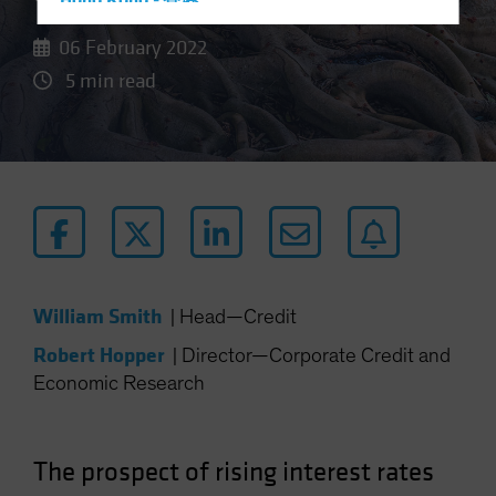
Hong Kong - 香港
Hungary
06 February 2022
Iceland
5 min read
Italy - Italia
Japan - 日本
Latin America
Luxembourg and Other EMEA
Netherlands
New Zealand
Norway
William Smith
|
Head—Credit
Other Asia-Pacific
Robert Hopper
|
Director—Corporate Credit and
Poland
Economic Research
Portugal
Singapore
The prospect of rising interest rates
South Korea - 대한민국