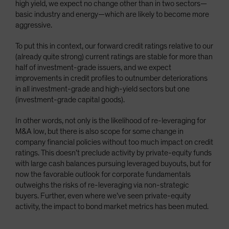
high yield, we expect no change other than in two sectors—
basic industry and energy—which are likely to become more
aggressive.
To put this in context, our forward credit ratings relative to our
(already quite strong) current ratings are stable for more than
half of investment-grade issuers, and we expect
improvements in credit profiles to outnumber deteriorations
in all investment-grade and high-yield sectors but one
(investment-grade capital goods).
In other words, not only is the likelihood of re-leveraging for
M&A low, but there is also scope for some change in
company financial policies without too much impact on credit
ratings. This doesn’t preclude activity by private-equity funds
with large cash balances pursuing leveraged buyouts, but for
now the favorable outlook for corporate fundamentals
outweighs the risks of re-leveraging via non-strategic
buyers. Further, even where we’ve seen private-equity
activity, the impact to bond market metrics has been muted.