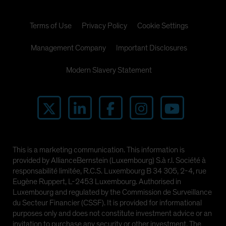
Terms of Use
Privacy Policy
Cookie Settings
Management Company
Important Disclosures
Modern Slavery Statement
This is a marketing communication. This information is
provided by AllianceBernstein (Luxembourg) S.à r.l. Société à
responsabilité limitée, R.C.S. Luxembourg B 34 305, 2-4, rue
Eugène Ruppert, L-2453 Luxembourg. Authorised in
Luxembourg and regulated by the Commission de Surveillance
du Secteur Financier (CSSF). It is provided for informational
purposes only and does not constitute investment advice or an
invitation to purchase any security or other investment. The