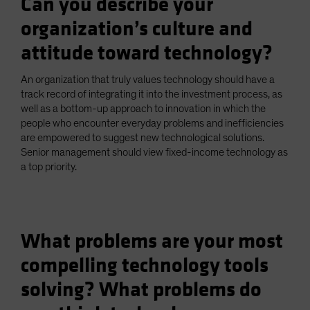
Can you describe your
organization’s culture and
attitude toward technology?
An organization that truly values technology should have a
track record of integrating it into the investment process, as
well as a bottom-up approach to innovation in which the
people who encounter everyday problems and inefficiencies
are empowered to suggest new technological solutions.
Senior management should view fixed-income technology as
a top priority.
What problems are your most
compelling technology tools
solving? What problems do