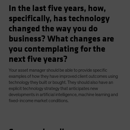
In the last five years, how,
specifically, has technology
changed the way you do
business? What changes are
you contemplating for the
next five years?
Your asset manager should be able to provide specific
examples of how they have improved client outcomes using
technology they built or bought. They should also have an
explicit technology strategy that anticipates new
developments in artificial intelligence, machine learning and
fixed-income market conditions.