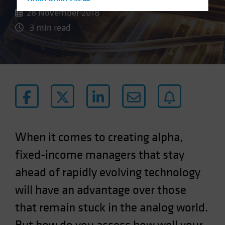
Hong Kong - 香港
28 November 2018
Hungary
3 min read
Iceland
Italy - Italia
Japan - 日本
Latin America
Luxembourg and Other EMEA
Netherlands
New Zealand
When it comes to creating alpha,
Norway
fixed-income managers that stay
Other Asia-Pacific
ahead of rapidly evolving technology
Poland
will have an advantage over those
Portugal
Singapore
that remain stuck in the analog world.
South Korea - 대한민국