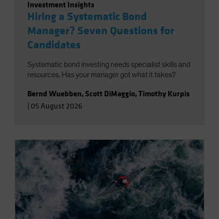
Investment Insights
Hiring a Systematic Bond
Manager? Seven Questions for
Candidates
Systematic bond investing needs specialist skills and
resources. Has your manager got what it takes?
Bernd Wuebben
,
Scott DiMaggio
,
Timothy Kurpis
|
05 August 2026