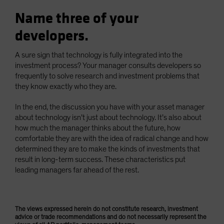
Name three of your
developers.
A sure sign that technology is fully integrated into the
investment process? Your manager consults developers so
frequently to solve research and investment problems that
they know exactly who they are.
In the end, the discussion you have with your asset manager
about technology isn’t just about technology. It’s also about
how much the manager thinks about the future, how
comfortable they are with the idea of radical change and how
determined they are to make the kinds of investments that
result in long-term success. These characteristics put
leading managers far ahead of the rest.
The views expressed herein do not constitute research, investment
advice or trade recommendations and do not necessarily represent the