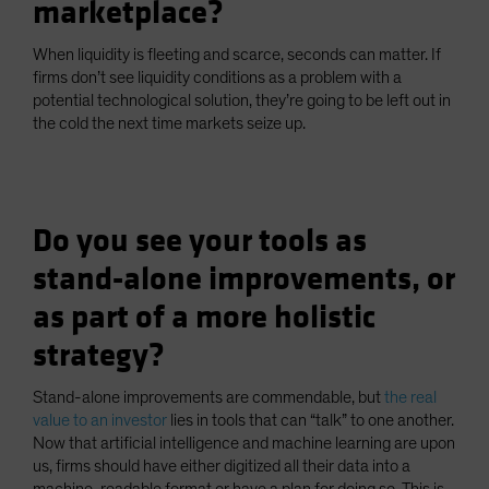
marketplace?
When liquidity is fleeting and scarce, seconds can matter. If
firms don’t see liquidity conditions as a problem with a
potential technological solution, they’re going to be left out in
the cold the next time markets seize up.
Do you see your tools as
stand-alone improvements, or
as part of a more holistic
strategy?
Stand-alone improvements are commendable, but
the real
value to an investor
lies in tools that can “talk” to one another.
Now that artificial intelligence and machine learning are upon
us, firms should have either digitized all their data into a