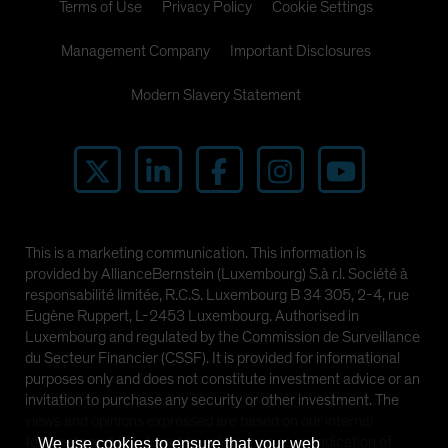
Terms of Use
Privacy Policy
Cookie Settings
Management Company
Important Disclosures
Modern Slavery Statement
This is a marketing communication. This information is
provided by AllianceBernstein (Luxembourg) S.à r.l. Société à
responsabilité limitée, R.C.S. Luxembourg B 34 305, 2-4, rue
Eugène Ruppert, L-2453 Luxembourg. Authorised in
Luxembourg and regulated by the Commission de Surveillance
du Secteur Financier (CSSF). It is provided for informational
purposes only and does not constitute investment advice or an
invitation to purchase any security or other investment. The
views and opinions expressed are based on our internal
forecasts and should not be relied upon as an indication of
We use cookies to ensure that your web