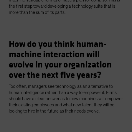
machine-readable format or have a plan for doing so. This is
the first step toward developing a technology suite that is
more than the sum of its parts.
How do you think human-
machine interaction will
evolve in your organization
over the next five years?
Too often, managers see technology as an alternative to
human intelligence rather than a way to empower it. Firms
should have a clear answer as to how machines will empower
their existing employees and what new talent they will be
looking to hire in the future as their needs evolve.