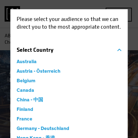
MENU
Please select your audience so that we can
direct you to the most appropriate content.
AB
Insights
Investment Insights
Digital Revolution
Checklist: Questions to Ask Your Manager
Select
Country
Australia
Active & Passive
Austria - Österreich
Tech and Innovation
Fixed Income
Blog
Belgium
Digital Revolution
Canada
China - 中国
Checklist
Finland
Questions to Ask Your
France
Manager
Germany - Deutschland