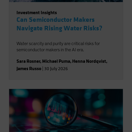
Investment Insights
Can Semiconductor Makers
Navigate Rising Water Risks?
Water scarcity and purity are critical risks for
semiconductor makers in the AI era.
Sara Rosner
,
Michael Puma
,
Henna Nordqvist
,
James Russo
|
30 July 2026