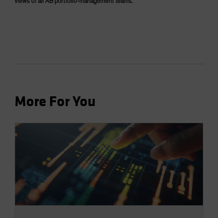
views of all AB portfolio-management teams.
More For You