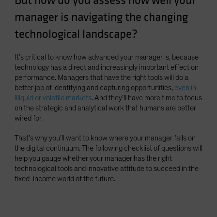
But how do you assess how well your
Spain
manager is navigating the changing
Sweden
technological landscape?
Switzerland
Taiwan - 台灣
It’s critical to know how advanced your manager is, because
technology has a direct and increasingly important effect on
UK
performance. Managers that have the right tools will do a
United States (US Citizens)
better job of identifying and capturing opportunities,
even in
illiquid or volatile markets
. And they’ll have more time to focus
US (Non-US Citizens/NRC)
on the strategic and analytical work that humans are better
wired for.
That’s why you’ll want to know where your manager falls on
the digital continuum. The following checklist of questions will
help you gauge whether your manager has the right
technological tools and innovative attitude to succeed in the
fixed-income world of the future.