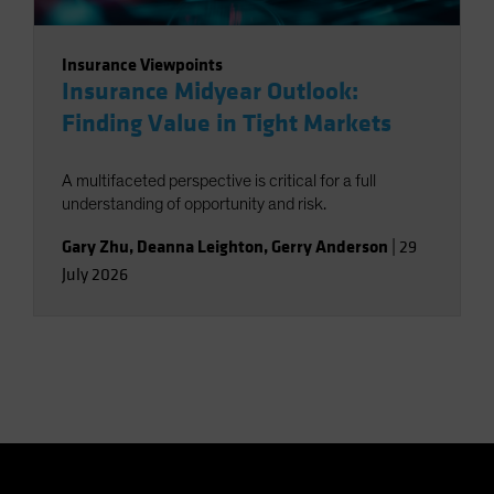
Insurance Viewpoints
Insurance Midyear Outlook:
Finding Value in Tight Markets
A multifaceted perspective is critical for a full
understanding of opportunity and risk.
Gary Zhu
,
Deanna Leighton
,
Gerry Anderson
|
29
July 2026