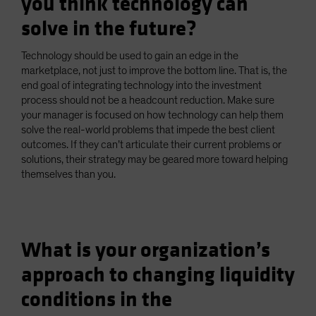
you think technology can
solve in the future?
Technology should be used to gain an edge in the
marketplace, not just to improve the bottom line. That is, the
end goal of integrating technology into the investment
process should not be a headcount reduction. Make sure
your manager is focused on how technology can help them
solve the real-world problems that impede the best client
outcomes. If they can’t articulate their current problems or
solutions, their strategy may be geared more toward helping
themselves than you.
What is your organization’s
approach to changing liquidity
conditions in the