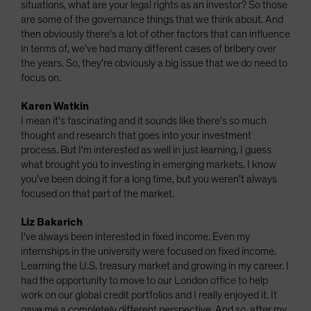
situations, what are your legal rights as an investor? So those
are some of the governance things that we think about. And
then obviously there's a lot of other factors that can influence
in terms of, we've had many different cases of bribery over
the years. So, they're obviously a big issue that we do need to
focus on.
Karen Watkin
I mean it's fascinating and it sounds like there's so much
thought and research that goes into your investment
process. But I'm interested as well in just learning, I guess
what brought you to investing in emerging markets. I know
you've been doing it for a long time, but you weren't always
focused on that part of the market.
Liz Bakarich
I've always been interested in fixed income. Even my
internships in the university were focused on fixed income.
Learning the U.S. treasury market and growing in my career. I
had the opportunity to move to our London office to help
work on our global credit portfolios and I really enjoyed it. It
gave me a completely different perspective. And so, after my