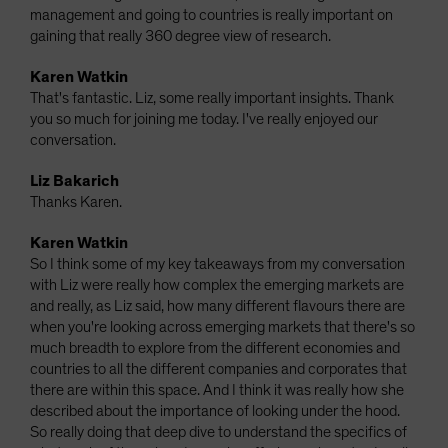
management and going to countries is really important on
gaining that really 360 degree view of research.
Karen Watkin
That's fantastic. Liz, some really important insights. Thank
you so much for joining me today. I've really enjoyed our
conversation.
Liz Bakarich
Thanks Karen.
Karen Watkin
So I think some of my key takeaways from my conversation
with Liz were really how complex the emerging markets are
and really, as Liz said, how many different flavours there are
when you're looking across emerging markets that there's so
much breadth to explore from the different economies and
countries to all the different companies and corporates that
there are within this space. And I think it was really how she
described about the importance of looking under the hood.
So really doing that deep dive to understand the specifics of