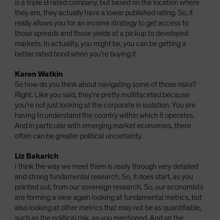
is a triple B rated company, but based on the location where
they are, they actually have a lower published rating. So, it
really allows you for an income strategy to get access to
those spreads and those yields at a pickup to developed
markets. In actuality, you might be, you can be getting a
better rated bond when you're buying it.
Karen Watkin
So how do you think about navigating some of those risks?
Right. Like you said, they're pretty multifaceted because
you're not just looking at the corporate in isolation. You are
having to understand the country within which it operates.
And in particular with emerging market economies, there
often can be greater political uncertainty.
Liz Bakarich
I think the way we meet them is really through very detailed
and strong fundamental research. So, it does start, as you
pointed out, from our sovereign research. So, our economists
are forming a view again looking at fundamental metrics, but
also looking at other metrics that may not be as quantifiable,
such as the political risk, as you mentioned. And on the