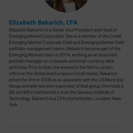
Elizabeth Bakarich, CFA
Elizabeth Bakarich is a Senior Vice President and Head of
Emerging Market Corporates. She is a member of the Credit,
Emerging Market Corporate Debt and Emerging Market Debt
portfolio-management teams. Bakarich became part of the
Emerging Markets team in 2014, working as an associate
portfolio manager on corporate and local-currency debt
portfolios. Prior to that, she worked in the firm's London
office on the Global and European Credit teams. Bakarich
joined the firm in 2006 as an associate with the US Municipal
Group and later became supervisor of that group. She holds a
BS and MS in mathematics from the Stevens Institute of
Technology. Bakarich is a CFA charterholder. Location: New
York