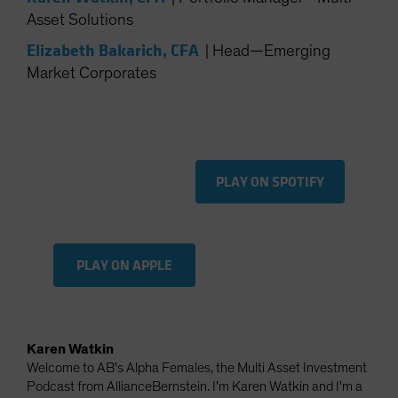
Spain
Asset Solutions
Sweden
Elizabeth Bakarich, CFA
|
Head—Emerging
Switzerland
Market Corporates
Taiwan - 台灣
UK
United States (US Citizens)
PLAY ON SPOTIFY
US (Non-US Citizens/NRC)
PLAY ON APPLE
Karen Watkin
Welcome to AB's Alpha Females, the Multi Asset Investment
Podcast from AllianceBernstein. I'm Karen Watkin and I'm a