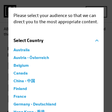
MENU
Please select your audience so that we can
direct you to the most appropriate content.
AB
Insights
Investment Insights
Emerging from Behind
the Scenes: Finding Income Further Afield
Select
Country
Emerging Markets
Income
Fixed Income
Australia
Multi-Asset
Podcast
Austria - Österreich
Emerging from
Belgium
Behind the Scenes:
Canada
China - 中国
Finding Income
Finland
Further Afield
France
Germany - Deutschland