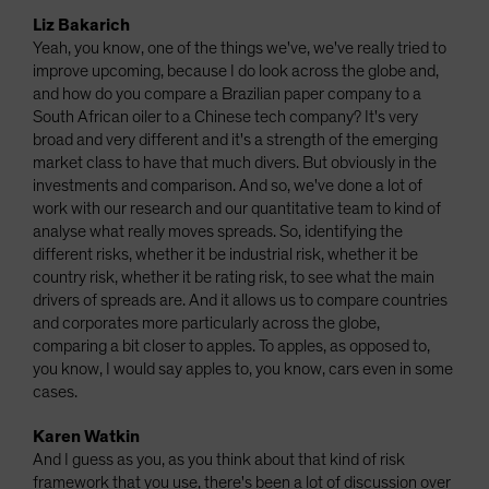
Liz Bakarich
Yeah, you know, one of the things we've, we've really tried to
improve upcoming, because I do look across the globe and,
and how do you compare a Brazilian paper company to a
South African oiler to a Chinese tech company? It's very
broad and very different and it's a strength of the emerging
market class to have that much divers. But obviously in the
investments and comparison. And so, we've done a lot of
work with our research and our quantitative team to kind of
analyse what really moves spreads. So, identifying the
different risks, whether it be industrial risk, whether it be
country risk, whether it be rating risk, to see what the main
drivers of spreads are. And it allows us to compare countries
and corporates more particularly across the globe,
comparing a bit closer to apples. To apples, as opposed to,
you know, I would say apples to, you know, cars even in some
cases.
Karen Watkin
And I guess as you, as you think about that kind of risk
framework that you use, there's been a lot of discussion over