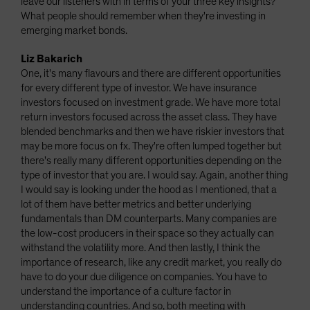
leave our listeners with in terms of your three key insights?
What people should remember when they're investing in
emerging market bonds.
Liz Bakarich
One, it's many flavours and there are different opportunities
for every different type of investor. We have insurance
investors focused on investment grade. We have more total
return investors focused across the asset class. They have
blended benchmarks and then we have riskier investors that
may be more focus on fx. They're often lumped together but
there's really many different opportunities depending on the
type of investor that you are. I would say. Again, another thing
I would say is looking under the hood as I mentioned, that a
lot of them have better metrics and better underlying
fundamentals than DM counterparts. Many companies are
the low-cost producers in their space so they actually can
withstand the volatility more. And then lastly, I think the
importance of research, like any credit market, you really do
have to do your due diligence on companies. You have to
understand the importance of a culture factor in
understanding countries. And so, both meeting with