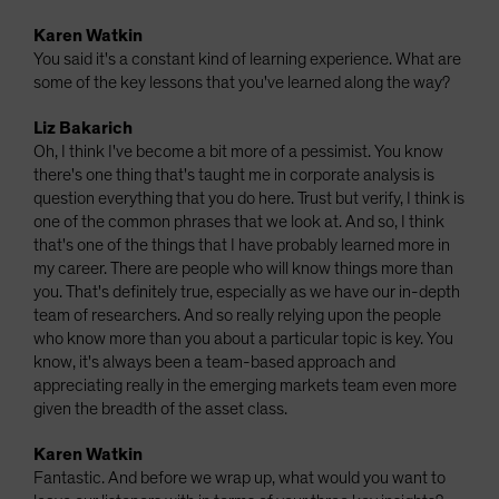
Karen Watkin
You said it's a constant kind of learning experience. What are
some of the key lessons that you've learned along the way?
Liz Bakarich
Oh, I think I've become a bit more of a pessimist. You know
there's one thing that's taught me in corporate analysis is
question everything that you do here. Trust but verify, I think is
one of the common phrases that we look at. And so, I think
that's one of the things that I have probably learned more in
my career. There are people who will know things more than
you. That's definitely true, especially as we have our in-depth
team of researchers. And so really relying upon the people
who know more than you about a particular topic is key. You
know, it's always been a team-based approach and
appreciating really in the emerging markets team even more
given the breadth of the asset class.
Karen Watkin
Fantastic. And before we wrap up, what would you want to