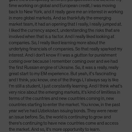
time working on global and European credit, I was moving
back to New York, and it really gave me an interest in working
in more global markets. And so thankfully the emerging
market team, it had an opening that I really, I really jumped at.
I liked the currency aspect, understanding the risks that are
involved when that is a factor. And I really liked looking at
companies. So, I really liked learning more about the
underlying financials of companies. So that really sparked my
interest. And I don't know if I was a glutton for punishment
coming over because I remember coming over and we had
the first Russian engine of Ukraine. So, it was a really, really
great start to my EM experience. But yeah, it's fascinating
and I think, you know, one of the things I, I always say is like
I'm still a student, I just constantly learning. And I think what's
very nice about the emerging markets, it's kind of limitless in
terms of the countries and new countries coming in, new
countries starting to enter the market. You know, in the past
year we've had Uzbekistan issuing bonds. They were never
an issue before. So, the world is continuing to grow and
there's continuing to have new countries come and access
the market. And so, it's more opportunity to learn.