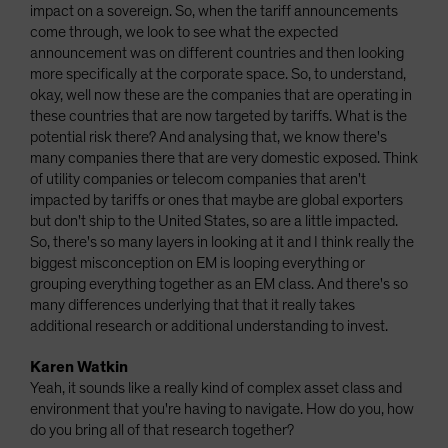
impact on a sovereign. So, when the tariff announcements
come through, we look to see what the expected
announcement was on different countries and then looking
more specifically at the corporate space. So, to understand,
okay, well now these are the companies that are operating in
these countries that are now targeted by tariffs. What is the
potential risk there? And analysing that, we know there's
many companies there that are very domestic exposed. Think
of utility companies or telecom companies that aren't
impacted by tariffs or ones that maybe are global exporters
but don't ship to the United States, so are a little impacted.
So, there's so many layers in looking at it and I think really the
biggest misconception on EM is looping everything or
grouping everything together as an EM class. And there's so
many differences underlying that that it really takes
additional research or additional understanding to invest.
Karen Watkin
Yeah, it sounds like a really kind of complex asset class and
environment that you're having to navigate. How do you, how
do you bring all of that research together?