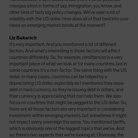
changes afoot in terms of say, immigration, you know, and
other kind of fairly big policy changes. We've seen a lot of
volatility with the US dollar. How does all of that feed into your
views on emerging market bonds at the moment?
Liz Bakarich
It's very important. And you mentioned a lot of different
factors. And what's interesting is those factors will affect
countries differently. So, for example, remittances is a very
important piece of what we look at for many countries, but in
some countries it's a non-factor. The same thing with the US
dollar. In many cases, countries can be helped by a
depreciating US dollar, especially as I mentioned they issue
debt in hard currency, so they're issuing debt in dollars, and
their currency is appreciating that can help them. We also
focus on countries that might be pegged to the US dollar. So,
there are all those factors are very important in considering
investment within emerging markets, but sometimes it might
not impact every sovereign the same. You mentioned tariffs,
which is obviously one of the biggest topics that we've. And
so, there's two aspects that we're looking at. Obviously, the