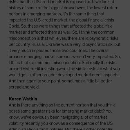
risks that the US credit market is exposed to. If we look at
history of some of the biggest drawdowns, the lowest return
periods in emerging markets, it's the same thing that
impacted the U.S. credit market, the global financial crisis
Covid. So, these were things that affected the global risk
market and affected them as well. So, I think the common
misconception is that while yes, there are idiosyncratic risks
per country, Russia, Ukraine was a very idiosyncratic risk, but
it very much impacted those two countries. The overall
broader emerging market spreads weren't very impacted. So,
I think that's a common misconception. And really the risks
around EM credit investing would be similar risks to what you
would get in other broader developed market credit aspects.
And then again to your point, sometimes a little bit better
spread and yield.
Karen Watkin
And is there anything on the current horizon that you think
poses some greater risks for emerging market debt? You
know, we've obviously been navigating a lot of market
volatility recently, you know, as a consequence of the US
Administration's tariff policies. But there's other potential