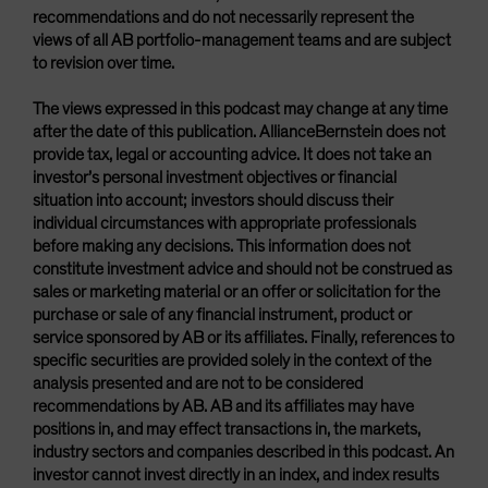
recommendations and do not necessarily represent the
views of all AB portfolio-management teams and are subject
to revision over time.
The views expressed in this podcast may change at any time
after the date of this publication. AllianceBernstein does not
provide tax, legal or accounting advice. It does not take an
investor’s personal investment objectives or financial
situation into account; investors should discuss their
individual circumstances with appropriate professionals
before making any decisions. This information does not
constitute investment advice and should not be construed as
sales or marketing material or an offer or solicitation for the
purchase or sale of any financial instrument, product or
service sponsored by AB or its affiliates. Finally, references to
specific securities are provided solely in the context of the
analysis presented and are not to be considered
recommendations by AB. AB and its affiliates may have
positions in, and may effect transactions in, the markets,
industry sectors and companies described in this podcast. An
investor cannot invest directly in an index, and index results