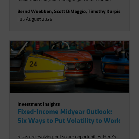
Bernd Wuebben
,
Scott DiMaggio
,
Timothy Kurpis
|
05 August 2026
Investment Insights
Fixed-Income Midyear Outlook:
Six Ways to Put Volatility to Work
Risks are evolving, but so are opportunities. Here’s