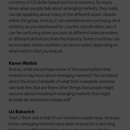
currency or US dollar based and local currency. So many
times when people talk about emerging markets, they really
can be speaking about many of the different asset classes
within the group. And so, it can sometimes be confusing. And
similarly, as you mentioned for country classification, also it
can be confusing when you look at different index providers
or different definitions from the industry. Some countries can
be included, some countries can be excluded, depending on
what metrics that you look at.
Karen Watkin
And so, what are perhaps some of the assumptions that
investors may have about emerging markets? You've talked
about the kind of breadth of what that investable universe
can look like. But are there other things that people might
assume about investing in emerging markets that might
actually be somewhat misplaced?
Liz Bakarich
Yeah, I think one is that it's an immature asset class. And you
know, emerging markets have been around for a very long