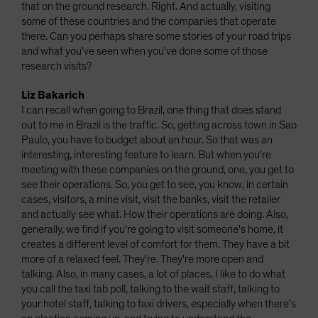
that on the ground research. Right. And actually, visiting
some of these countries and the companies that operate
there. Can you perhaps share some stories of your road trips
and what you've seen when you've done some of those
research visits?
Liz Bakarich
I can recall when going to Brazil, one thing that does stand
out to me in Brazil is the traffic. So, getting across town in Sao
Paulo, you have to budget about an hour. So that was an
interesting, interesting feature to learn. But when you're
meeting with these companies on the ground, one, you get to
see their operations. So, you get to see, you know, in certain
cases, visitors, a mine visit, visit the banks, visit the retailer
and actually see what. How their operations are doing. Also,
generally, we find if you're going to visit someone's home, it
creates a different level of comfort for them. They have a bit
more of a relaxed feel. They're. They're more open and
talking. Also, in many cases, a lot of places, I like to do what
you call the taxi tab poll, talking to the wait staff, talking to
your hotel staff, talking to taxi drivers, especially when there's