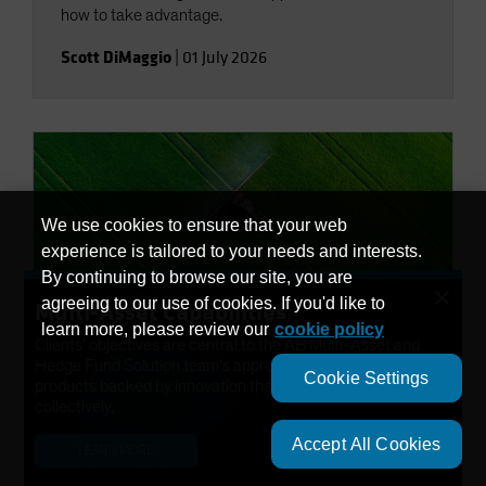
how to take advantage.
Scott DiMaggio
|
01 July 2026
We use cookies to ensure that your web
experience is tailored to your needs and interests.
By continuing to browse our site, you are
×
agreeing to our use of cookies. If you'd like to
Multi-Asset Capabilities
learn more, please review our
cookie policy
Clients’ objectives are central to the AB Multi-Asset and
Economic Perspectives
Hedge Fund Solution team’s approach. We have developed
Global Macro Outlook: Third
Cookie Settings
products backed by innovation that help solve needs
Quarter 2026
collectively.
Accept All Cookies
LEARN MORE
Although the War in Iran threatens growth outlooks,