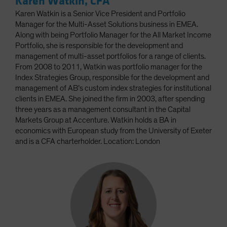
Karen Watkin, CFA
Karen Watkin is a Senior Vice President and Portfolio
Manager for the Multi-Asset Solutions business in EMEA.
Along with being Portfolio Manager for the All Market Income
Portfolio, she is responsible for the development and
management of multi-asset portfolios for a range of clients.
From 2008 to 2011, Watkin was portfolio manager for the
Index Strategies Group, responsible for the development and
management of AB’s custom index strategies for institutional
clients in EMEA. She joined the firm in 2003, after spending
three years as a management consultant in the Capital
Markets Group at Accenture. Watkin holds a BA in
economics with European study from the University of Exeter
and is a CFA charterholder. Location: London