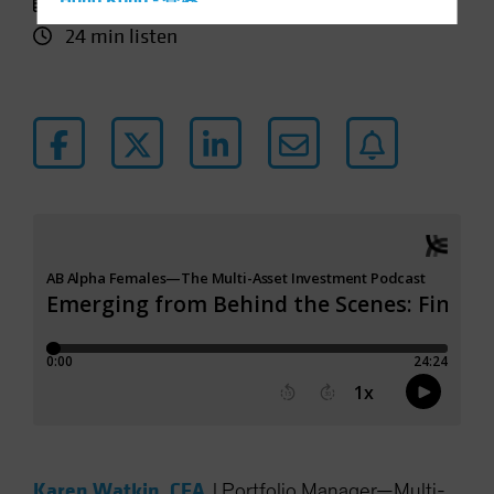
26 November 2025
Hong Kong - 香港
24 min listen
Hungary
Iceland
Italy - Italia
Japan - 日本
Latin America
Luxembourg and Other EMEA
Netherlands
New Zealand
Norway
Other Asia-Pacific
Poland
Portugal
Singapore
South Korea - 대한민국
Karen Watkin, CFA
|
Portfolio Manager—Multi-