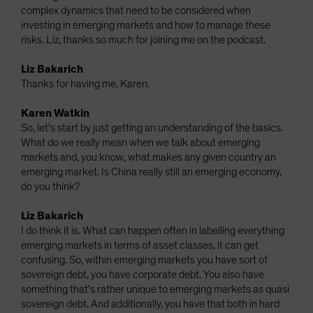
complex dynamics that need to be considered when
investing in emerging markets and how to manage these
risks. Liz, thanks so much for joining me on the podcast.
Liz Bakarich
Thanks for having me, Karen.
Karen Watkin
So, let's start by just getting an understanding of the basics.
What do we really mean when we talk about emerging
markets and, you know, what makes any given country an
emerging market. Is China really still an emerging economy,
do you think?
Liz Bakarich
I do think it is. What can happen often in labelling everything
emerging markets in terms of asset classes, it can get
confusing. So, within emerging markets you have sort of
sovereign debt, you have corporate debt. You also have
something that's rather unique to emerging markets as quasi
sovereign debt. And additionally, you have that both in hard