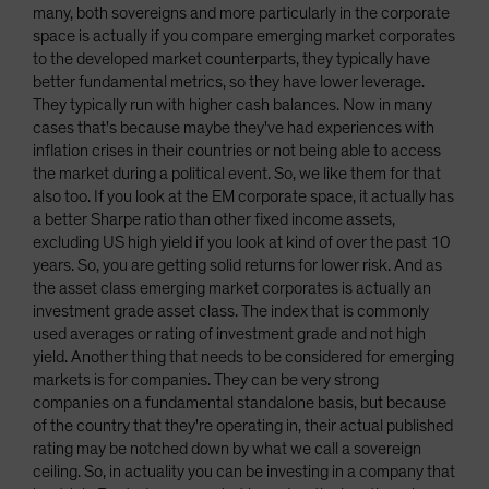
many, both sovereigns and more particularly in the corporate
space is actually if you compare emerging market corporates
to the developed market counterparts, they typically have
better fundamental metrics, so they have lower leverage.
They typically run with higher cash balances. Now in many
cases that's because maybe they've had experiences with
inflation crises in their countries or not being able to access
the market during a political event. So, we like them for that
also too. If you look at the EM corporate space, it actually has
a better Sharpe ratio than other fixed income assets,
excluding US high yield if you look at kind of over the past 10
years. So, you are getting solid returns for lower risk. And as
the asset class emerging market corporates is actually an
investment grade asset class. The index that is commonly
used averages or rating of investment grade and not high
yield. Another thing that needs to be considered for emerging
markets is for companies. They can be very strong
companies on a fundamental standalone basis, but because
of the country that they're operating in, their actual published
rating may be notched down by what we call a sovereign
ceiling. So, in actuality you can be investing in a company that