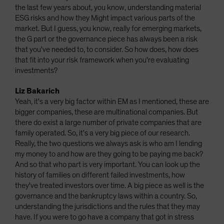
the last few years about, you know, understanding material
ESG risks and how they Might impact various parts of the
market. But I guess, you know, really for emerging markets,
the G part or the governance piece has always been a risk
that you've needed to, to consider. So how does, how does
that fit into your risk framework when you're evaluating
investments?
Liz Bakarich
Yeah, it's a very big factor within EM as I mentioned, these are
bigger companies, these are multinational companies. But
there do exist a large number of private companies that are
family operated. So, it's a very big piece of our research.
Really, the two questions we always ask is who am I lending
my money to and how are they going to be paying me back?
And so that who part is very important. You can look up the
history of families on different failed investments, how
they've treated investors over time. A big piece as well is the
governance and the bankruptcy laws within a country. So,
understanding the jurisdictions and the rules that they may
have. If you were to go have a company that got in stress