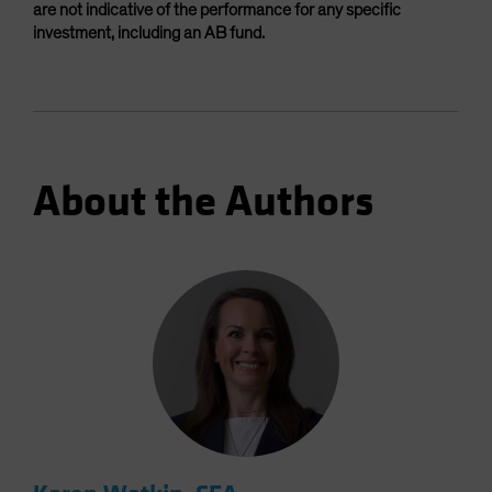
are not indicative of the performance for any specific
investment, including an AB fund.
About the Authors