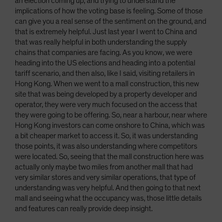
an election coming up, and trying to understand the
implications of how the voting base is feeling. Some of those
can give you a real sense of the sentiment on the ground, and
that is extremely helpful. Just last year I went to China and
that was really helpful in both understanding the supply
chains that companies are facing. As you know, we were
heading into the US elections and heading into a potential
tariff scenario, and then also, like I said, visiting retailers in
Hong Kong. When we went to a mall construction, this new
site that was being developed by a property developer and
operator, they were very much focused on the access that
they were going to be offering. So, near a harbour, near where
Hong Kong investors can come onshore to China, which was
a bit cheaper market to access it. So, it was understanding
those points, it was also understanding where competitors
were located. So, seeing that the mall construction here was
actually only maybe two miles from another mall that had
very similar stores and very similar operations, that type of
understanding was very helpful. And then going to that next
mall and seeing what the occupancy was, those little details
and features can really provide deep insight.