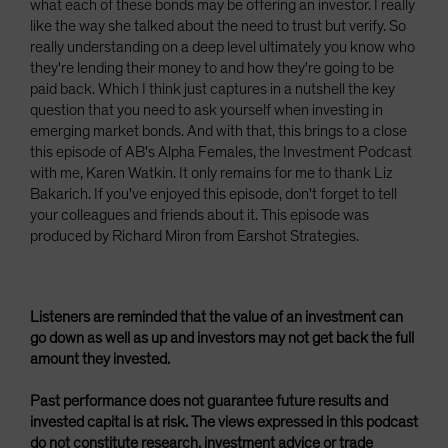
what each of these bonds may be offering an investor. I really
like the way she talked about the need to trust but verify. So
really understanding on a deep level ultimately you know who
they're lending their money to and how they're going to be
paid back. Which I think just captures in a nutshell the key
question that you need to ask yourself when investing in
emerging market bonds. And with that, this brings to a close
this episode of AB's Alpha Females, the Investment Podcast
with me, Karen Watkin. It only remains for me to thank Liz
Bakarich. If you've enjoyed this episode, don't forget to tell
your colleagues and friends about it. This episode was
produced by Richard Miron from Earshot Strategies.
Listeners are reminded that the value of an investment can
go down as well as up and investors may not get back the full
amount they invested.
Past performance does not guarantee future results and
invested capital is at risk. The views expressed in this podcast
do not constitute research, investment advice or trade