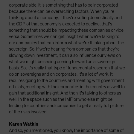
corporate side, it is something that has to be incorporated
because there can be overarching factors. When you're
thinking about a company, if they're selling domestically and
the GDP of that economy is expected to decline, that's
something that should be impacting these companies or vice
versa. Sometimes we can get insight when we're talking to
our companies that can inform what we're thinking about the
sovereign. So, if we're hearing from companies that they're
slowing down investment, it can also influence our views on
what we might be seeing coming forward on a sovereign
basis. So, it's really that type of fundamental research that we
do on sovereigns and on corporates. It's a lot of work. It
requires going to the countries and meeting with government
officials, meeting with the corporates in the country as well to
gain that additional insight. And then it's talking to others as
well. In the space such as the IMF or who else might be
lending to countries and companies to get a really full picture
of the risks involved.
Karen Watkin
And so, you mentioned, you know, the importance of some of