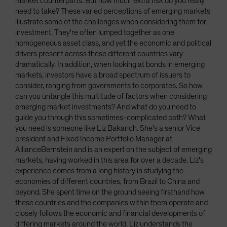
market counterparts. But how much extra risk do you really
need to take? These varied perceptions of emerging markets
illustrate some of the challenges when considering them for
investment. They're often lumped together as one
homogeneous asset class, and yet the economic and political
drivers present across these different countries vary
dramatically. In addition, when looking at bonds in emerging
markets, investors have a broad spectrum of issuers to
consider, ranging from governments to corporates. So how
can you untangle this multitude of factors when considering
emerging market investments? And what do you need to
guide you through this sometimes-complicated path? What
you need is someone like Liz Bakarich. She's a senior Vice
president and Fixed Income Portfolio Manager at
AllianceBernstein and is an expert on the subject of emerging
markets, having worked in this area for over a decade. Liz's
experience comes from a long history in studying the
economies of different countries, from Brazil to China and
beyond. She spent time on the ground seeing firsthand how
these countries and the companies within them operate and
closely follows the economic and financial developments of
differing markets around the world. Liz understands the