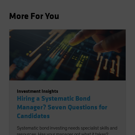
More For You
Investment Insights
Hiring a Systematic Bond
Manager? Seven Questions for
Candidates
Systematic bond investing needs specialist skills and
resources. Has your manager got what it takes?