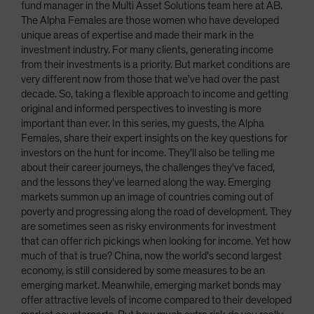
fund manager in the Multi Asset Solutions team here at AB.
The Alpha Females are those women who have developed
unique areas of expertise and made their mark in the
investment industry. For many clients, generating income
from their investments is a priority. But market conditions are
very different now from those that we've had over the past
decade. So, taking a flexible approach to income and getting
original and informed perspectives to investing is more
important than ever. In this series, my guests, the Alpha
Females, share their expert insights on the key questions for
investors on the hunt for income. They'll also be telling me
about their career journeys, the challenges they've faced,
and the lessons they've learned along the way. Emerging
markets summon up an image of countries coming out of
poverty and progressing along the road of development. They
are sometimes seen as risky environments for investment
that can offer rich pickings when looking for income. Yet how
much of that is true? China, now the world's second largest
economy, is still considered by some measures to be an
emerging market. Meanwhile, emerging market bonds may
offer attractive levels of income compared to their developed