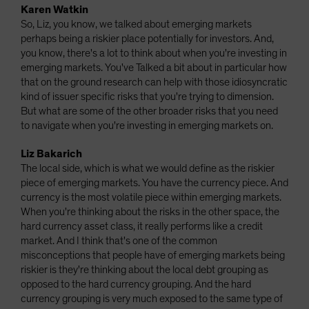
Karen Watkin
So, Liz, you know, we talked about emerging markets
perhaps being a riskier place potentially for investors. And,
you know, there's a lot to think about when you're investing in
emerging markets. You've Talked a bit about in particular how
that on the ground research can help with those idiosyncratic
kind of issuer specific risks that you're trying to dimension.
But what are some of the other broader risks that you need
to navigate when you're investing in emerging markets on.
Liz Bakarich
The local side, which is what we would define as the riskier
piece of emerging markets. You have the currency piece. And
currency is the most volatile piece within emerging markets.
When you're thinking about the risks in the other space, the
hard currency asset class, it really performs like a credit
market. And I think that's one of the common
misconceptions that people have of emerging markets being
riskier is they're thinking about the local debt grouping as
opposed to the hard currency grouping. And the hard
currency grouping is very much exposed to the same type of