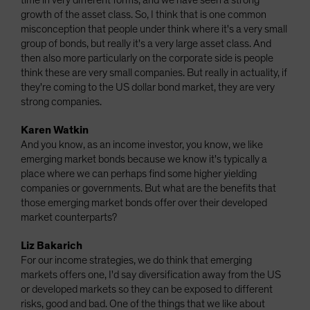
time in very different forms, and we have seen a strong
growth of the asset class. So, I think that is one common
misconception that people under think where it's a very small
group of bonds, but really it's a very large asset class. And
then also more particularly on the corporate side is people
think these are very small companies. But really in actuality, if
they're coming to the US dollar bond market, they are very
strong companies.
Karen Watkin
And you know, as an income investor, you know, we like
emerging market bonds because we know it's typically a
place where we can perhaps find some higher yielding
companies or governments. But what are the benefits that
those emerging market bonds offer over their developed
market counterparts?
Liz Bakarich
For our income strategies, we do think that emerging
markets offers one, I'd say diversification away from the US
or developed markets so they can be exposed to different
risks, good and bad. One of the things that we like about