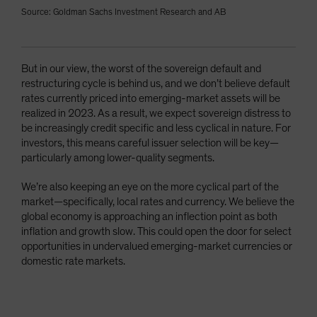
Source: Goldman Sachs Investment Research and AB
But in our view, the worst of the sovereign default and
restructuring cycle is behind us, and we don’t believe default
rates currently priced into emerging-market assets will be
realized in 2023. As a result, we expect sovereign distress to
be increasingly credit specific and less cyclical in nature. For
investors, this means careful issuer selection will be key—
particularly among lower-quality segments.
We’re also keeping an eye on the more cyclical part of the
market—specifically, local rates and currency. We believe the
global economy is approaching an inflection point as both
inflation and growth slow. This could open the door for select
opportunities in undervalued emerging-market currencies or
domestic rate markets.