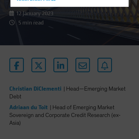
Hong Kong - 香港
Hungary
12 January 2023
Iceland
5 min read
Italy - Italia
Japan - 日本
Latin America
Luxembourg and Other EMEA
Netherlands
New Zealand
Norway
Christian DiClementi
|
Head—Emerging Market
Debt
Other Asia-Pacific
Poland
Adriaan du Toit
|
Head of Emerging Market
Sovereign and Corporate Credit Research (ex-
Portugal
Asia)
Singapore
South Korea - 대한민국