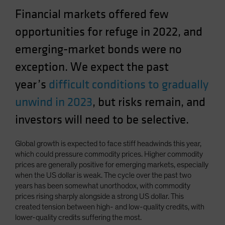
Spain
Financial markets offered few
Sweden
opportunities for refuge in 2022, and
Switzerland
emerging-market bonds were no
Taiwan - 台灣
exception. We expect the past
UK
year’s
difficult conditions to gradually
United States (US Citizens)
unwind in 2023
, but risks remain, and
US (Non-US Citizens/NRC)
investors will need to be selective.
Global growth is expected to face stiff headwinds this year,
which could pressure commodity prices. Higher commodity
prices are generally positive for emerging markets, especially
when the US dollar is weak. The cycle over the past two
years has been somewhat unorthodox, with commodity
prices rising sharply alongside a strong US dollar. This
created tension between high- and low-quality credits, with
lower-quality credits suffering the most.