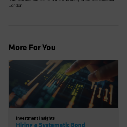
London
More For You
Investment Insights
Hiring a Systematic Bond