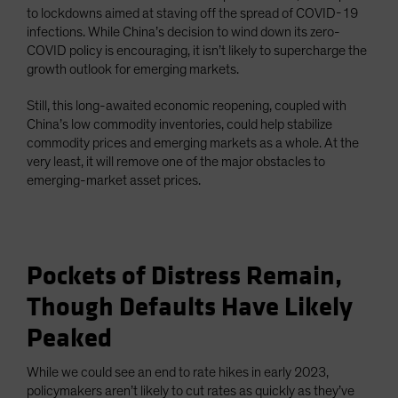
to lockdowns aimed at staving off the spread of COVID-19
infections. While China’s decision to wind down its zero-
COVID policy is encouraging, it isn’t likely to supercharge the
growth outlook for emerging markets.
Still, this long-awaited economic reopening, coupled with
China’s low commodity inventories, could help stabilize
commodity prices and emerging markets as a whole. At the
very least, it will remove one of the major obstacles to
emerging-market asset prices.
Pockets of Distress Remain,
Though Defaults Have Likely
Peaked
While we could see an end to rate hikes in early 2023,
policymakers aren’t likely to cut rates as quickly as they’ve