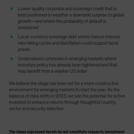
Lower-quality corporate and sovereign credit that is
best positioned to weather a downside surprise to global
growth—and where the probability of default is
overpriced
Local-currency sovereign debt where mature interest
rate hiking cycles and disinflation could support bond
prices
Undervalued currencies in emerging markets where
monetary policy has already been tightened and that
may benefit from a weaker US dollar
We believe the stage has been set for a more constructive
environment for emerging markets to start the year. As the
balance of risks shifts in 2023, we see the potential for active
investors to enhance returns through thoughtful country,
sector and security selection.
The views expressed herein do not constitute research, investment