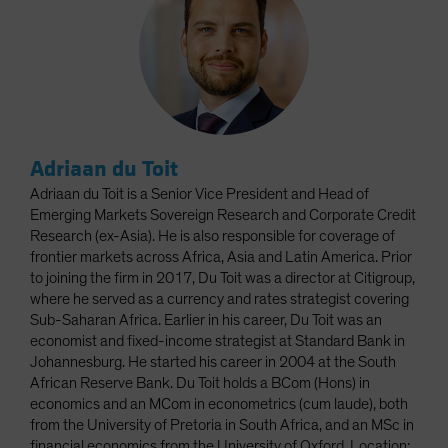
Adriaan du Toit
Adriaan du Toit is a Senior Vice President and Head of
Emerging Markets Sovereign Research and Corporate Credit
Research (ex-Asia). He is also responsible for coverage of
frontier markets across Africa, Asia and Latin America. Prior
to joining the firm in 2017, Du Toit was a director at Citigroup,
where he served as a currency and rates strategist covering
Sub-Saharan Africa. Earlier in his career, Du Toit was an
economist and fixed-income strategist at Standard Bank in
Johannesburg. He started his career in 2004 at the South
African Reserve Bank. Du Toit holds a BCom (Hons) in
economics and an MCom in econometrics (cum laude), both
from the University of Pretoria in South Africa, and an MSc in
financial economics from the University of Oxford. Location: