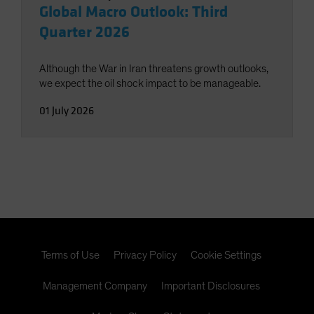
Global Macro Outlook: Third
Quarter 2026
Although the War in Iran threatens growth outlooks,
we expect the oil shock impact to be manageable.
01 July 2026
Terms of Use
Privacy Policy
Cookie Settings
Management Company
Important Disclosures