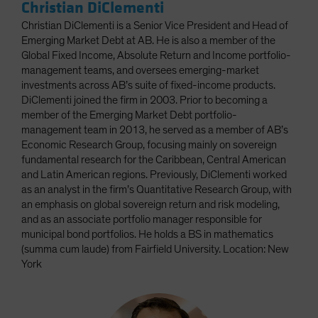
Christian DiClementi
Christian DiClementi is a Senior Vice President and Head of
Emerging Market Debt at AB. He is also a member of the
Global Fixed Income, Absolute Return and Income portfolio-
management teams, and oversees emerging-market
investments across AB’s suite of fixed-income products.
DiClementi joined the firm in 2003. Prior to becoming a
member of the Emerging Market Debt portfolio-
management team in 2013, he served as a member of AB’s
Economic Research Group, focusing mainly on sovereign
fundamental research for the Caribbean, Central American
and Latin American regions. Previously, DiClementi worked
as an analyst in the firm’s Quantitative Research Group, with
an emphasis on global sovereign return and risk modeling,
and as an associate portfolio manager responsible for
municipal bond portfolios. He holds a BS in mathematics
(summa cum laude) from Fairfield University. Location: New
York