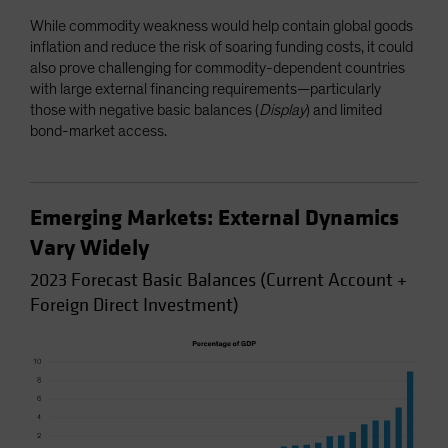
While commodity weakness would help contain global goods
inflation and reduce the risk of soaring funding costs, it could
also prove challenging for commodity-dependent countries
with large external financing requirements—particularly
those with negative basic balances (
Display
) and limited
bond-market access.
Emerging Markets: External Dynamics
Vary Widely
2023 Forecast Basic Balances (Current Account +
Foreign Direct Investment)