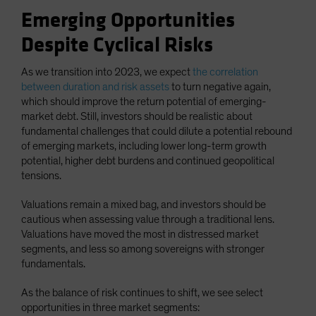
Emerging Opportunities
Despite Cyclical Risks
As we transition into 2023, we expect
the correlation
between duration and risk assets
to turn negative again,
which should improve the return potential of emerging-
market debt. Still, investors should be realistic about
fundamental challenges that could dilute a potential rebound
of emerging markets, including lower long-term growth
potential, higher debt burdens and continued geopolitical
tensions.
Valuations remain a mixed bag, and investors should be
cautious when assessing value through a traditional lens.
Valuations have moved the most in distressed market
segments, and less so among sovereigns with stronger
fundamentals.
As the balance of risk continues to shift, we see select
opportunities in three market segments: