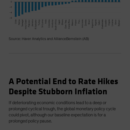
Source: Haver Analytics and AllianceBernstein (AB)
A Potential End to Rate Hikes
Despite Stubborn Inflation
If deteriorating economic conditions lead to a deep or
prolonged cyclical trough, the global monetary policy cycle
could pivot, although our baseline expectation is for a
prolonged policy pause.