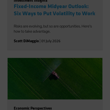
Investment Insights
Fixed-Income Midyear Outlook:
Six Ways to Put Volatility to Work
Risks are evolving, but so are opportunities. Here’s
how to take advantage.
Scott DiMaggio
|
01 July 2026
Economic Perspectives