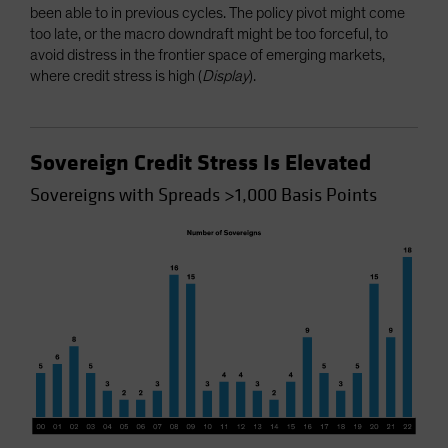
been able to in previous cycles. The policy pivot might come
too late, or the macro downdraft might be too forceful, to
avoid distress in the frontier space of emerging markets,
where credit stress is high (
Display
).
Sovereign Credit Stress Is Elevated
Sovereigns with Spreads >1,000 Basis Points