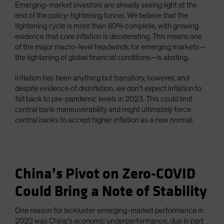
Emerging-market investors are already seeing light at the
end of the policy-tightening tunnel. We believe that the
tightening cycle is more than 80% complete, with growing
evidence that core inflation is decelerating. This means one
of the major macro-level headwinds for emerging markets—
the tightening of global financial conditions—is abating.
Inflation has been anything but transitory, however, and
despite evidence of disinflation, we don’t expect inflation to
fall back to pre-pandemic levels in 2023. This could limit
central bank maneuverability and might ultimately force
central banks to accept higher inflation as a new normal.
China’s Pivot on Zero-COVID
Could Bring a Note of Stability
One reason for lackluster emerging-market performance in
2022 was China’s economic underperformance, due in part