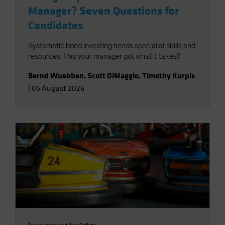
Manager? Seven Questions for
Candidates
Systematic bond investing needs specialist skills and
resources. Has your manager got what it takes?
Bernd Wuebben
,
Scott DiMaggio
,
Timothy Kurpis
|
05 August 2026