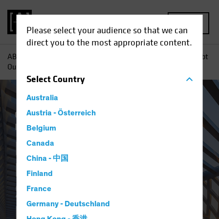
MENU
Please select your audience so that we can
direct you to the most appropriate content.
AB
Insights
Investment Insights
Emerging-Market Debt
Outlook 2023: A Shifting Balance of Risks
Select
Country
Australia
China
Austria - Österreich
Emerging Markets
Income
Inflation
Rising Rates
Fixed Income
Blog
Belgium
Emerging-Market
Canada
China - 中国
Debt Outlook 2023: A
Finland
Shifting Balance of
France
Germany - Deutschland
Risks