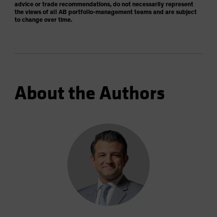
advice or trade recommendations, do not necessarily represent
the views of all AB portfolio-management teams and are subject
to change over time.
About the Authors