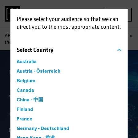
MENU
Please select your audience so that we can
direct you to the most appropriate content.
AB
Insights
Investment Insights
Finding Hidden Value in
the Future of Global Security
Select
Country
Australia
Equities
Austria - Österreich
Blog
Belgium
Finding Hidden
Canada
Value in the Future
China - 中国
of Global Security
Finland
France
Germany - Deutschland
13 February 2024