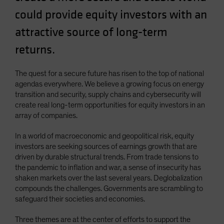
Spain
could provide equity investors with an
Sweden
attractive source of long-term
Switzerland
returns.
Taiwan - 台灣
UK
The quest for a secure future has risen to the top of national
agendas everywhere. We believe a growing focus on energy
United States (US Citizens)
transition and security, supply chains and cybersecurity will
US (Non-US Citizens/NRC)
create real long-term opportunities for equity investors in an
array of companies.
In a world of macroeconomic and geopolitical risk, equity
investors are seeking sources of earnings growth that are
driven by durable structural trends. From trade tensions to
the pandemic to inflation and war, a sense of insecurity has
shaken markets over the last several years. Deglobalization
compounds the challenges. Governments are scrambling to
safeguard their societies and economies.
Three themes are at the center of efforts to support the