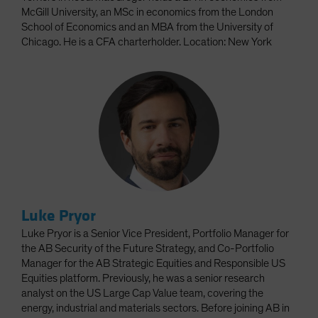
McGill University, an MSc in economics from the London
School of Economics and an MBA from the University of
Chicago. He is a CFA charterholder. Location: New York
Luke Pryor
Luke Pryor is a Senior Vice President, Portfolio Manager for
the AB Security of the Future Strategy, and Co-Portfolio
Manager for the AB Strategic Equities and Responsible US
Equities platform. Previously, he was a senior research
analyst on the US Large Cap Value team, covering the
energy, industrial and materials sectors. Before joining AB in