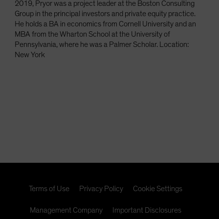
2019, Pryor was a project leader at the Boston Consulting
Group in the principal investors and private equity practice.
He holds a BA in economics from Cornell University and an
MBA from the Wharton School at the University of
Pennsylvania, where he was a Palmer Scholar. Location:
New York
Terms of Use
Privacy Policy
Cookie Settings
Management Company
Important Disclosures