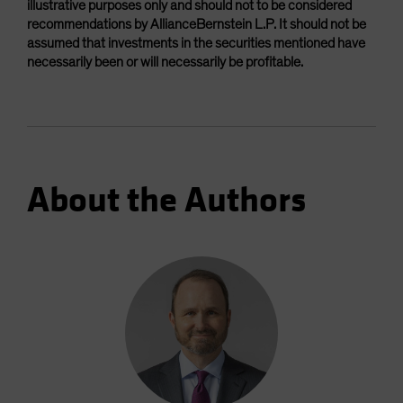
illustrative purposes only and should not to be considered
recommendations by AllianceBernstein L.P. It should not be
assumed that investments in the securities mentioned have
necessarily been or will necessarily be profitable.
About the Authors