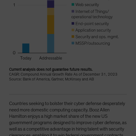
Current analysis does not guarantee future results.
CAGR: Compound Annual Growth Rate As of December 31, 2023
Source: Bank of America, Gartner, McKinsey and AB
Countries seeking to bolster their cyber defense desperately
need more domestic computing capacity. Booz Allen
Hamilton enjoys a high market share of the new US
government programs designed to improve cyber defense, as
well as a competitive advantage in hiring talent with security
clearances, enabling it to win federal government contracts.