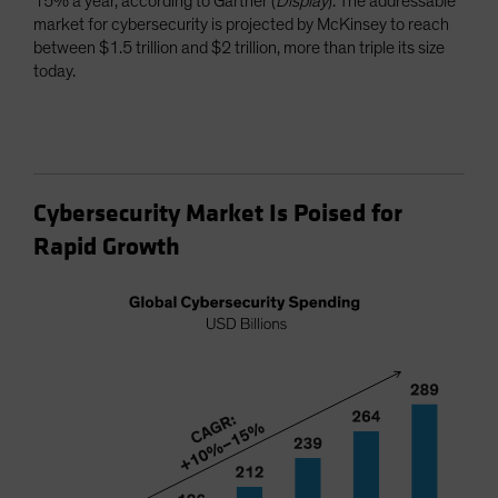
15% a year, according to Gartner (
Display
). The addressable
market for cybersecurity is projected by McKinsey to reach
between $1.5 trillion and $2 trillion, more than triple its size
today.
Cybersecurity Market Is Poised for
Rapid Growth