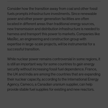
Consider how the transition away from coal and other fossil
fuels prompts infrastructure investments. Since renewable
power and other power-generation facilities are often
located in different areas than traditional energy sources,
new transmission and distribution infrastructure is needed to
harness and transport this power to markets. Companies like
MasTec, an engineering and construction group with
expertise in large-scale projects, will be instrumental for a
successful transition.
While nuclear power remains controversial in some regions, it
is still an important way for some countries to gain energy
security without increasing fossil fuel dependence. France,
the UK and India are among the countries that are expanding
their nuclear capacity, according to the International Energy
Agency. Cameco, a Canadian uranium supplier, can help
provide stable fuel supplies for existing and new reactors.