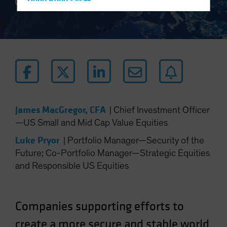
Hong Kong - 香港
3 min read
Hungary
Iceland
Italy - Italia
Japan - 日本
Latin America
Luxembourg and Other EMEA
James MacGregor, CFA
|
Chief Investment Officer
Netherlands
—US Small and Mid Cap Value Equities
New Zealand
Luke Pryor
|
Portfolio Manager—Security of the
Norway
Future; Co-Portfolio Manager—Strategic Equities
Other Asia-Pacific
and Responsible US Equities
Poland
Portugal
Companies supporting efforts to
Singapore
South Korea - 대한민국
create a more secure and stable world