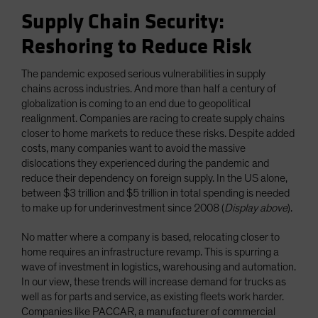
Supply Chain Security:
Reshoring to Reduce Risk
The pandemic exposed serious vulnerabilities in supply
chains across industries. And more than half a century of
globalization is coming to an end due to geopolitical
realignment. Companies are racing to create supply chains
closer to home markets to reduce these risks. Despite added
costs, many companies want to avoid the massive
dislocations they experienced during the pandemic and
reduce their dependency on foreign supply. In the US alone,
between $3 trillion and $5 trillion in total spending is needed
to make up for underinvestment since 2008 (
Display above
).
No matter where a company is based, relocating closer to
home requires an infrastructure revamp. This is spurring a
wave of investment in logistics, warehousing and automation.
In our view, these trends will increase demand for trucks as
well as for parts and service, as existing fleets work harder.
Companies like PACCAR, a manufacturer of commercial