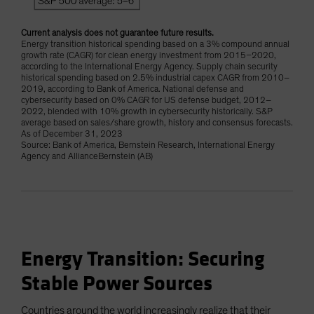
Current analysis does not guarantee future results.
Energy transition historical spending based on a 3% compound annual
growth rate (CAGR) for clean energy investment from 2015–2020,
according to the International Energy Agency. Supply chain security
historical spending based on 2.5% industrial capex CAGR from 2010–
2019, according to Bank of America. National defense and
cybersecurity based on 0% CAGR for US defense budget, 2012–
2022, blended with 10% growth in cybersecurity historically. S&P
average based on sales/share growth, history and consensus forecasts.
As of December 31, 2023
Source: Bank of America, Bernstein Research, International Energy
Agency and AllianceBernstein (AB)
Energy Transition: Securing
Stable Power Sources
Countries around the world increasingly realize that their