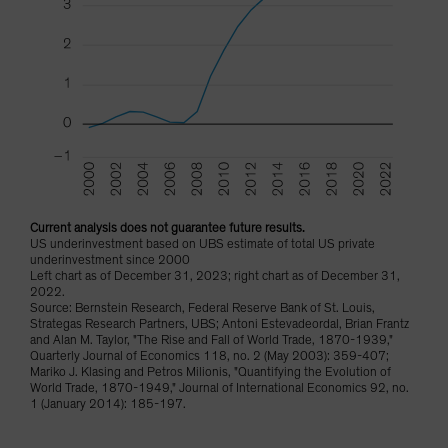
Current analysis does not guarantee future results.
US underinvestment based on UBS estimate of total US private
underinvestment since 2000
Left chart as of December 31, 2023; right chart as of December 31,
2022.
Source: Bernstein Research, Federal Reserve Bank of St. Louis,
Strategas Research Partners, UBS; Antoni Estevadeordal, Brian Frantz
and Alan M. Taylor, "The Rise and Fall of World Trade, 1870-1939,"
Quarterly Journal of Economics 118, no. 2 (May 2003): 359-407;
Mariko J. Klasing and Petros Milionis, "Quantifying the Evolution of
World Trade, 1870-1949," Journal of International Economics 92, no.
1 (January 2014): 185-197.