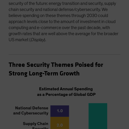
security of the future: energy transition and security, supply
chain security and national defense/cybersecurity. We
believe spending on these themes through 2030 could
approach levels close to the amount of investment in cloud
computing and e-commerce over the past decade, with
growth rates that are well above the average for the broader
US market (
Display
).
Three Security Themes Poised for
Strong Long-Term Growth