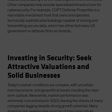
Other companies help provide specialized infrastructure for
cybersecurity. For example, COPT Defense Properties is a
real estate investment trust that owns and operates
technically sophisticated buildings capable of storing and
transmitting secure data, which has attracted many US
government or defense firms as tenants.
Investing in Security: Seek
Attractive Valuations and
Solid Businesses
Today’s market conditions are complex, with uncertain
macroeconomic and geopolitical issues clouding the near-
term outlook. Meanwhile, market performance was
extremely concentrated in 2023, leaving the shares of many
companies lagging despite strong growth potential. Many
investors are seeking new sources of long-term return