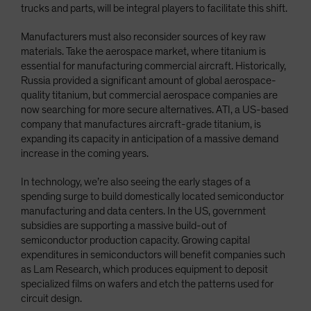
trucks and parts, will be integral players to facilitate this shift.
Manufacturers must also reconsider sources of key raw
materials. Take the aerospace market, where titanium is
essential for manufacturing commercial aircraft. Historically,
Russia provided a significant amount of global aerospace-
quality titanium, but commercial aerospace companies are
now searching for more secure alternatives. ATI, a US-based
company that manufactures aircraft-grade titanium, is
expanding its capacity in anticipation of a massive demand
increase in the coming years.
In technology, we’re also seeing the early stages of a
spending surge to build domestically located semiconductor
manufacturing and data centers. In the US, government
subsidies are supporting a massive build-out of
semiconductor production capacity. Growing capital
expenditures in semiconductors will benefit companies such
as Lam Research, which produces equipment to deposit
specialized films on wafers and etch the patterns used for
circuit design.