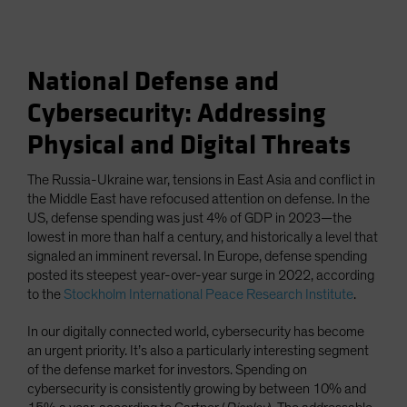
National Defense and
Cybersecurity: Addressing
Physical and Digital Threats
The Russia-Ukraine war, tensions in East Asia and conflict in
the Middle East have refocused attention on defense. In the
US, defense spending was just 4% of GDP in 2023—the
lowest in more than half a century, and historically a level that
signaled an imminent reversal. In Europe, defense spending
posted its steepest year-over-year surge in 2022, according
to the
Stockholm International Peace Research Institute
.
In our digitally connected world, cybersecurity has become
an urgent priority. It’s also a particularly interesting segment
of the defense market for investors. Spending on
cybersecurity is consistently growing by between 10% and