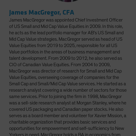
James MacGregor, CFA
James MacGregor was appointed Chief Investment Officer
of US Small and Mid Cap Value Equities in 2009. In this role,
he acts as the lead portfolio manager for AB's US Small and
Mid Cap Value strategies. MacGregor served as head of US
Value Equities from 2019 to 2025, responsible for all US
Value portfolios in the areas of business management and
talent development. From 2009 to 2012, he also served as
CIO of Canadian Value Equities. From 2004 to 2009,
MacGregor was director of research for Small and Mid Cap
Value Equities, overseeing coverage of companies for the
Small Cap and Small/Mid Cap Value services. He started as a
research analyst covering a wide number of sectors for those
same services. Prior to joining the firm in 1998, MacGregor
was a sell-side research analyst at Morgan Stanley, where he
covered US packaging and Canadian paper stocks. He also
serves as a board member and volunteer for Xavier Mission, a
charitable organization that provides basic services and
opportunities for empowerment and self-sufficiency to New
Yorkers in need. MacGregor holds a BA in economics from