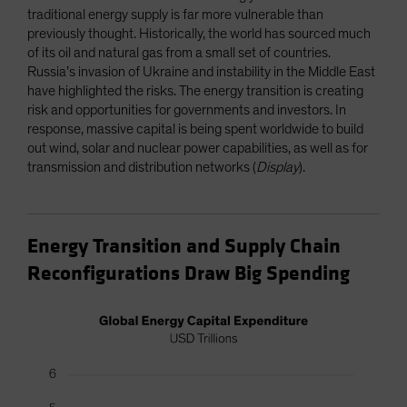
traditional energy supply is far more vulnerable than
previously thought. Historically, the world has sourced much
of its oil and natural gas from a small set of countries.
Russia’s invasion of Ukraine and instability in the Middle East
have highlighted the risks. The energy transition is creating
risk and opportunities for governments and investors. In
response, massive capital is being spent worldwide to build
out wind, solar and nuclear power capabilities, as well as for
transmission and distribution networks (
Display
).
Energy Transition and Supply Chain
Reconfigurations Draw Big Spending