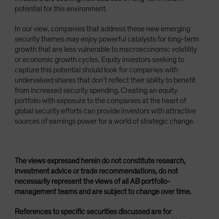
potential for this environment.
In our view, companies that address these new emerging
security themes may enjoy powerful catalysts for long-term
growth that are less vulnerable to macroeconomic volatility
or economic growth cycles. Equity investors seeking to
capture this potential should look for companies with
undervalued shares that don’t reflect their ability to benefit
from increased security spending. Creating an equity
portfolio with exposure to the companies at the heart of
global security efforts can provide investors with attractive
sources of earnings power for a world of strategic change.
The views expressed herein do not constitute research,
investment advice or trade recommendations, do not
necessarily represent the views of all AB portfolio-
management teams and are subject to change over time.
References to specific securities discussed are for