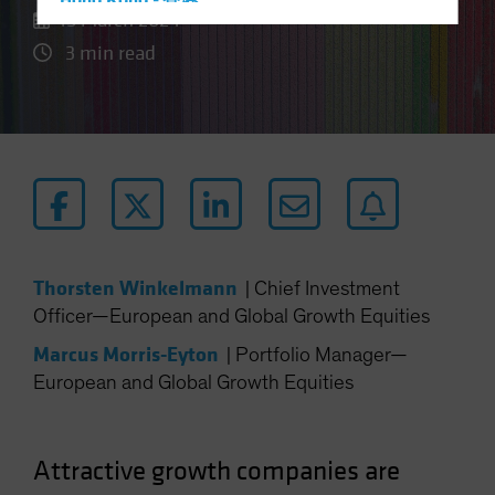
Hong Kong - 香港
15 March 2024
Hungary
3 min read
Iceland
Italy - Italia
Japan - 日本
Latin America
Luxembourg and Other EMEA
Netherlands
New Zealand
Thorsten Winkelmann
|
Chief Investment
Norway
Officer—European and Global Growth Equities
Other Asia-Pacific
Marcus Morris-Eyton
|
Portfolio Manager—
Poland
European and Global Growth Equities
Portugal
Singapore
Attractive growth companies are
South Korea - 대한민국