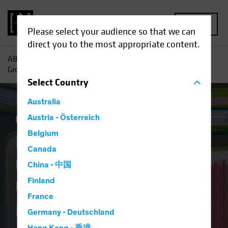
MENU
Please select your audience so that we can
direct you to the most appropriate content.
AB
Insights
Investment Insights
Finding Pockets of
Growth in Europe’s Overlooked Equity Market
Select
Country
Australia
Equities
Austria - Österreich
Blog
Belgium
Finding Pockets of
Canada
Growth in Europe’s
China - 中国
Overlooked Equity
Finland
France
Market
Germany - Deutschland