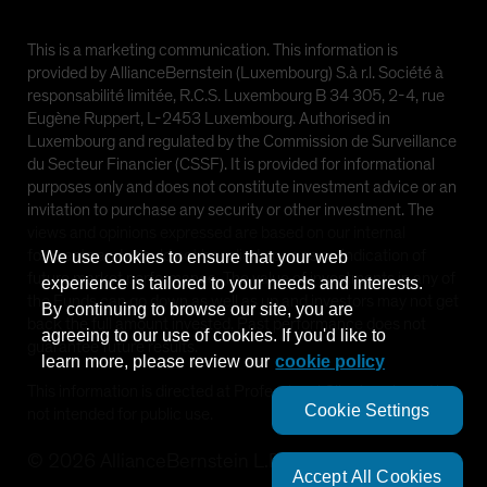
This is a marketing communication. This information is
provided by AllianceBernstein (Luxembourg) S.à r.l. Société à
responsabilité limitée, R.C.S. Luxembourg B 34 305, 2-4, rue
Eugène Ruppert, L-2453 Luxembourg. Authorised in
Luxembourg and regulated by the Commission de Surveillance
du Secteur Financier (CSSF). It is provided for informational
purposes only and does not constitute investment advice or an
invitation to purchase any security or other investment. The
views and opinions expressed are based on our internal
forecasts and should not be relied upon as an indication of
We use cookies to ensure that your web
future market performance. The value of investments in any of
experience is tailored to your needs and interests.
the Funds can go down as well as up and investors may not get
By continuing to browse our site, you are
back the full amount invested. Past performance does not
agreeing to our use of cookies. If you'd like to
guarantee future results.
learn more, please review our
cookie policy
This information is directed at Professional Clients only and is
Cookie Settings
not intended for public use.
©
2026
AllianceBernstein L.P.
Accept All Cookies