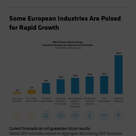
Some European Industries Are Poised
for Rapid Growth
Current forecasts do not guarantee future results.
Global GDP estimates based on aggregate Bloomberg GDP forecasts