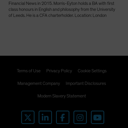
Financial News in 2015. Morris-Eyton holds a BA with first
class honours in English and philosophy from the University
of Leeds. He is a CFA charterholder. Location: London
Terms of Use
Privacy Policy
Cookie Settings
Management Company
Important Disclosures
Modern Slavery Statement