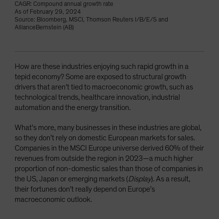
CAGR: Compound annual growth rate
As of February 29, 2024
Source: Bloomberg, MSCI, Thomson Reuters I/B/E/S and
AllianceBernstein (AB)
How are these industries enjoying such rapid growth in a
tepid economy? Some are exposed to structural growth
drivers that aren’t tied to macroeconomic growth, such as
technological trends, healthcare innovation, industrial
automation and the energy transition.
What’s more, many businesses in these industries are global,
so they don’t rely on domestic European markets for sales.
Companies in the MSCI Europe universe derived 60% of their
revenues from outside the region in 2023—a much higher
proportion of non-domestic sales than those of companies in
the US, Japan or emerging markets (
Display
). As a result,
their fortunes don’t really depend on Europe’s
macroeconomic outlook.