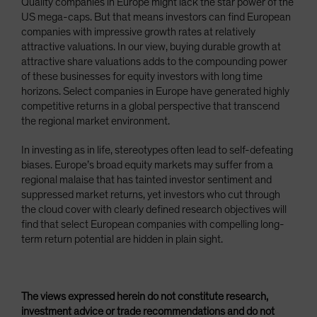
Quality companies in Europe might lack the star power of the
US mega-caps. But that means investors can find European
companies with impressive growth rates at relatively
attractive valuations. In our view, buying durable growth at
attractive share valuations adds to the compounding power
of these businesses for equity investors with long time
horizons. Select companies in Europe have generated highly
competitive returns in a global perspective that transcend
the regional market environment.
In investing as in life, stereotypes often lead to self-defeating
biases. Europe’s broad equity markets may suffer from a
regional malaise that has tainted investor sentiment and
suppressed market returns, yet investors who cut through
the cloud cover with clearly defined research objectives will
find that select European companies with compelling long-
term return potential are hidden in plain sight.
The views expressed herein do not constitute research,
investment advice or trade recommendations and do not