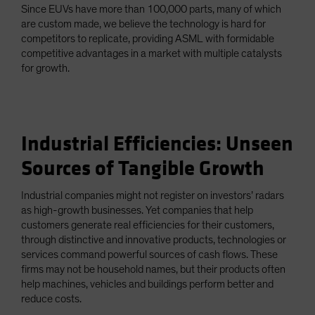
Since EUVs have more than 100,000 parts, many of which
are custom made, we believe the technology is hard for
competitors to replicate, providing ASML with formidable
competitive advantages in a market with multiple catalysts
for growth.
Industrial Efficiencies: Unseen
Sources of Tangible Growth
Industrial companies might not register on investors’ radars
as high-growth businesses. Yet companies that help
customers generate real efficiencies for their customers,
through distinctive and innovative products, technologies or
services command powerful sources of cash flows. These
firms may not be household names, but their products often
help machines, vehicles and buildings perform better and
reduce costs.