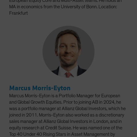
European Equity Core and Multi-Asset teams. He holds an
MA in economics from the University of Bonn. Location:
Frankfurt
Marcus Morris-Eyton
Marcus Morris-Eyton is a Portfolio Manager for European
and Global Growth Equities. Prior to joining AB in 2024, he
was a portfolio manager at Allianz Global Investors, which he
joined in 2011. Morris-Eyton also worked as a discretionary
sales manager at Allianz Global Investors in London, and in
equity research at Credit Suisse. He was named one of the
Top 40 Under 40 Rising Stars in Asset Management by