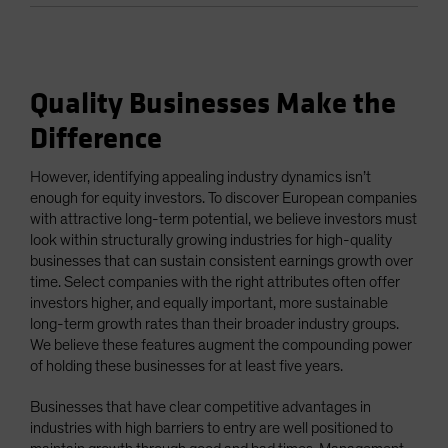
Quality Businesses Make the
Difference
However, identifying appealing industry dynamics isn’t
enough for equity investors. To discover European companies
with attractive long-term potential, we believe investors must
look within structurally growing industries for high-quality
businesses that can sustain consistent earnings growth over
time. Select companies with the right attributes often offer
investors higher, and equally important, more sustainable
long-term growth rates than their broader industry groups.
We believe these features augment the compounding power
of holding these businesses for at least five years.
Businesses that have clear competitive advantages in
industries with high barriers to entry are well positioned to