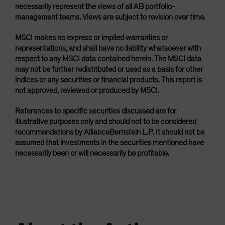
necessarily represent the views of all AB portfolio-
management teams. Views are subject to revision over time.
MSCI makes no express or implied warranties or
representations, and shall have no liability whatsoever with
respect to any MSCI data contained herein. The MSCI data
may not be further redistributed or used as a basis for other
indices or any securities or financial products. This report is
not approved, reviewed or produced by MSCI.
References to specific securities discussed are for
illustrative purposes only and should not to be considered
recommendations by AllianceBernstein L.P. It should not be
assumed that investments in the securities mentioned have
necessarily been or will necessarily be profitable.