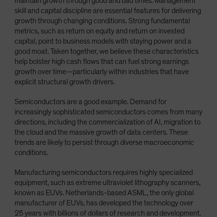
maintain growth through good and bad times. Management
skill and capital discipline are essential features for delivering
growth through changing conditions. Strong fundamental
metrics, such as return on equity and return on invested
capital, point to business models with staying power and a
good moat. Taken together, we believe these characteristics
help bolster high cash flows that can fuel strong earnings
growth over time—particularly within industries that have
explicit structural growth drivers.
Semiconductors are a good example. Demand for
increasingly sophisticated semiconductors comes from many
directions, including the commercialization of AI, migration to
the cloud and the massive growth of data centers. These
trends are likely to persist through diverse macroeconomic
conditions.
Manufacturing semiconductors requires highly specialized
equipment, such as extreme ultraviolet lithography scanners,
known as EUVs. Netherlands-based ASML, the only global
manufacturer of EUVs, has developed the technology over
25 years with billions of dollars of research and development.