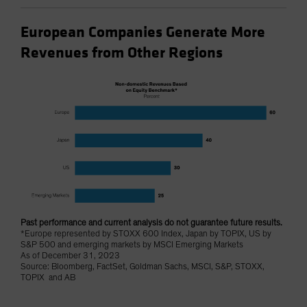
European Companies Generate More
Revenues from Other Regions
Past performance and current analysis do not guarantee future results.
*Europe represented by STOXX 600 Index, Japan by TOPIX, US by
S&P 500 and emerging markets by MSCI Emerging Markets
As of December 31, 2023
Source: Bloomberg, FactSet, Goldman Sachs, MSCI, S&P, STOXX,
TOPIX and AB