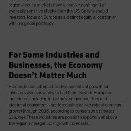
regional equity markets have a heavier contingent of
cyclically sensitive stocks than the US. So why should
investors focus on Europe as a distinct equity allocation or
within a global portfolio?
For Some Industries and
Businesses, the Economy
Doesn’t Matter Much
Europe, in fact, offers attractive pockets of growth for
investors who know how to find them. Several European
industries—including industrials, semiconductors and
electrical equipment—are forecast to deliver robust earnings
growth through 2026, according to consensus estimates
(
Display
). These industries are poised to expand well above
the region’s meager GDP growth forecasts.