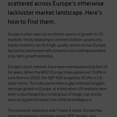
scattered across Europe’s otherwise
Spain
lackluster market landscape. Here’s
Sweden
how to find them.
Switzerland
Taiwan - 台灣
Europe is often seen as an inferior source of growth to US
UK
markets. Yet by deploying a coherent bottom-up process,
United States (US Citizens)
equity investors can find high-quality stocks across Europe,
backed by businesses with powerful and underappreciated
US (Non-US Citizens/NRC)
long-term growth potential.
Europe’s stock markets have been overshadowed by the US
for years. When the MSCI Europe Index advanced 15.8% in
euro terms in 2023, the S&P 500 surged by 26.3% in US-
dollar terms. The index performance gap reflected sluggish
earnings growth in Europe, at a time when US markets have
been turbocharged by a small group of mega-cap stocks
seen as big beneficiaries from artificial intelligence.
The economic backdrop didn’t make it easier. Europe has
been hampered by relatively slower GDP growth, and