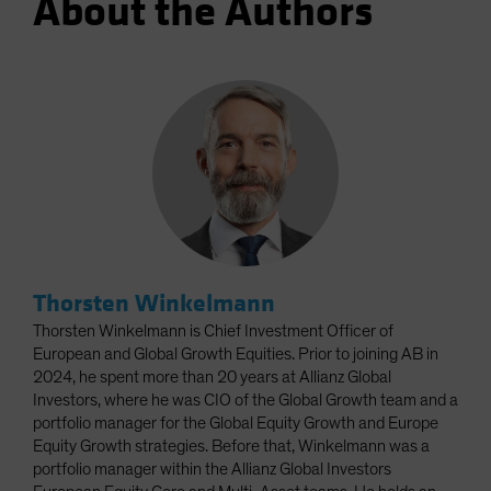
About the Authors
Thorsten Winkelmann
Thorsten Winkelmann is Chief Investment Officer of
European and Global Growth Equities. Prior to joining AB in
2024, he spent more than 20 years at Allianz Global
Investors, where he was CIO of the Global Growth team and a
portfolio manager for the Global Equity Growth and Europe
Equity Growth strategies. Before that, Winkelmann was a
portfolio manager within the Allianz Global Investors