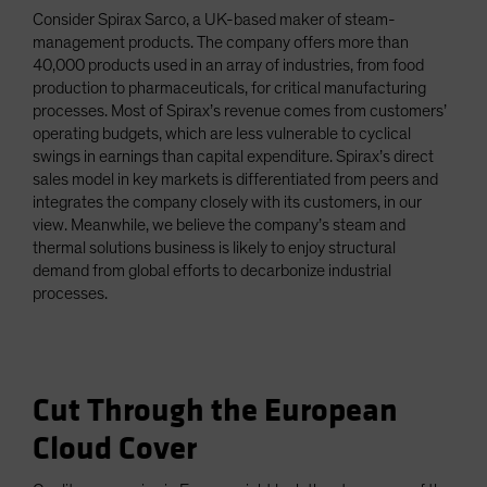
Consider Spirax Sarco, a UK-based maker of steam-
management products. The company offers more than
40,000 products used in an array of industries, from food
production to pharmaceuticals, for critical manufacturing
processes. Most of Spirax’s revenue comes from customers’
operating budgets, which are less vulnerable to cyclical
swings in earnings than capital expenditure. Spirax’s direct
sales model in key markets is differentiated from peers and
integrates the company closely with its customers, in our
view. Meanwhile, we believe the company’s steam and
thermal solutions business is likely to enjoy structural
demand from global efforts to decarbonize industrial
processes.
Cut Through the European
Cloud Cover