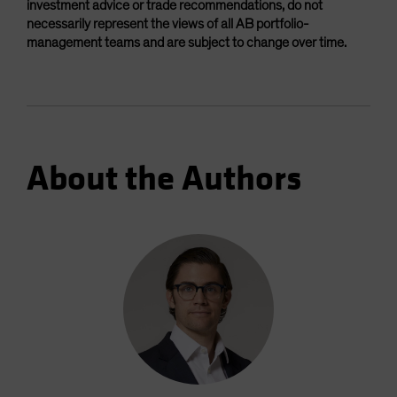
investment advice or trade recommendations, do not
necessarily represent the views of all AB portfolio-
management teams and are subject to change over time.
About the Authors