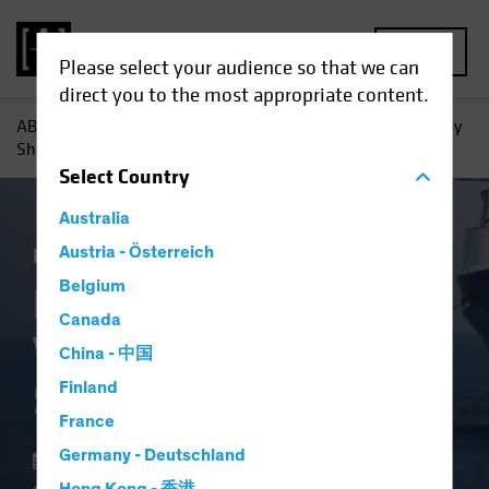
MENU
Please select your audience so that we can
direct you to the most appropriate content.
AB
Insights
Investment Insights
High-Yield Bonds: Why
Shorter May Be Smarter
Select
Country
Australia
Income
Austria - Österreich
Volatility
Fixed Income
Blog
Belgium
High-Yield Bonds:
Canada
Why Shorter May Be
China - 中国
Smarter
Finland
France
Germany - Deutschland
22 May 2025