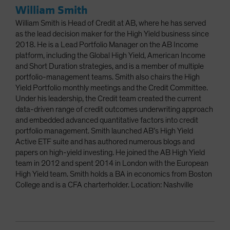
William Smith
William Smith is Head of Credit at AB, where he has served
as the lead decision maker for the High Yield business since
2018. He is a Lead Portfolio Manager on the AB Income
platform, including the Global High Yield, American Income
and Short Duration strategies, and is a member of multiple
portfolio-management teams. Smith also chairs the High
Yield Portfolio monthly meetings and the Credit Committee.
Under his leadership, the Credit team created the current
data-driven range of credit outcomes underwriting approach
and embedded advanced quantitative factors into credit
portfolio management. Smith launched AB’s High Yield
Active ETF suite and has authored numerous blogs and
papers on high-yield investing. He joined the AB High Yield
team in 2012 and spent 2014 in London with the European
High Yield team. Smith holds a BA in economics from Boston
College and is a CFA charterholder. Location: Nashville