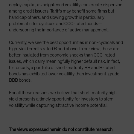
deploy capital, as heightened volatility can create dispersion
among credit issuers. Tariffs may benefit some firms but
handicap others, and slowing growth is particularly
problematic for cyclicals and CCC-rated bonds—
underscoring the importance of active management.
Currently, we see the best opportunities in non-cyclicals and
high-yield credits rated B and above. In our view, these are
better insulated from economic shocks than CCC-rated
issues, which carry meaningfully higher default risk. In fact,
historically, a portfolio of short-maturity BB and B-rated
bonds has exhibited lower volatility than investment-grade
BBB bonds.
For all these reasons, we believe that short-maturity high
yield presents a timely opportunity for investors to stem
volatility while capturing attractive income potential.
The views expressed herein do not constitute research,