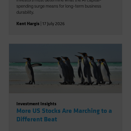
Investors must determine what the AI capital-
spending surge means for long-term business
durability.
Kent Hargis
|
17 July 2026
Investment Insights
More US Stocks Are Marching to a
Different Beat