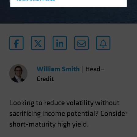
Hong Kong - 香港
2 min read
Hungary
Iceland
Italy - Italia
Japan - 日本
Latin America
Luxembourg and Other EMEA
Netherlands
William Smith
|
Head—
New Zealand
Credit
Norway
Other Asia-Pacific
Looking to reduce volatility without
Poland
sacrificing income potential? Consider
Portugal
short-maturity high yield.
Singapore
South Korea - 대한민국