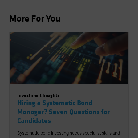
More For You
Investment Insights
Hiring a Systematic Bond
Manager? Seven Questions for
Candidates
Systematic bond investing needs specialist skills and