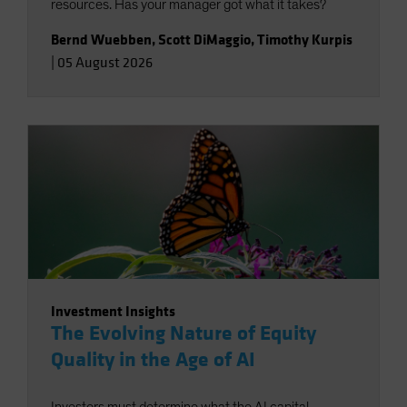
resources. Has your manager got what it takes?
Bernd Wuebben
,
Scott DiMaggio
,
Timothy Kurpis
|
05 August 2026
Investment Insights
The Evolving Nature of Equity
Quality in the Age of AI