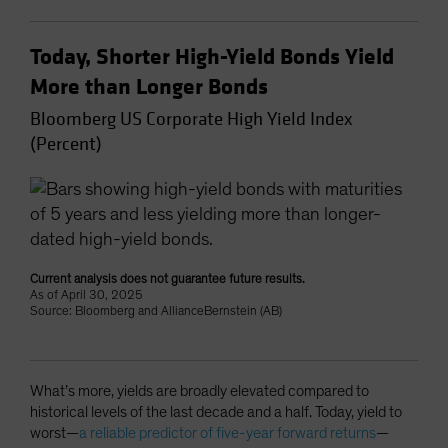
Today, Shorter High-Yield Bonds Yield
More than Longer Bonds
Bloomberg US Corporate High Yield Index
(Percent)
Current analysis does not guarantee future results.
As of April 30, 2025
Source: Bloomberg and AllianceBernstein (AB)
What’s more, yields are broadly elevated compared to
historical levels of the last decade and a half. Today, yield to
worst—
a reliable predictor of five-year forward returns
—