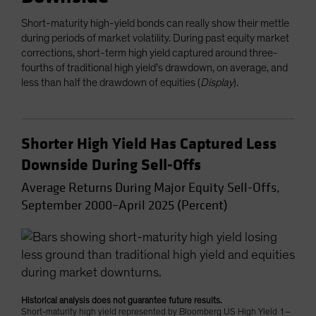
Short-maturity high-yield bonds can really show their mettle
during periods of market volatility. During past equity market
corrections, short-term high yield captured around three-
fourths of traditional high yield’s drawdown, on average, and
less than half the drawdown of equities (
Display
).
Shorter High Yield Has Captured Less
Downside During Sell-Offs
Average Returns During Major Equity Sell-Offs,
September 2000–April 2025 (Percent)
Historical analysis does not guarantee future results.
Short-maturity high yield represented by Bloomberg US High Yield 1–