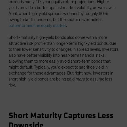
exceeds many 10-year equity return projections. Higher
yields provide a buffer against market volatility, as we saw in
April, when high-yield spreads widened by roughly 60%
owing to tariff concerns, but the sector nevertheless
outperformed the equity market
.
Short-maturity high-yield bonds also come with a more
attractive risk profile than longer-term high-yield bonds, due
to their lower sensitivity to changes in spread levels. Investors
also have better visibility into near-term financial risks,
allowing them to more easily avoid short-term bonds that
might default. Typically, you’d expect to sacrifice yield in
exchange for those advantages. But right now, investors in
short high-yield bonds are being paid
more
to assume less
risk.
Short Maturity Captures Less
Downside