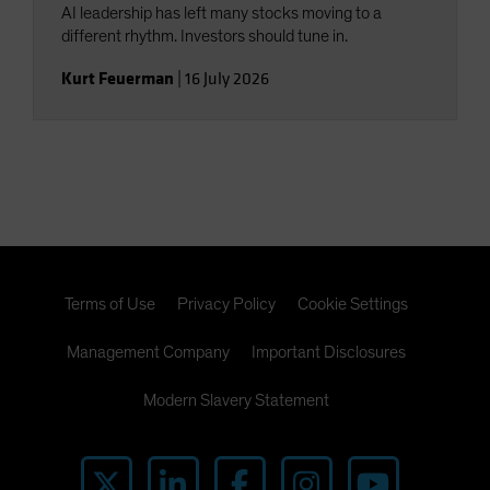
AI leadership has left many stocks moving to a
different rhythm. Investors should tune in.
Kurt Feuerman
|
16 July 2026
Terms of Use
Privacy Policy
Cookie Settings
Management Company
Important Disclosures
Modern Slavery Statement