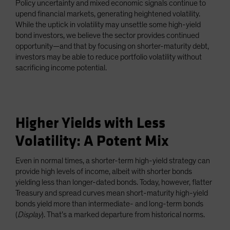
Policy uncertainty and mixed economic signals continue to
Spain
upend financial markets, generating heightened volatility.
While the uptick in volatility may unsettle some high-yield
Sweden
bond investors, we believe the sector provides continued
Switzerland
opportunity—and that by focusing on shorter-maturity debt,
Taiwan - 台灣
investors may be able to reduce portfolio volatility without
sacrificing income potential.
UK
United States (US Citizens)
US (Non-US Citizens/NRC)
Higher Yields with Less
Volatility: A Potent Mix
Even in normal times, a shorter-term high-yield strategy can
provide high levels of income, albeit with shorter bonds
yielding less than longer-dated bonds. Today, however, flatter
Treasury and spread curves mean short-maturity high-yield
bonds yield more than intermediate- and long-term bonds
(
Display
). That’s a marked departure from historical norms.