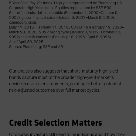
5 Year Cash Pay 2% Index. High yield represented by Bloomberg US
Corporate High Yield Index. Equities represented by S&P 500
Sell-off periods: dot-com bubble (September 1, 2000–October 9,
2002), global financial crisis (October 9, 2007–March 9, 2009),
commodity crisis
(July 17, 2015–February 11, 2016), COVID-19 (February 19, 2020–
March 20, 2020), 2022 hiking cycle (January 3, 2022–October 12,
2022) and tariff concerns (February 18, 2025–April 8, 2025)
As of April 30, 2025
Source: Bloomberg, S&P and AB
Our analysis also suggests that short-maturity high-yield
bonds capture most of the broader high-yield market’s
upside in risk-on environments, pointing to better potential
risk-adjusted outcomes over full market cycles.
Credit Selection Matters
Of course, investors still need to be judicious about how they