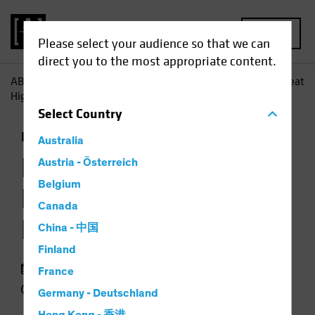
MENU
Please select your audience so that we can
direct you to the most appropriate content.
AB
Insights
Investment Insights
Loans Occasionally Beat
High Yield-but Not for Long
Select
Country
Fixed Income
Chart
Australia
Loans Occasionally
Austria - Österreich
Belgium
Beat High Yield—but
Canada
Not for Long
China - 中国
Finland
23 September 2018
France
2 min read
Germany - Deutschland