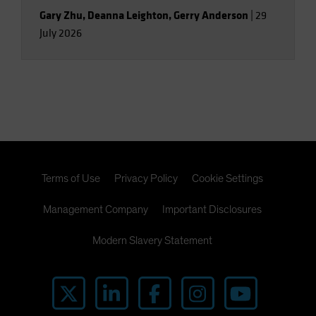
Gary Zhu
,
Deanna Leighton
,
Gerry Anderson
|
29
July 2026
Terms of Use
Privacy Policy
Cookie Settings
Management Company
Important Disclosures
Modern Slavery Statement