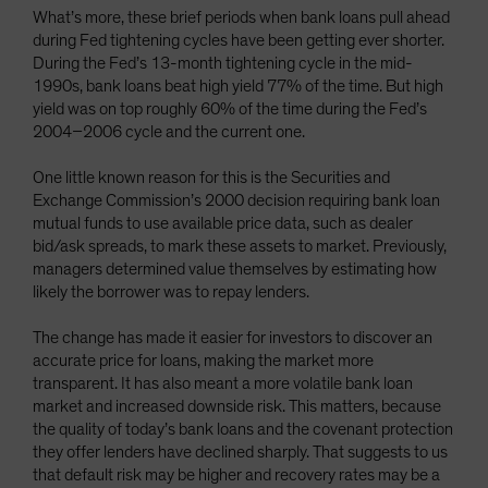
What’s more, these brief periods when bank loans pull ahead
during Fed tightening cycles have been getting ever shorter.
During the Fed’s 13-month tightening cycle in the mid-
1990s, bank loans beat high yield 77% of the time. But high
yield was on top roughly 60% of the time during the Fed’s
2004–2006 cycle and the current one.
One little known reason for this is the Securities and
Exchange Commission’s 2000 decision requiring bank loan
mutual funds to use available price data, such as dealer
bid/ask spreads, to mark these assets to market. Previously,
managers determined value themselves by estimating how
likely the borrower was to repay lenders.
The change has made it easier for investors to discover an
accurate price for loans, making the market more
transparent. It has also meant a more volatile bank loan
market and increased downside risk. This matters, because
the quality of today’s bank loans and the covenant protection
they offer lenders have declined sharply. That suggests to us
that default risk may be higher and recovery rates may be a