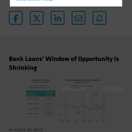
Hong Kong - 香港
Hungary
Iceland
Italy - Italia
Japan - 日本
Latin America
Luxembourg and Other EMEA
Bank Loans’ Window of Opportunity Is
Netherlands
Shrinking
New Zealand
Norway
Other Asia-Pacific
Poland
Portugal
Singapore
South Korea - 대한민국
As of June 30, 2018