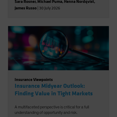
Sara Rosner
,
Michael Puma
,
Henna Nordqvist
,
James Russo
|
30 July 2026
Insurance Viewpoints
Insurance Midyear Outlook:
Finding Value in Tight Markets
A multifaceted perspective is critical for a full
understanding of opportunity and risk.