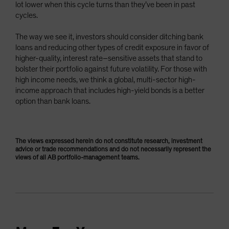
lot lower when this cycle turns than they’ve been in past
cycles.
The way we see it, investors should consider ditching bank
loans and reducing other types of credit exposure in favor of
higher-quality, interest rate–sensitive assets that stand to
bolster their portfolio against future volatility. For those with
high income needs, we think a global, multi-sector high-
income approach that includes high-yield bonds is a better
option than bank loans.
The views expressed herein do not constitute research, investment
advice or trade recommendations and do not necessarily represent the
views of all AB portfolio-management teams.