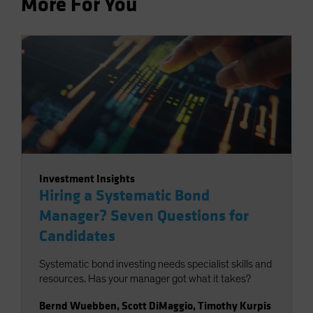
More For You
Investment Insights
Hiring a Systematic Bond
Manager? Seven Questions for
Candidates
Systematic bond investing needs specialist skills and
resources. Has your manager got what it takes?
Bernd Wuebben
,
Scott DiMaggio
,
Timothy Kurpis