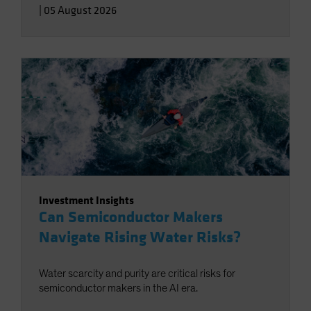
|
05 August 2026
Investment Insights
Can Semiconductor Makers
Navigate Rising Water Risks?
Water scarcity and purity are critical risks for
semiconductor makers in the AI era.