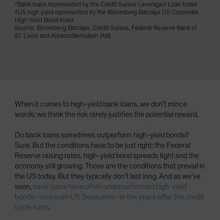
*Bank loans represented by the Credit Suisse Leveraged Loan Index
Spain
†US high yield represented by the Bloomberg Barclays US Corporate
High Yield Bond Index
Sweden
Source: Bloomberg Barclays, Credit Suisse, Federal Reserve Bank of
St. Louis and AllianceBernstein (AB)
Switzerland
Taiwan - 台灣
UK
United States (US Citizens)
US (Non-US Citizens/NRC)
When it comes to high-yield bank loans, we don’t mince
words: we think the risk rarely justifies the potential reward.
Do bank loans sometimes outperform high-yield bonds?
Sure. But the conditions have to be just right: the Federal
Reserve raising rates, high-yield bond spreads tight and the
economy still growing. Those are the conditions that prevail in
the US today. But they typically don’t last long. And as we’ve
seen,
bank loans have often underperformed high-yield
bonds—and even US Treasuries—in the years after the credit
cycle turns
.