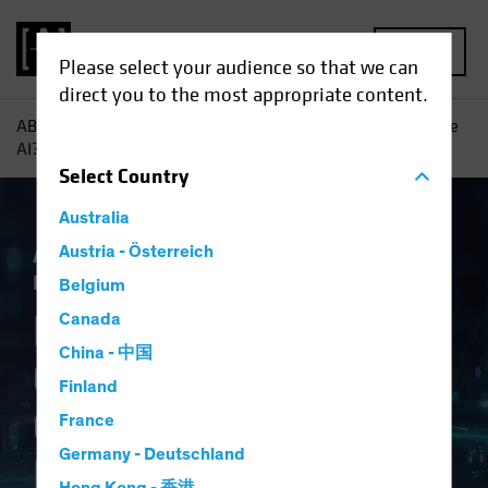
MENU
Please select your audience so that we can
direct you to the most appropriate content.
AB
Insights
Investment Insights
Navigating Generative
AI? Consider a Framework
Select
Country
Australia
Artificial Intelligence (AI)
Austria - Österreich
Tech and
Innovation
Equities
Fixed Income
Blog
Belgium
Navigating
Canada
China - 中国
Generative AI?
Finland
Consider a
France
Germany - Deutschland
Framework