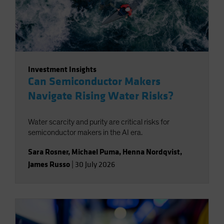
Investment Insights
Can Semiconductor Makers
Navigate Rising Water Risks?
Water scarcity and purity are critical risks for
semiconductor makers in the AI era.
Sara Rosner
,
Michael Puma
,
Henna Nordqvist
,
James Russo
|
30 July 2026