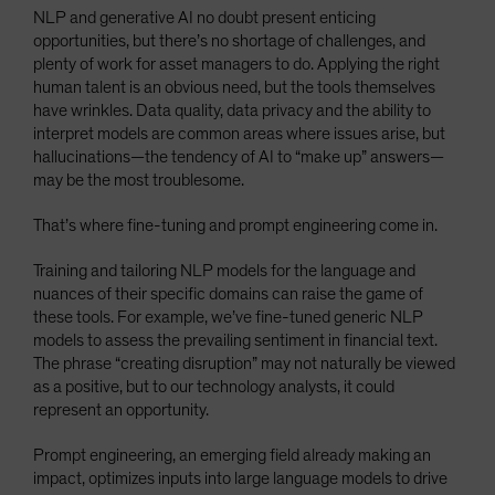
NLP and generative AI no doubt present enticing
opportunities, but there’s no shortage of challenges, and
plenty of work for asset managers to do. Applying the right
human talent is an obvious need, but the tools themselves
have wrinkles. Data quality, data privacy and the ability to
interpret models are common areas where issues arise, but
hallucinations—the tendency of AI to “make up” answers—
may be the most troublesome.
That’s where fine-tuning and prompt engineering come in.
Training and tailoring NLP models for the language and
nuances of their specific domains can raise the game of
these tools. For example, we’ve fine-tuned generic NLP
models to assess the prevailing sentiment in financial text.
The phrase “creating disruption” may not naturally be viewed
as a positive, but to our technology analysts, it could
represent an opportunity.
Prompt engineering, an emerging field already making an
impact, optimizes inputs into large language models to drive