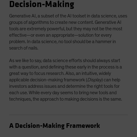
Decision-Making
Generative AI, a subset of the AI toolset in data science, uses
groups of algorithms to create new content. Generative AI
tools are extremely powerful, but they may not be the most
effective—or even an appropriate—solution for every
problem. In data science, no tool should be a hammer in
search of nails.
As we like to say, data science efforts should always start
with a question, and defining these early in the process is a
great way to focus research. Also, an intuitive, widely
applicable decision-making framework (
Display
) can help
investors address issues and determine the right tools for
each use. While every day seems to bring new tools and
techniques, the approach to making decisions is the same.
A Decision-Making Framework