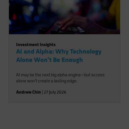
Investment Insights
AI and Alpha: Why Technology
Alone Won’t Be Enough
AI may be the next big alpha engine—but access
alone won’t create a lasting edge.
Andrew Chin
|
27 July 2026