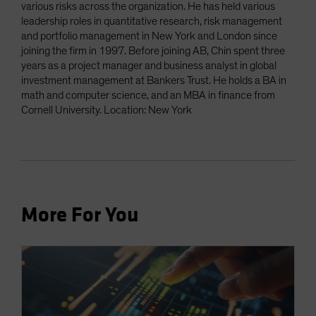
various risks across the organization. He has held various
leadership roles in quantitative research, risk management
and portfolio management in New York and London since
joining the firm in 1997. Before joining AB, Chin spent three
years as a project manager and business analyst in global
investment management at Bankers Trust. He holds a BA in
math and computer science, and an MBA in finance from
Cornell University. Location: New York
More For You