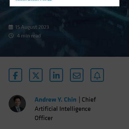
Hong Kong - 香港
Hungary
Iceland
15 August 2023
Italy - Italia
4 min read
Japan - 日本
Latin America
Luxembourg and Other EMEA
Netherlands
New Zealand
Norway
Other Asia-Pacific
Andrew Y. Chin
|
Chief
Poland
Portugal
Artificial Intelligence
Singapore
Officer
South Korea - 대한민국