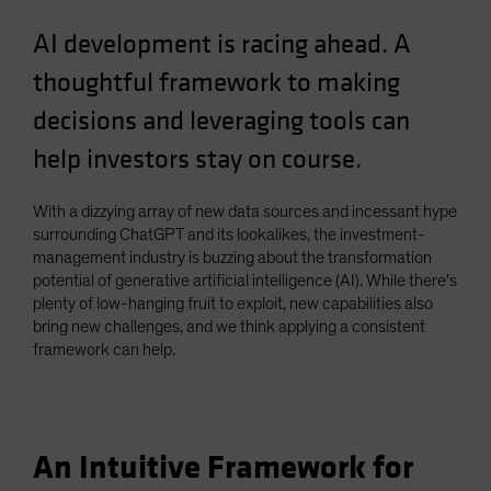
Spain
AI development is racing ahead. A
Sweden
thoughtful framework to making
Switzerland
decisions and leveraging tools can
Taiwan - 台灣
help investors stay on course.
UK
United States (US Citizens)
With a dizzying array of new data sources and incessant hype
US (Non-US Citizens/NRC)
surrounding ChatGPT and its lookalikes, the investment-
management industry is buzzing about the transformation
potential of generative artificial intelligence (AI). While there’s
plenty of low-hanging fruit to exploit, new capabilities also
bring new challenges, and we think applying a consistent
framework can help.
An Intuitive Framework for