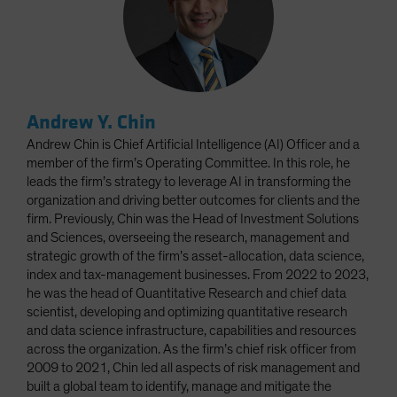
Andrew Y. Chin
Andrew Chin is Chief Artificial Intelligence (AI) Officer and a
member of the firm’s Operating Committee. In this role, he
leads the firm’s strategy to leverage AI in transforming the
organization and driving better outcomes for clients and the
firm. Previously, Chin was the Head of Investment Solutions
and Sciences, overseeing the research, management and
strategic growth of the firm’s asset-allocation, data science,
index and tax-management businesses. From 2022 to 2023,
he was the head of Quantitative Research and chief data
scientist, developing and optimizing quantitative research
and data science infrastructure, capabilities and resources
across the organization. As the firm’s chief risk officer from
2009 to 2021, Chin led all aspects of risk management and
built a global team to identify, manage and mitigate the