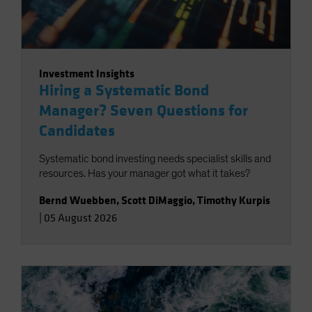
Investment Insights
Hiring a Systematic Bond
Manager? Seven Questions for
Candidates
Systematic bond investing needs specialist skills and
resources. Has your manager got what it takes?
Bernd Wuebben
,
Scott DiMaggio
,
Timothy Kurpis
|
05 August 2026