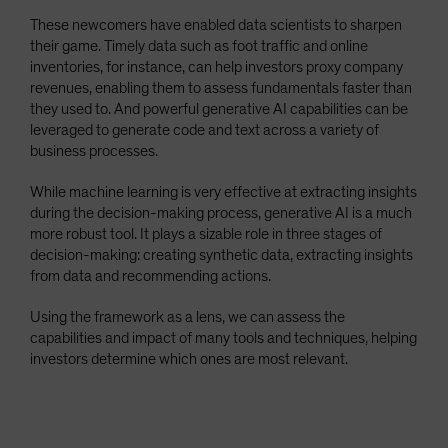
These newcomers have enabled data scientists to sharpen
their game. Timely data such as foot traffic and online
inventories, for instance, can help investors proxy company
revenues, enabling them to assess fundamentals faster than
they used to. And powerful generative AI capabilities can be
leveraged to generate code and text across a variety of
business processes.
While machine learning is very effective at extracting insights
during the decision-making process, generative AI is a much
more robust tool. It plays a sizable role in three stages of
decision-making: creating synthetic data, extracting insights
from data and recommending actions.
Using the framework as a lens, we can assess the
capabilities and impact of many tools and techniques, helping
investors determine which ones are most relevant.