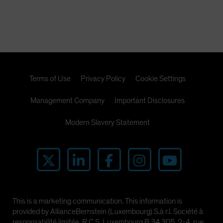
Terms of Use
Privacy Policy
Cookie Settings
Management Company
Important Disclosures
Modern Slavery Statement
This is a marketing communication. This information is
provided by AllianceBernstein (Luxembourg) S.à r.l. Société à
responsabilité limitée, R.C.S. Luxembourg B 34 305, 2-4, rue