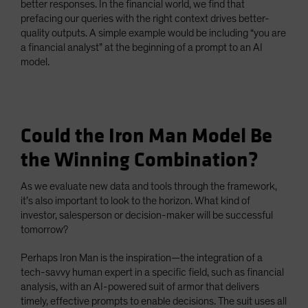
better responses. In the financial world, we find that
prefacing our queries with the right context drives better-
quality outputs. A simple example would be including “you are
a financial analyst” at the beginning of a prompt to an AI
model.
Could the Iron Man Model Be
the Winning Combination?
As we evaluate new data and tools through the framework,
it’s also important to look to the horizon. What kind of
investor, salesperson or decision-maker will be successful
tomorrow?
Perhaps Iron Man is the inspiration—the integration of a
tech-savvy human expert in a specific field, such as financial
analysis, with an AI-powered suit of armor that delivers
timely, effective prompts to enable decisions. The suit uses all