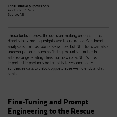
For illustrative purposes only.
As of July 31, 2023
Source: AB
These tasks improve the decision-making process—most
directly in extracting insights and taking action. Sentiment
analysis is the most obvious example, but NLP tools can also
uncover patterns, such as finding textual similarities in
articles or generating ideas from raw data. NLP’s most
important impact may be its ability to systematically
synthesize data to unlock opportunities—efficiently and at
scale.
Fine-Tuning and Prompt
Engineering to the Rescue