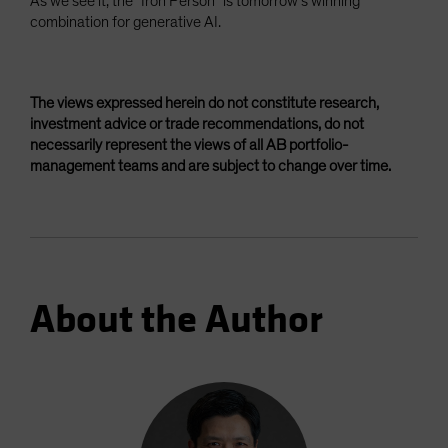
As we see it, the “Iron Person” is tomorrow’s winning
combination for generative AI.
The views expressed herein do not constitute research,
investment advice or trade recommendations, do not
necessarily represent the views of all AB portfolio-
management teams and are subject to change over time.
About the Author