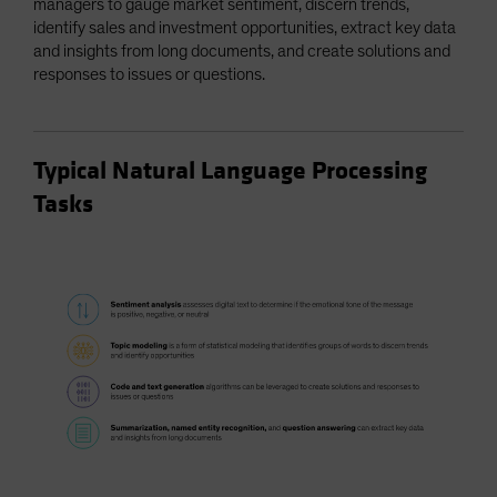
managers to gauge market sentiment, discern trends,
identify sales and investment opportunities, extract key data
and insights from long documents, and create solutions and
responses to issues or questions.
Typical Natural Language Processing
Tasks