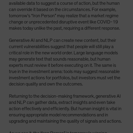
available data to suggest a course of action, but the human
can override it based on the circumstances. For example,
tomorrow’s “Iron Person” may realize that a market regime
change or unprecedented disruptive event like COVID-19
makes today unlike the past, requiring a different response.
Generative AI and NLP can create new content, but their
current vulnerabilities suggest that people will still play a
critical role in the new world order. Large language models
may generate text that sounds reasonable, but human
experts must review it before executing on it. The same is
true in the investment arena: tools may suggest reasonable
investment actions for portfolios, but investors must vet the
decision quality and own the outcomes.
Returning to the decision-making framework, generative AI
and NLP can gather data, extract insights and even take
action effectively and efficiently. But human insight is vital in
ensuring appropriate model recommendations and in
upgrading and maintaining the quality of signals and actions.