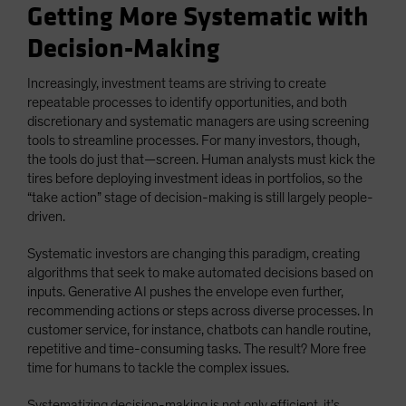
Getting More Systematic with
Decision-Making
Increasingly, investment teams are striving to create
repeatable processes to identify opportunities, and both
discretionary and systematic managers are using screening
tools to streamline processes. For many investors, though,
the tools do just that—screen. Human analysts must kick the
tires before deploying investment ideas in portfolios, so the
“take action” stage of decision-making is still largely people-
driven.
Systematic investors are changing this paradigm, creating
algorithms that seek to make automated decisions based on
inputs. Generative AI pushes the envelope even further,
recommending actions or steps across diverse processes. In
customer service, for instance, chatbots can handle routine,
repetitive and time-consuming tasks. The result? More free
time for humans to tackle the complex issues.
Systematizing decision-making is not only efficient, it’s