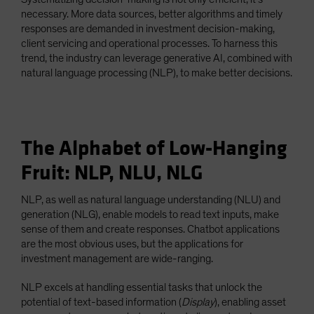
necessary. More data sources, better algorithms and timely
responses are demanded in investment decision-making,
client servicing and operational processes. To harness this
trend, the industry can leverage generative AI, combined with
natural language processing (NLP), to make better decisions.
The Alphabet of Low-Hanging
Fruit: NLP, NLU, NLG
NLP, as well as natural language understanding (NLU) and
generation (NLG), enable models to read text inputs, make
sense of them and create responses. Chatbot applications
are the most obvious uses, but the applications for
investment management are wide-ranging.
NLP excels at handling essential tasks that unlock the
potential of text-based information (
Display
), enabling asset