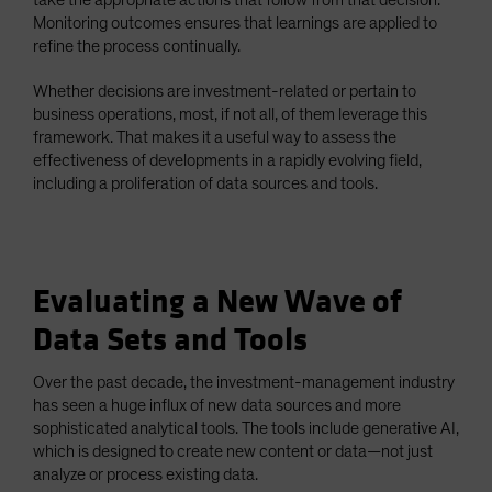
Monitoring outcomes ensures that learnings are applied to
refine the process continually.
Whether decisions are investment-related or pertain to
business operations, most, if not all, of them leverage this
framework. That makes it a useful way to assess the
effectiveness of developments in a rapidly evolving field,
including a proliferation of data sources and tools.
Evaluating a New Wave of
Data Sets and Tools
Over the past decade, the investment-management industry
has seen a huge influx of new data sources and more
sophisticated analytical tools. The tools include generative AI,
which is designed to create new content or data—not just
analyze or process existing data.