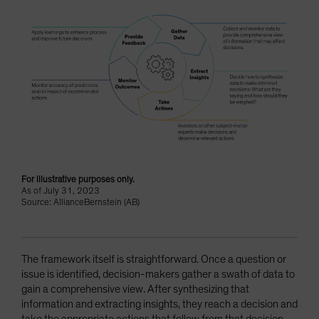
For illustrative purposes only.
As of July 31, 2023
Source: AllianceBernstein (AB)
The framework itself is straightforward. Once a question or
issue is identified, decision-makers gather a swath of data to
gain a comprehensive view. After synthesizing that
information and extracting insights, they reach a decision and
take the appropriate actions that follow from that decision.