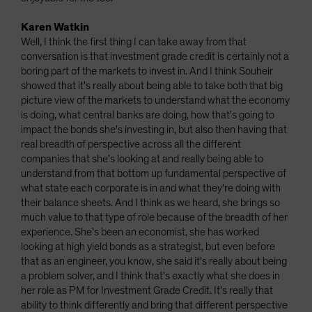
Karen Watkin
Well, I think the first thing I can take away from that
conversation is that investment grade credit is certainly not a
boring part of the markets to invest in. And I think Souheir
showed that it's really about being able to take both that big
picture view of the markets to understand what the economy
is doing, what central banks are doing, how that's going to
impact the bonds she's investing in, but also then having that
real breadth of perspective across all the different
companies that she's looking at and really being able to
understand from that bottom up fundamental perspective of
what state each corporate is in and what they're doing with
their balance sheets. And I think as we heard, she brings so
much value to that type of role because of the breadth of her
experience. She's been an economist, she has worked
looking at high yield bonds as a strategist, but even before
that as an engineer, you know, she said it's really about being
a problem solver, and I think that's exactly what she does in
her role as PM for Investment Grade Credit. It's really that
ability to think differently and bring that different perspective