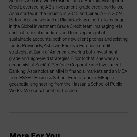
Souheir Asba is a Vice President and a Portfolio Manager for
Credit, overseeing AB’s investment-grade credit portfolios.
Asba started in the industry in 2012 and joined AB in 2024.
Before AB, she worked at BlackRock as a portfolio manager
in the Global Investment Grade Credit team, managing retail
and institutional mandates and focusing on global
sustainable accounts, both on new client pitches and existing
funds. Previously, Asba worked as a European credit
strategist at Bank of America, covering both investment-
grade and high-yield strategies. Prior to that, she was an
economist at Société Générale Corporate and Investment
Banking. Asba holds an MIM in financial markets and an MBA
from ESSEC Business School, France, and an MEng in
geospatial engineering from the Hassania School of Public
Works, Morocco. Location: London
More For You