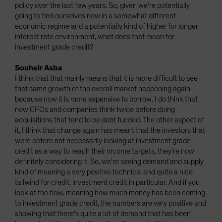
policy over the last few years. So, given we're potentially
going to find ourselves now in a somewhat different
economic regime and a potentially kind of higher for longer
interest rate environment, what does that mean for
investment grade credit?
Souheir Asba
I think that that mainly means that it is more difficult to see
that same growth of the overall market happening again
because now it is more expensive to borrow. I do think that
now CFOs and companies think twice before doing
acquisitions that tend to be debt funded. The other aspect of
it, I think that change again has meant that the investors that
were before not necessarily looking at investment grade
credit as a way to reach their income targets, they're now
definitely considering it. So, we're seeing demand and supply
kind of meaning a very positive technical and quite a nice
tailwind for credit, investment credit in particular. And if you
look at the flow, meaning how much money has been coming
to investment grade credit, the numbers are very positive and
showing that there's quite a lot of demand that has been