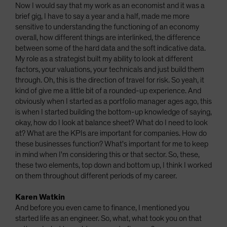
Now I would say that my work as an economist and it was a
brief gig, I have to say a year and a half, made me more
sensitive to understanding the functioning of an economy
overall, how different things are interlinked, the difference
between some of the hard data and the soft indicative data.
My role as a strategist built my ability to look at different
factors, your valuations, your technicals and just build them
through. Oh, this is the direction of travel for risk. So yeah, it
kind of give me a little bit of a rounded-up experience. And
obviously when I started as a portfolio manager ages ago, this
is when I started building the bottom-up knowledge of saying,
okay, how do I look at balance sheet? What do I need to look
at? What are the KPIs are important for companies. How do
these businesses function? What's important for me to keep
in mind when I'm considering this or that sector. So, these,
these two elements, top down and bottom up, I think I worked
on them throughout different periods of my career.
Karen Watkin
And before you even came to finance, I mentioned you
started life as an engineer. So, what, what took you on that