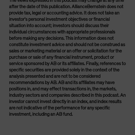
The views expressed in this podcast may change at any time
after the date of this publication. AllianceBernstein does not
provide tax, legal or accounting advice. It does not take an
investor’s personal investment objectives or financial
situation into account; investors should discuss their
individual circumstances with appropriate professionals
before making any decisions. This information does not
constitute investment advice and should not be construed as
sales or marketing material or an offer or solicitation for the
purchase or sale of any financial instrument, product or
service sponsored by AB or its affiliates. Finally, references to
specific securities are provided solely in the context of the
analysis presented and are not to be considered
recommendations by AB. AB and its affiliates may have
positions in, and may effect transactions in, the markets,
industry sectors and companies described in this podcast. An
investor cannot invest directly in an index, and index results
are not indicative of the performance for any specific
investment, including an AB fund.