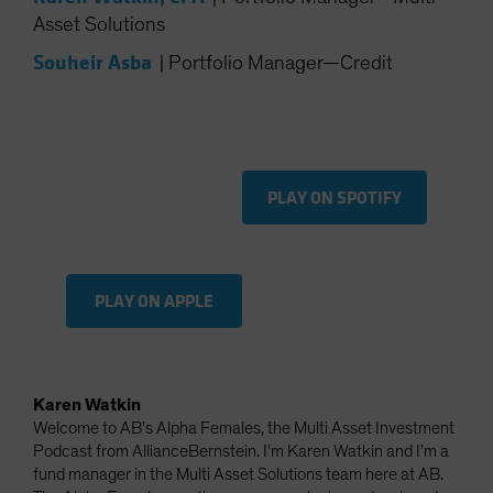
Spain
Asset Solutions
Sweden
Souheir Asba
|
Portfolio Manager—Credit
Switzerland
Taiwan - 台灣
UK
United States (US Citizens)
PLAY ON SPOTIFY
US (Non-US Citizens/NRC)
PLAY ON APPLE
Karen Watkin
Welcome to AB's Alpha Females, the Multi Asset Investment
Podcast from AllianceBernstein. I'm Karen Watkin and I'm a
fund manager in the Multi Asset Solutions team here at AB.