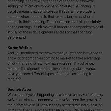
happening in there. And then the other part of it is we're
seeing the micro environment being quite challenging. It
usually means that corporates will act in a more prudent
manner when it comes to their expansion plans, when it
comes to their spending. That increased level of uncertainty
on the earnings I think makes it harder for companies to go all
in or all of these developments and all of that spending
beforehand.
Karen Watkin
And you mentioned the growth that you've seen in this space
and a lot of companies coming to market to take advantage
of low financing rates. How have you seen that change,
perhaps the character of the investment grade universe,
have you seen different types of companies coming to
market?
Souheir Asba
We've seen cycles happening on a sector basis. For example,
we've had almost a decade where we've seen the growth of
the automotive debt because they needed to fund quite a lot
of R and D because of the transition to ev. We're seeing right