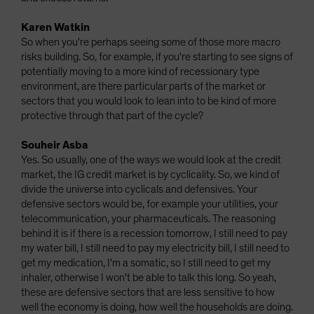
Karen Watkin
So when you're perhaps seeing some of those more macro
risks building. So, for example, if you're starting to see signs of
potentially moving to a more kind of recessionary type
environment, are there particular parts of the market or
sectors that you would look to lean into to be kind of more
protective through that part of the cycle?
Souheir Asba
Yes. So usually, one of the ways we would look at the credit
market, the IG credit market is by cyclicality. So, we kind of
divide the universe into cyclicals and defensives. Your
defensive sectors would be, for example your utilities, your
telecommunication, your pharmaceuticals. The reasoning
behind it is if there is a recession tomorrow, I still need to pay
my water bill, I still need to pay my electricity bill, I still need to
get my medication, I'm a somatic, so I still need to get my
inhaler, otherwise I won't be able to talk this long. So yeah,
these are defensive sectors that are less sensitive to how
well the economy is doing, how well the households are doing.