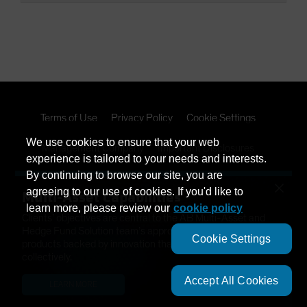
Terms of Use
Privacy Policy
Cookie Settings
We use cookies to ensure that your web
Management Company
Important Disclosures
experience is tailored to your needs and interests.
By continuing to browse our site, you are
Modern Slavery Statement
×
agreeing to our use of cookies. If you'd like to
Multi-Asset Capabilities
learn more, please review our
cookie policy
Clients’ objectives are central to the AB Multi-Asset and
Hedge Fund Solution team’s approach. We have developed
Cookie Settings
products backed by innovation that help solve needs
collectively.
Accept All Cookies
LEARN MORE
This is a marketing communication. This information is
provided by AllianceBernstein (Luxembourg) S.à r.l. Société à