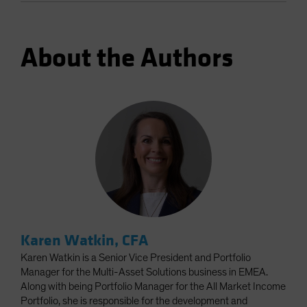
About the Authors
Karen Watkin, CFA
Karen Watkin is a Senior Vice President and Portfolio
Manager for the Multi-Asset Solutions business in EMEA.
Along with being Portfolio Manager for the All Market Income
Portfolio, she is responsible for the development and