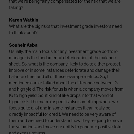
that we're being fairly compensated for the risk that we are
taking?
Karen Watkin
What are the big risks that investment grade investors need
to think about?
Souheir Asba
Usually, the main focus for any investment grade portfolio
manager is the fundamental deterioration of the balance
sheet. So, what is the company likely to do to either protect,
improve or in some instances deteriorate and damage their
balance sheet and all of these leverage metrics. So, I
mentioned earlier talked about the difference between IG
and high yield. The risk for us is when a company moves from
IG to high yield. So, it kind of like drops into that world of
higher risk. The macro aspect is also something where we
focus quite a lot and in some instances it can really be
directly impactful for credit. We need to be very aware of
them and we need to understand how they're going to move
the valuations and move our ability to generate positive total
and excess returns.