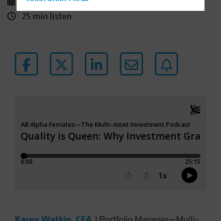
10 December 2025
Hong Kong - 香港
25 min listen
Hungary
Iceland
Italy - Italia
Japan - 日本
Latin America
Luxembourg and Other EMEA
Netherlands
New Zealand
Norway
Other Asia-Pacific
Poland
Portugal
Singapore
South Korea - 대한민국
Karen Watkin, CFA
|
Portfolio Manager—Multi-