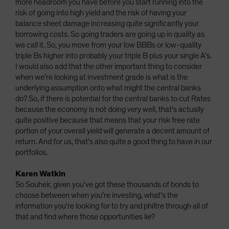
more headroom you have before you start running into the
risk of going into high yield and the risk of having your
balance sheet damage increasing quite significantly your
borrowing costs. So going traders are going up in quality as
we call it. So, you move from your low BBBs or low-quality
triple Bs higher into probably your triple B plus your single A's.
I would also add that the other important thing to consider
when we're looking at investment grade is what is the
underlying assumption onto what might the central banks
do? So, if there is potential for the central banks to cut Rates
because the economy is not doing very well, that's actually
quite positive because that means that your risk free rate
portion of your overall yield will generate a decent amount of
return. And for us, that's also quite a good thing to have in our
portfolios.
Karen Watkin
So Souheir, given you've got these thousands of bonds to
choose between when you're investing, what's the
information you're looking for to try and philtre through all of
that and find where those opportunities lie?