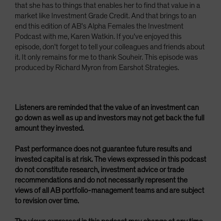
that she has to things that enables her to find that value in a
market like Investment Grade Credit. And that brings to an
end this edition of AB's Alpha Females the Investment
Podcast with me, Karen Watkin. If you've enjoyed this
episode, don't forget to tell your colleagues and friends about
it. It only remains for me to thank Souheir. This episode was
produced by Richard Myron from Earshot Strategies.
Listeners are reminded that the value of an investment can
go down as well as up and investors may not get back the full
amount they invested.
Past performance does not guarantee future results and
invested capital is at risk. The views expressed in this podcast
do not constitute research, investment advice or trade
recommendations and do not necessarily represent the
views of all AB portfolio-management teams and are subject
to revision over time.