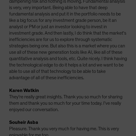
dampening risk and nothing is moving. Fundamental analysis
is very, very important. Being able to have that deep
fundamental analysis and put it in the portfolio needs to be
like a big focus for any investment grade person, be it an
analyst or PM or just an investor looking to invest in
investment grade. And then lastly, I do think that the market's
inefficiencies are for us to explore through systematic
strategies being one. But also this is a market where you can
use all of these new generation tools like AI, like all of these
quantitative analysis and tools, etc. Quite nicely. I think having
the technological edge to do it helps a lot and we want to be
able to use all of that technology to be able to take
advantage of all of these inefficiencies.
Karen Watkin
They're really great insights. Thank you so much for sharing
them and thank you so much for your time today. I've really
enjoyed our conversation.
Souheir Asba
Pleasure. Thank you very much for having me. This is very
enjoyable for me too.