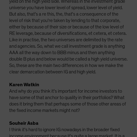
yield on the high yield side. Whereas in the investment grade
universe you have lower level of spread, lower level of yield.
But also, that's a re this, the, that's a consequence of the
level of risk that you're taken by lending to that corporate,
either by because of their size or because of the low level of
RE leverage, because of diversifications, et cetera, et cetera.
Like in practise, the two universes are delimited by the rate
and agencies. So, what we call investment grade is anything
AAA all the way down to BBB minus and then anything
double B plus and below would be called a high yield universe.
So, these are the main two differences in how we make the
clear demarcation between IG and high yield.
Karen Watkin
And why do you think it's important for income investors to
have some of that anchor to quality in their portfolios? What
does it bring them that perhaps some of those other areas of
the fixed income markets might not?
Souheir Asba
I think it's hard to ignore IG nowadays in the broader fixed
income environment because it's quite a large market. It is a