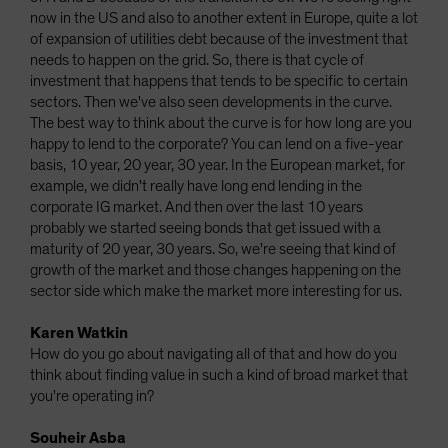
now in the US and also to another extent in Europe, quite a lot
of expansion of utilities debt because of the investment that
needs to happen on the grid. So, there is that cycle of
investment that happens that tends to be specific to certain
sectors. Then we've also seen developments in the curve.
The best way to think about the curve is for how long are you
happy to lend to the corporate? You can lend on a five-year
basis, 10 year, 20 year, 30 year. In the European market, for
example, we didn't really have long end lending in the
corporate IG market. And then over the last 10 years
probably we started seeing bonds that get issued with a
maturity of 20 year, 30 years. So, we're seeing that kind of
growth of the market and those changes happening on the
sector side which make the market more interesting for us.
Karen Watkin
How do you go about navigating all of that and how do you
think about finding value in such a kind of broad market that
you're operating in?
Souheir Asba