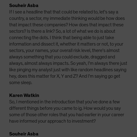
Souheir Asba
If I see a headline that that could be related to, let's say a
country, a sector, my immediate thinking would be how does
that impact these companies? How does that impact these
sectors? Is there a link? So, a lot of what we do is about
connecting the dots. I think that being able to just take
information and dissect it, whether it matters or not, to your
sectors, your names, your overall risk level, there's almost
always something that you could exclude, dragged and
always, almost always impacts. So yeah, I'm always there just
like pinging my analyst just with like random headlines saying
hey, does this matter for X, Y and Z? And I'm saying go get
some sleep.
Karen Watkin
So, I mentioned in the introduction that you've done a few
different things before you came to ig. How would you say
some of those other roles that you had earlier in your career
have informed your approach to investment?
Souheir Asba