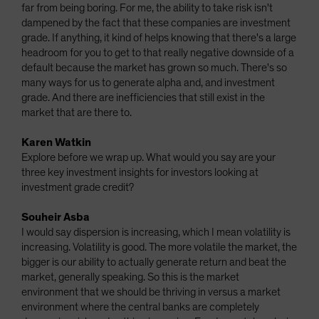
far from being boring. For me, the ability to take risk isn't
dampened by the fact that these companies are investment
grade. If anything, it kind of helps knowing that there's a large
headroom for you to get to that really negative downside of a
default because the market has grown so much. There's so
many ways for us to generate alpha and, and investment
grade. And there are inefficiencies that still exist in the
market that are there to.
Karen Watkin
Explore before we wrap up. What would you say are your
three key investment insights for investors looking at
investment grade credit?
Souheir Asba
I would say dispersion is increasing, which I mean volatility is
increasing. Volatility is good. The more volatile the market, the
bigger is our ability to actually generate return and beat the
market, generally speaking. So this is the market
environment that we should be thriving in versus a market
environment where the central banks are completely