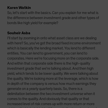
Karen Watkin
So, let's start with the basics. Can you explain for me what is
the difference between investment grade and other types of
bonds like high yield for example?
Souheir Asba
I'll start by zooming in onto what asset class are we dealing
with here? So, you've got the broad fixed income environment
which is basically the lending market. You lend to different
entities. You can lend to government, you can lend to
corporates. Here we're focusing more on the corporate side.
And within that corporate side there is the high-quality
investment grade that we're talking about. And then high
yield, which tends to be lower quality. We were talking about
the quality. We're looking more at the leverage, which is how
in depth of the company is versus how much earnings they
generate on a yearly quarterly basis. So, there is a
delimitation between the two investment universe when it
comes to the quality. And obviously that quality or that
increased level of risk comes up with more return or more