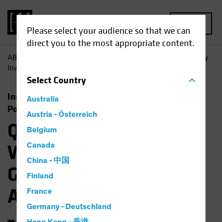
MENU
Please select your audience so that we can
direct you to the most appropriate content.
AB
Insights
Investment Insights
Quality is Queen: Why
Investment Grade Bonds are Anything but Boring
Select
Country
Income
Fixed Income
Multi-Asset
Australia
Podcast
Austria - Österreich
Quality is Queen:
Belgium
Why Investment
Canada
China - 中国
Grade Bonds are
Finland
Anything but Boring
France
Germany - Deutschland