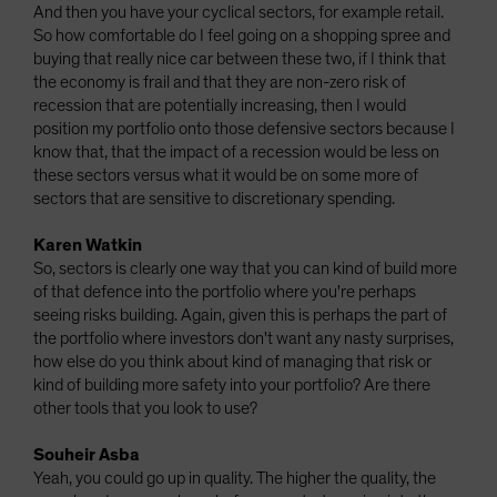
And then you have your cyclical sectors, for example retail.
So how comfortable do I feel going on a shopping spree and
buying that really nice car between these two, if I think that
the economy is frail and that they are non-zero risk of
recession that are potentially increasing, then I would
position my portfolio onto those defensive sectors because I
know that, that the impact of a recession would be less on
these sectors versus what it would be on some more of
sectors that are sensitive to discretionary spending.
Karen Watkin
So, sectors is clearly one way that you can kind of build more
of that defence into the portfolio where you're perhaps
seeing risks building. Again, given this is perhaps the part of
the portfolio where investors don't want any nasty surprises,
how else do you think about kind of managing that risk or
kind of building more safety into your portfolio? Are there
other tools that you look to use?
Souheir Asba
Yeah, you could go up in quality. The higher the quality, the