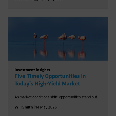
Investment Insights
Five Timely Opportunities in
Today’s High-Yield Market
As market conditions shift, opportunities stand out.
Will Smith
|
14 May 2026