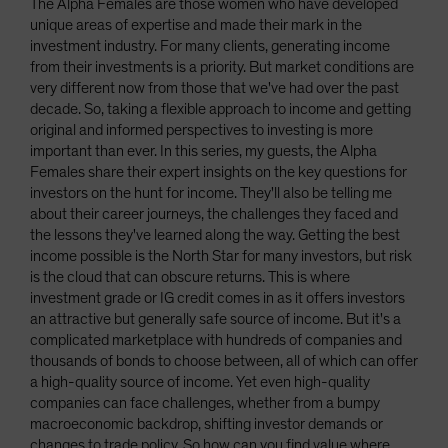
The Alpha Females are those women who have developed
unique areas of expertise and made their mark in the
investment industry. For many clients, generating income
from their investments is a priority. But market conditions are
very different now from those that we've had over the past
decade. So, taking a flexible approach to income and getting
original and informed perspectives to investing is more
important than ever. In this series, my guests, the Alpha
Females share their expert insights on the key questions for
investors on the hunt for income. They'll also be telling me
about their career journeys, the challenges they faced and
the lessons they've learned along the way. Getting the best
income possible is the North Star for many investors, but risk
is the cloud that can obscure returns. This is where
investment grade or IG credit comes in as it offers investors
an attractive but generally safe source of income. But it's a
complicated marketplace with hundreds of companies and
thousands of bonds to choose between, all of which can offer
a high-quality source of income. Yet even high-quality
companies can face challenges, whether from a bumpy
macroeconomic backdrop, shifting investor demands or
changes to trade policy. So how can you find value where