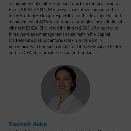
management of multi-asset portfolios for a range of clients.
From 2008 to 2011, Watkin was portfolio manager for the
Index Strategies Group, responsible for the development and
management of AB’s custom index strategies for institutional
clients in EMEA. She joined the firm in 2003, after spending
three years as a management consultant in the Capital
Markets Group at Accenture. Watkin holds a BA in
economics with European study from the University of Exeter
and is a CFA charterholder. Location: London
Souheir Asba