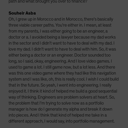
path and what brought you over to finance?
Souheir Asba
Oh, I grew up in Morocco and in Morocco, there's basically
three viable career paths. You're either in. I mean, at least
from my parents, I was either going to be an engineer, a
doctor or a. I avoided being a lawyer because my dad works
in the sector and I didn't want to have to deal with my dad. I
love my dad. I didn't want to have to deal with him. So, it was
either being a doctor or an engineer. Doctor sounded too
long, so I said, okay, engineering. And I love video games. I
used to game a lot. I still game now, but a lot less. And there
was this one video game where they had like this navigation
system and I was like, oh, this is really cool. I wish I could build
that in the future. So yeah, I went into engineering. I really
enjoyed it. I think it kind of helped me build a good sequential
way of thinking. Engineers are problem solvers at heart. So,
the problem that I'm trying to solve now as a portfolio
manager is how do I generate my alpha and break it down
into pieces. And I think that kind of helped me take in a
different approach, I would say, into portfolio management.