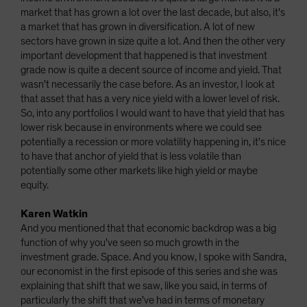
market that has grown a lot over the last decade, but also, it's
a market that has grown in diversification. A lot of new
sectors have grown in size quite a lot. And then the other very
important development that happened is that investment
grade now is quite a decent source of income and yield. That
wasn't necessarily the case before. As an investor, I look at
that asset that has a very nice yield with a lower level of risk.
So, into any portfolios I would want to have that yield that has
lower risk because in environments where we could see
potentially a recession or more volatility happening in, it's nice
to have that anchor of yield that is less volatile than
potentially some other markets like high yield or maybe
equity.
Karen Watkin
And you mentioned that that economic backdrop was a big
function of why you've seen so much growth in the
investment grade. Space. And you know, I spoke with Sandra,
our economist in the first episode of this series and she was
explaining that shift that we saw, like you said, in terms of
particularly the shift that we've had in terms of monetary