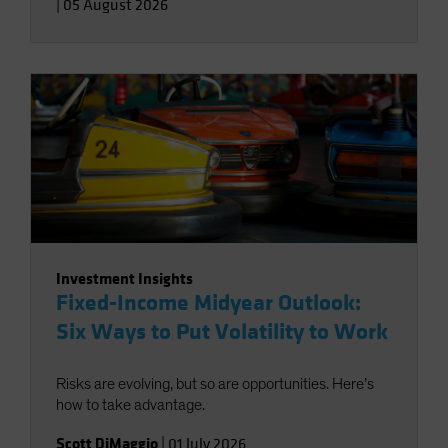
|
05 August 2026
Investment Insights
Fixed-Income Midyear Outlook:
Six Ways to Put Volatility to Work
Risks are evolving, but so are opportunities. Here’s
how to take advantage.
Scott DiMaggio
|
01 July 2026