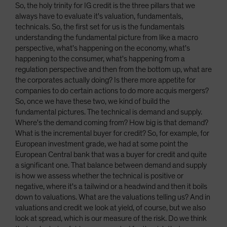
So, the holy trinity for IG credit is the three pillars that we
always have to evaluate it's valuation, fundamentals,
technicals. So, the first set for us is the fundamentals
understanding the fundamental picture from like a macro
perspective, what's happening on the economy, what's
happening to the consumer, what's happening from a
regulation perspective and then from the bottom up, what are
the corporates actually doing? Is there more appetite for
companies to do certain actions to do more acquis mergers?
So, once we have these two, we kind of build the
fundamental pictures. The technical is demand and supply.
Where's the demand coming from? How big is that demand?
What is the incremental buyer for credit? So, for example, for
European investment grade, we had at some point the
European Central bank that was a buyer for credit and quite
a significant one. That balance between demand and supply
is how we assess whether the technical is positive or
negative, where it's a tailwind or a headwind and then it boils
down to valuations. What are the valuations telling us? And in
valuations and credit we look at yield, of course, but we also
look at spread, which is our measure of the risk. Do we think