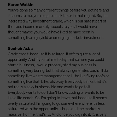
Karen Watkin
You've done so many different things before you got here and
it seems to me, you're quite a risk taker in that regard. So, I'm
interested why investment grade, which is our safest part of
the fixed income market, appeals to you? I would have
thought maybe you would have liked to have been in
something like high yield or emerging markets investment.
Souheir Asba
Grade credit, because it is so large, it offers quite a lot of
opportunity. And if you tell me today that so here you could
start a business, I would probably start my business in
something very boring, but that always generates cash. I'll do
something like waste management or I'll be like fixing roofs or
something like that. Like, oh, okay. Everybody thinks that it's
not really a sexy business. No one wants to go to it.
Everybody wants to do, I don't know, coding or wants to be
like a life coach. So, I'm going to leave that because it seems
overly saturated. I'm going to go somewhere where it's less
saturated with the opportunity is huge and the market is
massive. For me, that's IG. And once you dig into it, IG is very