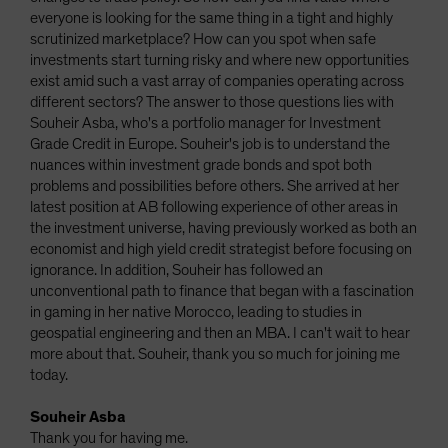
everyone is looking for the same thing in a tight and highly
scrutinized marketplace? How can you spot when safe
investments start turning risky and where new opportunities
exist amid such a vast array of companies operating across
different sectors? The answer to those questions lies with
Souheir Asba, who's a portfolio manager for Investment
Grade Credit in Europe. Souheir's job is to understand the
nuances within investment grade bonds and spot both
problems and possibilities before others. She arrived at her
latest position at AB following experience of other areas in
the investment universe, having previously worked as both an
economist and high yield credit strategist before focusing on
ignorance. In addition, Souheir has followed an
unconventional path to finance that began with a fascination
in gaming in her native Morocco, leading to studies in
geospatial engineering and then an MBA. I can't wait to hear
more about that. Souheir, thank you so much for joining me
today.
Souheir Asba
Thank you for having me.