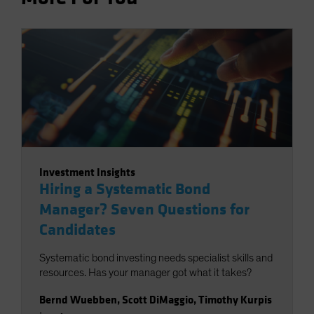
Investment Insights
Hiring a Systematic Bond
Manager? Seven Questions for
Candidates
Systematic bond investing needs specialist skills and
resources. Has your manager got what it takes?
Bernd Wuebben
,
Scott DiMaggio
,
Timothy Kurpis