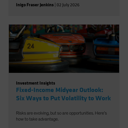
Inigo Fraser Jenkins
|
02 July 2026
Investment Insights
Fixed-Income Midyear Outlook:
Six Ways to Put Volatility to Work
Risks are evolving, but so are opportunities. Here’s
how to take advantage.