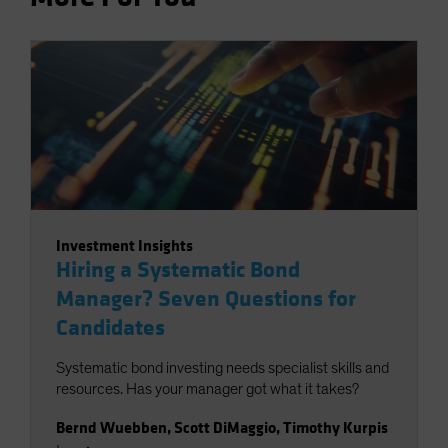
Investment Insights
Hiring a Systematic Bond
Manager? Seven Questions for
Candidates
Systematic bond investing needs specialist skills and
resources. Has your manager got what it takes?
Bernd Wuebben
,
Scott DiMaggio
,
Timothy Kurpis