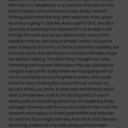
think that's so valuable for us as investors that she has this
kind of steady hand and remains really deeply rooted in
thinking about what the long-term trajectory of the global
economy is going to look like. And as part of that, she did a
great job of explaining how important it is to be able to sift
through the noise and not get distracted by some of the
headlines that we see today and really remain focused on
what is important in terms of the facts that she considers, but
even the voices that she listens to and how that helps shape
her decision making. The other thing I thought was really
interesting was how she talked about the way she looks to
navigate a period like today where we're grappling with so
much uncertainty across the global economy. And I really
loved her idea of having this counterfactual scenario so
actually taking, you know, a clean slate and thinking about
what is the baseline, what is the starting point, if I wasn't
dealing with all the shifting sands that are happening today
and again showing really the way she's able to then route her
research and analysis to create probabilities and forecasts
for what the future might look like. And I think what Sandra's
done a big, brilliant job of is really giving us that broader