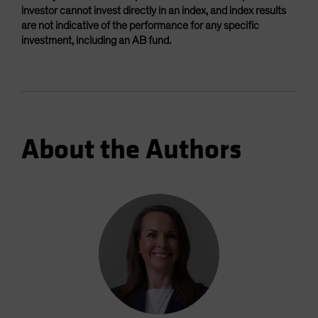
investor cannot invest directly in an index, and index results
are not indicative of the performance for any specific
investment, including an AB fund.
About the Authors