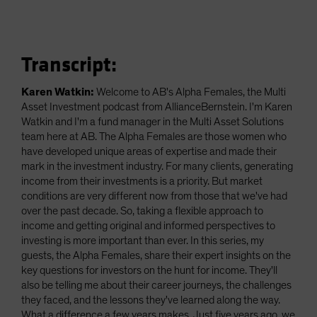
Transcript:
Karen Watkin:
Welcome to AB's Alpha Females, the Multi
Asset Investment podcast from AllianceBernstein. I'm Karen
Watkin and I'm a fund manager in the Multi Asset Solutions
team here at AB. The Alpha Females are those women who
have developed unique areas of expertise and made their
mark in the investment industry. For many clients, generating
income from their investments is a priority. But market
conditions are very different now from those that we've had
over the past decade. So, taking a flexible approach to
income and getting original and informed perspectives to
investing is more important than ever. In this series, my
guests, the Alpha Females, share their expert insights on the
key questions for investors on the hunt for income. They'll
also be telling me about their career journeys, the challenges
they faced, and the lessons they've learned along the way.
What a difference a few years makes. Just five years ago, we