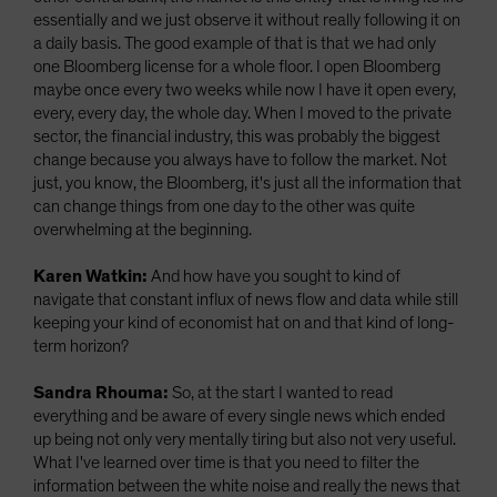
essentially and we just observe it without really following it on
a daily basis. The good example of that is that we had only
one Bloomberg license for a whole floor. I open Bloomberg
maybe once every two weeks while now I have it open every,
every, every day, the whole day. When I moved to the private
sector, the financial industry, this was probably the biggest
change because you always have to follow the market. Not
just, you know, the Bloomberg, it's just all the information that
can change things from one day to the other was quite
overwhelming at the beginning.
Karen Watkin:
And how have you sought to kind of
navigate that constant influx of news flow and data while still
keeping your kind of economist hat on and that kind of long-
term horizon?
Sandra Rhouma:
So, at the start I wanted to read
everything and be aware of every single news which ended
up being not only very mentally tiring but also not very useful.
What I've learned over time is that you need to filter the
information between the white noise and really the news that