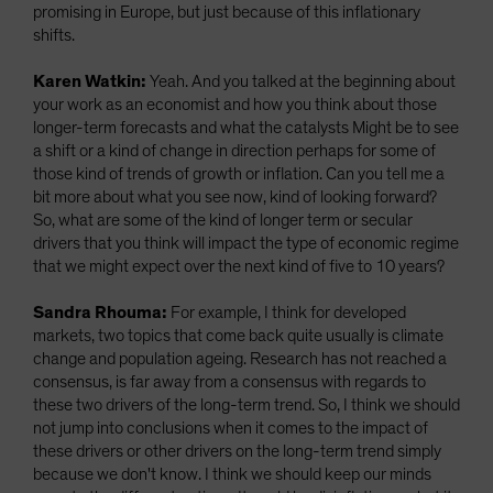
promising in Europe, but just because of this inflationary
shifts.
Karen Watkin:
Yeah. And you talked at the beginning about
your work as an economist and how you think about those
longer-term forecasts and what the catalysts Might be to see
a shift or a kind of change in direction perhaps for some of
those kind of trends of growth or inflation. Can you tell me a
bit more about what you see now, kind of looking forward?
So, what are some of the kind of longer term or secular
drivers that you think will impact the type of economic regime
that we might expect over the next kind of five to 10 years?
Sandra Rhouma:
For example, I think for developed
markets, two topics that come back quite usually is climate
change and population ageing. Research has not reached a
consensus, is far away from a consensus with regards to
these two drivers of the long-term trend. So, I think we should
not jump into conclusions when it comes to the impact of
these drivers or other drivers on the long-term trend simply
because we don't know. I think we should keep our minds