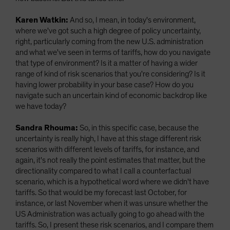
Karen Watkin:
And so, I mean, in today's environment,
where we've got such a high degree of policy uncertainty,
right, particularly coming from the new U.S. administration
and what we've seen in terms of tariffs, how do you navigate
that type of environment? Is it a matter of having a wider
range of kind of risk scenarios that you're considering? Is it
having lower probability in your base case? How do you
navigate such an uncertain kind of economic backdrop like
we have today?
Sandra Rhouma:
So, in this specific case, because the
uncertainty is really high, I have at this stage different risk
scenarios with different levels of tariffs, for instance, and
again, it's not really the point estimates that matter, but the
directionality compared to what I call a counterfactual
scenario, which is a hypothetical word where we didn't have
tariffs. So that would be my forecast last October, for
instance, or last November when it was unsure whether the
US Administration was actually going to go ahead with the
tariffs. So, I present these risk scenarios, and I compare them