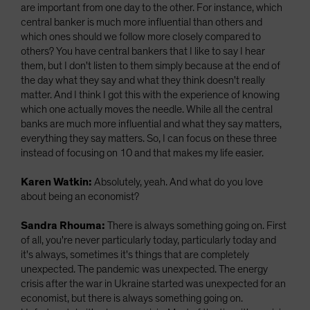
are important from one day to the other. For instance, which
central banker is much more influential than others and
which ones should we follow more closely compared to
others? You have central bankers that I like to say I hear
them, but I don't listen to them simply because at the end of
the day what they say and what they think doesn't really
matter. And I think I got this with the experience of knowing
which one actually moves the needle. While all the central
banks are much more influential and what they say matters,
everything they say matters. So, I can focus on these three
instead of focusing on 10 and that makes my life easier.
Karen Watkin:
Absolutely, yeah. And what do you love
about being an economist?
Sandra Rhouma:
There is always something going on. First
of all, you're never particularly today, particularly today and
it's always, sometimes it's things that are completely
unexpected. The pandemic was unexpected. The energy
crisis after the war in Ukraine started was unexpected for an
economist, but there is always something going on.