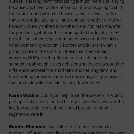
outlook. The long-term forecasting is much more challenging
because you have to take into account what is going to shift
the trend around which the business cycle is evolving. So
that's population ageing, climate change, whether or not we
have structurally shifted to another trend, for instance, after
the pandemic, whether this has impacted the level of GDP
growth, for instance, on a permanent way or not. So this is
what we mean by economic factors and drivers is what is
going to drive in the short run these macroeconomic
variables, GDP growth, inflation rates, exchange rates,
sometimes, although it's very challenging these days, and the
difference between the short term and the long term, and
how the long term is impacted by decisions, policy decisions
that are taking place within the next few months.
Karen Watkin:
Could you help us set the scene a little bit to
perhaps just give us a potted history of what we saw over the
last few years in terms of the kind of broader economic
regime we were in.
Sandra Rhouma:
It was different from one region to
another. In Europe, specifically before the pandemic, we were