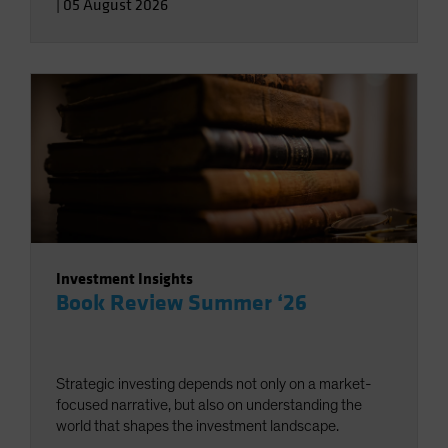
|
05 August 2026
Investment Insights
Book Review Summer ‘26
Strategic investing depends not only on a market-
focused narrative, but also on understanding the
world that shapes the investment landscape.