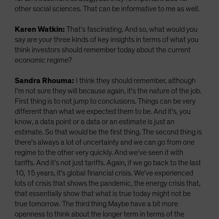
other social sciences. That can be informative to me as well.
Karen Watkin:
That's fascinating. And so, what would you
say are your three kinds of key insights in terms of what you
think investors should remember today about the current
economic regime?
Sandra Rhouma:
I think they should remember, although
I'm not sure they will because again, it's the nature of the job.
First thing is to not jump to conclusions. Things can be very
different than what we expected them to be. And it's, you
know, a data point or a data or an estimate is just an
estimate. So that would be the first thing. The second thing is
there's always a lot of uncertainty and we can go from one
regime to the other very quickly. And we've seen it with
tariffs. And it's not just tariffs. Again, if we go back to the last
10, 15 years, it's global financial crisis. We've experienced
lots of crisis that shows the pandemic, the energy crisis that,
that essentially show that what is true today might not be
true tomorrow. The third thing Maybe have a bit more
openness to think about the longer term in terms of the