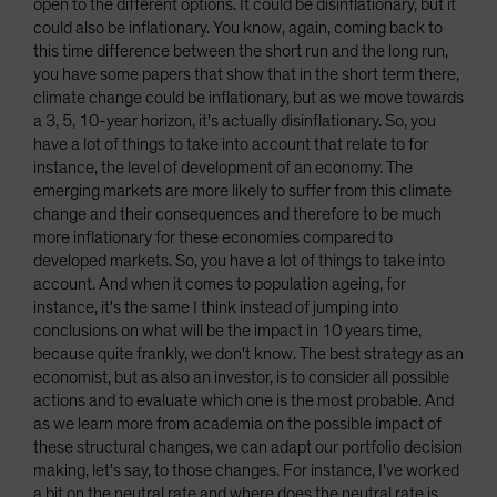
open to the different options. It could be disinflationary, but it
could also be inflationary. You know, again, coming back to
this time difference between the short run and the long run,
you have some papers that show that in the short term there,
climate change could be inflationary, but as we move towards
a 3, 5, 10-year horizon, it's actually disinflationary. So, you
have a lot of things to take into account that relate to for
instance, the level of development of an economy. The
emerging markets are more likely to suffer from this climate
change and their consequences and therefore to be much
more inflationary for these economies compared to
developed markets. So, you have a lot of things to take into
account. And when it comes to population ageing, for
instance, it's the same I think instead of jumping into
conclusions on what will be the impact in 10 years time,
because quite frankly, we don't know. The best strategy as an
economist, but as also an investor, is to consider all possible
actions and to evaluate which one is the most probable. And
as we learn more from academia on the possible impact of
these structural changes, we can adapt our portfolio decision
making, let's say, to those changes. For instance, I've worked
a bit on the neutral rate and where does the neutral rate is