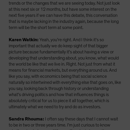
trends or the changes that we are seeing today. Not just look
at this next six or 12 months, but have some interest on the
next five years if we can have this debate, this conversation
that is maybe lacking in the industry again, because the long
term will be the short term at some point.
Karen Watkin:
Yeah, you're right. And I think it's so
important that actually we do keep sight of that bigger
picture because fundamentally it's about having a view or
developing that understanding about, you know, what would
the world be like that we live in. Right. Not just from what it
means for financial markets, but everything around us. And
like you say, with economics being that social science
naturally so intertwined with everything else that goes on, like
you say, looking back through history or understanding
what's driving politics and how that influences things is
absolutely critical for us to piece it all together, which is
ultimately what we need to try and do as investors.
Sandra Rhouma:
I often say these days that I cannot wait
to be in two or three years time. I'm just curious to know