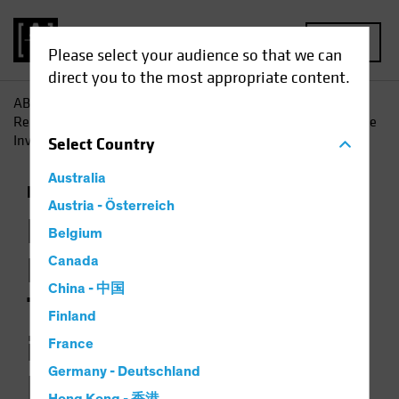
MENU
Please select your audience so that we can
direct you to the most appropriate content.
AB
Insights
Investment Insights
Rate Expectations:
Reading the Macro Tea Leaves and Why it’s Critical for Income
Investors
Select
Country
Australia
Economics
Income
Multi-Asset
Podcast
Austria - Österreich
Rate Expectations:
Belgium
Reading the Macro
Canada
China - 中国
Tea Leaves and Why
Finland
it’s Critical for
France
Germany - Deutschland
Income Investors