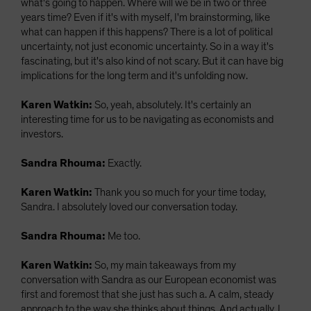
what's going to happen. Where will we be in two or three
years time? Even if it's with myself, I'm brainstorming, like
what can happen if this happens? There is a lot of political
uncertainty, not just economic uncertainty. So in a way it's
fascinating, but it's also kind of not scary. But it can have big
implications for the long term and it's unfolding now.
Karen Watkin:
So, yeah, absolutely. It's certainly an
interesting time for us to be navigating as economists and
investors.
Sandra Rhouma:
Exactly.
Karen Watkin:
Thank you so much for your time today,
Sandra. I absolutely loved our conversation today.
Sandra Rhouma:
Me too.
Karen Watkin:
So, my main takeaways from my
conversation with Sandra as our European economist was
first and foremost that she just has such a. A calm, steady
approach to the way she thinks about things. And actually, I