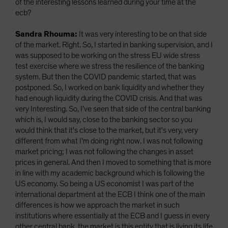
of the interesting lessons learned during your time at the
ecb?
Sandra Rhouma:
It was very interesting to be on that side
of the market. Right. So, I started in banking supervision, and I
was supposed to be working on the stress EU wide stress
test exercise where we stress the resilience of the banking
system. But then the COVID pandemic started, that was
postponed. So, I worked on bank liquidity and whether they
had enough liquidity during the COVID crisis. And that was
very Interesting. So, I've seen that side of the central banking
which is, I would say, close to the banking sector so you
would think that it's close to the market, but it's very, very
different from what I'm doing right now. I was not following
market pricing; I was not following the changes in asset
prices in general. And then I moved to something that is more
in line with my academic background which is following the
US economy. So being a US economist I was part of the
international department at the ECB I think one of the main
differences is how we approach the market in such
institutions where essentially at the ECB and I guess in every
other central bank, the market is this entity that is living its life