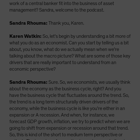
work of a central banker fit into the business of asset
management? Sandra, welcome to the podcast.
Sandra Rhouma:
Thank you, Karen.
Karen Watkin:
So, let's begin by understanding a bit more of
what you do as an economist. Can you start by telling us a bit
about, you know, what do we actually mean when we're
talking about the macro picture? What are some of those key
drivers that are really important to understand from an
economic perspective?
Sandra Rhouma:
Sure. So, we economists, we usually think
about the economy as the business cycle, right? And you
have the business cycle that fluctuates around the trend. So,
the trend is a long term structurally driven drivers of the
economy, while the business cycle is like you're either in an
expansion or A recession. And when, for instance, we
forecast GDP growth, inflation, we try to predict when we are
going to shift from expansion or recession around that trend.
So, this is kind of the short to medium term perspective or