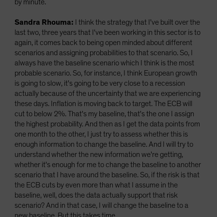
by minute.
Sandra Rhouma:
I think the strategy that I've built over the
last two, three years that I've been working in this sector is to
again, it comes back to being open minded about different
scenarios and assigning probabilities to that scenario. So, I
always have the baseline scenario which I think is the most
probable scenario. So, for instance, I think European growth
is going to slow, it's going to be very close to a recession
actually because of the uncertainty that we are experiencing
these days. Inflation is moving back to target. The ECB will
cut to below 2%. That's my baseline, that's the one I assign
the highest probability. And then as I get the data points from
one month to the other, I just try to assess whether this is
enough information to change the baseline. And I will try to
understand whether the new information we're getting,
whether it's enough for me to change the baseline to another
scenario that I have around the baseline. So, if the risk is that
the ECB cuts by even more than what I assume in the
baseline, well, does the data actually support that risk
scenario? And in that case, I will change the baseline to a
new baseline. But this takes time.