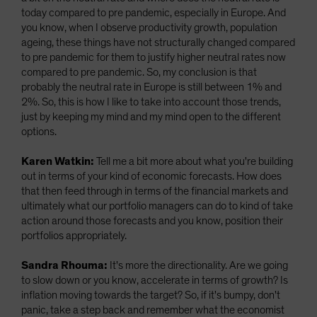
today compared to pre pandemic, especially in Europe. And
you know, when I observe productivity growth, population
ageing, these things have not structurally changed compared
to pre pandemic for them to justify higher neutral rates now
compared to pre pandemic. So, my conclusion is that
probably the neutral rate in Europe is still between 1% and
2%. So, this is how I like to take into account those trends,
just by keeping my mind and my mind open to the different
options.
Karen Watkin:
Tell me a bit more about what you're building
out in terms of your kind of economic forecasts. How does
that then feed through in terms of the financial markets and
ultimately what our portfolio managers can do to kind of take
action around those forecasts and you know, position their
portfolios appropriately.
Sandra Rhouma:
It's more the directionality. Are we going
to slow down or you know, accelerate in terms of growth? Is
inflation moving towards the target? So, if it's bumpy, don't
panic, take a step back and remember what the economist