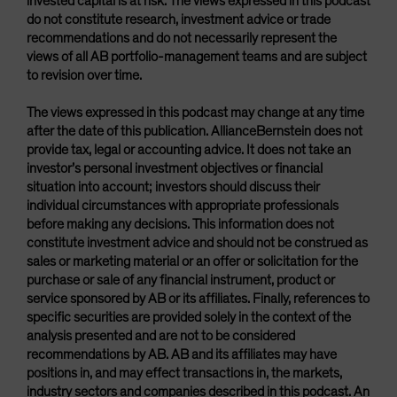
invested capital is at risk. The views expressed in this podcast
do not constitute research, investment advice or trade
recommendations and do not necessarily represent the
views of all AB portfolio-management teams and are subject
to revision over time.
The views expressed in this podcast may change at any time
after the date of this publication. AllianceBernstein does not
provide tax, legal or accounting advice. It does not take an
investor’s personal investment objectives or financial
situation into account; investors should discuss their
individual circumstances with appropriate professionals
before making any decisions. This information does not
constitute investment advice and should not be construed as
sales or marketing material or an offer or solicitation for the
purchase or sale of any financial instrument, product or
service sponsored by AB or its affiliates. Finally, references to
specific securities are provided solely in the context of the
analysis presented and are not to be considered
recommendations by AB. AB and its affiliates may have
positions in, and may effect transactions in, the markets,
industry sectors and companies described in this podcast. An