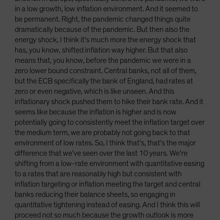
in a low growth, low inflation environment. And it seemed to
be permanent. Right, the pandemic changed things quite
dramatically because of the pandemic. But then also the
energy shock, I think it's much more the energy shock that
has, you know, shifted inflation way higher. But that also
means that, you know, before the pandemic we were in a
zero lower bound constraint. Central banks, not all of them,
but the ECB specifically the bank of England, had rates at
zero or even negative, which is like unseen. And this
inflationary shock pushed them to hike their bank rate. And it
seems like because the inflation is higher and is now
potentially going to consistently meet the inflation target over
the medium term, we are probably not going back to that
environment of low rates. So, I think that's, that's the major
difference that we've seen over the last 10 years. We're
shifting from a low-rate environment with quantitative easing
to a rates that are reasonably high but consistent with
inflation targeting or inflation meeting the target and central
banks reducing their balance sheets, so engaging in
quantitative tightening instead of easing. And I think this will
proceed not so much because the growth outlook is more