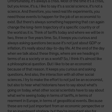
Unfortunately, it's always a crisis. Most of the time it's a crisis,
but you know, it's a, I like to say it's a social science, it's not a
science. And therefore, you need real life experiments, you
need those events to happen for the job of an economist to
exist. But there's always something happening that can again
change the long-term trajectory of a specific country or of
the world as it is. Think of tariffs today and where we will be in
two, three or five years time. So, it keeps you curious and
always asking questions because it's not just about GDP or
inflation, it's really about day-to-day life. At the end of the day
when we talk about these things, where are we heading in
terms of as a society or as a world? So, I think it's almost like
a philosophical question. But I like to be an economist
because of that reason. It keeps you curious and asking
questions. And also, the interaction with all other social
sciences. I try to make the effort to not just be an economist,
but also to hear what historians have to say about what's
going on today, what other social scientists have to say about
what we're seeing today in terms of tariffs, in terms of
rearment in Europe, in terms of geopolitical events. Because
these are not just important from an economic perspective or
for an investment strategy, but they're important also for