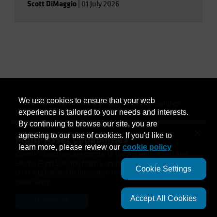
Scott DiMaggio
|
01 July 2026
We use cookies to ensure that your web
Terms of Use
Privacy Policy
Cookie Settings
experience is tailored to your needs and interests.
By continuing to browse our site, you are
Management Company
Important Disclosures
×
agreeing to our use of cookies. If you'd like to
Multi-Asset Capabilities
Modern Slavery Statement
learn more, please review our
cookie policy
Clients’ objectives are central to the AB Multi-Asset and
Hedge Fund Solution team’s approach. We have developed
Cookie Settings
products backed by innovation that help solve needs
collectively.
Accept All Cookies
LEARN MORE