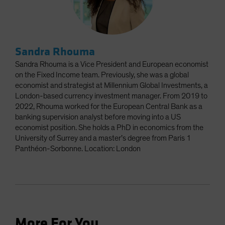
Sandra Rhouma
Sandra Rhouma is a Vice President and European economist
on the Fixed Income team. Previously, she was a global
economist and strategist at Millennium Global Investments, a
London-based currency investment manager. From 2019 to
2022, Rhouma worked for the European Central Bank as a
banking supervision analyst before moving into a US
economist position. She holds a PhD in economics from the
University of Surrey and a master’s degree from Paris 1
Panthéon-Sorbonne. Location: London
More For You