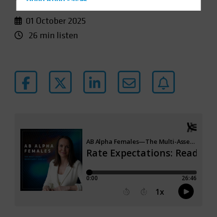
Hong Kong - 香港
Hungary
01 October 2025
Iceland
26 min listen
Italy - Italia
Japan - 日本
Latin America
Luxembourg and Other EMEA
Netherlands
New Zealand
Norway
Other Asia-Pacific
Poland
Portugal
Singapore
South Korea - 대한민국