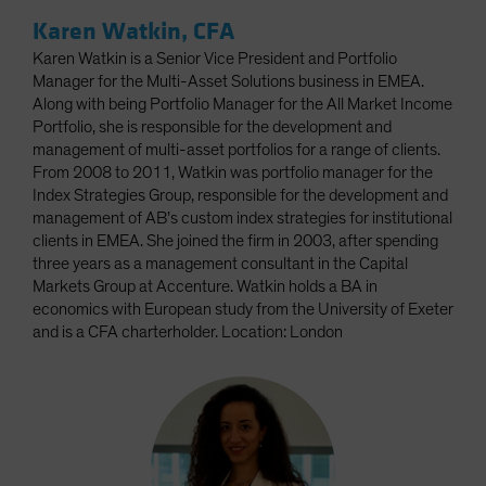
Karen Watkin, CFA
Karen Watkin is a Senior Vice President and Portfolio
Manager for the Multi-Asset Solutions business in EMEA.
Along with being Portfolio Manager for the All Market Income
Portfolio, she is responsible for the development and
management of multi-asset portfolios for a range of clients.
From 2008 to 2011, Watkin was portfolio manager for the
Index Strategies Group, responsible for the development and
management of AB’s custom index strategies for institutional
clients in EMEA. She joined the firm in 2003, after spending
three years as a management consultant in the Capital
Markets Group at Accenture. Watkin holds a BA in
economics with European study from the University of Exeter
and is a CFA charterholder. Location: London