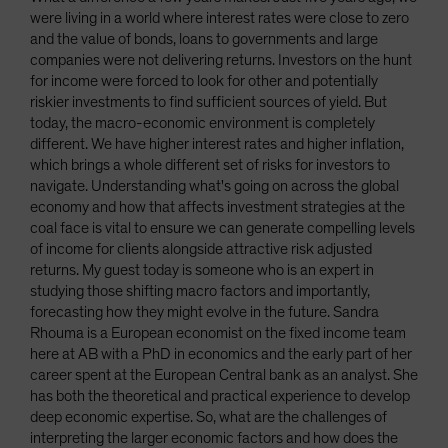
were living in a world where interest rates were close to zero
and the value of bonds, loans to governments and large
companies were not delivering returns. Investors on the hunt
for income were forced to look for other and potentially
riskier investments to find sufficient sources of yield. But
today, the macro-economic environment is completely
different. We have higher interest rates and higher inflation,
which brings a whole different set of risks for investors to
navigate. Understanding what's going on across the global
economy and how that affects investment strategies at the
coal face is vital to ensure we can generate compelling levels
of income for clients alongside attractive risk adjusted
returns. My guest today is someone who is an expert in
studying those shifting macro factors and importantly,
forecasting how they might evolve in the future. Sandra
Rhouma is a European economist on the fixed income team
here at AB with a PhD in economics and the early part of her
career spent at the European Central bank as an analyst. She
has both the theoretical and practical experience to develop
deep economic expertise. So, what are the challenges of
interpreting the larger economic factors and how does the