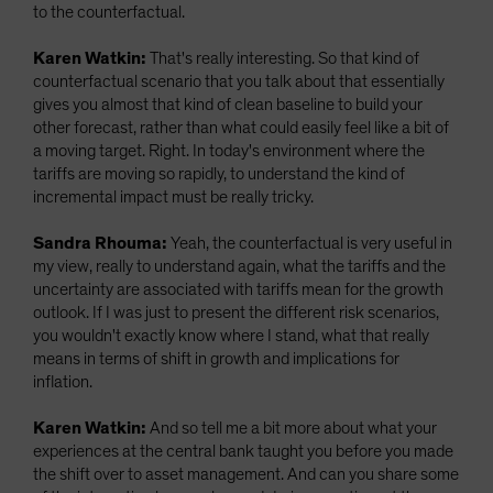
to the counterfactual.
Karen Watkin:
That's really interesting. So that kind of
counterfactual scenario that you talk about that essentially
gives you almost that kind of clean baseline to build your
other forecast, rather than what could easily feel like a bit of
a moving target. Right. In today's environment where the
tariffs are moving so rapidly, to understand the kind of
incremental impact must be really tricky.
Sandra Rhouma:
Yeah, the counterfactual is very useful in
my view, really to understand again, what the tariffs and the
uncertainty are associated with tariffs mean for the growth
outlook. If I was just to present the different risk scenarios,
you wouldn't exactly know where I stand, what that really
means in terms of shift in growth and implications for
inflation.
Karen Watkin:
And so tell me a bit more about what your
experiences at the central bank taught you before you made
the shift over to asset management. And can you share some