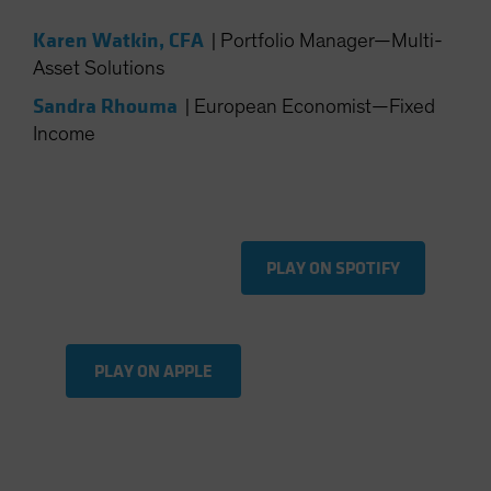
Spain
Karen Watkin, CFA
|
Portfolio Manager—Multi-
Sweden
Asset Solutions
Switzerland
Sandra Rhouma
|
European Economist—Fixed
Taiwan - 台灣
Income
UK
United States (US Citizens)
US (Non-US Citizens/NRC)
PLAY ON SPOTIFY
PLAY ON APPLE