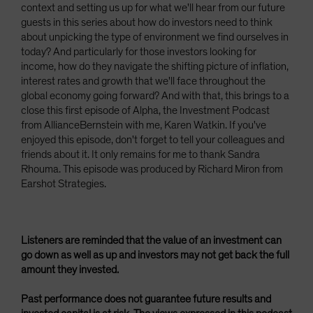
context and setting us up for what we'll hear from our future
guests in this series about how do investors need to think
about unpicking the type of environment we find ourselves in
today? And particularly for those investors looking for
income, how do they navigate the shifting picture of inflation,
interest rates and growth that we'll face throughout the
global economy going forward? And with that, this brings to a
close this first episode of Alpha, the Investment Podcast
from AllianceBernstein with me, Karen Watkin. If you've
enjoyed this episode, don't forget to tell your colleagues and
friends about it. It only remains for me to thank Sandra
Rhouma. This episode was produced by Richard Miron from
Earshot Strategies.
Listeners are reminded that the value of an investment can
go down as well as up and investors may not get back the full
amount they invested.
Past performance does not guarantee future results and