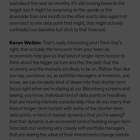
said about the next six months. It's still moving towards the
target, but it might be surprising on the upside or the
downside from one month to the other and to also again not
overreact to one data point that might, that might actually
contradict our baseline but stick to that forecast.
Karen Watkin:
That's really interesting and I think that's
right, that actually the forecasts from your team as
economists help give us that kind of longer-term horizon to
think about the bigger picture and the, the path that the
economy and the markets are likely to be on. Rather than like
you say, you know, as, as portfolio managers or investors, you
know, we can be easily kind of drawn into that shorter term
focus right when we're staring at our Bloomberg screens and
seeing, you know, individual kind of data points or headlines
that are moving markets considerably. How do you marry that
kind of longer-term horizon with some of the shorter-term
data points or kind of market dynamics that you're seeing?
And that dynamic is an economist kind of building longer term
forecasts but working very closely with portfolio managers
that are seeing the value of their investments change minute