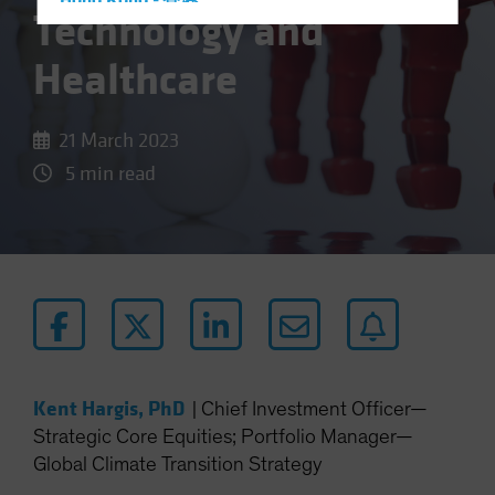
Hong Kong - 香港
Technology and
Hungary
Healthcare
Iceland
Italy - Italia
21 March 2023
Japan - 日本
5 min read
Latin America
Luxembourg and Other EMEA
Netherlands
New Zealand
Norway
Other Asia-Pacific
Poland
Kent Hargis, PhD
|
Chief Investment Officer—
Portugal
Strategic Core Equities; Portfolio Manager—
Singapore
Global Climate Transition Strategy
South Korea - 대한민국