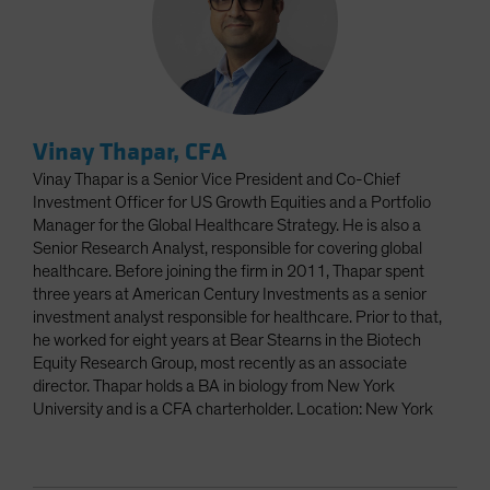
Vinay Thapar, CFA
Vinay Thapar is a Senior Vice President and Co-Chief
Investment Officer for US Growth Equities and a Portfolio
Manager for the Global Healthcare Strategy. He is also a
Senior Research Analyst, responsible for covering global
healthcare. Before joining the firm in 2011, Thapar spent
three years at American Century Investments as a senior
investment analyst responsible for healthcare. Prior to that,
he worked for eight years at Bear Stearns in the Biotech
Equity Research Group, most recently as an associate
director. Thapar holds a BA in biology from New York
University and is a CFA charterholder. Location: New York