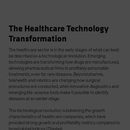
The Healthcare Technology
Transformation
The healthcare sector is in the early stages of what can best
be described as a technological revolution. Emerging
technologies are transforming how drugs are manufactured,
allowing pharmaceutical firms to profitably personalize
treatments, even for rare diseases. Beyond pharma,
telehealth and robotics are changing how surgical
procedures are conducted, while innovative diagnostics and
emerging life-science tools make it possible to identify
diseases at an earlier stage.
This technological revolution is bolstering the growth
characteristics of healthcare companies, which have
provided strong growth and profitability metrics compared to
broad global indices (
Display
).