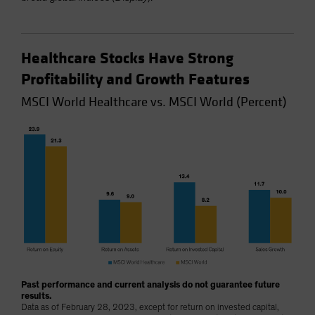
Healthcare Stocks Have Strong
Profitability and Growth Features
MSCI World Healthcare vs. MSCI World (Percent)
Past performance and current analysis do not guarantee future
results.
Data as of February 28, 2023, except for return on invested capital,