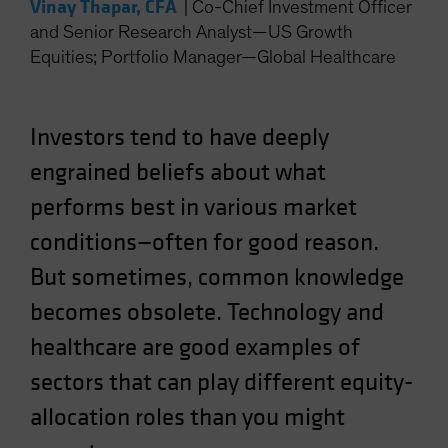
Vinay Thapar, CFA
|
Co-Chief Investment Officer
Spain
and Senior Research Analyst—US Growth
Sweden
Equities; Portfolio Manager—Global Healthcare
Switzerland
Taiwan - 台灣
Investors tend to have deeply
UK
engrained beliefs about what
United States (US Citizens)
performs best in various market
US (Non-US Citizens/NRC)
conditions—often for good reason.
But sometimes, common knowledge
becomes obsolete. Technology and
healthcare are good examples of
sectors that can play different equity-
allocation roles than you might