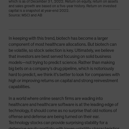
which is as of December 31, 2022. Return on equity, return on assets
and sales growth are based on a five-year history. Return on invested
capital is a snapshot at year-end 2022.
Source: MSCI and AB
In keeping with this trend, biotech has become a larger
component of most healthcare allocations. But biotech can
be volatile, so stock selection is key. Ultimately, we believe
that investors are best served focusing on solid business
models—not trying to predict science. Rather than making
big bets on a company’s drug pipeline, which is notoriously
hard to predict, we think it’s better to look for companies with
high or improving returns on capital and strong reinvestment
capabilities.
In a world where online search firms are wading into
healthcare and healthcare software is at the leading edge of
technology, it should come as no surprise that old notions of
offense and defense are being turned on their ear.
Technology stocks can provide surprising stability for a
defensive equity portfolio with lower-volatility characteristics,