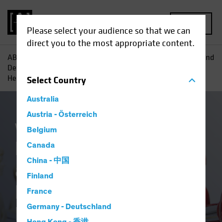
MENU
Please select your audience so that we can
direct you to the most appropriate content.
AB
Insights
Investment Insights
Redefining Offense and
Defense in Equities: The Evolution of Technology and
Healthcare
Select
Country
Australia
Austria - Österreich
Volatility
Equities
Blog
Belgium
Redefining Offense
Canada
China - 中国
and Defense in
Finland
Equities: The
France
Evolution of
Germany - Deutschland