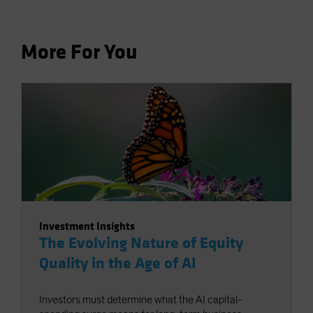
More For You
Investment Insights
The Evolving Nature of Equity
Quality in the Age of AI
Investors must determine what the AI capital-