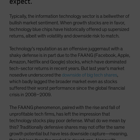
expect.
Typically, the information technology sector is a bellwether of
bullish market sentiment. When growth stocks are in favor,
technology blue chips have historically offered up supersized
returns, albeit with volatility and downside risk to match.
Technology’s reputation as an offensive juggernaut with a
shaky defense is in part due to the FAANG (Facebook, Apple,
Amazon, Netflix and Google) stocks, which have dominated
tech-sector returns in recent years. But last year’s market
nosedive underscored the
downside of big tech shares
,
which badly lagged the broader market even as stocks
suffered their worst performance since the global financial
crisis in 2008–2009.
The FAANG phenomenon, paired with the rise and fall of
unprofitable tech firms, has left the impression that
technology stocks play poor defense. What do we mean by
this? Traditionally defensive shares may not offer the same
growth potential but have less downside capture—meaning,