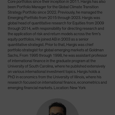
Core portfolios since their inception in 2011. Hargis has also
been Portfolio Manager for the Global Climate Transition
Strategy Portfolio since 2022. Previously, he managed the
Emerging Portfolio from 2015 through 2023. Hargis was
global head of quantitative research for Equities from 2009
through 2014, with responsibility for directing research and
the application of risk and return models across the firm’s
equity portfolios. He joined AB in 2003 as a senior
quantitative strategist. Prior to that, Hargis was chief
portfolio strategist for global emerging markets at Goldman
Sachs. From 1995 through 1998, he was assistant professor
of international finance in the graduate program at the
University of South Carolina, where he published extensively
on various international investment topics. Hargis holds a
PhD in economics from the University of Illinois, where his
research focused on international finance, econometrics and
emerging financial markets. Location: New York