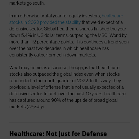
markets go south.
In an otherwise brutal year for equity investors,
healthcare
stocks in 2022 provided the stability
that we’d expect of a
defensive sector. Global healthcare shares finished the year
down 5.4% in US dollar terms, outpacing the MSCI World by
more than 12 percentage points. This continues a trend seen
over the past two decades in which healthcare has
consistently outperformed in down markets.
What may come as a surprise, though, is that healthcare
stocks also outpaced the global index even when stocks
rebounded in the fourth quarter of 2022. In this way, they
provided a level of offense that is not usually expected of a
defensive sector. In fact, over the past 10 years, healthcare
has captured around 90% of the upside of broad global
markets (
Display
).
Healthcare: Not Just for Defense