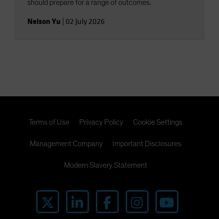
should prepare for a range of outcomes.
Nelson Yu
|
02 July 2026
Terms of Use
Privacy Policy
Cookie Settings
Management Company
Important Disclosures
Modern Slavery Statement