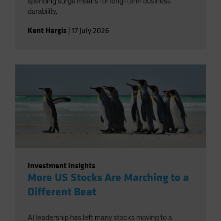
spending surge means for long-term business
durability.
Kent Hargis
|
17 July 2026
Investment Insights
More US Stocks Are Marching to a
Different Beat
AI leadership has left many stocks moving to a