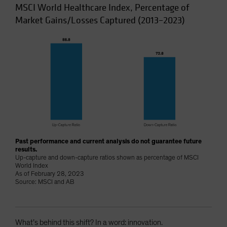
MSCI World Healthcare Index, Percentage of
Market Gains/Losses Captured (2013–2023)
Past performance and current analysis do not guarantee future
results.
Up-capture and down-capture ratios shown as percentage of MSCI
World Index
As of February 28, 2023
Source: MSCI and AB
What’s behind this shift? In a word: innovation.