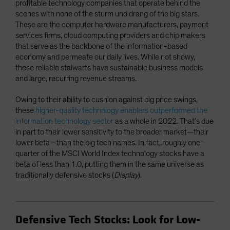
profitable technology companies that operate behind the
scenes with none of the sturm und drang of the big stars.
These are the computer hardware manufacturers, payment
services firms, cloud computing providers and chip makers
that serve as the backbone of the information-based
economy and permeate our daily lives. While not showy,
these reliable stalwarts have sustainable business models
and large, recurring revenue streams.
Owing to their ability to cushion against big price swings,
these
higher-quality technology enablers outperformed the
information technology sector
as a whole in 2022. That’s due
in part to their lower sensitivity to the broader market—their
lower beta—than the big tech names. In fact, roughly one-
quarter of the MSCI World Index technology stocks have a
beta of less than 1.0, putting them in the same universe as
traditionally defensive stocks (
Display
).
Defensive Tech Stocks: Look for Low-