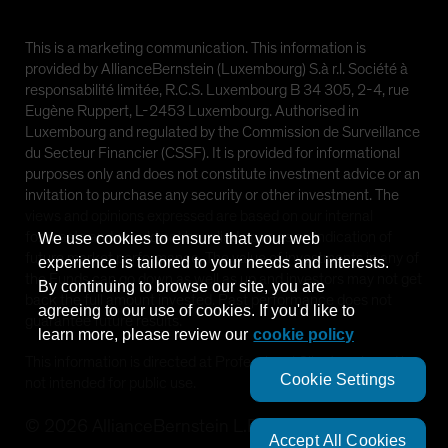
This is a marketing communication. This information is
provided by AllianceBernstein (Luxembourg) S.à r.l. Société à
responsabilité limitée, R.C.S. Luxembourg B 34 305, 2-4, rue
Eugène Ruppert, L-2453 Luxembourg. Authorised in
Luxembourg and regulated by the Commission de Surveillance
du Secteur Financier (CSSF). It is provided for informational
purposes only and does not constitute investment advice or an
invitation to purchase any security or other investment. The
views and opinions expressed are based on our internal
forecasts and should not be relied upon as an indication of
We use cookies to ensure that your web
future market performance. The value of investments in any of
experience is tailored to your needs and interests.
the Funds can go down as well as up and investors may not get
By continuing to browse our site, you are
back the full amount invested. Past performance does not
agreeing to our use of cookies. If you'd like to
guarantee future results.
learn more, please review our
cookie policy
This information is directed at Professional Clients only and is
Cookie Settings
not intended for public use.
©
2026
AllianceBernstein L.P.
Accept All Cookies