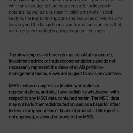
while an allocation to healthcare can offer solid growth
potential as well as a cushion in volatile markets. In both
sectors, the key to finding consistent sources of returns is to
look beyond the flashy headline acts and focus on firms that
are quietly and profitably going about their business.
The views expressed herein do not constitute research,
investment advice or trade recommendations and do not
necessarily represent the views of all AB portfolio-
management teams. Views are subject to revision over time.
MSCI makes no express or implied warranties or
representations, and shall have no liability whatsoever with
respect to any MSCI data contained herein. The MSCI data
may not be further redistributed or used as a basis for other
indices or any securities or financial products. This report is
not approved, reviewed or produced by MSCI.