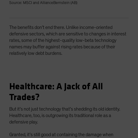
Source: MSCI and AllianceBernstein (AB)
The benefits don’t end there. Unlike income-oriented
defensive sectors, which are sensitive to changes in interest
rates, some of the highest-quality low-beta technology
names may buffer against rising rates because of their
relatively low debt burdens.
Healthcare: A Jack of All
Trades?
But it’s not just technology that’s shedding its old identity.
Healthcare, too, is outgrowing its traditional role as a
defensive play.
Granted, it’s still good at containing the damage when