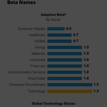
Beta Names