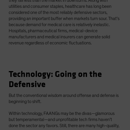
they fall less than the market in downturns. Along with
utilities and consumer staples, healthcare has long been
considered one of the most reliably defensive sectors,
providing an important buffer when markets turn sour. That’s
because demand for medical care is relatively inelastic.
Hospitals, pharmaceutical firms, medical-device
manufacturers and medical insurers can generate solid
revenue regardless of economic fluctuations.
Technology: Going on the
Defensive
But the conventional wisdom around offense and defense is
beginning to shift.
Within technology, FAANGs may be the divas—glamorous
but temperamental—and unprofitable tech firms haven’t
done the sector any favors. Still, there are many high-quality,