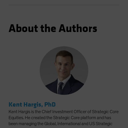
About the Authors
Kent Hargis, PhD
Kent Hargis is the Chief Investment Officer of Strategic Core
Equities. He created the Strategic Core platform and has
been managing the Global, International and US Strategic