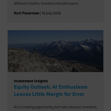
different rhythm. Investors should tune in.
Kurt Feuerman
|
16 July 2026
Investment Insights
Equity Outlook: AI Enthusiasm
Leaves Little Margin for Error
AI is creating opportunity, but risks abound. Investors