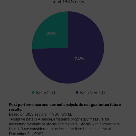
Past performance and current analysis do not guarantee future
results.
Based on GICS sectors in MSCI World.
*Adaptive beta is AllianceBernstein’s proprietary measure for
measuring volatility of stocks and markets. Stocks with a lower beta
than 1.0 are considered to be less risky than the market. As of
December 31, 2022