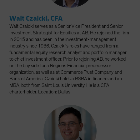
Walt Czaicki, CFA
Walt Czaicki serves as a Senior Vice President and Senior
Investment Strategist for Equities at AB. He rejoined the firm
in 2015 and has been in the investment-management
industry since 1986. Czaicki's roles have ranged from a
fundamental equity research analyst and portfolio manager
to chief investment officer. Prior to rejoining AB, he worked
on the buy side for a Regions Financial predecessor
organization, as well as at Commerce Trust Company and
Bank of America. Czaicki holds a BSBA in finance and an
MBA, both from Saint Louis University. He is a CFA
charterholder. Location: Dallas