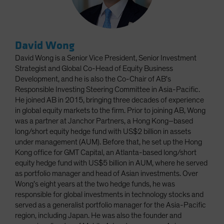
David Wong
David Wong is a Senior Vice President, Senior Investment
Strategist and Global Co-Head of Equity Business
Development, and he is also the Co-Chair of AB's
Responsible Investing Steering Committee in Asia-Pacific.
He joined AB in 2015, bringing three decades of experience
in global equity markets to the firm. Prior to joining AB, Wong
was a partner at Janchor Partners, a Hong Kong–based
long/short equity hedge fund with US$2 billion in assets
under management (AUM). Before that, he set up the Hong
Kong office for GMT Capital, an Atlanta-based long/short
equity hedge fund with US$5 billion in AUM, where he served
as portfolio manager and head of Asian investments. Over
Wong’s eight years at the two hedge funds, he was
responsible for global investments in technology stocks and
served as a generalist portfolio manager for the Asia-Pacific
region, including Japan. He was also the founder and