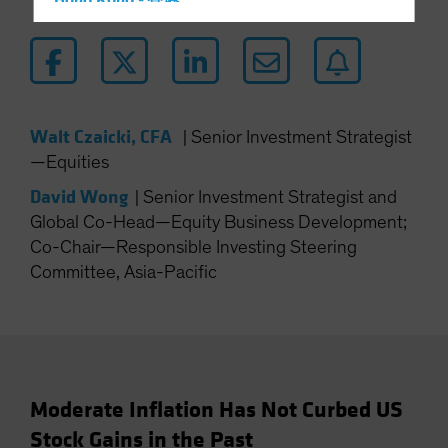
Hong Kong - 香港
Hungary
Iceland
Italy - Italia
Japan - 日本
Walt Czaicki, CFA
|
Senior Investment Strategist
Latin America
—Equities
Luxembourg and Other EMEA
David Wong
|
Senior Investment Strategist and
Netherlands
Global Co-Head—Equity Business Development;
Co-Chair—Responsible Investing Steering
New Zealand
Committee, Asia-Pacific
Norway
Other Asia-Pacific
Poland
Portugal
Singapore
Moderate Inflation Has Not Curbed US
Stock Gains in the Past
South Korea - 대한민국