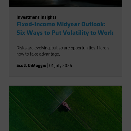
Investment Insights
Fixed-Income Midyear Outlook:
Six Ways to Put Volatility to Work
Risks are evolving, but so are opportunities. Here’s
how to take advantage.
Scott DiMaggio
|
01 July 2026