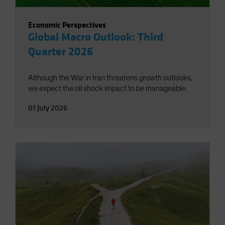
Economic Perspectives
Global Macro Outlook: Third
Quarter 2026
Although the War in Iran threatens growth outlooks,
we expect the oil shock impact to be manageable.
01 July 2026