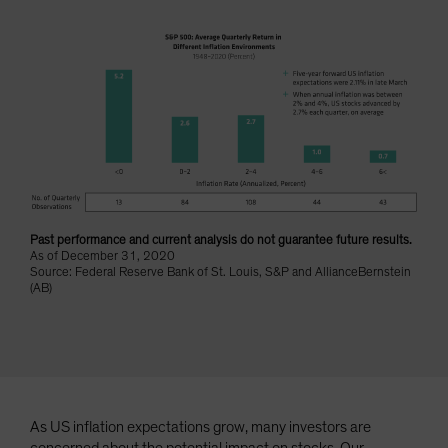
Spain
Sweden
Switzerland
Taiwan - 台灣
UK
United States (US Citizens)
US (Non-US Citizens/NRC)
Past performance and current analysis do not guarantee future results.
As of December 31, 2020
Source: Federal Reserve Bank of St. Louis, S&P and AllianceBernstein
(AB)
As US inflation expectations grow, many investors are