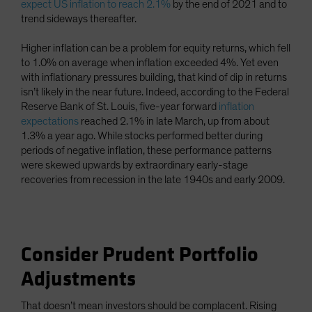
expect US inflation to reach 2.1%
by the end of 2021 and to
trend sideways thereafter.
Higher inflation can be a problem for equity returns, which fell
to 1.0% on average when inflation exceeded 4%. Yet even
with inflationary pressures building, that kind of dip in returns
isn’t likely in the near future. Indeed, according to the Federal
Reserve Bank of St. Louis, five-year forward
inflation
expectations
reached 2.1% in late March, up from about
1.3% a year ago. While stocks performed better during
periods of negative inflation, these performance patterns
were skewed upwards by extraordinary early-stage
recoveries from recession in the late 1940s and early 2009.
Consider Prudent Portfolio
Adjustments
That doesn’t mean investors should be complacent. Rising