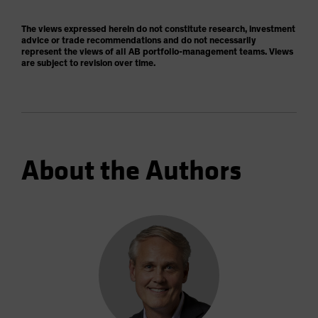
The views expressed herein do not constitute research, investment
advice or trade recommendations and do not necessarily
represent the views of all AB portfolio-management teams. Views
are subject to revision over time.
About the Authors