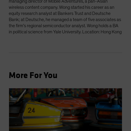
managing director of Mobile Adventures, a pan-Asian
wireless content company. Wong started his career as an
equity research analyst at Bankers Trust and Deutsche
Bank; at Deutsche, he managed a team of five associates as
the firm’s regional semiconductor analyst. Wong holds a BA
in political science from Yale University. Location: Hong Kong
More For You