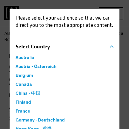
MENU
Please select your audience so that we can
direct you to the most appropriate content.
AB
Insights
Investment Insights
Stocks Can Surmount a
Return of Inflation
Select
Country
Inflation
Rising Rates
Equities
Chart
Australia
Stocks Can
Austria - Österreich
Belgium
Surmount a Return
Canada
of Inflation
China - 中国
Finland
25 March 2021
France
2 min read
Germany - Deutschland