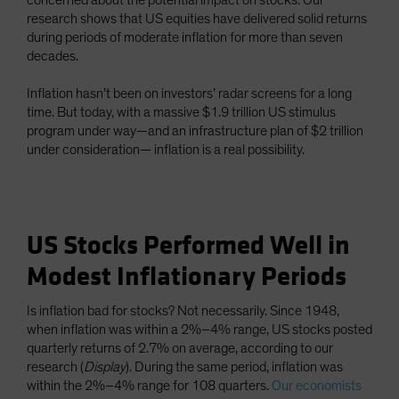
concerned about the potential impact on stocks. Our
research shows that US equities have delivered solid returns
during periods of moderate inflation for more than seven
decades.
Inflation hasn’t been on investors’ radar screens for a long
time. But today, with a massive $1.9 trillion US stimulus
program under way—and an infrastructure plan of $2 trillion
under consideration— inflation is a real possibility.
US Stocks Performed Well in
Modest Inflationary Periods
Is inflation bad for stocks? Not necessarily. Since 1948,
when inflation was within a 2%–4% range, US stocks posted
quarterly returns of 2.7% on average, according to our
research (
Display
). During the same period, inflation was
within the 2%–4% range for 108 quarters.
Our economists