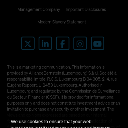
Management Company
Important Disclosures
Modern Slavery Statement
This is a marketing communication. This information is
provided by AllianceBernstein (Luxembourg) S.à r.l. Société à
responsabilité limitée, R.C.S. Luxembourg B 34 305, 2-4, rue
Eugène Ruppert, L-2453 Luxembourg. Authorised in
Luxembourg and regulated by the Commission de Surveillance
du Secteur Financier (CSSF). It is provided for informational
purposes only and does not constitute investment advice or an
invitation to purchase any security or other investment. The
views and opinions expressed are based on our internal
forecasts and should not be relied upon as an indication of
We use cookies to ensure that your web
future market performance. The value of investments in any of