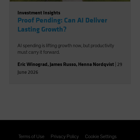
Investment Insights
Proof Pending: Can AI Deliver
Lasting Growth?
AI spending is lifting growth now, but productivity
must carry it forward.
Eric Winograd
,
James Russo
,
Henna Nordqvist
|
29
June 2026
Terms of Use
Privacy Policy
Cookie Settings