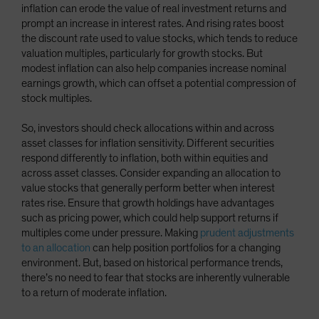
inflation can erode the value of real investment returns and
prompt an increase in interest rates. And rising rates boost
the discount rate used to value stocks, which tends to reduce
valuation multiples, particularly for growth stocks. But
modest inflation can also help companies increase nominal
earnings growth, which can offset a potential compression of
stock multiples.
So, investors should check allocations within and across
asset classes for inflation sensitivity. Different securities
respond differently to inflation, both within equities and
across asset classes. Consider expanding an allocation to
value stocks that generally perform better when interest
rates rise. Ensure that growth holdings have advantages
such as pricing power, which could help support returns if
multiples come under pressure. Making
prudent adjustments
to an allocation
can help position portfolios for a changing
environment. But, based on historical performance trends,
there’s no need to fear that stocks are inherently vulnerable
to a return of moderate inflation.