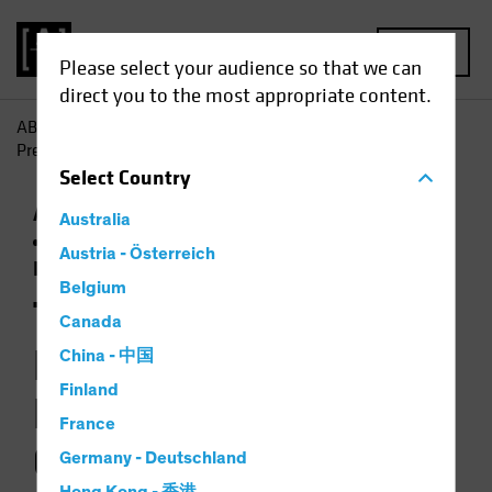
MENU
Please select your audience so that we can
direct you to the most appropriate content.
AB
Insights
Investment Insights
The Book for 2024: A
Preliminary Language for a Post-Global World
Select
Country
Artificial Intelligence (AI)
Asset Allocation
Australia
Economics
Inflation
Responsible
Austria - Österreich
Investing (ESG)
Video
Belgium
The Book for 2024: A
Canada
Preliminary
China - 中国
Finland
Language for a Post-
France
Global World
Germany - Deutschland