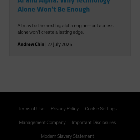
AI and Alpha: Why Technology
Alone Won’t Be Enough
AI may be the next big alpha engine—but access
alone won’t create a lasting edge.
Andrew Chin
|
27 July 2026
Terms of Use
Privacy Policy
Cookie Settings
Management Company
Important Disclosures
Modern Slavery Statement