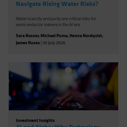
Navigate Rising Water Risks?
Water scarcity and purity are critical risks for
semiconductor makers in the AI era.
Sara Rosner
,
Michael Puma
,
Henna Nordqvist
,
James Russo
|
30 July 2026
Investment Insights