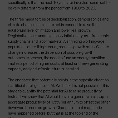
specifically is that the next 10 years for investors seem set to
be very different from the period from 1980 to 2020.
The three mega forces of deglobalization, demographics and
climate change seem set to act in concert to raise the
equilibrium level of inflation and lower real growth.
Deglobalization is unambiguously inflationary, as it fragments
supply chains and labor markets. A shrinking working-age
population, other things equal, reduces growth rates. Climate
change increases the dispersion of possible growth
outcomes. Moreover, the need to fund an energy transition
implies a period of higher costs, at least until new generating
capacity and grid infrastructure is installed.
The one force that potentially points in the opposite direction
is artificial intelligence, or AI. We think it is not possible at this
stage to quantify the potential for AI to raise productivity.
Instead, we show that AI would have to generate a pickup in
aggregate productivity of 1.5% per annum to offset the other
downward forces on growth. Changes of that magnitude
have happened before, but that is at the top end of the