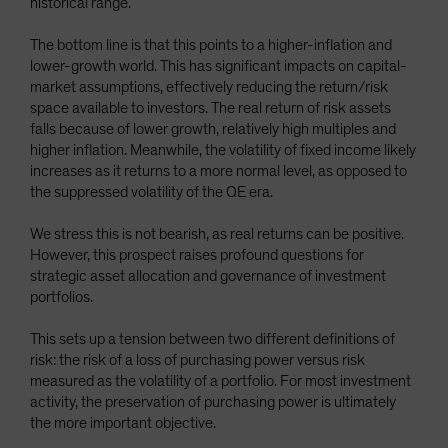
historical range.
The bottom line is that this points to a higher-inflation and
lower-growth world. This has significant impacts on capital-
market assumptions, effectively reducing the return/risk
space available to investors. The real return of risk assets
falls because of lower growth, relatively high multiples and
higher inflation. Meanwhile, the volatility of fixed income likely
increases as it returns to a more normal level, as opposed to
the suppressed volatility of the QE era.
We stress this is not bearish, as real returns can be positive.
However, this prospect raises profound questions for
strategic asset allocation and governance of investment
portfolios.
This sets up a tension between two different definitions of
risk: the risk of a loss of purchasing power versus risk
measured as the volatility of a portfolio. For most investment
activity, the preservation of purchasing power is ultimately
the more important objective.