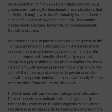
We suggest that for many investors, inflation should play a
greater role in setting the benchmark. The implication is that
portfolio risk may have to rise. Fortunately, investors have a
number of choices of how to take that risk—for example,
greater equity exposure, factor risk, active management,
illiquidity and others.
We discuss the role of private assets as one response to this.
For many investors, the allocation to private assets should
increase. This is in part driven by investor demand, i.e., the
need for returns and diversification. Equally important,
though, is supply. A shift is taking place in capital provision in
the economy, with private assets forming a larger share. We
do think that the marginal allocation to private assets from
here will favor private debt rather than private equity. For the
latter, we think future returns will disappoint.
The book ends with our view on strategic asset allocation.
The more constrained outlook and need to potentially
increase risk levels mean it is advantageous to think about
allocation to asset classes, factors and active returns on the