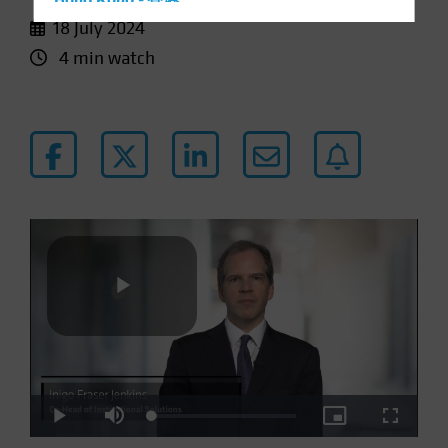
Hong Kong - 香港
18 July 2024
Hungary
4 min watch
Iceland
Italy - Italia
Japan - 日本
Latin America
Luxembourg and Other EMEA
Netherlands
New Zealand
Norway
Other Asia-Pacific
Play
Poland
Portugal
Singapore
Loaded
:
Play
Mute
Picture-
Fullscre
Video
South Korea - 대한민국
3.61%
in-