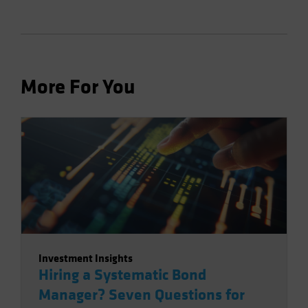
More For You
Investment Insights
Hiring a Systematic Bond
Manager? Seven Questions for