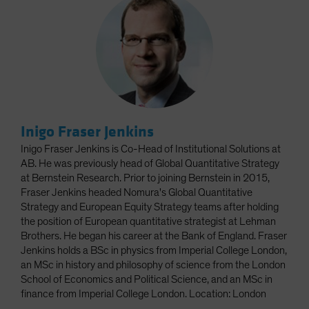
Inigo Fraser Jenkins
Inigo Fraser Jenkins is Co-Head of Institutional Solutions at
AB. He was previously head of Global Quantitative Strategy
at Bernstein Research. Prior to joining Bernstein in 2015,
Fraser Jenkins headed Nomura's Global Quantitative
Strategy and European Equity Strategy teams after holding
the position of European quantitative strategist at Lehman
Brothers. He began his career at the Bank of England. Fraser
Jenkins holds a BSc in physics from Imperial College London,
an MSc in history and philosophy of science from the London
School of Economics and Political Science, and an MSc in
finance from Imperial College London. Location: London