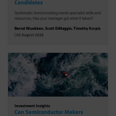
Candidates
Systematic bond investing needs specialist skills and
resources. Has your manager got what it takes?
Bernd Wuebben
,
Scott DiMaggio
,
Timothy Kurpis
|
05 August 2026
Investment Insights
Can Semiconductor Makers