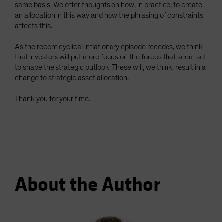
same basis. We offer thoughts on how, in practice, to create
an allocation in this way and how the phrasing of constraints
affects this.
As the recent cyclical inflationary episode recedes, we think
that investors will put more focus on the forces that seem set
to shape the strategic outlook. These will, we think, result in a
change to strategic asset allocation.
Thank you for your time.
About the Author