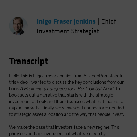
Picture
Spain
Sweden
Inigo Fraser Jenkins
|
Chief
Switzerland
Investment Strategist
Taiwan - 台灣
UK
United States (US Citizens)
Transcript
US (Non-US Citizens/NRC)
Hello, this is Inigo Fraser Jenkins from AllianceBernstein. In
this video, I wanted to discuss the key conclusions from our
book
A Preliminary Language for a Post-Global World
. The
book sets out a narrative that starts with the strategic
investment outlook and then discusses what that means for
capital markets. Finally, we show what changes are needed
to strategic asset allocation and the way that people invest.
We make the case that investors face a new regime. This
phrase is perhaps overused, but what we mean by it