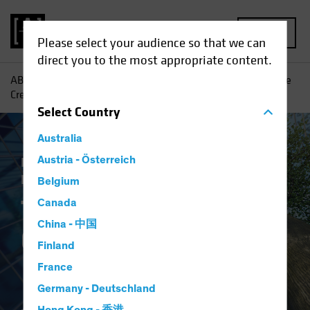
MENU
Please select your audience so that we can
direct you to the most appropriate content.
AB
Insights
Investment Insights
The Case for Corporate
Credit
Select
Country
Australia
Income
Austria - Österreich
Late-Cycle Investing
Fixed
Income
Blog
Belgium
The Case for
Canada
China - 中国
Corporate Credit
Finland
France
Germany - Deutschland