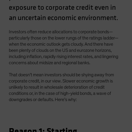
Spain
exposure to corporate credit even in
Sweden
an uncertain economic environment.
Switzerland
Investors often reduce allocations to corporate bonds—
Taiwan - 台灣
particularly those on the lower rungs of the ratings ladder—
UK
when the economic outlook gets cloudy. And there have
been plenty of clouds on the US and eurozone horizons,
United States (US Citizens)
including inflation, rapidly rising interest rates, and lingering
US (Non-US Citizens/NRC)
concerns about midsize and regional banks.
That doesn’t mean investors should be shying away from
corporate credit, in our view. Slower economic growth is
unlikely to result in wholesale deterioration of credit
conditions or, in the case of high-yield bonds, a wave of
downgrades or defaults. Here’s why:
Reason 1: Starting