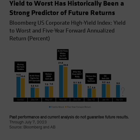
Yield to Worst Has Historically Been a
Strong Predictor of Future Returns
Bloomberg US Corporate High-Yield Index: Yield
to Worst and Five-Year Forward Annualized
Return (Percent)
Past performance and current analysis do not guarantee future results.
Through July 7, 2023
Source: Bloomberg and AB