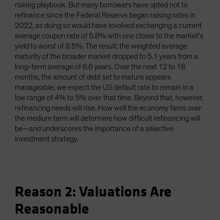
risking playbook. But many borrowers have opted not to
refinance since the Federal Reserve began raising rates in
2022, as doing so would have involved exchanging a current
average coupon rate of 5.8% with one closer to the market’s
yield to worst of 8.5%. The result: the weighted average
maturity of the broader market dropped to 5.1 years from a
long-term average of 6.6 years. Over the next 12 to 18
months, the amount of debt set to mature appears
manageable; we expect the US default rate to remain in a
low range of 4% to 5% over that time. Beyond that, however,
refinancing needs will rise. How well the economy fares over
the medium term will determine how difficult refinancing will
be—and underscores the importance of a selective
investment strategy.
Reason 2: Valuations Are
Reasonable