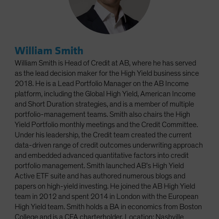
William Smith
William Smith is Head of Credit at AB, where he has served
as the lead decision maker for the High Yield business since
2018. He is a Lead Portfolio Manager on the AB Income
platform, including the Global High Yield, American Income
and Short Duration strategies, and is a member of multiple
portfolio-management teams. Smith also chairs the High
Yield Portfolio monthly meetings and the Credit Committee.
Under his leadership, the Credit team created the current
data-driven range of credit outcomes underwriting approach
and embedded advanced quantitative factors into credit
portfolio management. Smith launched AB’s High Yield
Active ETF suite and has authored numerous blogs and
papers on high-yield investing. He joined the AB High Yield
team in 2012 and spent 2014 in London with the European
High Yield team. Smith holds a BA in economics from Boston
College and is a CFA charterholder. Location: Nashville