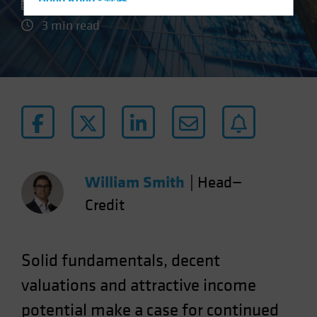
Hong Kong - 香港
28 July 2023
Hungary
3 min read
Iceland
Italy - Italia
Japan - 日本
Latin America
Luxembourg and Other EMEA
Netherlands
New Zealand
William Smith
|
Head—
Norway
Credit
Other Asia-Pacific
Poland
Solid fundamentals, decent
Portugal
valuations and attractive income
Singapore
potential make a case for continued
South Korea - 대한민국