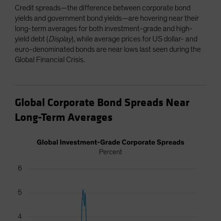
Credit spreads—the difference between corporate bond
yields and government bond yields—are hovering near their
long-term averages for both investment-grade and high-
yield debt (
Display
), while average prices for US dollar- and
euro-denominated bonds are near lows last seen during the
Global Financial Crisis.
Global Corporate Bond Spreads Near
Long-Term Averages