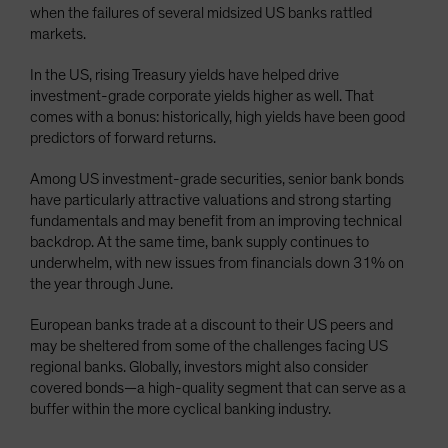
when the failures of several midsized US banks rattled
markets.
In the US, rising Treasury yields have helped drive
investment-grade corporate yields higher as well. That
comes with a bonus: historically, high yields have been good
predictors of forward returns.
Among US investment-grade securities, senior bank bonds
have particularly attractive valuations and strong starting
fundamentals and may benefit from an improving technical
backdrop. At the same time, bank supply continues to
underwhelm, with new issues from financials down 31% on
the year through June.
European banks trade at a discount to their US peers and
may be sheltered from some of the challenges facing US
regional banks. Globally, investors might also consider
covered bonds—a high-quality segment that can serve as a
buffer within the more cyclical banking industry.