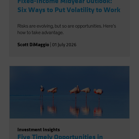
Fixed-Income Midyear Outlook:
Six Ways to Put Volatility to Work
Risks are evolving, but so are opportunities. Here’s
how to take advantage.
Scott DiMaggio
|
01 July 2026
Investment Insights
Five Timely Opportunities in