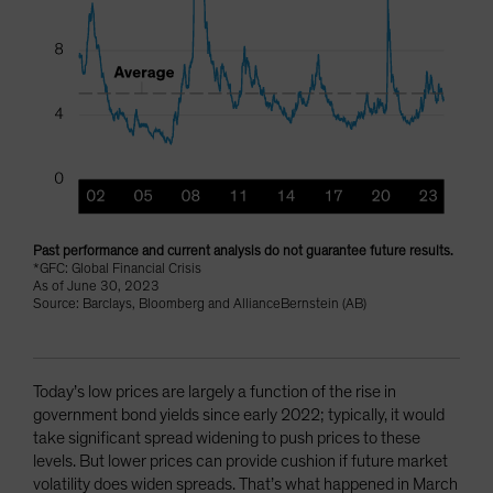
Past performance and current analysis do not guarantee future results.
*GFC: Global Financial Crisis
As of June 30, 2023
Source: Barclays, Bloomberg and AllianceBernstein (AB)
Today’s low prices are largely a function of the rise in
government bond yields since early 2022; typically, it would
take significant spread widening to push prices to these
levels. But lower prices can provide cushion if future market
volatility does widen spreads. That’s what happened in March