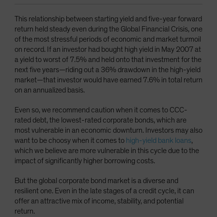
This relationship between starting yield and five-year forward
return held steady even during the Global Financial Crisis, one
of the most stressful periods of economic and market turmoil
on record. If an investor had bought high yield in May 2007 at
a yield to worst of 7.5% and held onto that investment for the
next five years—riding out a 36% drawdown in the high-yield
market—that investor would have earned 7.6% in total return
on an annualized basis.
Even so, we recommend caution when it comes to CCC-
rated debt, the lowest-rated corporate bonds, which are
most vulnerable in an economic downturn. Investors may also
want to be choosy when it comes to
high-yield bank loans
,
which we believe are more vulnerable in this cycle due to the
impact of significantly higher borrowing costs.
But the global corporate bond market is a diverse and
resilient one. Even in the late stages of a credit cycle, it can
offer an attractive mix of income, stability, and potential
return.