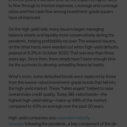
to flow through to interest expenses. Leverage and coverage
ratios and free cash flow among investment-grade issuers
have all improved.
On the high-yield side, many issuers began managing
balance sheets and liquidity more conservatively during the
pandemic, helping profitability recover. The weakest issuers,
on the other hand, were weeded out when high-yield defaults
peaked at 6.3% in October 2020. That was less than three
years ago. Since then, there simply hasn’t been enough time
for the survivors to develop unhealthy financial habits.
What’s more, some defaulted bonds were replaced by those
from the lowest-rated investment-grade bonds that fell into
the high-yield market. These “fallen angels” helped to raise
overall index credit quality. Today, BB-rated bonds—the
highest high-yield rating—make up 49% of the market,
compared to 43% on average over the past 20 years.
High-yield companies also
extended maturity
runways
following the pandemic, a key component of the de-