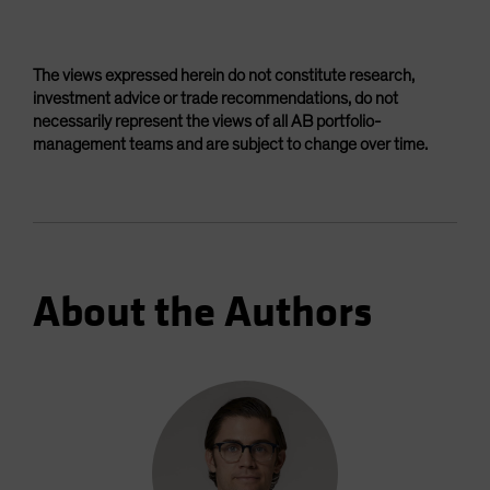
The views expressed herein do not constitute research,
investment advice or trade recommendations, do not
necessarily represent the views of all AB portfolio-
management teams and are subject to change over time.
About the Authors