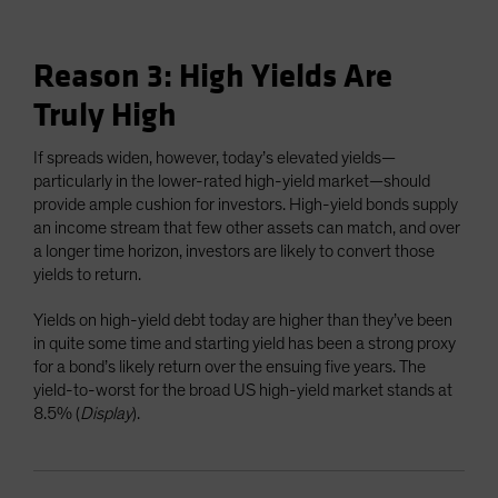
Reason 3: High Yields Are
Truly High
If spreads widen, however, today’s elevated yields—
particularly in the lower-rated high-yield market—should
provide ample cushion for investors. High-yield bonds supply
an income stream that few other assets can match, and over
a longer time horizon, investors are likely to convert those
yields to return.
Yields on high-yield debt today are higher than they’ve been
in quite some time and starting yield has been a strong proxy
for a bond’s likely return over the ensuing five years. The
yield-to-worst for the broad US high-yield market stands at
8.5% (
Display
).