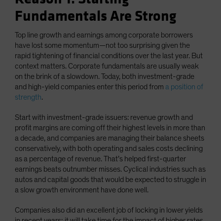
Fundamentals Are Strong
Top line growth and earnings among corporate borrowers
have lost some momentum—not too surprising given the
rapid tightening of financial conditions over the last year. But
context matters. Corporate fundamentals are usually weak
on the brink of a slowdown. Today, both investment-grade
and high-yield companies enter this period from
a position of
strength
.
Start with investment-grade issuers: revenue growth and
profit margins are coming off their highest levels in more than
a decade, and companies are managing their balance sheets
conservatively, with both operating and sales costs declining
as a percentage of revenue. That’s helped first-quarter
earnings beats outnumber misses. Cyclical industries such as
autos and capital goods that would be expected to struggle in
a slow growth environment have done well.
Companies also did an excellent job of locking in lower yields
in recent years; it will take time for the impact of higher rates