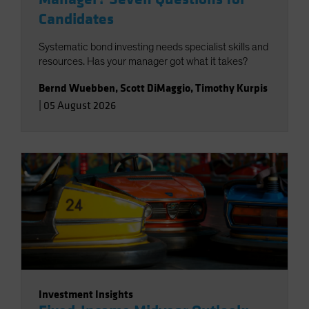
Candidates
Systematic bond investing needs specialist skills and
resources. Has your manager got what it takes?
Bernd Wuebben
,
Scott DiMaggio
,
Timothy Kurpis
|
05 August 2026
Investment Insights