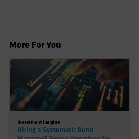
More For You
Investment Insights
Hiring a Systematic Bond
Manager? Seven Questions for