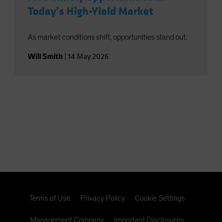
Today’s High-Yield Market
As market conditions shift, opportunities stand out.
Will Smith
|
14 May 2026
Terms of Use
Privacy Policy
Cookie Settings
Management Company
Important Disclosures