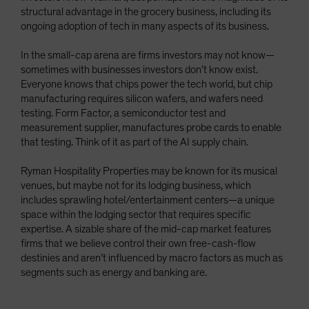
structural advantage in the grocery business, including its
ongoing adoption of tech in many aspects of its business.
In the small-cap arena are firms investors may not know—
sometimes with businesses investors don’t know exist.
Everyone knows that chips power the tech world, but chip
manufacturing requires silicon wafers, and wafers need
testing. Form Factor, a semiconductor test and
measurement supplier, manufactures probe cards to enable
that testing. Think of it as part of the AI supply chain.
Ryman Hospitality Properties may be known for its musical
venues, but maybe not for its lodging business, which
includes sprawling hotel/entertainment centers—a unique
space within the lodging sector that requires specific
expertise. A sizable share of the mid-cap market features
firms that we believe control their own free-cash-flow
destinies and aren’t influenced by macro factors as much as
segments such as energy and banking are.