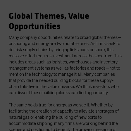
Global Themes, Value
Opportunities
Many company opportunities relate to broad global themes—
onshoring and energy are two notable ones. As firms seek to
de-risk supply chains by bringing links back onshore, this
massive effort requires investment across the spectrum. This
includes areas such as logistics, warehouses and inventory-
management systems as well as factories and roads—not to
mention the technology to manage it all. Many companies
that provide the needed building blocks for these supply-
chain links live in the value universe. We think investors who
can dissect these building blocks can find opportunity.
The same holds true for energy, as we see it. Whether by
facilitating the creation of capacity to alleviate shortages of
natural gas or enabling the building of new ports to
accommodate shipping, many firms are working behind the
scenes and positioned to benefit. The growing presence of