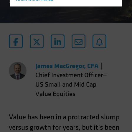
Hong Kong - 香港
4 min read
Hungary
Iceland
Italy - Italia
Japan - 日本
Latin America
Luxembourg and Other EMEA
Netherlands
James MacGregor, CFA
|
New Zealand
Chief Investment Officer—
Norway
US Small and Mid Cap
Other Asia-Pacific
Value Equities
Poland
Portugal
Value has been in a protracted slump
Singapore
versus growth for years, but it’s been
South Korea - 대한민국