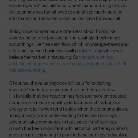
economy, which has historically been manufacturing-led. As
the economy has transitioned to one driven much more by
information and services, value indices have followed suit.
Today, value companies are often less about things like
assets and price to book value. Increasingly, they’re more
about things like free cash flow, which knowledge-based and
customer-service businesses will produce—and which we
believe the market is misvaluing. So
the nature of how
portfolio managers and research analysts look at value itself
has been evolving
.
Of course, the value playbook still calls for exploiting
investors’ tendency to overreact to short-term events.
Historically, that overreaction has focused more on troubled
companies in macro-sensitive industries such as banks or
energy or retail, which tend to slow when the economy slows.
Today, investors are underreacting to the cash earnings
power of value companies. In fact, value firms’ earnings
growth has been consistent with historical patterns, whereas
investors are less willing to pay for these earnings today. As a