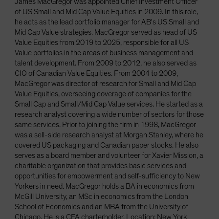
James MacGregor was appointed Chief Investment Officer
of US Small and Mid Cap Value Equities in 2009. In this role,
he acts as the lead portfolio manager for AB's US Small and
Mid Cap Value strategies. MacGregor served as head of US
Value Equities from 2019 to 2025, responsible for all US
Value portfolios in the areas of business management and
talent development. From 2009 to 2012, he also served as
CIO of Canadian Value Equities. From 2004 to 2009,
MacGregor was director of research for Small and Mid Cap
Value Equities, overseeing coverage of companies for the
Small Cap and Small/Mid Cap Value services. He started as a
research analyst covering a wide number of sectors for those
same services. Prior to joining the firm in 1998, MacGregor
was a sell-side research analyst at Morgan Stanley, where he
covered US packaging and Canadian paper stocks. He also
serves as a board member and volunteer for Xavier Mission, a
charitable organization that provides basic services and
opportunities for empowerment and self-sufficiency to New
Yorkers in need. MacGregor holds a BA in economics from
McGill University, an MSc in economics from the London
School of Economics and an MBA from the University of
Chicago. He is a CFA charterholder. Location: New York