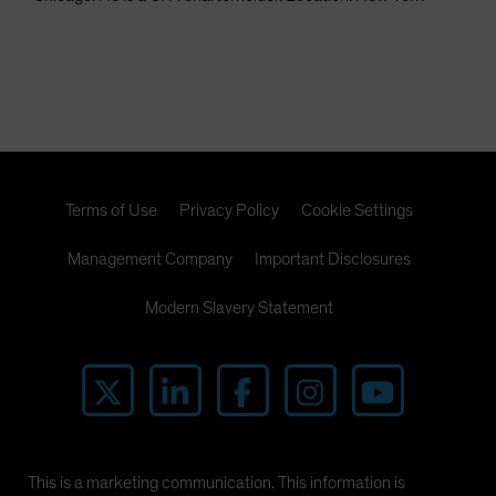
Terms of Use
Privacy Policy
Cookie Settings
Management Company
Important Disclosures
Modern Slavery Statement
This is a marketing communication. This information is