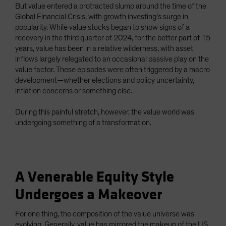
But value entered a protracted slump around the time of the
Global Financial Crisis, with growth investing’s surge in
popularity. While value stocks began to show signs of a
recovery in the third quarter of 2024, for the better part of 15
years, value has been in a relative wilderness, with asset
inflows largely relegated to an occasional passive play on the
value factor. These episodes were often triggered by a macro
development—whether elections and policy uncertainty,
inflation concerns or something else.
During this painful stretch, however, the value world was
undergoing something of a transformation.
A Venerable Equity Style
Undergoes a Makeover
For one thing, the composition of the value universe was
evolving. Generally, value has mirrored the makeup of the US