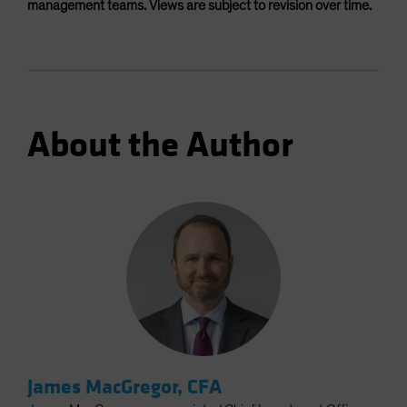
management teams. Views are subject to revision over time.
About the Author
James MacGregor, CFA