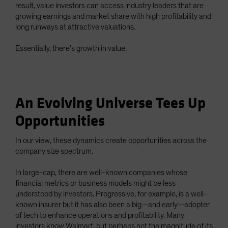
result, value investors can access industry leaders that are
growing earnings and market share with high profitability and
long runways at attractive valuations.
Essentially, there’s growth in value.
An Evolving Universe Tees Up
Opportunities
In our view, these dynamics create opportunities across the
company size spectrum.
In large-cap, there are well-known companies whose
financial metrics or business models might be less
understood by investors. Progressive, for example, is a well-
known insurer but it has also been a big—and early—adopter
of tech to enhance operations and profitability. Many
investors know Walmart, but perhaps not the magnitude of its