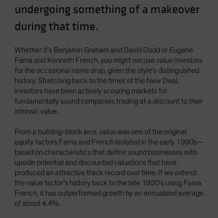
undergoing something of a makeover
Spain
during that time.
Sweden
Switzerland
Whether it’s Benjamin Graham and David Dodd or Eugene
Taiwan - 台灣
Fama and Kenneth French, you might excuse value investors
UK
for the occasional name drop, given the style’s distinguished
history. Stretching back to the times of the New Deal,
United States (US Citizens)
investors have been actively scouring markets for
US (Non-US Citizens/NRC)
fundamentally sound companies trading at a discount to their
intrinsic value.
From a building-block lens, value was one of the original
equity factors Fama and French isolated in the early 1990s—
based on characteristics that define sound businesses with
upside potential and discounted valuations that have
produced an attractive track record over time. If we extend
the value factor’s history back to the late 1920’s using Fama
French, it has outperformed growth by an annualized average
of about 4.4%.