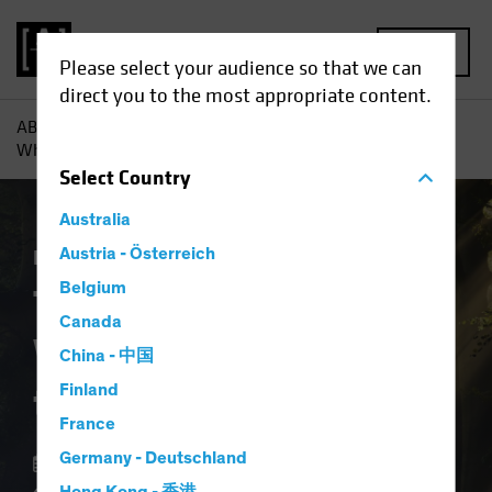
MENU
Please select your audience so that we can
direct you to the most appropriate content.
AB
Insights
Investment Insights
The Forgotten Style:
What Ever Happened to Value?
Select
Country
Australia
Equities
Austria - Österreich
Blog
Belgium
The Forgotten Style:
Canada
What Ever Happened
China - 中国
to Value?
Finland
France
Germany - Deutschland
12 August 2024