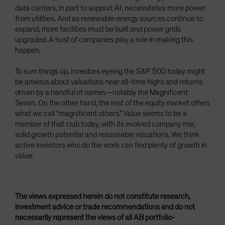
data centers, in part to support AI, necessitates more power
from utilities. And as renewable energy sources continue to
expand, more facilities must be built and power grids
upgraded. A host of companies play a role in making this
happen.
To sum things up, investors eyeing the S&P 500 today might
be anxious about valuations near all-time highs and returns
driven by a handful of names—notably the Magnificent
Seven. On the other hand, the rest of the equity market offers
what we call “magnificent others.” Value seems to be a
member of that club today, with its evolved company mix,
solid growth potential and reasonable valuations. We think
active investors who do the work can find plenty of growth in
value.
The views expressed herein do not constitute research,
investment advice or trade recommendations and do not
necessarily represent the views of all AB portfolio-