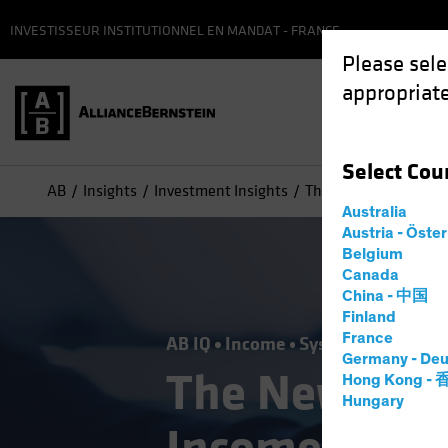
INVESTISSEUR INSTITUTIONNEL EN MANDAT - FRANCE
Please sele
appropriate
Select
Cou
AB
Insights
Investment Insights
The New Frontier in F
Australia
Austria - Öste
Belgium
Canada
China - 中国
Finland
France
AB IQ
Income
Systematic
Tech 
Germany - Deu
The New Fron
Hong Kong -
Hungary