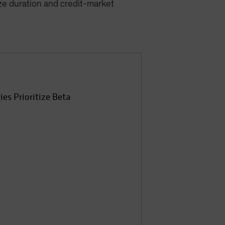
ize duration and credit-market
ies Prioritize Beta