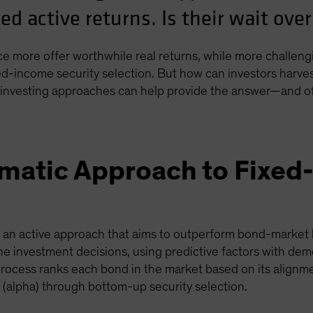
ed active returns. Is their wait ove
 more offer worthwhile real returns, while more challeng
xed-income security selection. But how can investors harve
investing approaches can help provide the answer—and offe
ematic Approach to Fixe
s an active approach that aims to outperform bond-market 
he investment decisions, using predictive factors with dem
process ranks each bond in the market based on its alignme
(alpha) through bottom-up security selection.