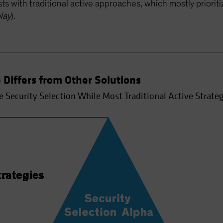
s with traditional active approaches, which mostly priorit
lay
).
 Differs from Other Solutions
e Security Selection While Most Traditional Active Strateg