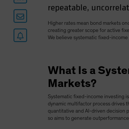
repeatable, uncorrelat
Higher rates mean bond markets once
creating greater scope for active fi
We believe systematic fixed-income 
What Is a Syst
Markets?
Systematic fixed-income investing i
dynamic multifactor process drives t
quantitative and AI-driven decision 
so aims to generate outperformance 