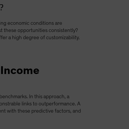
r?
ing economic conditions are
st these opportunities consistently?
r a high degree of customizability.
d-Income
benchmarks. In this approach, a
onstrable links to outperformance. A
nt with these predictive factors, and