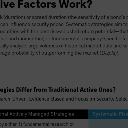
ive Factors Work?
sk (duration) or spread duration (the sensitivity of a bond’s 
 can influence security prices. Systematic strategies aim to
ecurities with the best risk-adjusted return potential—that
alue and momentum) or fundamental, company-specific facto
cally analyze large volumes of historical market data and sin
rage probability of outperforming the market (
Display
).
gies Differ from Traditional Active Ones?
earch-Driven, Evidence-Based and Focus on Security Selec