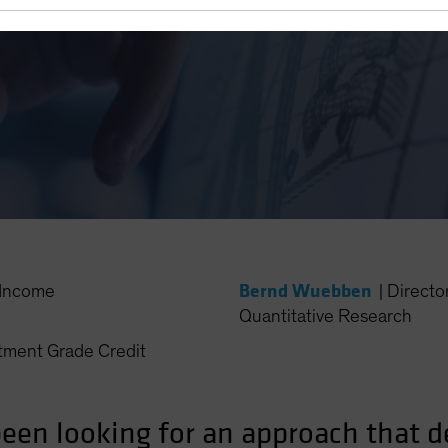
ematic Investing
Bernd Wuebben
Income
|
Directo
Quantitative Research
ment Grade Credit
en looking for an approach that del