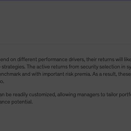
d on different performance drivers, their returns will lik
strategies. The active returns from security selection in s
enchmark and with important risk premia. As a result, these
o.
n be readily customized, allowing managers to tailor portfol
ance potential.