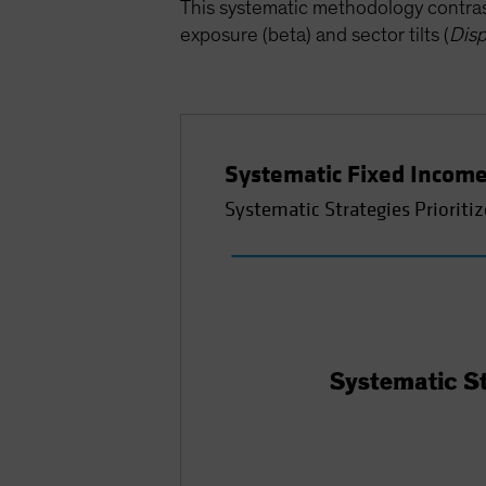
This systematic methodology contrast
exposure (beta) and sector tilts (
Disp
Systematic Fixed Income
Systematic Strategies Prioritiz