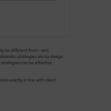
ely be different from—and
ystematic strategies are by design
 strategies can be effective
ios exactly in line with client