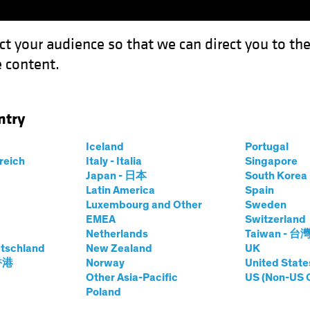
ct your audience so that we can direct you to th
 content.
Funds
Our Clients
Capabil
ntry
ixed Income: Systematic Investing
Iceland
Portugal
rreich
Italy - Italia
Singapore
Japan - 日本
South Kore
Latin America
Spain
Luxembourg and Other
Sweden
EMEA
Switzerland
Netherlands
Taiwan - 台
and Innovation
Fixed Income
Blog
tschland
New Zealand
UK
tier in Fixed
 香港
Norway
United State
Other Asia-Pacific
US (Non-US 
Poland