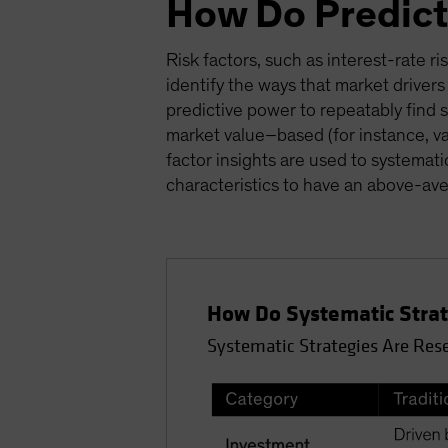
How Do Predict
Risk factors, such as interest-rate ri
identify the ways that market drivers
predictive power to repeatably find s
market value–based (for instance, v
factor insights are used to systemati
characteristics to have an above-ave
How Do Systematic Strate
Systematic Strategies Are Res