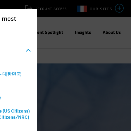
OUR SITES
ACCOUNT ACCESS
e most
ities
Investment Spotlight
Insights
About Us
a - 대한민국
灣
s (US Citizens)
Citizens/NRC)