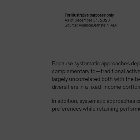
For illustrative purposes only
As of December 31, 2023
Source: AllianceBernstein (AB)
Because systematic approaches depen
complementary to—traditional active 
largely uncorrelated both with the b
diversifiers in a fixed-income portfoli
In addition, systematic approaches ca
preferences while retaining perform