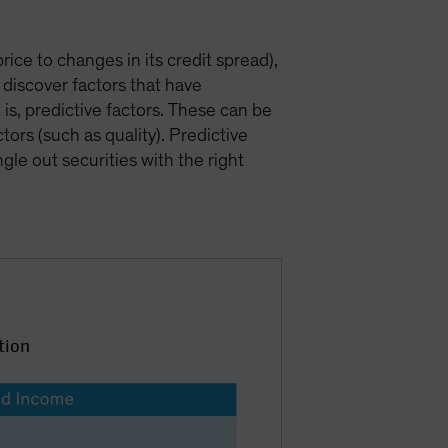
price to changes in its credit spread),
 discover factors that have
 is, predictive factors. These can be
rs (such as quality). Predictive
gle out securities with the right
tion