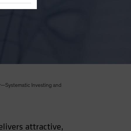
r—Systematic Investing and
ivers attractive,