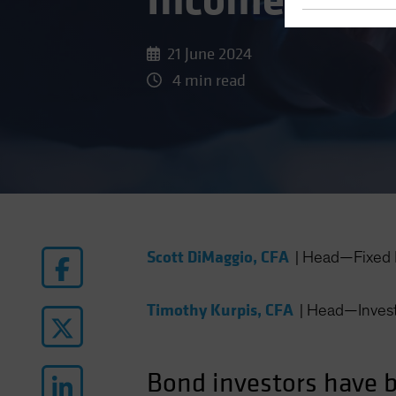
Income: Syst
21 June 2024
4 min read
Scott DiMaggio, CFA
|
Head—Fixed 
Timothy Kurpis, CFA
|
Head—Invest
Bond investors have be