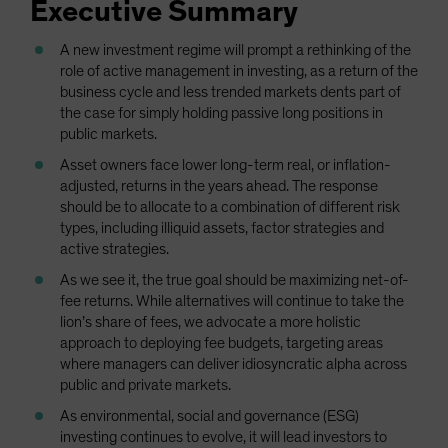
Executive Summary
Spain
Sweden
A new investment regime will prompt a rethinking of the
role of active management in investing, as a return of the
Switzerland
business cycle and less trended markets dents part of
Taiwan - 台灣
the case for simply holding passive long positions in
public markets.
UK
Asset owners face lower long-term real, or inflation-
United States (US Citizens)
adjusted, returns in the years ahead. The response
US (Non-US Citizens/NRC)
should be to allocate to a combination of different risk
types, including illiquid assets, factor strategies and
active strategies.
As we see it, the true goal should be maximizing net-of-
fee returns. While alternatives will continue to take the
lion’s share of fees, we advocate a more holistic
approach to deploying fee budgets, targeting areas
where managers can deliver idiosyncratic alpha across
public and private markets.
As environmental, social and governance (ESG)
investing continues to evolve, it will lead investors to