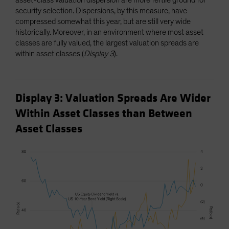
security selection. Dispersions, by this measure, have
compressed somewhat this year, but are still very wide
historically. Moreover, in an environment where most asset
classes are fully valued, the largest valuation spreads are
within asset classes (
Display 3
).
Display 3: Valuation Spreads Are Wider
Within Asset Classes than Between
Asset Classes