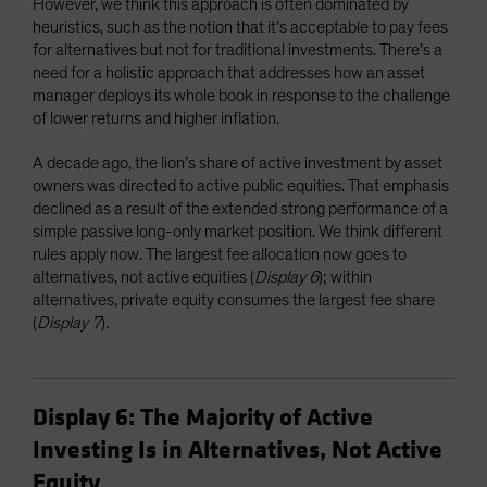
However, we think this approach is often dominated by
heuristics, such as the notion that it’s acceptable to pay fees
for alternatives but not for traditional investments. There’s a
need for a holistic approach that addresses how an asset
manager deploys its whole book in response to the challenge
of lower returns and higher inflation.
A decade ago, the lion’s share of active investment by asset
owners was directed to active public equities. That emphasis
declined as a result of the extended strong performance of a
simple passive long-only market position. We think different
rules apply now. The largest fee allocation now goes to
alternatives, not active equities (
Display 6
); within
alternatives, private equity consumes the largest fee share
(
Display 7
).
Display 6: The Majority of Active
Investing Is in Alternatives, Not Active
Equity