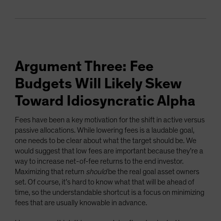
Argument Three: Fee
Budgets Will Likely Skew
Toward Idiosyncratic Alpha
Fees have been a key motivation for the shift in active versus
passive allocations. While lowering fees is a laudable goal,
one needs to be clear about what the target should be. We
would suggest that low fees are important because they’re a
way to increase net-of-fee returns to the end investor.
Maximizing that return
should
be the real goal asset owners
set. Of course, it’s hard to know what that will be ahead of
time, so the understandable shortcut is a focus on minimizing
fees that are usually knowable in advance.