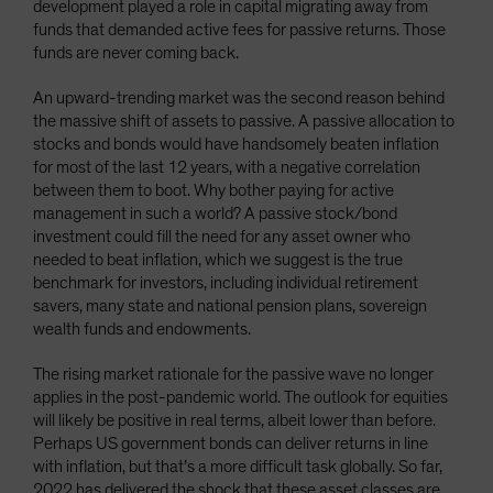
development played a role in capital migrating away from
funds that demanded active fees for passive returns. Those
funds are never coming back.
An upward-trending market was the second reason behind
the massive shift of assets to passive. A passive allocation to
stocks and bonds would have handsomely beaten inflation
for most of the last 12 years, with a negative correlation
between them to boot. Why bother paying for active
management in such a world? A passive stock/bond
investment could fill the need for any asset owner who
needed to beat inflation, which we suggest is the true
benchmark for investors, including individual retirement
savers, many state and national pension plans, sovereign
wealth funds and endowments.
The rising market rationale for the passive wave no longer
applies in the post-pandemic world. The outlook for equities
will likely be positive in real terms, albeit lower than before.
Perhaps US government bonds can deliver returns in line
with inflation, but that’s a more difficult task globally. So far,
2022 has delivered the shock that these asset classes are