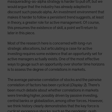
masquerading-as-alpha strategy is harder to pull off, but we
would argue that the industry has already adapted to
discount such pseudo alpha. An investment environment that
makes it harder to follow a persistent trend suggests, at least
in theory, a greater role for active management. Of course,
this presumes the existence of skill, a point we’ll return to
later in this piece.
Most of the research here is concerned with long-run
strategic allocations, but articulating a case for active
investing requires some evidence that an opportunity set for
active managers actually exists. One of the most effective
ways to gauge such an opportunity over shorter time horizons
is to assess the degree of correlations in markets.
The average pairwise correlation of stocks and the pairwise
correlation of factors has been cyclical (
Display 2
). There’s
been much debate about whether correlations in markets
were trending higher, possibly driven by passive investing,
central banks or globalization, among other forces. However,
we think history clearly demonstrates that the key force is
cyclical: exogenous shocks, such as the pandemic, push