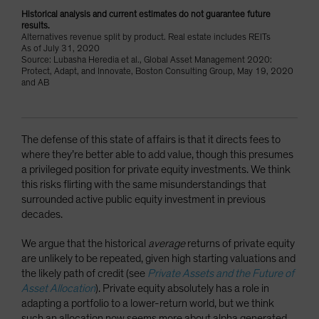
Historical analysis and current estimates do not guarantee future
results.
Alternatives revenue split by product. Real estate includes REITs
As of July 31, 2020
Source: Lubasha Heredia et al., Global Asset Management 2020:
Protect, Adapt, and Innovate, Boston Consulting Group, May 19, 2020
and AB
The defense of this state of affairs is that it directs fees to
where they’re better able to add value, though this presumes
a privileged position for private equity investments. We think
this risks flirting with the same misunderstandings that
surrounded active public equity investment in previous
decades.
We argue that the historical
average
returns of private equity
are unlikely to be repeated, given high starting valuations and
the likely path of credit (see
Private Assets and the Future of
Asset Allocation
). Private equity absolutely has a role in
adapting a portfolio to a lower-return world, but we think
such an allocation now seems more about alpha generated