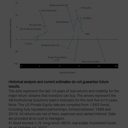
Historical analysis and current estimates do not guarantee future
results.
The dots represent the last 10 years of real returns and volatility for the
major return streams that investors can buy. The arrows represent the
AB Institutional Solutions team’s forecasts for the next five to10 years.
Note: The US Private Equity data are compiled from 1,562 funds,
including fully liquidated partnerships, formed between 1986 and
2019. All returns are net of fees, expenses and carried interest. Data
are provided at no cost to managers.
FI: fixed-income; L/S: long/short; REITs: real estate investment trusts
As of October 14, 2022