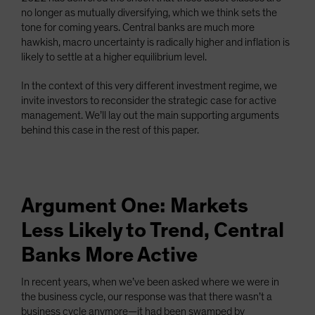
no longer as mutually diversifying, which we think sets the
tone for coming years. Central banks are much more
hawkish, macro uncertainty is radically higher and inflation is
likely to settle at a higher equilibrium level.
In the context of this very different investment regime, we
invite investors to reconsider the strategic case for active
management. We’ll lay out the main supporting arguments
behind this case in the rest of this paper.
Argument One: Markets
Less Likely to Trend, Central
Banks More Active
In recent years, when we’ve been asked where we were in
the business cycle, our response was that there wasn’t a
business cycle anymore—it had been swamped by