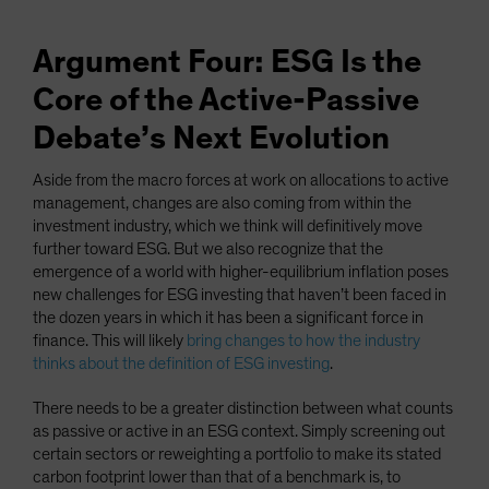
Argument Four: ESG Is the
Core of the Active-Passive
Debate’s Next Evolution
Aside from the macro forces at work on allocations to active
management, changes are also coming from within the
investment industry, which we think will definitively move
further toward ESG. But we also recognize that the
emergence of a world with higher-equilibrium inflation poses
new challenges for ESG investing that haven’t been faced in
the dozen years in which it has been a significant force in
finance. This will likely
bring changes to how the industry
thinks about the definition of ESG investing
.
There needs to be a greater distinction between what counts
as passive or active in an ESG context. Simply screening out
certain sectors or reweighting a portfolio to make its stated
carbon footprint lower than that of a benchmark is, to