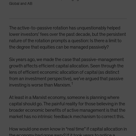
Global and AB
The active-to-passive rotation has unquestionably helped
lower investors’ fees over the past decade, but the persistent
nature of the rotation prompts a question: Is there a limit to
the degree that equities can be managed passively?
Six years ago, we made the case that passive-management
growth affects efficient capital allocation. Seen through the
lens of efficient economic allocation of capital (as distinct
from an investment perspective), we’ve argued that passive
1
investing is worse than Marxism.
At least in a Marxist economy, someone is planning where
capital should go. The painful reality for those believing in the
broader economic benefits of active management is that the
market has no intrinsic feedback mechanism to correct this.
How would one even know in “real time” if capital allocation in
the economy had gone awry? If it took years to notice a