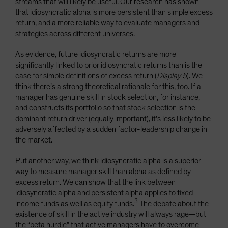
streams that will likely be useful. Our research has shown
that idiosyncratic alpha is more persistent than simple excess
return, and a more reliable way to evaluate managers and
strategies across different universes.
As evidence, future idiosyncratic returns are more
significantly linked to prior idiosyncratic returns than is the
case for simple definitions of excess return (
Display 5
). We
think there’s a strong theoretical rationale for this, too. If a
manager has genuine skill in stock selection, for instance,
and constructs its portfolio so that stock selection is the
dominant return driver (equally important), it’s less likely to be
adversely affected by a sudden factor-leadership change in
the market.
Put another way, we think idiosyncratic alpha is a superior
way to measure manager skill than alpha as defined by
excess return. We can show that the link between
idiosyncratic alpha and persistent alpha applies to fixed-
3
income funds as well as equity funds.
The debate about the
existence of skill in the active industry will always rage—but
the “beta hurdle” that active managers have to overcome