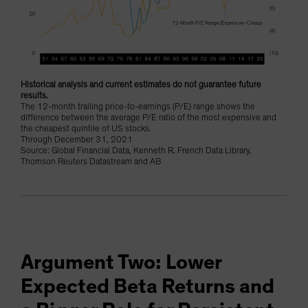
Historical analysis and current estimates do not guarantee future
results.
The 12-month trailing price-to-earnings (P/E) range shows the
difference between the average P/E ratio of the most expensive and
the cheapest quintile of US stocks.
Through December 31, 2021
Source: Global Financial Data, Kenneth R. French Data Library,
Thomson Reuters Datastream and AB
Argument Two: Lower
Expected Beta Returns and