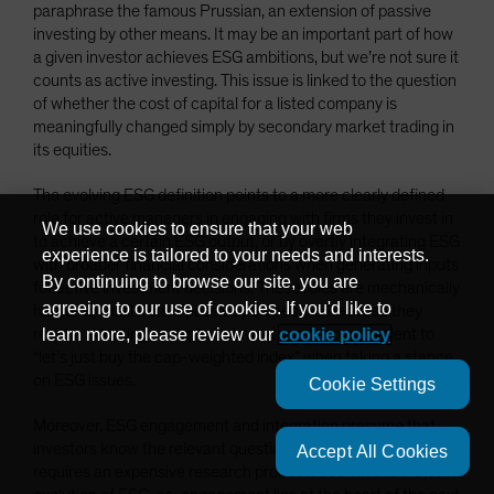
paraphrase the famous Prussian, an extension of passive
investing by other means. It may be an important part of how
a given investor achieves ESG ambitions, but we’re not sure it
counts as active investing. This issue is linked to the question
of whether the cost of capital for a listed company is
meaningfully changed simply by secondary market trading in
its equities.
The evolving ESG definition points to a more clearly defined
role for active managers in engaging with firms they invest in
We use cookies to ensure that your web
to achieve a certain ESG output, or by overtly integrating ESG
experience is tailored to your needs and interests.
with broader financial considerations when generating inputs
By continuing to browse our site, you are
for active investment decisions. These roles are mechanically
agreeing to our use of cookies. If you'd like to
harder to fulfill from a passive perspective because they
require adopting an explicit view—there’s no equivalent to
learn more, please review our
cookie policy
“let’s just buy the cap-weighted index” when taking a stance
on ESG issues.
Cookie Settings
Moreover, ESG engagement and integration presume that
investors know the relevant questions to ask, knowledge that
Accept All Cookies
requires an expensive research process. Seen in this way, the