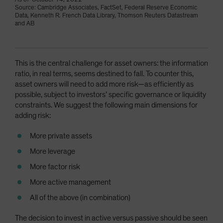
Source: Cambridge Associates, FactSet, Federal Reserve Economic
Data, Kenneth R. French Data Library, Thomson Reuters Datastream
and AB
This is the central challenge for asset owners: the information
ratio, in real terms, seems destined to fall. To counter this,
asset owners will need to add more risk—as efficiently as
possible, subject to investors’ specific governance or liquidity
constraints. We suggest the following main dimensions for
adding risk:
More private assets
More leverage
More factor risk
More active management
All of the above (in combination)
The decision to invest in active versus passive should be seen