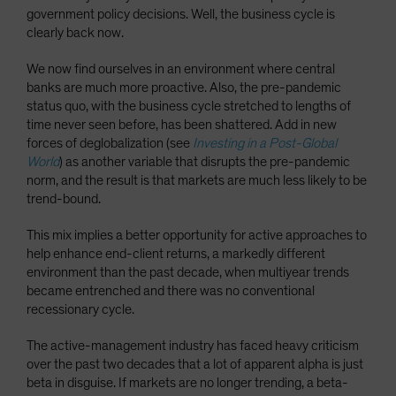
government policy decisions. Well, the business cycle is
clearly back now.
We now find ourselves in an environment where central
banks are much more proactive. Also, the pre-pandemic
status quo, with the business cycle stretched to lengths of
time never seen before, has been shattered. Add in new
forces of deglobalization (see
Investing in a Post-Global
World
) as another variable that disrupts the pre-pandemic
norm, and the result is that markets are much less likely to be
trend-bound.
This mix implies a better opportunity for active approaches to
help enhance end-client returns, a markedly different
environment than the past decade, when multiyear trends
became entrenched and there was no conventional
recessionary cycle.
The active-management industry has faced heavy criticism
over the past two decades that a lot of apparent alpha is just
beta in disguise. If markets are no longer trending, a beta-