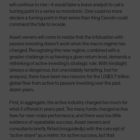
will continue to rise—it would take a brave analyst to call a
turning point in a series so monotonic. One could no more
declare a turning point in that series than King Canute could
command the tide to recede.
Asset owners will come to realize that the infatuation with
passive investing doesn’t work when the macro regime has
changed. Recognizing this new regime, combined with a
greater challenge in achieving a given return level, demands a
rethinking of active investing’s strategic role. With hindsight
(always a dangerous, but unavoidably tempting, tool for
analysis), there have been two reasons for the US$3.7 trillion
global flow from active to passive investing over the past
dozen years.
First, in aggregate, the active industry charged too much for
what it offered in years past. Too many funds charged active
fees for near-index performance, and there was too little
evidence of repeatable success. Asset owners and
consultants briefly flirted (misguidedly) with the concept of
“active share” as a metric for active success, but that