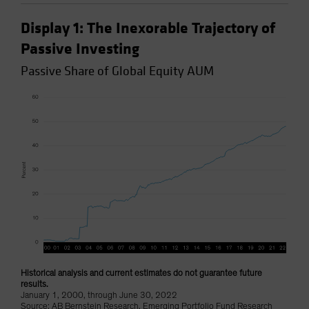
Display 1: The Inexorable Trajectory of
Passive Investing
Passive Share of Global Equity AUM
Historical analysis and current estimates do not guarantee future
results.
January 1, 2000, through June 30, 2022
Source: AB Bernstein Research, Emerging Portfolio Fund Research