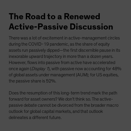
The Road to a Renewed
Active-Passive Discussion
There was a lot of excitement in active-management circles
during the COVID-19 pandemic, as the share of equity
assets run passively dipped—the first discernible pause in its
inexorable upward trajectory in more than a dozen years.
However, flows into passive from active have accelerated
once again (
Display 1
), with passive now accounting for 48%
of global assets under management (AUM); for US equities,
the passive share is 52%.
Does the resumption of this long-term trend mark the path
forward for asset owners? We don’t think so. The active-
passive debate cannot be divorced from the broader macro
outlook for global capital markets, and that outlook
delineates a different future.