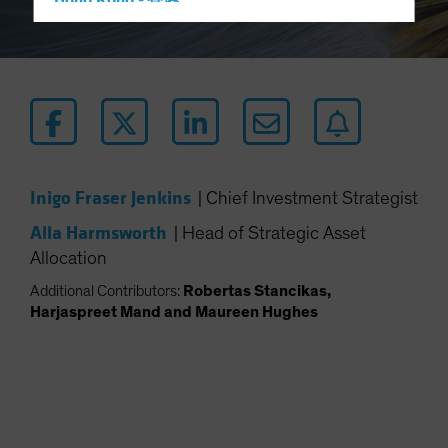
Hong Kong - 香港
Hungary
Iceland
Italy - Italia
Japan - 日本
Latin America
Luxembourg and Other EMEA
Inigo Fraser Jenkins
|
Chief Investment Strategist
Netherlands
Alla Harmsworth
|
Head of Strategic Asset
New Zealand
Allocation
Norway
Additional Contributors:
Robertas Stancikas,
Other Asia-Pacific
Harjaspreet Mand and Maureen Hughes
Poland
Portugal
Singapore
South Korea - 대한민국