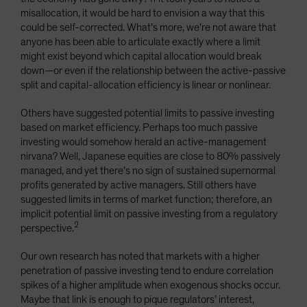
misallocation, it would be hard to envision a way that this
could be self-corrected. What’s more, we’re not aware that
anyone has been able to articulate exactly where a limit
might exist beyond which capital allocation would break
down—or even if the relationship between the active-passive
split and capital-allocation efficiency is linear or nonlinear.
Others have suggested potential limits to passive investing
based on market efficiency. Perhaps too much passive
investing would somehow herald an active-management
nirvana? Well, Japanese equities are close to 80% passively
managed, and yet there’s no sign of sustained supernormal
profits generated by active managers. Still others have
suggested limits in terms of market function; therefore, an
implicit potential limit on passive investing from a regulatory
2
perspective.
Our own research has noted that markets with a higher
penetration of passive investing tend to endure correlation
spikes of a higher amplitude when exogenous shocks occur.
Maybe that link is enough to pique regulators’ interest,