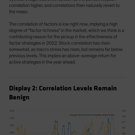
correlation higher, and correlations then naturally revert to
the mean.
The correlation of factors is low right now, implying a high
degree of “factor richness” in the market, which we think is a
contributing reason for the pickup in the effectiveness of
factor strategies in 2022. Stock correlation has risen
somewhat, as macro stress has risen, but remains far below
previous levels. This implies an above-average return for
active strategies in the year ahead.
Display 2: Correlation Levels Remain
Benign