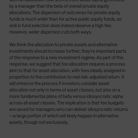
by a manager than the beta of overall private equity
allocations. The dispersion of outcomes for private equity
funds is much wider than for active public equity funds, so
skill in fund selection does indeed deserve a high fee.
However, wider dispersion cuts both ways.
We think the allocation to private assets and alternative
investments should increase further; they’re important parts
of the response to a new investment regime. As part of this
response, we suggest that fee allocation requires a process
akin to that for asset allocation, with fees ideally assigned in
proportion to the contribution to real risk-adjusted return. It
will enhance the process if investors consider asset
allocation not only in terms of asset classes, but also on a
more fundamental plane of beta versus idiosyncratic alpha
across all asset classes. The implication is that fee budgets
are saved for managers who can deliver idiosyncratic returns
—a large portion of which will likely happen in alternative
assets, though not exclusively.