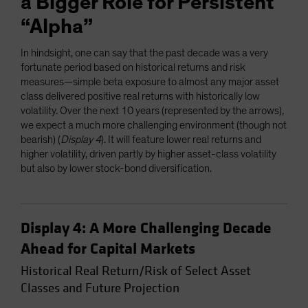
a Bigger Role for Persistent
“Alpha”
In hindsight, one can say that the past decade was a very
fortunate period based on historical returns and risk
measures—simple beta exposure to almost any major asset
class delivered positive real returns with historically low
volatility. Over the next 10 years (represented by the arrows),
we expect a much more challenging environment (though not
bearish) (
Display 4
). It will feature lower real returns and
higher volatility, driven partly by higher asset-class volatility
but also by lower stock-bond diversification.
Display 4: A More Challenging Decade
Ahead for Capital Markets
Historical Real Return/Risk of Select Asset
Classes and Future Projection