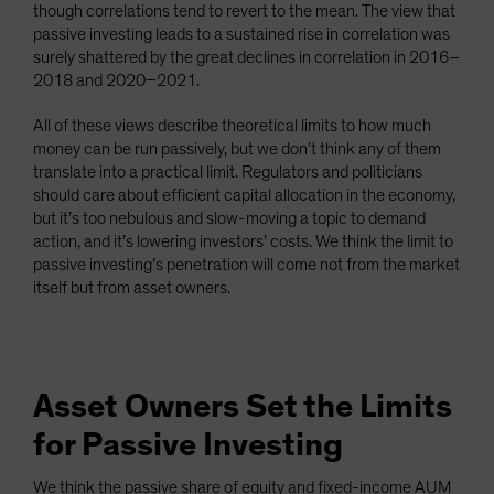
though correlations tend to revert to the mean. The view that
passive investing leads to a sustained rise in correlation was
surely shattered by the great declines in correlation in 2016–
2018 and 2020–2021.
All of these views describe theoretical limits to how much
money can be run passively, but we don’t think any of them
translate into a practical limit. Regulators and politicians
should care about efficient capital allocation in the economy,
but it’s too nebulous and slow-moving a topic to demand
action, and it’s lowering investors’ costs. We think the limit to
passive investing’s penetration will come not from the market
itself but from asset owners.
Asset Owners Set the Limits
for Passive Investing
We think the passive share of equity and fixed-income AUM