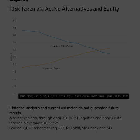
Risk Taken via Active Alternatives and Equity
Historical analysis and current estimates do not guarantee future
results.
Alternatives data through April 30, 2021; equities and bonds data
through November 30, 2021
Source: CEM Benchmarking, EPFR Global, McKinsey and AB