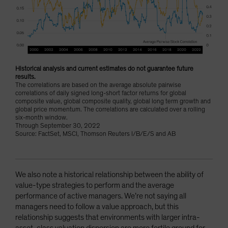
Historical analysis and current estimates do not guarantee future
results.
The correlations are based on the average absolute pairwise
correlations of daily signed long-short factor returns for global
composite value, global composite quality, global long term growth and
global price momentum. The correlations are calculated over a rolling
six-month window.
Through September 30, 2022
Source: FactSet, MSCI, Thomson Reuters I/B/E/S and AB
We also note a historical relationship between the ability of
value-type strategies to perform and the average
performance of active managers. We’re not saying all
managers need to follow a value approach, but this
relationship suggests that environments with larger intra-
asset-class valuation dispersion are more fertile ground for