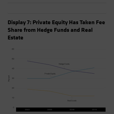
Display 7: Private Equity Has Taken Fee
Share from Hedge Funds and Real
Estate