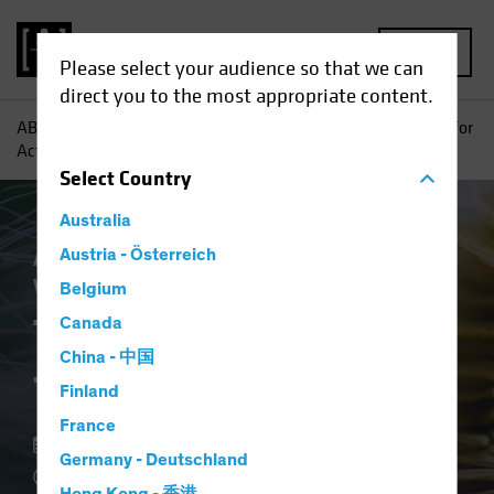
MENU
Please select your audience so that we can
direct you to the most appropriate content.
AB
Insights
Investment Insights
The (Renewed) Case for
Active Investing
Select
Country
Australia
Active & Passive
Austria - Österreich
Equities
Multi-Asset
White Paper
Belgium
The (Renewed) Case
Canada
China - 中国
for Active Investing
Finland
France
07 November 2022
Germany - Deutschland
10 min read