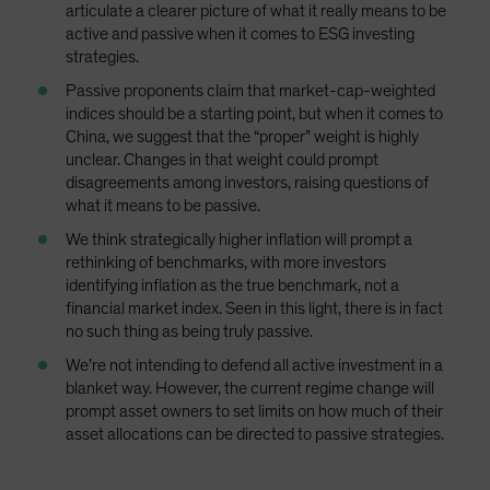
articulate a clearer picture of what it really means to be
active and passive when it comes to ESG investing
strategies.
Passive proponents claim that market-cap-weighted
indices should be a starting point, but when it comes to
China, we suggest that the “proper” weight is highly
unclear. Changes in that weight could prompt
disagreements among investors, raising questions of
what it means to be passive.
We think strategically higher inflation will prompt a
rethinking of benchmarks, with more investors
identifying inflation as the true benchmark, not a
financial market index. Seen in this light, there is in fact
no such thing as being truly passive.
We’re not intending to defend all active investment in a
blanket way. However, the current regime change will
prompt asset owners to set limits on how much of their
asset allocations can be directed to passive strategies.