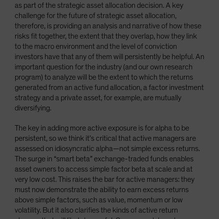
as part of the strategic asset allocation decision. A key
challenge for the future of strategic asset allocation,
therefore, is providing an analysis and narrative of how these
risks fit together, the extent that they overlap, how they link
to the macro environment and the level of conviction
investors have that any of them will persistently be helpful. An
important question for the industry (and our own research
program) to analyze will be the extent to which the returns
generated from an active fund allocation, a factor investment
strategy and a private asset, for example, are mutually
diversifying.
The key in adding more active exposure is for alpha to be
persistent, so we think it’s critical that active managers are
assessed on idiosyncratic alpha—not simple excess returns.
The surge in “smart beta” exchange-traded funds enables
asset owners to access simple factor beta at scale and at
very low cost. This raises the bar for active managers: they
must now demonstrate the ability to earn excess returns
above simple factors, such as value, momentum or low
volatility. But it also clarifies the kinds of active return