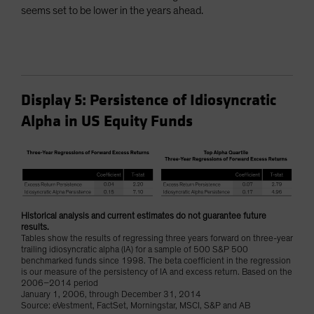
seems set to be lower in the years ahead.
Display 5: Persistence of Idiosyncratic
Alpha in US Equity Funds
Historical analysis and current estimates do not guarantee future
results.
Tables show the results of regressing three years forward on three-year
trailing idiosyncratic alpha (IA) for a sample of 500 S&P 500
benchmarked funds since 1998. The beta coefficient in the regression
is our measure of the persistency of IA and excess return. Based on the
2006–2014 period
January 1, 2006, through December 31, 2014
Source: eVestment, FactSet, Morningstar, MSCI, S&P and AB