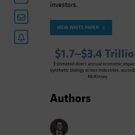
investors.
VIEW WHITE PAPER
$1.7‒$3.4 Trilli
Estimated direct annual economic impac
synthetic biology across industries, accord
McKinsey
Authors