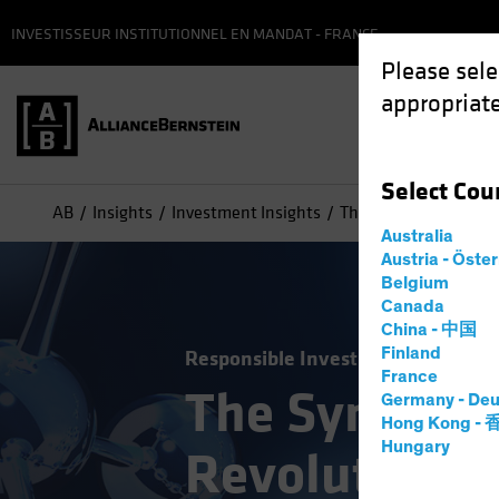
INVESTISSEUR INSTITUTIONNEL EN MANDAT - FRANCE
Please sele
appropriate
Select
Cou
AB
Insights
Investment Insights
The Synthetic Biology
Australia
Austria - Öste
Belgium
Canada
China - 中国
Finland
Responsible Investing (ESG)
Tech
France
The Syntheti
Germany - Deu
Hong Kong -
Hungary
Revolution