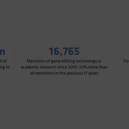
on
16,765
t of
Mentions of gene editing technology in
Fu
ing to
academic research since 2019, 33% more than
all mentions in the previous 17 years