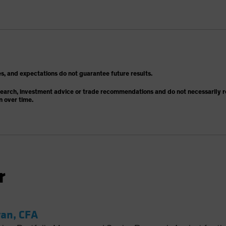
s, and expectations do not guarantee future results.
search, investment advice or trade recommendations and do not necessarily re
n over time.
r
an, CFA