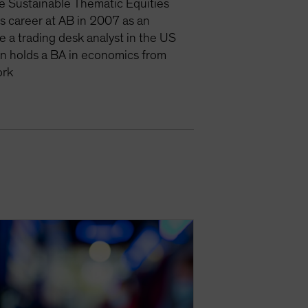
e Sustainable Thematic Equities
is career at AB in 2007 as an
e a trading desk analyst in the US
an holds a BA in economics from
ork