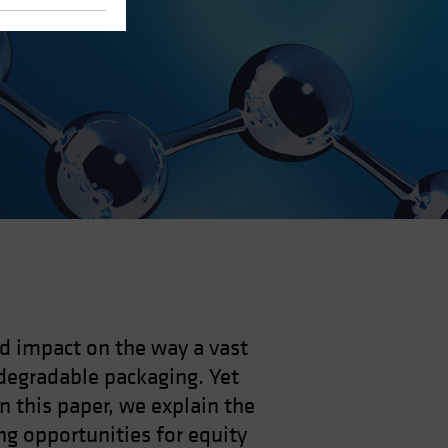
nd impact on the way a vast
degradable packaging. Yet
In this paper, we explain the
ng opportunities for equity