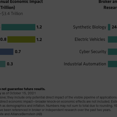
 not guarantee future results.
lay as of October 15, 2021
e; they include only potential direct impact of the visible pipeline of application
t direct economic impact—broader knock-on economic effects are not included. Est
uch as demographics and inflation. Numbers may not sum to total due to rounding.
ve been referenced in broker or independent research over the past two years.
te and AllianceBernstein (AB)