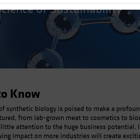
Science of Sustainability
to Know
of synthetic biology is poised to make a profou
tured, from lab-grown meat to cosmetics to bio
 little attention to the huge business potential. 
ng impact on more industries will create exciti