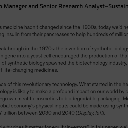
io Manager and Senior Research Analyst—Sustain
es medicine hadn’t changed since the 1930s, today we’d ne
ting insulin from their pancreases to help hundreds of milli
eakthrough in the 1970s: the invention of synthetic biolog
n gene into a yeast cell encouraged the production of that c
on of synthetic biology spawned the biotechnology industr
 life-changing medicines.
ace of this revolutionary technology. What started in the h
ology is likely to make a profound impact on our world by 
b-grown meat to cosmetics to biodegradable packaging. M
obal economy’s physical inputs could be made using synthet
7 trillion between 2030 and 2040 (
Display, left
).
hy does it matter for equity investors? In this paper, we’ll