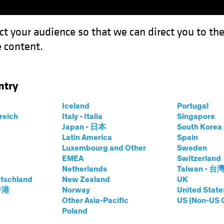
ct your audience so that we can direct you to th
 content.
Funds
Our Clients
Capabil
ntry
 Revolution: Investing in the Science of Sustainability
Iceland
Portugal
rreich
Italy - Italia
Singapore
Japan - 日本
South Kore
Latin America
Spain
Luxembourg and Other
Sweden
EMEA
Switzerland
 and Innovation
Equities
White Paper
Netherlands
Taiwan - 台
c Biology
tschland
New Zealand
UK
 香港
Norway
United State
Other Asia-Pacific
US (Non-US 
Poland