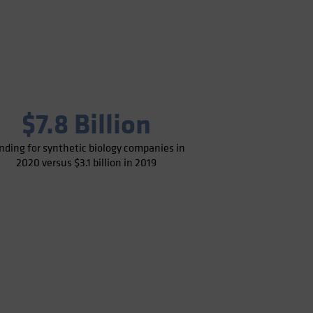
$7.8 Billion
nding for synthetic biology companies in
2020 versus $3.1 billion in 2019