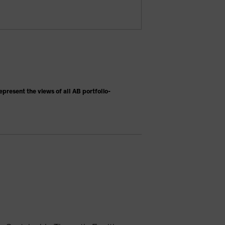
present the views of all AB portfolio-