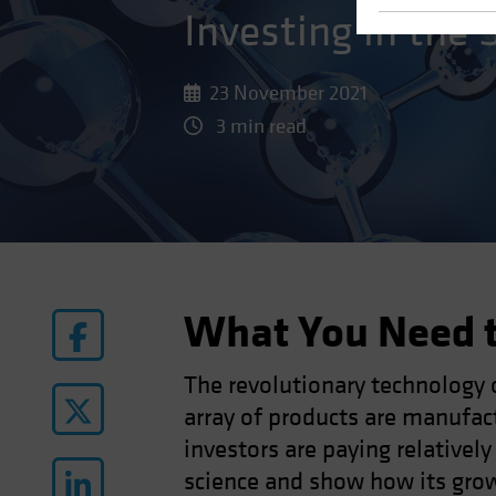
Investing in the 
23 November 2021
3 min read
What You Need 
The revolutionary technology 
array of products are manufac
investors are paying relatively
science and show how its growi