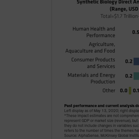
Past performance and current analysis do
Left display as of May 13, 2020; right disp
*These impact estimates are not comprehensiv
represent GDP or market size (revenue), bu
they do not include changes in variables s
refers to the number of times the themes ha
Source: AlphaSense, McKinsey Global Institu