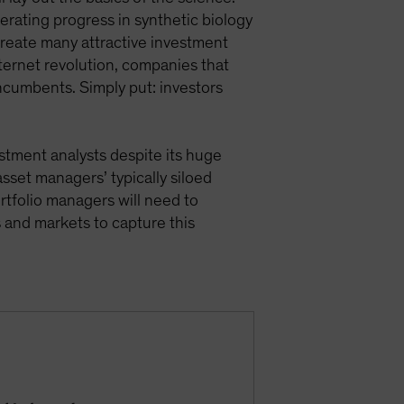
rating progress in synthetic biology
 create many attractive investment
internet revolution, companies that
 incumbents. Simply put: investors
vestment analysts despite its huge
asset managers’ typically siloed
ortfolio managers will need to
 and markets to capture this