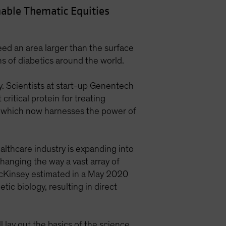
able Thematic Equities
ed an area larger than the surface
ons of diabetics around the world.
y. Scientists at start-up Genentech
ritical protein for treating
y, which now harnesses the power of
ealthcare industry is expanding into
changing the way a vast array of
cKinsey estimated in a May 2020
ic biology, resulting in direct
 lay out the basics of the science.