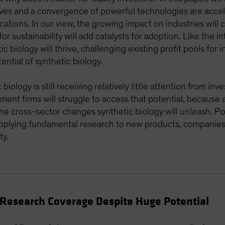
ves and a convergence of powerful technologies are accele
cations. In our view, the growing impact on industries will
or sustainability will add catalysts for adoption. Like the 
c biology will thrive, challenging existing profit pools for
ential of synthetic biology.
iology is still receiving relatively little attention from in
tment firms will struggle to access that potential, because 
 the cross-sector changes synthetic biology will unleash. P
 applying fundamental research to new products, companies
ty.
t Research Coverage Despite Huge Potential