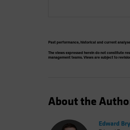
Past performance, historical and current analyse
The views expressed herein do not constitute re
management teams. Views are subject to revisio
About the Autho
Edward Bry