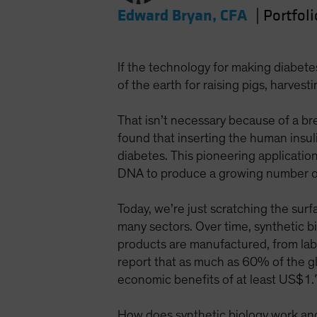
Edward Bryan, CFA
|
Portfol
If the technology for making diabet
of the earth for raising pigs, harves
That isn’t necessary because of a br
found that inserting the human insuli
diabetes. This pioneering applicati
DNA to produce a growing number of
Today, we’re just scratching the surf
many sectors. Over time, synthetic bi
products are manufactured, from la
report that as much as 60% of the gl
economic benefits of at least US$1.
How does synthetic biology work and w