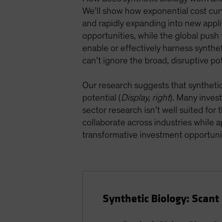
We’ll show how exponential cost cur
and rapidly expanding into new appli
opportunities, while the global push f
enable or effectively harness syntheti
can’t ignore the broad, disruptive pot
Our research suggests that synthetic b
potential (
Display, right
). Many inves
sector research isn’t well suited for
collaborate across industries while
transformative investment opportuni
Synthetic Biology: Scan