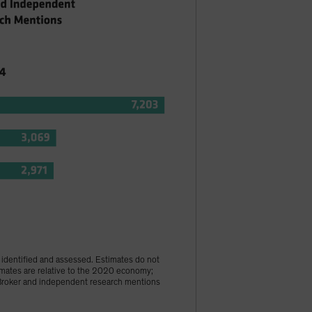
s identified and assessed. Estimates do not
imates are relative to the 2020 economy;
 †Broker and independent research mentions