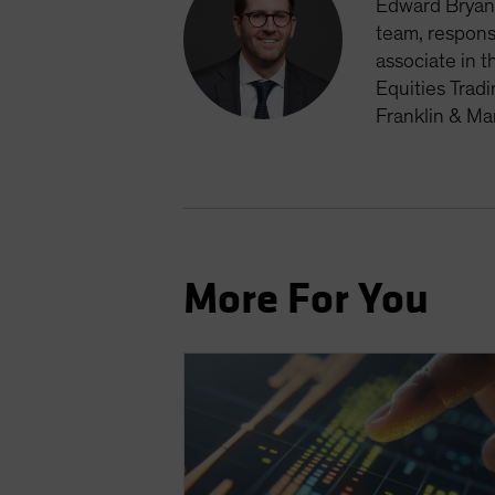
Edward Bryan 
team, respons
associate in t
Equities Trad
Franklin & Ma
More For You