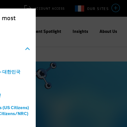
OUR SITES
ACCOUNT ACCESS
e most
ities
Investment Spotlight
Insights
About Us
a - 대한민국
灣
s (US Citizens)
Citizens/NRC)