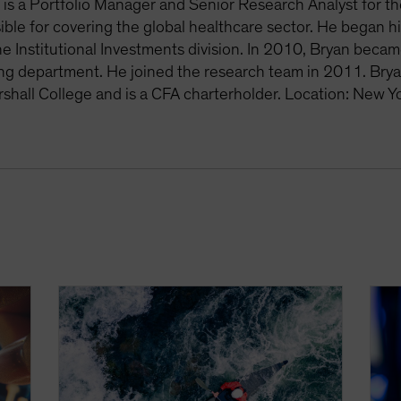
is a Portfolio Manager and Senior Research Analyst for th
ible for covering the global healthcare sector. He began h
he Institutional Investments division. In 2010, Bryan becam
ing department. He joined the research team in 2011. Bry
rshall College and is a CFA charterholder. Location: New Y