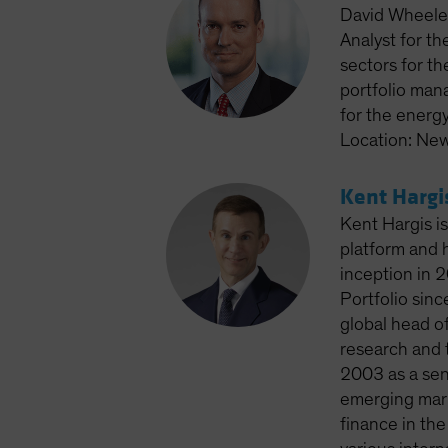
David Wheeler
Analyst for th
sectors for th
portfolio man
for the energ
Location: New
Kent Hargi
Kent Hargis is
platform and 
inception in 2
Portfolio sin
global head of
research and t
2003 as a seni
emerging mark
finance in th