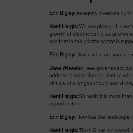
Erin Bigley:
As equity investors hunt 
Kent Hargis:
We see plenty of invest
growth of electric vehicles, and we 
see that in the private sector is sup
Erin Bigley:
David, what are you see
Dave Wheeler:
I see government polic
address climate change. And so when 
climate challenges should see strong
Kent Hargis:
So really it is more tha
opportunities.
Erin Bigley:
How has the landscape fo
Kent Hargis:
The US has increased in