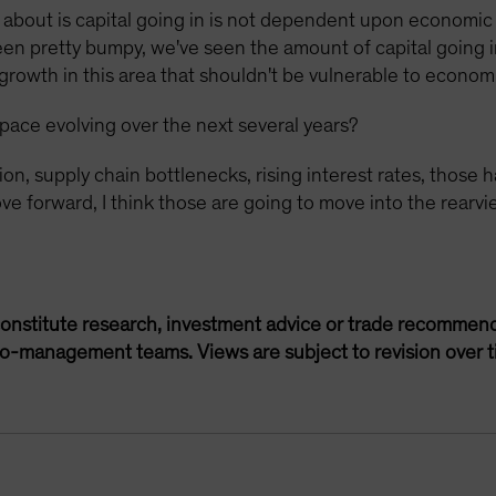
k about is capital going in is not dependent upon economic
been pretty bumpy, we've seen the amount of capital going
 growth in this area that shouldn't be vulnerable to econo
pace evolving over the next several years?
tion, supply chain bottlenecks, rising interest rates, tho
e forward, I think those are going to move into the rearvie
onstitute research, investment advice or trade recommend
lio-management teams. Views are subject to revision over t