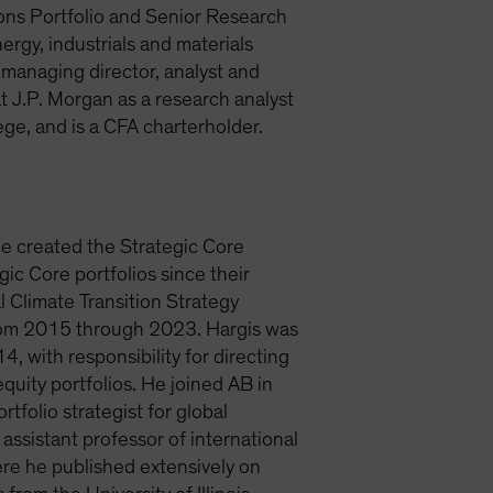
ions Portfolio and Senior Research
ergy, industrials and materials
a managing director, analyst and
 J.P. Morgan as a research analyst
ge, and is a CFA charterholder.
He created the Strategic Core
ic Core portfolios since their
l Climate Transition Strategy
from 2015 through 2023. Hargis was
, with responsibility for directing
quity portfolios. He joined AB in
rtfolio strategist for global
sistant professor of international
ere he published extensively on