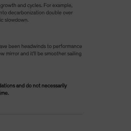
 growth and cycles. For example,
 into decarbonization double over
mic slowdown.
se have been headwinds to performance
w mirror and it'll be smoother sailing
ations and do not necessarily
ime.