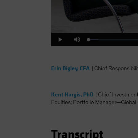
Loaded
:
Play
Mute
4.31%
Erin Bigley, CFA
|
Chief Responsibili
Kent Hargis, PhD
|
Chief Investmen
Equities; Portfolio Manager—Global 
Transcript