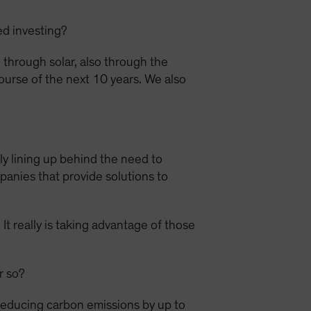
ed investing?
through solar, also through the
ourse of the next 10 years. We also
lly lining up behind the need to
panies that provide solutions to
It really is taking advantage of those
r so?
reducing carbon emissions by up to