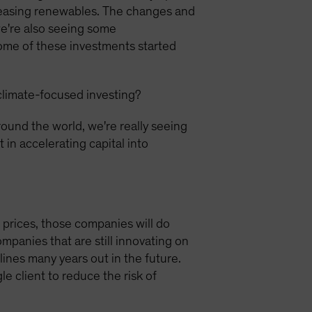
reasing renewables. The changes and
we're also seeing some
some of these investments started
climate-focused investing?
ound the world, we're really seeing
 in accelerating capital into
e prices, those companies will do
mpanies that are still innovating on
lines many years out in the future.
e client to reduce the risk of