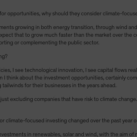
for opportunities, why should they consider climate-focus
ments growing in both energy transition, through wind and 
expect that to grow much faster than the market over the c
porting or complementing the public sector.
ing?
ies, I see technological innovation, I see capital flows rea
I think about the investment opportunities, certainly com
 tailwinds for their businesses in the years ahead.
n just excluding companies that have risk to climate change. 
r climate-focused investing changed over the past year o
vestments in renewables, solar and wind, with the aim of 