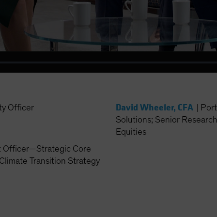
Video
David Wheeler, CFA
ty Officer
|
Port
Solutions; Senior Researc
Equities
t Officer—Strategic Core
Climate Transition Strategy