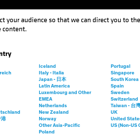
ct your audience so that we can direct you to th
 content.
Funds
Our Clients
Capabil
ntry
ing for Climate-Focused Investors
Iceland
Portugal
rreich
Italy - Italia
Singapore
sting (ESG)
Equities
Video
Japan - 日本
South Kore
Latin America
Spain
Is Changing for
Luxembourg and Other
Sweden
EMEA
Switzerland
sed Investors
Netherlands
Taiwan - 台
tschland
New Zealand
UK
 香港
Norway
United State
Other Asia-Pacific
US (Non-US 
Poland