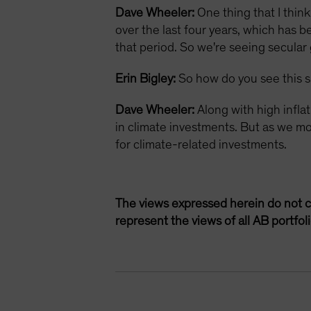
Dave Wheeler:
One thing that I thin
over the last four years, which has 
that period. So we're seeing secular
Erin Bigley:
So how do you see this s
Dave Wheeler:
Along with high infla
in climate investments. But as we mov
for climate-related investments.
The views expressed herein do not c
represent the views of all AB portfo