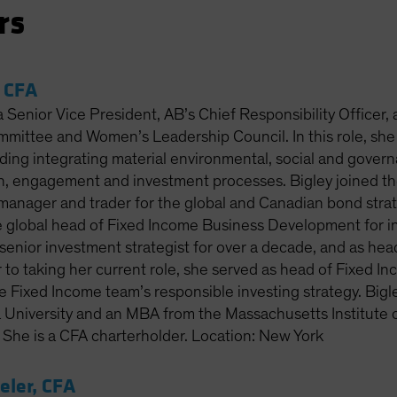
rs
, CFA
 a Senior Vice President, AB’s Chief Responsibility Officer,
mittee and Women’s Leadership Council. In this role, she
luding integrating material environmental, social and gove
ch, engagement and investment processes. Bigley joined th
o manager and trader for the global and Canadian bond stra
 global head of Fixed Income Business Development for inst
senior investment strategist for over a decade, and as hea
 to taking her current role, she served as head of Fixed I
 Fixed Income team’s responsible investing strategy. Bigle
a University and an MBA from the Massachusetts Institute 
he is a CFA charterholder. Location: New York
ler, CFA