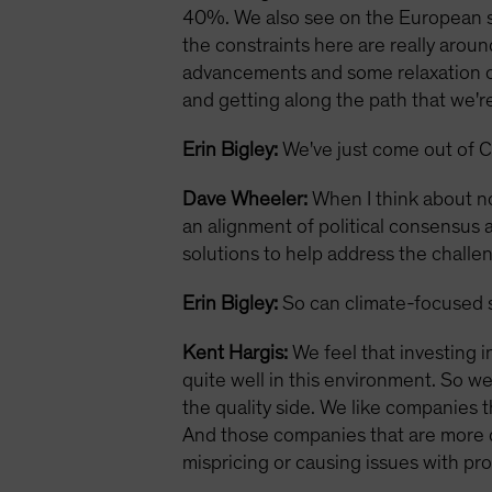
40%. We also see on the European si
the constraints here are really aroun
advancements and some relaxation of 
and getting along the path that we're 
Erin Bigley:
We've just come out of C
Dave Wheeler:
When I think about no
an alignment of political consensus a
solutions to help address the challe
Erin Bigley:
So can climate-focused s
Kent Hargis:
We feel that investing i
quite well in this environment. So w
the quality side. We like companies t
And those companies that are more div
mispricing or causing issues with profi