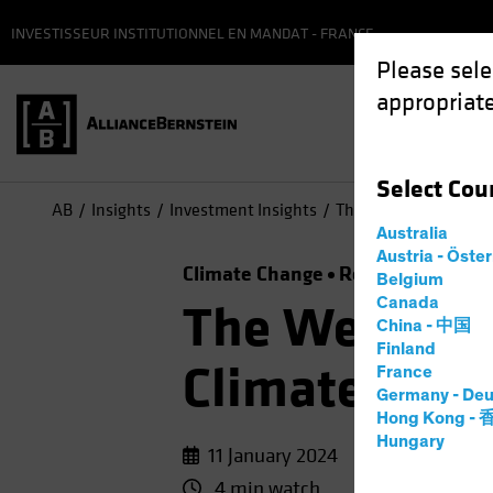
INVESTISSEUR INSTITUTIONNEL EN MANDAT - FRANCE
Please sele
appropriate
Select
Cou
AB
Insights
Investment Insights
The Weather Is Chang
Australia
Austria - Öste
Climate Change
Responsible Inve
Belgium
Canada
The Weather 
China - 中国
Finland
Climate-Focu
France
Germany - Deu
Hong Kong -
Hungary
11 January 2024
4 min watch