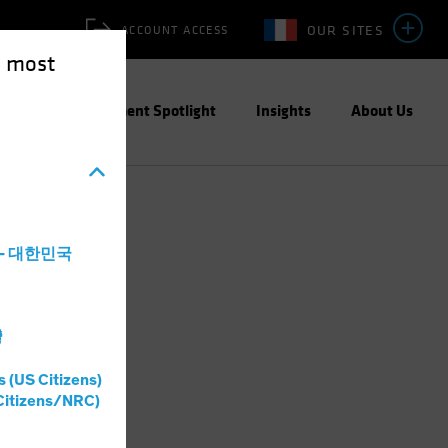
OUR SITES
ACCOUNT ACCESS
e most
ities
Investment Spotlight
Insights
About Us
a - 대한민국
灣
s (US Citizens)
Citizens/NRC)