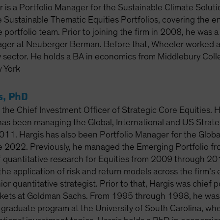
 is a Portfolio Manager for the Sustainable Climate Solut
e Sustainable Thematic Equities Portfolios, covering the en
e portfolio team. Prior to joining the firm in 2008, he was 
ager at Neuberger Berman. Before that, Wheeler worked at
y sector. He holds a BA in economics from Middlebury Colle
 York
s, PhD
 the Chief Investment Officer of Strategic Core Equities. 
has been managing the Global, International and US Strateg
011. Hargis has also been Portfolio Manager for the Globa
ce 2022. Previously, he managed the Emerging Portfolio 
 quantitative research for Equities from 2009 through 2014
he application of risk and return models across the firm’s e
or quantitative strategist. Prior to that, Hargis was chief po
ets at Goldman Sachs. From 1995 through 1998, he was as
e graduate program at the University of South Carolina, wh