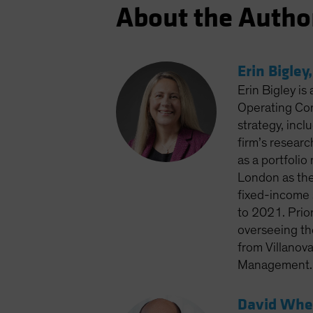
About the Autho
Erin Bigley
Erin Bigley is
Operating Com
strategy, inc
firm’s resear
as a portfoli
London as the
fixed-income 
to 2021. Prior
overseeing the
from Villanov
Management. S
David Whee