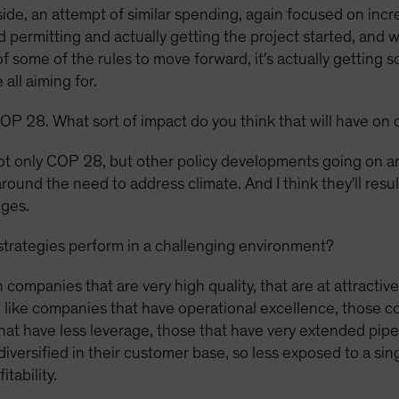
de, an attempt of similar spending, again focused on inc
d permitting and actually getting the project started, and 
some of the rules to move forward, it's actually getting 
all aiming for.
OP 28. What sort of impact do you think that will have on 
t only COP 28, but other policy developments going on ar
round the need to address climate. And I think they'll result
nges.
trategies perform in a challenging environment?
n companies that are very high quality, that are at attractiv
e like companies that have operational excellence, those co
hat have less leverage, those that have very extended pipe
ersified in their customer base, so less exposed to a singl
tability.