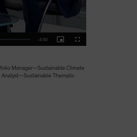
Remaining
-
3:50
Picture-
Fullscreen
in-
Picture
Time
folio Manager—Sustainable Climate
h Analyst—Sustainable Thematic