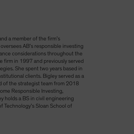
 and a member of the firm’s
 oversees AB’s responsible investing
rnance considerations throughout the
e firm in 1997 and previously served
tegies. She spent two years based in
itutional clients. Bigley served as a
d of the strategist team from 2018
ncome Responsible Investing,
y holds a BS in civil engineering
of Technology’s Sloan School of