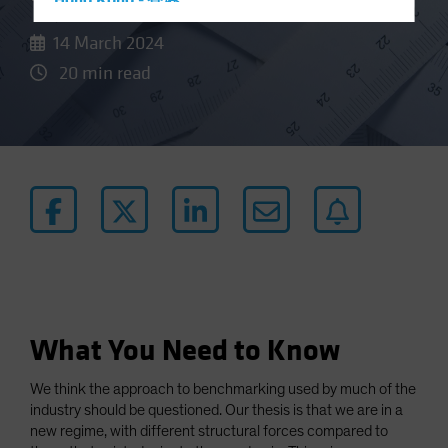
Hong Kong - 香港
Hungary
14 March 2024
Iceland
20 min read
Italy - Italia
Japan - 日本
Latin America
Luxembourg and Other EMEA
Netherlands
New Zealand
Norway
Other Asia-Pacific
What You Need to Know
Poland
Portugal
We think the approach to benchmarking used by much of the
Singapore
industry should be questioned. Our thesis is that we are in a
new regime, with different structural forces compared to
South Korea - 대한민국