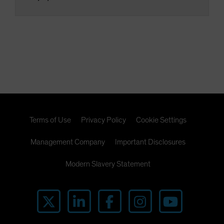
Terms of Use
Privacy Policy
Cookie Settings
Management Company
Important Disclosures
Modern Slavery Statement