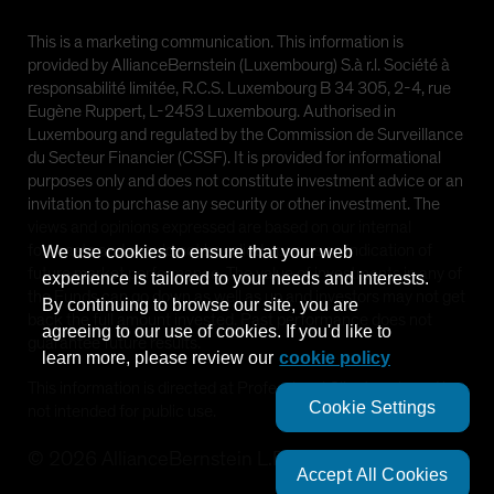
This is a marketing communication. This information is
provided by AllianceBernstein (Luxembourg) S.à r.l. Société à
responsabilité limitée, R.C.S. Luxembourg B 34 305, 2-4, rue
Eugène Ruppert, L-2453 Luxembourg. Authorised in
Luxembourg and regulated by the Commission de Surveillance
du Secteur Financier (CSSF). It is provided for informational
purposes only and does not constitute investment advice or an
invitation to purchase any security or other investment. The
views and opinions expressed are based on our internal
forecasts and should not be relied upon as an indication of
We use cookies to ensure that your web
future market performance. The value of investments in any of
experience is tailored to your needs and interests.
the Funds can go down as well as up and investors may not get
By continuing to browse our site, you are
back the full amount invested. Past performance does not
agreeing to our use of cookies. If you'd like to
guarantee future results.
learn more, please review our
cookie policy
This information is directed at Professional Clients only and is
Cookie Settings
not intended for public use.
©
2026
AllianceBernstein L.P.
Accept All Cookies