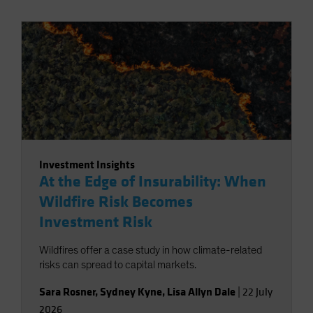
Investment Insights
At the Edge of Insurability: When
Wildfire Risk Becomes
Investment Risk
Wildfires offer a case study in how climate-related
risks can spread to capital markets.
Sara Rosner
,
Sydney Kyne
,
Lisa Allyn Dale
|
22 July
2026