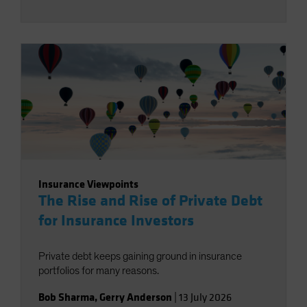
Insurance Viewpoints
The Rise and Rise of Private Debt
for Insurance Investors
Private debt keeps gaining ground in insurance
portfolios for many reasons.
Bob Sharma
,
Gerry Anderson
|
13 July 2026