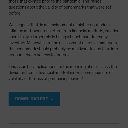
those that existed prior to the pandemic. This raises
Spain
questions about the validity of benchmarks that were set
before.
Sweden
Switzerland
We suggest that, in an environment of higher equilibrium
inflation and lower real return from financial markets, inflation
Taiwan - 台灣
should play a larger role in being a benchmark for many
UK
investors. Meanwhile, in the assessment of active managers,
the benchmark should probably be multivariate and take into
United States (US Citizens)
account cheap access to factors.
US (Non-US Citizens/NRC)
This issue has implications for the meaning of risk. Is risk the
deviation from a financial-market index, some measure of
volatility or the loss of purchasing power?
DOWNLOAD PDF