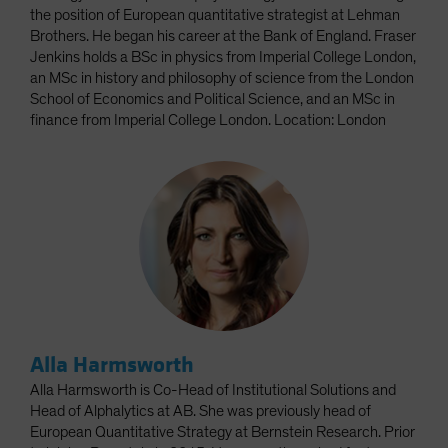
the position of European quantitative strategist at Lehman
Brothers. He began his career at the Bank of England. Fraser
Jenkins holds a BSc in physics from Imperial College London,
an MSc in history and philosophy of science from the London
School of Economics and Political Science, and an MSc in
finance from Imperial College London. Location: London
Alla Harmsworth
Alla Harmsworth is Co-Head of Institutional Solutions and
Head of Alphalytics at AB. She was previously head of
European Quantitative Strategy at Bernstein Research. Prior