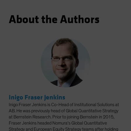
About the Authors
Inigo Fraser Jenkins
Inigo Fraser Jenkins is Co-Head of Institutional Solutions at
AB. He was previously head of Global Quantitative Strategy
at Bernstein Research. Prior to joining Bernstein in 2015,
Fraser Jenkins headed Nomura's Global Quantitative
Strategy and European Equity Strategy teams after holding