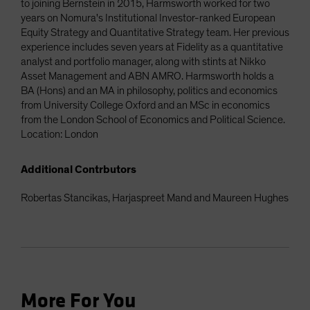
to joining Bernstein in 2015, Harmsworth worked for two
years on Nomura's Institutional Investor-ranked European
Equity Strategy and Quantitative Strategy team. Her previous
experience includes seven years at Fidelity as a quantitative
analyst and portfolio manager, along with stints at Nikko
Asset Management and ABN AMRO. Harmsworth holds a
BA (Hons) and an MA in philosophy, politics and economics
from University College Oxford and an MSc in economics
from the London School of Economics and Political Science.
Location: London
Additional Contrbutors
Robertas Stancikas, Harjaspreet Mand and Maureen Hughes
More For You