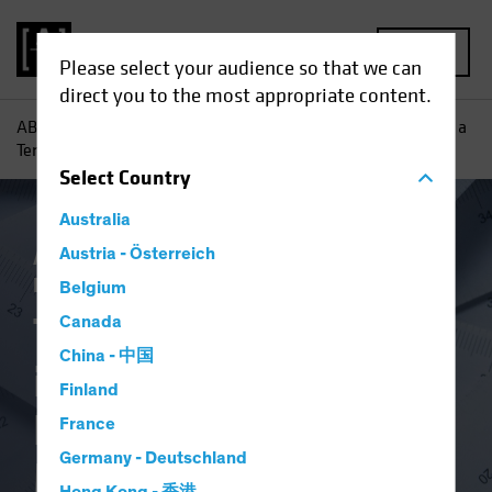
MENU
Please select your audience so that we can
direct you to the most appropriate content.
AB
Insights
Investment Insights
Too Much Certainty is a
Terrible Thing: Benchmarks and the Meaning of Risk
Select
Country
Australia
Asset Allocation
Austria - Österreich
Inflation
Policy &
Regulation
Alternatives
Multi-Asset
Belgium
Too Much Certainty
Canada
China - 中国
is a Terrible Thing:
Finland
Benchmarks and the
France
Germany - Deutschland
Meaning of Risk