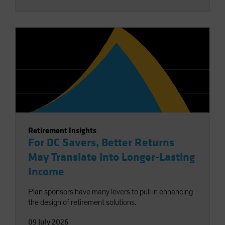
Retirement Insights
For DC Savers, Better Returns
May Translate into Longer-Lasting
Income
Plan sponsors have many levers to pull in enhancing
the design of retirement solutions.
09 July 2026