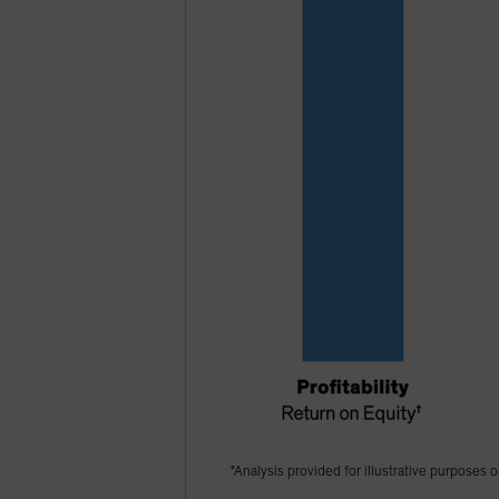
"Analysis provided for illustrative purposes o