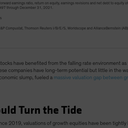
orward earnings ratio, return on equity, earnings revisions and net debt to equity o
1997 through December 31, 2021.
gs
&P Compustat, Thomson Reuters I/B/E/S, Worldscope and AllianceBernstein (AB)
 stocks have benefited from the falling rate environment as
se companies have long-term potential but little in the way
economic slump, fueled a
massive valuation gap between g
uld Turn the Tide
ince 2019, valuations of growth equities have been tightly l