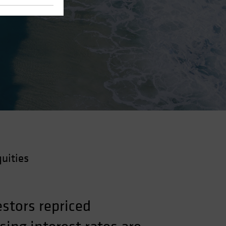
uities
stors repriced