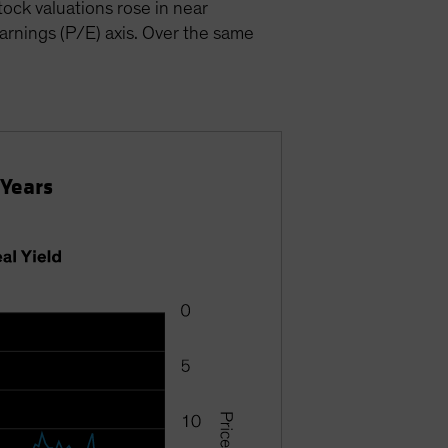
ock valuations rose in near
earnings (P/E) axis. Over the same
 Years