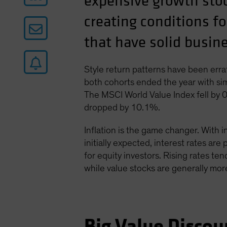
expensive growth stoc
creating conditions fo
that have solid busi
Style return patterns have been errat
both cohorts ended the year with sim
The MSCI World Value Index fell by 
dropped by 10.1%.
Inflation is the game changer. With i
initially expected, interest rates are
for equity investors. Rising rates ten
while value stocks are generally more
Big Value Discou