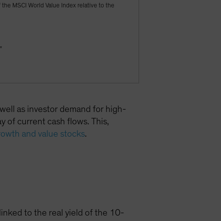
f the MSCI World Value Index relative to the
"
 well as investor demand for high-
 of current cash flows. This,
rowth and value stocks
.
inked to the real yield of the 10-