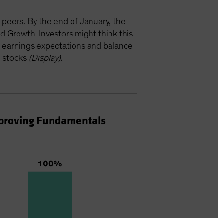
 peers. By the end of January, the
 Growth. Investors might think this
ty, earnings expectations and balance
h stocks
(Display)
.
Improving Fundamentals