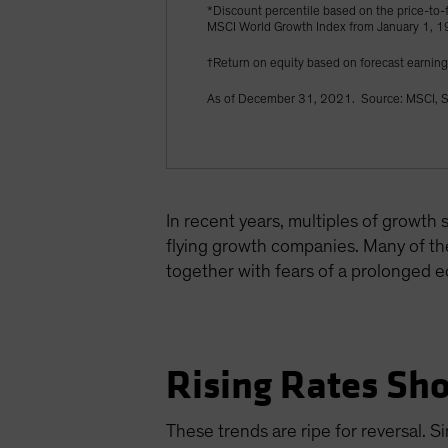
*Discount percentile based on the price-to-f
MSCI World Growth Index from January 1, 
†Return on equity based on forecast earnin
As of December 31, 2021. Source: MSCI, S
In recent years, multiples of growth
flying growth companies. Many of the
together with fears of a prolonged 
Rising Rates Sho
These trends are ripe for reversal. S