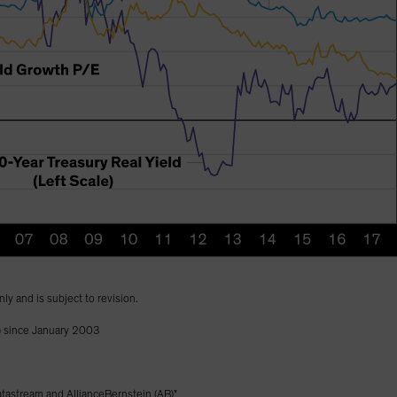
nly and is subject to revision.
) since January 2003
astream and AllianceBernstein (AB)"