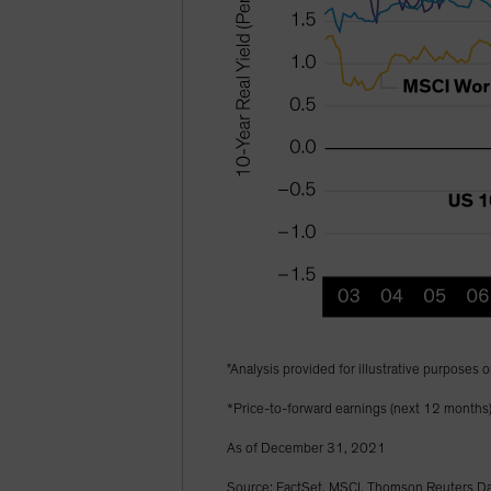
"Analysis provided for illustrative purposes o
*Price-to-forward earnings (next 12 months
As of December 31, 2021
Source: FactSet, MSCI, Thomson Reuters Dat