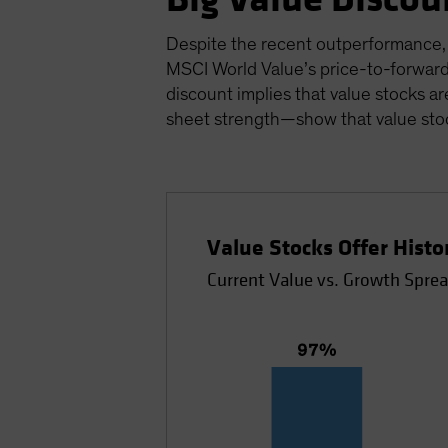
Despite the recent outperformance, v
MSCI World Value’s price-to-forward
discount implies that value stocks ar
sheet strength—show that value stoc
Value Stocks Offer Hist
Current Value vs. Growth Sprea