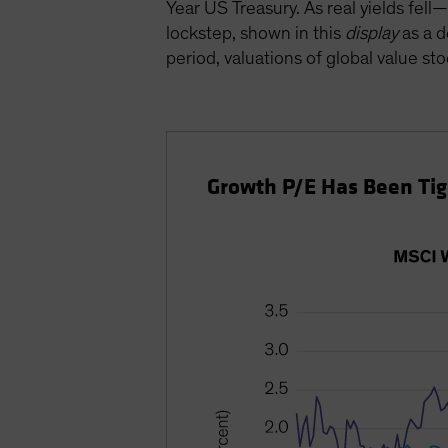
Year US Treasury. As real yields fe
lockstep, shown in this
display
as a d
period, valuations of global value sto
Growth P/E Has Been Tigh