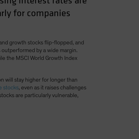
ing interest rates are
larly for companies
 and growth stocks flip-flopped, and
ks outperformed by a wide margin.
hile the MSCI World Growth Index
 will stay higher for longer than
ue stocks
, even as it raises challenges
stocks are particularly vulnerable,