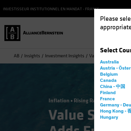
INVESTISSEUR INSTITUTIONNEL EN MANDAT - FRANCE
Please sele
appropriate
Select
Cou
AB
Insights
Investment Insights
Value Stocks: Inflati
Australia
Austria - Öste
Belgium
Canada
China - 中国
Finland
France
Inflation
Rising Rates
Equities
Germany - Deu
Value Stocks
Hong Kong -
Hungary