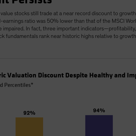
alue stocks still trade at a near record discount to growth
-earnings ratio was 50% lower than that of the MSCI World
e impaired. In fact, three important indicators—profitabili
k fundamentals rank near historic highs relative to growt
oric Valuation Discount Despite Healthy and 
d Percentiles*