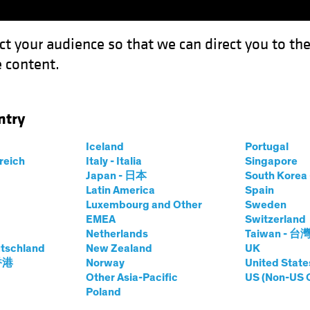
ct your audience so that we can direct you to th
 content.
Funds
Our Clients
Capabil
ntry
on Wave Adds Fuel to Recovery
Iceland
Portugal
rreich
Italy - Italia
Singapore
Japan - 日本
South Kore
Latin America
Spain
Luxembourg and Other
Sweden
EMEA
Switzerland
Netherlands
Taiwan - 台
Blog
tschland
New Zealand
UK
: Inflation Wave
 香港
Norway
United State
Other Asia-Pacific
US (Non-US 
Poland