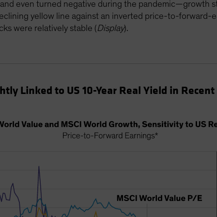
ll—and even turned negative during the pandemic—growth st
eclining yellow line against an inverted price-to-forward-
cks were relatively stable (
Display
).
tly Linked to US 10-Year Real Yield in Recent