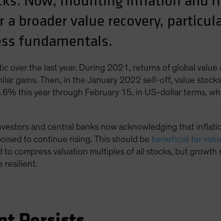
ks. Now, mounting inflation and ris
r a broader value recovery, particu
ness fundamentals.
ic over the last year. During 2021, returns of global value
ilar gains. Then, in the January 2022 sell-off, value stoc
0.6% this year through February 15, in US-dollar terms, w
nvestors and central banks now acknowledging that inflation
 poised to continue rising. This should be
beneficial for val
d to compress valuation multiples of all stocks, but growth 
 resilient.
nt Persists