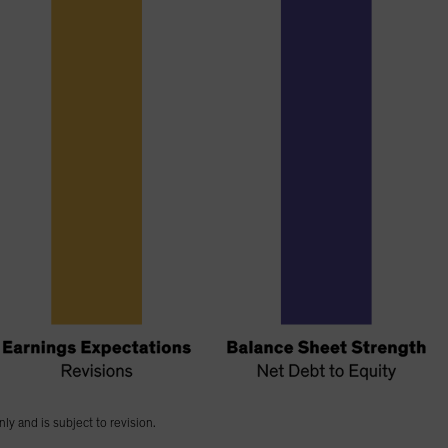
nly and is subject to revision.