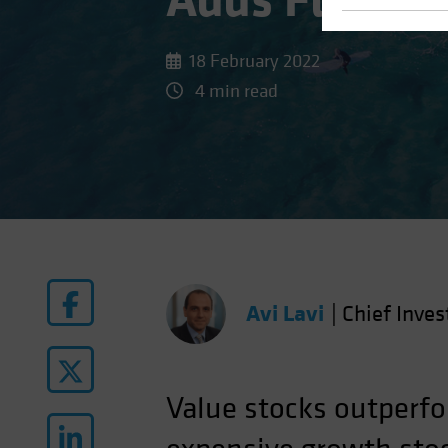
Adds Fuel to
18 February 2022
4 min read
Avi Lavi
|
Chief Inves
Value stocks outperfo