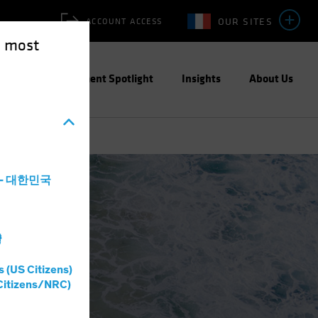
OUR SITES
ACCOUNT ACCESS
e most
ities
Investment Spotlight
Insights
About Us
a - 대한민국
灣
s (US Citizens)
Citizens/NRC)