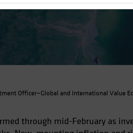
 Recovery
tment Officer—Global and International Value Eq
rmed through mid-February as inve