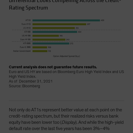
Differential Looks Compelling Across the Credit-
Rating Spectrum
Current analysis does not guarantee future results.
Euro and US HY are based on Bloomberg Euro High Yield Index and US
High Yield Index.
As of December 31, 2021
Source: Bloomberg
Not only do AT1s represent better value at each point on the
credit-rating spectrum, but their realized risks versus bank
equity have been lower too (
Display
). And while the high-yield
default rate over the last five years has been 3%–4%