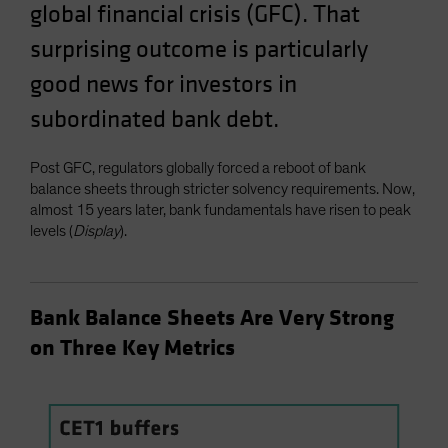
global financial crisis (GFC). That
Spain
surprising outcome is particularly
Sweden
good news for investors in
Switzerland
Taiwan - 台灣
subordinated bank debt.
UK
Post GFC, regulators globally forced a reboot of bank
United States (US Citizens)
balance sheets through stricter solvency requirements. Now,
US (Non-US Citizens/NRC)
almost 15 years later, bank fundamentals have risen to peak
levels (
Display
).
Bank Balance Sheets Are Very Strong
on Three Key Metrics