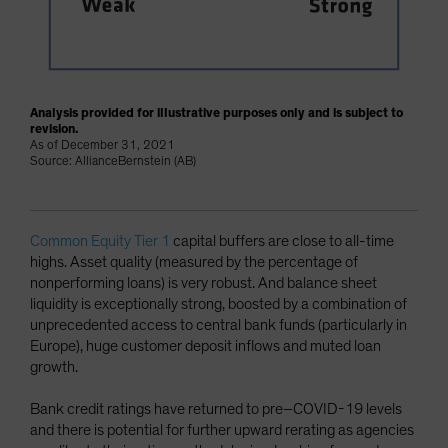
Analysis provided for illustrative purposes only and is subject to
revision.
As of December 31, 2021
Source: AllianceBernstein (AB)
Common Equity Tier 1
capital buffers are close to all-time
highs. Asset quality (measured by the percentage of
nonperforming loans) is very robust. And balance sheet
liquidity is exceptionally strong, boosted by a combination of
unprecedented access to central bank funds (particularly in
Europe), huge customer deposit inflows and muted loan
growth.
Bank credit ratings have returned to pre–COVID-19 levels
and there is potential for further upward rerating as agencies