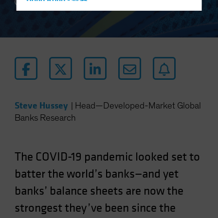
Hong Kong - 香港
5 min read
Hungary
Iceland
Italy - Italia
Japan - 日本
Latin America
Luxembourg and Other EMEA
Steve Hussey
|
Head—Developed-Market Global
Netherlands
Banks Research
New Zealand
Norway
Other Asia-Pacific
The COVID-19 pandemic looked set to
Poland
batter the world’s banks—and yet
Portugal
banks’ balance sheets are now the
Singapore
strongest they’ve been since the
South Korea - 대한민국