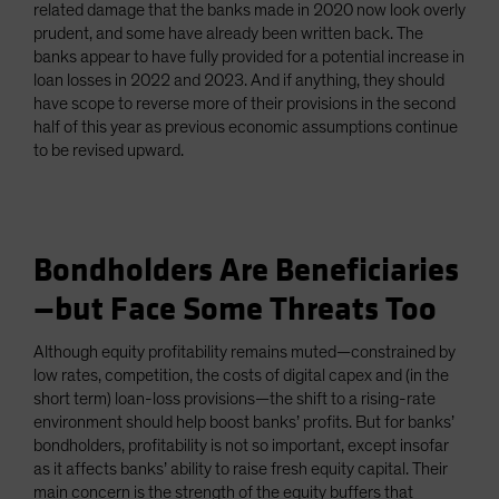
related damage that the banks made in 2020 now look overly
prudent, and some have already been written back. The
banks appear to have fully provided for a potential increase in
loan losses in 2022 and 2023. And if anything, they should
have scope to reverse more of their provisions in the second
half of this year as previous economic assumptions continue
to be revised upward.
Bondholders Are Beneficiaries
—but Face Some Threats Too
Although equity profitability remains muted—constrained by
low rates, competition, the costs of digital capex and (in the
short term) loan-loss provisions—the shift to a rising-rate
environment should help boost banks’ profits. But for banks’
bondholders, profitability is not so important, except insofar
as it affects banks’ ability to raise fresh equity capital. Their
main concern is the strength of the equity buffers that