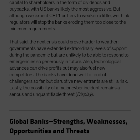
capital to shareholders in the form of dividends and
buybacks, with US banks likely the most aggressive. But
although we expect CET1 buffers to weaken a little, we think
regulators will stop the banks eroding them too close to the
minimum requirements.
That said, the next crisis could prove harder to weather:
governments have extended extraordinary levels of support
during the pandemic but are unlikely to be able to respond to
emergencies so generously in future. Also, technological
advances can drive profits but may also fuel new
competitors. The banks have done well to fend off
challengers so far, but disruptive new entrants are still a risk.
Lastly, the possibility of a major cyber incident remains a
serious and unquantifiable threat (
Display
).
Global Banks—Strengths, Weaknesses,
Opportunities and Threats