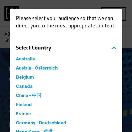
MENU
Please select your audience so that we can
direct you to the most appropriate content.
AB
Insights
Investment Insights
Why Banks' Balance
Sheets Are in Better Shape
Select
Country
Australia
Fixed Income
Austria - Österreich
Blog
Belgium
Why Banks' Balance
Canada
Sheets Are in Better
China - 中国
Shape
Finland
France
Germany - Deutschland
23 January 2022