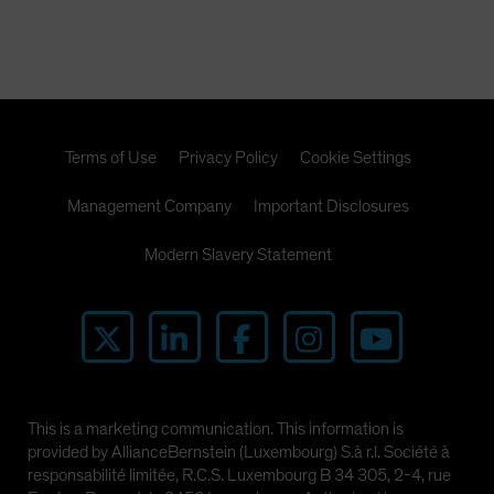
Terms of Use
Privacy Policy
Cookie Settings
Management Company
Important Disclosures
Modern Slavery Statement
This is a marketing communication. This information is
provided by AllianceBernstein (Luxembourg) S.à r.l. Société à
responsabilité limitée, R.C.S. Luxembourg B 34 305, 2-4, rue