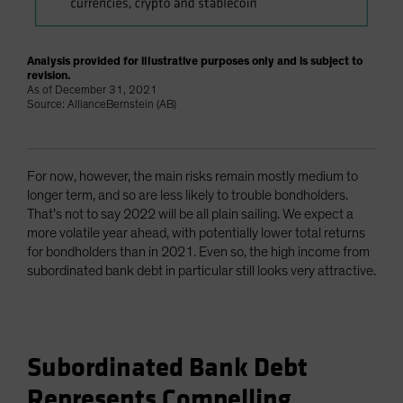
Analysis provided for illustrative purposes only and is subject to
revision.
As of December 31, 2021
Source: AllianceBernstein (AB)
For now, however, the main risks remain mostly medium to
longer term, and so are less likely to trouble bondholders.
That’s not to say 2022 will be all plain sailing. We expect a
more volatile year ahead, with potentially lower total returns
for bondholders than in 2021. Even so, the high income from
subordinated bank debt in particular still looks very attractive.
Subordinated Bank Debt
Represents Compelling