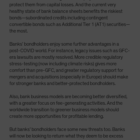
protect them from capital losses. And the current very
healthy state of bank balance sheets benefits the riskiest
bonds—subordinated credits including contingent
convertible bonds such as Additional Tier 1 (AT1) securities—
the most.
Banks’ bondholders enjoy some further advantages in a
post-COVID world. For instance, legacy issues such as GFC-
era lawsuits are mostly resolved. More credible regulatory
stress-testing (now including climate risks) gives more
comfort than pre-GFC, and greater regulatory support for
mergers and acquisitions (especially in Europe) should make
for stronger banks and better-protected bondholders.
Also, bank business models are becoming better diversified,
with a greater focus on fee-generating activities. And the
worldwide transition to greener business models should
create more opportunities for profitable lending.
But banks’ bondholders face some new threats too. Banks
will now be looking to return what they deem to be excess