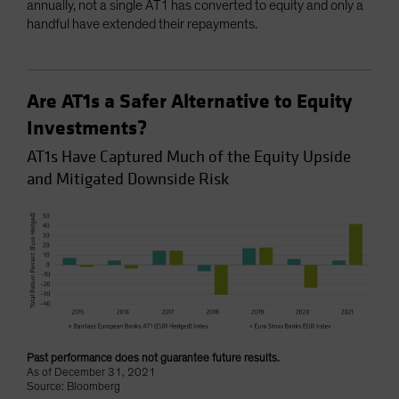
annually, not a single AT1 has converted to equity and only a
handful have extended their repayments.
Are AT1s a Safer Alternative to Equity
Investments?
AT1s Have Captured Much of the Equity Upside
and Mitigated Downside Risk
Past performance does not guarantee future results.
As of December 31, 2021
Source: Bloomberg