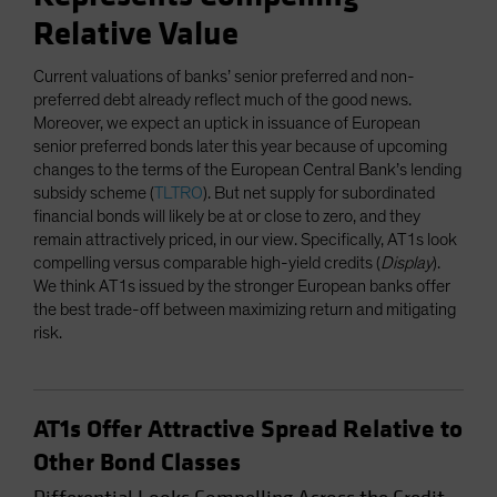
Relative Value
Current valuations of banks’ senior preferred and non-
preferred debt already reflect much of the good news.
Moreover, we expect an uptick in issuance of European
senior preferred bonds later this year because of upcoming
changes to the terms of the European Central Bank’s lending
subsidy scheme (
TLTRO
). But net supply for subordinated
financial bonds will likely be at or close to zero, and they
remain attractively priced, in our view. Specifically, AT1s look
compelling versus comparable high-yield credits (
Display
).
We think AT1s issued by the stronger European banks offer
the best trade-off between maximizing return and mitigating
risk.
AT1s Offer Attractive Spread Relative to
Other Bond Classes