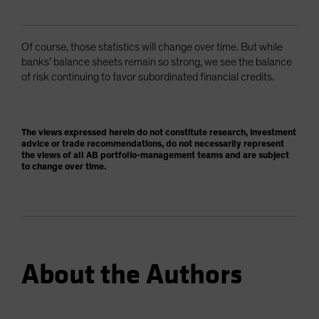
Of course, those statistics will change over time. But while
banks’ balance sheets remain so strong, we see the balance
of risk continuing to favor subordinated financial credits.
The views expressed herein do not constitute research, investment
advice or trade recommendations, do not necessarily represent
the views of all AB portfolio-management teams and are subject
to change over time.
About the Authors