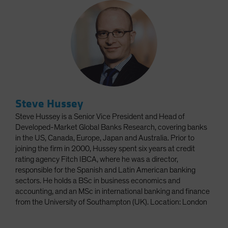
Steve Hussey
Steve Hussey is a Senior Vice President and Head of
Developed-Market Global Banks Research, covering banks
in the US, Canada, Europe, Japan and Australia. Prior to
joining the firm in 2000, Hussey spent six years at credit
rating agency Fitch IBCA, where he was a director,
responsible for the Spanish and Latin American banking
sectors. He holds a BSc in business economics and
accounting, and an MSc in international banking and finance
from the University of Southampton (UK). Location: London