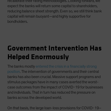
recalibrate their rating methodologies. Looking forward, we
expect the banks will return some capital to shareholders,
reducing balance sheet strength. Even so, we still think bank
capital will remain buoyant—and highly supportive for
bondholders.
Government Intervention Has
Helped Enormously
The banks mostly
entered the crisis in a financially strong
position
. The intervention of governments and their central
banks has also been crucial. Massive support programs and
stimulus packages have in many cases averted the worst-
case outcomes from the impact of COVID-19 for businesses
and individuals. That in turn has reduced the pressure on
banks across the developed world.
On that basis, the large loan-loss provisions for COVID-19–